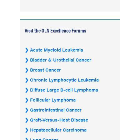
Visit the OLN Excellence Forums
Acute Myeloid Leukemia
Bladder & Urothelial Cancer
Breast Cancer
Chronic Lymphocytic Leukemia
Diffuse Large B-cell Lymphoma
Follicular Lymphoma
Gastrointestinal Cancer
Graft-Versus-Host Disease
Hepatocellular Carcinoma
Lung Cancer