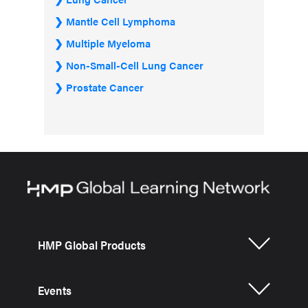
Mantle Cell Lymphoma
Multiple Myeloma
Non-Small-Cell Lung Cancer
Prostate Cancer
HMP Global Products
Events