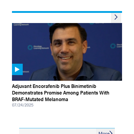
VIDEOS
Adjuvant Encorafenib Plus Binimetinib
Demonstrates Promise Among Patients With
BRAF-Mutated Melanoma
07/24/2025
More