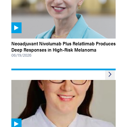
VIDEOS
Neoadjuvant Nivolumab Plus Relatlimab Produces
Deep Responses in High-Risk Melanoma
06/19/2026