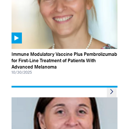
VIDEOS
Immune Modulatory Vaccine Plus Pembrolizumab
for First-Line Treatment of Patients With
Advanced Melanoma
10/30/2025