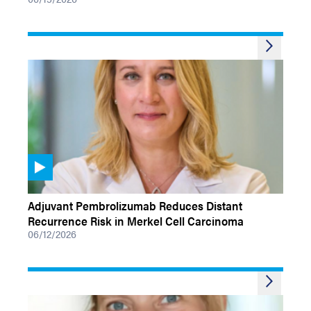
VIDEOS
Adjuvant Pembrolizumab Reduces Distant
Recurrence Risk in Merkel Cell Carcinoma
06/12/2026