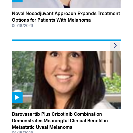
VIDEOS
Novel Neoadjuvant Approach Expands Treatment
Options for Patients With Melanoma
06/18/2026
VIDEOS
Darovasertib Plus Crizotinib Combination
Demonstrates Meaningful Clinical Benefit in
Metastatic Uveal Melanoma
06/15/2026