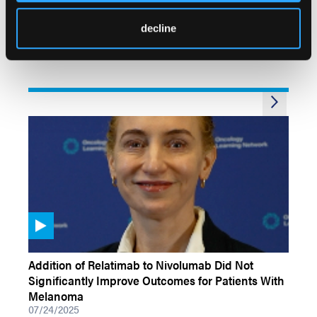
First-Line Encorafenib Plus Binimetinib and
Nivolumab for Patients With BRAF-Mutated
decline
Melanoma Brain Metastases
07/24/2025
VIDEOS
Addition of Relatimab to Nivolumab Did Not
Significantly Improve Outcomes for Patients With
Melanoma
07/24/2025