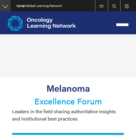
Skip
to
main
content
Melanoma
Excellence Forum
Leaders in the field sharing authoritative insights
and institutional best practices.