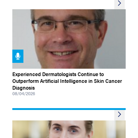
PODCASTS
Experienced Dermatologists Continue to
Outperform Artificial Intelligence in Skin Cancer
Diagnosis
08/04/2026