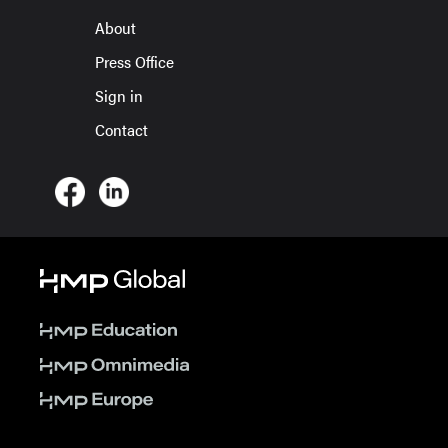
About
Press Office
Sign in
Contact