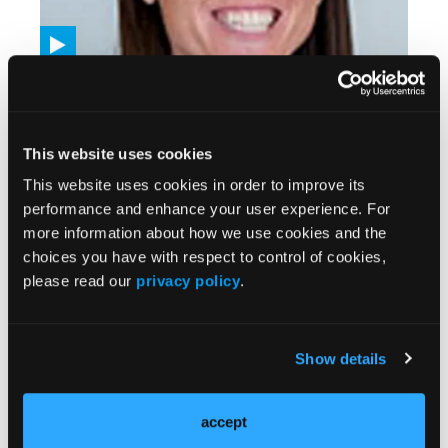
VIDEOS
Neoadjuvant Dostarlimab Plus Cobolimab
Demonstrates Promise Among Patients With
High-Risk Resectable Melanoma
This website uses cookies
08/12/2025
This website uses cookies in order to improve its
performance and enhance your user experience. For
more information about how we use cookies and the
choices you have with respect to control of cookies,
please read our
privacy policy
.
Show details
accept
VIDEOS