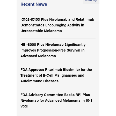
Recent News
IO102-IO103 Plus Nivolumab and Relatlimab
Demonstrates Encouraging Activity in
Unresectable Melanoma
HBI-8000 Plus Nivolumab Significantly
Improves Progression-Free Survival in
Advanced Melanoma
FDA Approves Rituximab Biosimilar for the
Treatment of B-Cell Malignancies and
Autoimmune Diseases
FDA Advisory Committee Backs RP1 Plus
Nivolumab for Advanced Melanoma in 10-3
Vote