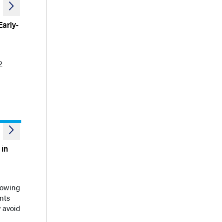
arly-
2
 in
howing
nts
 avoid