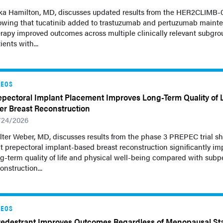
ka Hamilton, MD, discusses updated results from the HER2CLIMB-05
owing that tucatinib added to trastuzumab and pertuzumab maint
rapy improved outcomes across multiple clinically relevant subgro
ients with...
DEOS
epectoral Implant Placement Improves Long-Term Quality of L
ter Breast Reconstruction
/24/2026
ter Weber, MD, discusses results from the phase 3 PREPEC trial s
t prepectoral implant-based breast reconstruction significantly i
g-term quality of life and physical well-being compared with subp
onstruction...
DEOS
redestrant Improves Outcomes Regardless of Menopausal St