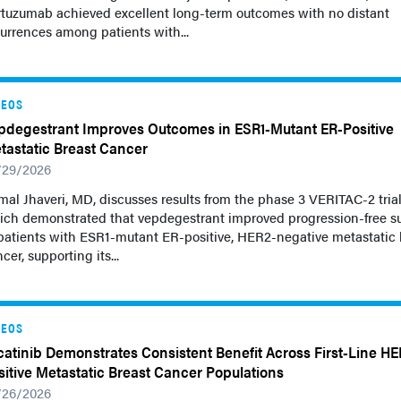
rtuzumab achieved excellent long-term outcomes with no distant
urrences among patients with...
DEOS
pdegestrant Improves Outcomes in ESR1-Mutant ER-Positive
tastatic Breast Cancer
/29/2026
al Jhaveri, MD, discusses results from the phase 3 VERITAC-2 tria
ich demonstrated that vepdegestrant improved progression-free su
patients with ESR1-mutant ER-positive, HER2-negative metastatic 
cer, supporting its...
DEOS
catinib Demonstrates Consistent Benefit Across First-Line HE
sitive Metastatic Breast Cancer Populations
/26/2026