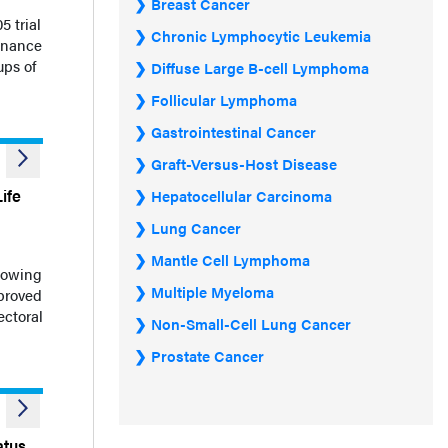
Breast Cancer
 trial
Chronic Lymphocytic Leukemia
enance
ups of
Diffuse Large B-cell Lymphoma
Follicular Lymphoma
Gastrointestinal Cancer
Graft-Versus-Host Disease
ife
Hepatocellular Carcinoma
Lung Cancer
Mantle Cell Lymphoma
howing
Multiple Myeloma
mproved
ectoral
Non-Small-Cell Lung Cancer
Prostate Cancer
atus