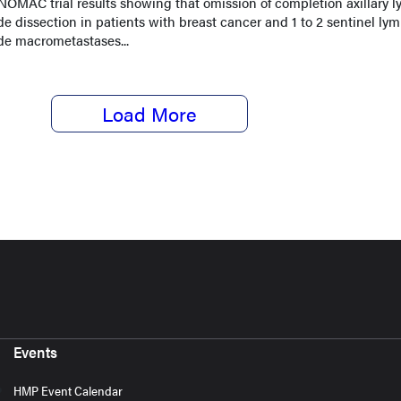
OMAC trial results showing that omission of completion axillary 
e dissection in patients with breast cancer and 1 to 2 sentinel ly
de macrometastases...
Load More
Events
HMP Event Calendar