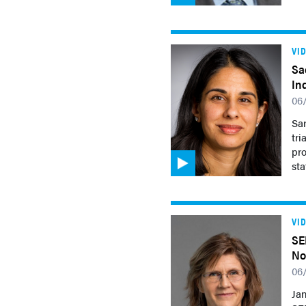
VI
Sa
In
06
Sar
tr
pro
sta
VI
SE
No
06
Jan