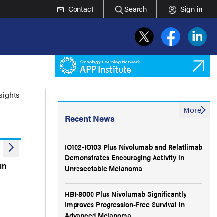
Contact
Search
Sign in
nsights
More
Recent News
IO102-IO103 Plus Nivolumab and Relatlimab
Demonstrates Encouraging Activity in
in
Unresectable Melanoma
HBI-8000 Plus Nivolumab Significantly
Improves Progression-Free Survival in
Advanced Melanoma