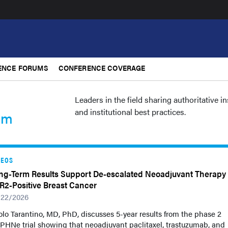
ENCE FORUMS
CONFERENCE COVERAGE
Leaders in the field sharing authoritative i
and institutional best practices.
um
DEOS
ng-Term Results Support De-escalated Neoadjuvant Therapy 
R2-Positive Breast Cancer
/22/2026
lo Tarantino, MD, PhD, discusses 5-year results from the phase 2
PHNe trial showing that neoadjuvant paclitaxel, trastuzumab, and