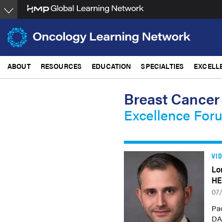
Skip
to
main
content
ABOUT
RESOURCES
EDUCATION
SPECIALTIES
EXCELL
Breast Cancer
Excellence For
VI
Lo
HE
07
Pao
DA