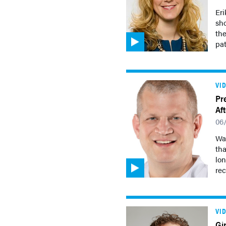
Eri
sh
the
pat
VI
Pr
Af
06
Wal
tha
lon
rec
VI
Gi