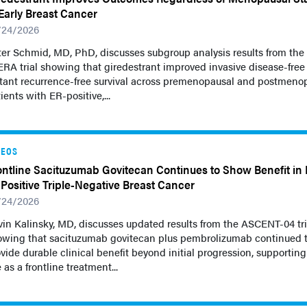
 Early Breast Cancer
/24/2026
er Schmid, MD, PhD, discusses subgroup analysis results from the
ERA trial showing that giredestrant improved invasive disease-free
stant recurrence-free survival across premenopausal and postmeno
ients with ER-positive,...
DEOS
ontline Sacituzumab Govitecan Continues to Show Benefit in
–Positive Triple-Negative Breast Cancer
/24/2026
in Kalinsky, MD, discusses updated results from the ASCENT-04 tri
owing that sacituzumab govitecan plus pembrolizumab continued 
vide durable clinical benefit beyond initial progression, supporting 
 as a frontline treatment...