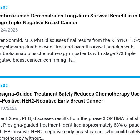
DEOS
mbrolizumab Demonstrates Long-Term Survival Benefit in in E
age Triple-Negative Breast Cancer
/24/2026
ter Schmid, MD, PhD, discusses final results from the KEYNOTE-52
dy showing durable event-free and overall survival benefits with
brolizumab plus chemotherapy in patients with stage 2/3 triple-
ative breast cancer, confirming its...
DEOS
osigna-Guided Treatment Safely Reduces Chemotherapy Use
-Positive, HER2-Negative Early Breast Cancer
/19/2026
ert Stein, PhD, discusses results from the phase 3 OPTIMA trial s
t Prosigna-guided treatment identified approximately 68% of patie
h HR-positive, HER2-negative early breast cancer who could safely
motherapy without...