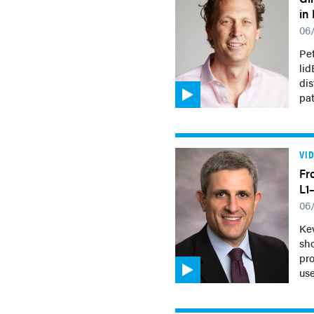
in
06
Pet
lid
di
pat
VI
Fr
L1
06
Kev
sh
pro
use