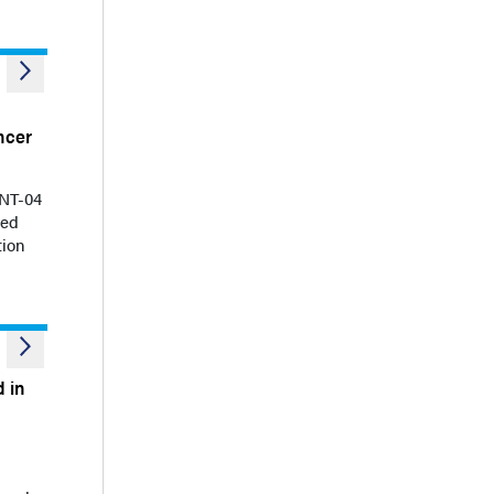
ncer
ENT-04
ved
tion
 in