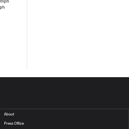
lymph
mph
About
Press Office