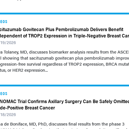
DEOS
cituzumab Govitecan Plus Pembrolizumab Delivers Benefit
dependent of TROP2 Expression in Triple-Negative Breast Ca
/19/2026
a Tolaney, MD, discusses biomarker analysis results from the ASC
ial showing that sacituzumab govitecan plus pembrolizumab impro
gression-free survival regardless of TROP2 expression, BRCA muta
tus, or HER2 expression...
DEOS
NOMAC Trial Confirms Axillary Surgery Can Be Safely Omitted
de-Positive Breast Cancer
/18/2026
a de Boniface, MD, PhD, discusses final results from the phase 3