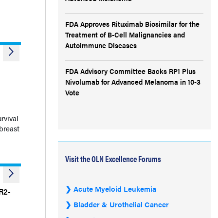
FDA Approves Rituximab Biosimilar for the
Treatment of B-Cell Malignancies and
Autoimmune Diseases
FDA Advisory Committee Backs RP1 Plus
Nivolumab for Advanced Melanoma in 10-3
Vote
l
rvival
breast
Visit the OLN Excellence Forums
Acute Myeloid Leukemia
R2-
Bladder & Urothelial Cancer