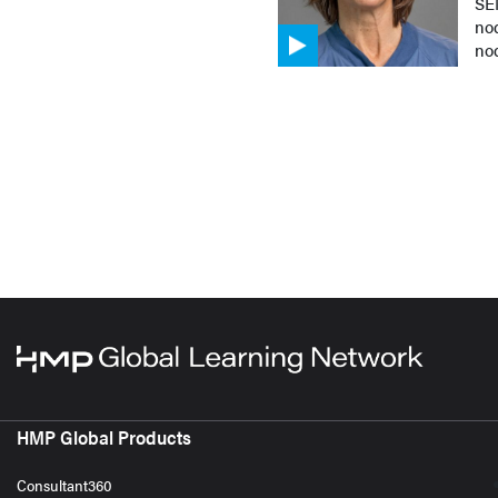
SEN
nod
no
HMP Global Products
Consultant360