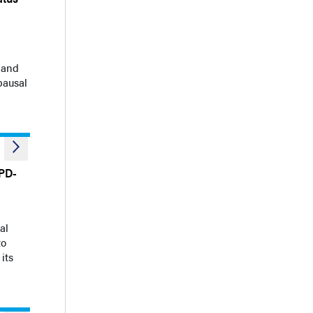
 and
pausal
 PD-
al
to
its