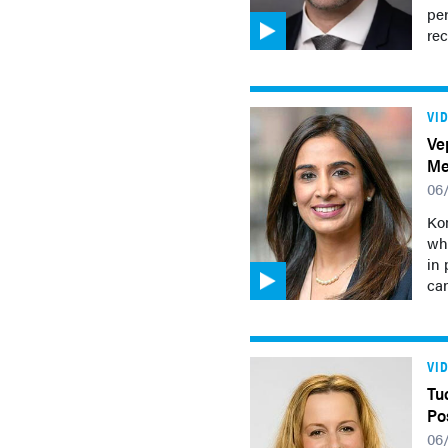
pe
rec
VI
Ve
Me
06
Kom
wh
in 
can
VI
Tu
Po
06