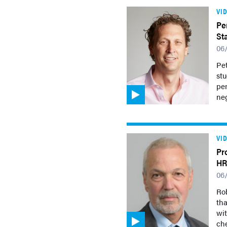
VI
Pe
St
06
Pe
stu
pem
neg
VI
Pr
HR
06
Rob
tha
wit
che