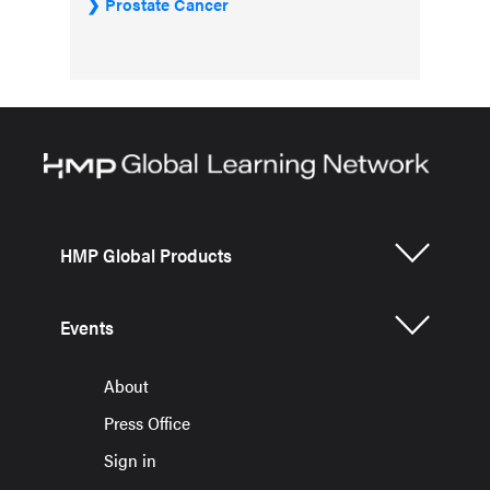
Prostate Cancer
HMP Global Products
Events
About
Press Office
Sign in