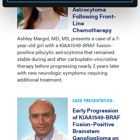
Pilocytic
Astrocytoma
Following Front-
Line
Chemotherapy
Ashley Margol, MD, MS, presents a case of a 7-
year-old girl with a KIAA1549-BRAF fusion–
positive pilocytic astrocytoma that remained
stable during and after carboplatin-vincristine
therapy before progressing nearly 2 years later
with new neurologic symptoms requiring
additional treatment.
CASE PRESENTATION:
Early Progression
of KIAA1549-BRAF
Fusion–Positive
Brainstem
Ganglioglioma on