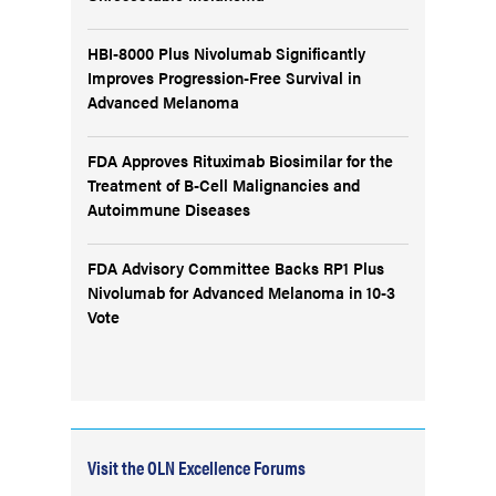
HBI-8000 Plus Nivolumab Significantly
Improves Progression-Free Survival in
Advanced Melanoma
FDA Approves Rituximab Biosimilar for the
Treatment of B-Cell Malignancies and
Autoimmune Diseases
FDA Advisory Committee Backs RP1 Plus
Nivolumab for Advanced Melanoma in 10-3
Vote
Visit the OLN Excellence Forums