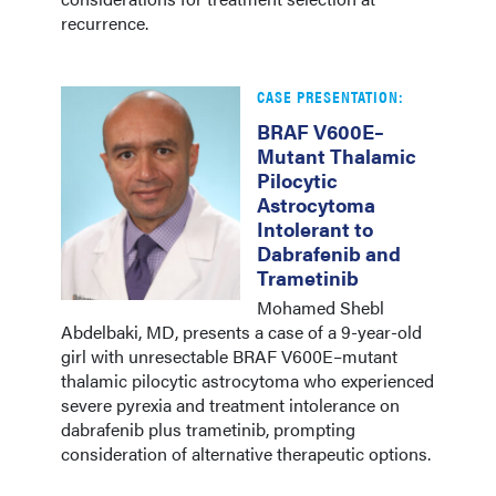
recurrence.
CASE PRESENTATION:
BRAF V600E–
Mutant Thalamic
Pilocytic
Astrocytoma
Intolerant to
Dabrafenib and
Trametinib
Mohamed Shebl
Abdelbaki, MD, presents a case of a 9-year-old
girl with unresectable BRAF V600E–mutant
thalamic pilocytic astrocytoma who experienced
severe pyrexia and treatment intolerance on
dabrafenib plus trametinib, prompting
consideration of alternative therapeutic options.