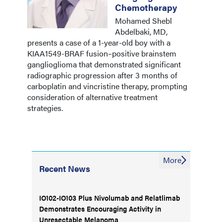
Chemotherapy
Mohamed Shebl
Abdelbaki, MD,
presents a case of a 1-year-old boy with a
KIAA1549-BRAF fusion–positive brainstem
ganglioglioma that demonstrated significant
radiographic progression after 3 months of
carboplatin and vincristine therapy, prompting
consideration of alternative treatment
strategies.
More
Recent News
IO102-IO103 Plus Nivolumab and Relatlimab
Demonstrates Encouraging Activity in
Unresectable Melanoma