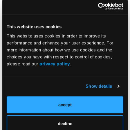
BRAF V600E–
Mutated
Brainstem
Ganglioglioma
Presenting With
This website uses cookies
Obstructive
This website uses cookies in order to improve its
Hydrocephalus
performance and enhance your user experience. For
Lindsey Hoffman, DO, presents a case of a 10-
more information about how we use cookies and the
year-old girl with an unresectable BRAF V600E–
choices you have with respect to control of cookies,
mutated brainstem ganglioglioma causing
please read our
privacy policy
.
obstructive hydrocephalus and visual
symptoms, highlighting treatment
considerations when further surgical resection
is not feasible.
Show details
CASE PRESENTATION:
accept
Progressive
KIAA1549-BRAF
decline
Fusion–Positive