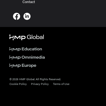
Contact
© 2026 HMP Global. All Rights Reserved.
Cookie Policy
Privacy Policy
Terms of Use