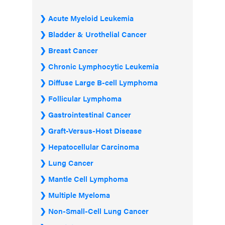
Acute Myeloid Leukemia
Bladder & Urothelial Cancer
Breast Cancer
Chronic Lymphocytic Leukemia
Diffuse Large B-cell Lymphoma
Follicular Lymphoma
Gastrointestinal Cancer
Graft-Versus-Host Disease
Hepatocellular Carcinoma
Lung Cancer
Mantle Cell Lymphoma
Multiple Myeloma
Non-Small-Cell Lung Cancer