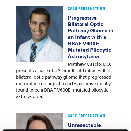
CASE PRESENTATION:
Progressive
Bilateral Optic
Pathway Glioma in
an Infant with a
BRAF V600E–
Mutated Pilocytic
Astrocytoma
Matthew Cascio, DO,
presents a case of a 3-month-old infant with a
bilateral optic pathway glioma that progressed
on frontline carboplatin and was subsequently
found to be a BRAF V600E–mutated pilocytic
astrocytoma.
CASE PRESENTATION:
Unresectable