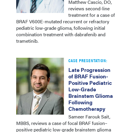
Matthew Cascio, DO,
reviews second-line
treatment for a case of
BRAF V600E-mutated recurrent or refractory
pediatric low-grade glioma, following initial
combination treatment with dabrafenib and
trametinib.
CASE PRESENTATION:
Late Progression
of BRAF Fusion-
Positive Pediatric
Low-Grade
Brainstem Glioma
Following
Chemotherapy
Sameer Farouk Sait,
MBBS, reviews a case of focal BRAF fusion–
positive pediatric low-grade brainstem glioma