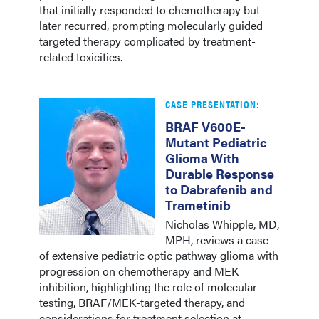
that initially responded to chemotherapy but
later recurred, prompting molecularly guided
targeted therapy complicated by treatment-
related toxicities.
CASE PRESENTATION:
BRAF V600E-
Mutant Pediatric
Glioma With
Durable Response
to Dabrafenib and
Trametinib
Nicholas Whipple, MD,
MPH, reviews a case
of extensive pediatric optic pathway glioma with
progression on chemotherapy and MEK
inhibition, highlighting the role of molecular
testing, BRAF/MEK-targeted therapy, and
considerations for treatment selection at