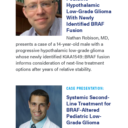
Hypothalamic
Low-Grade Glioma
With Newly
Identified BRAF
Fusion
Nathan Robison, MD,
presents a case of a 14-year-old male with a
progressive hypothalamic low-grade glioma
whose newly identified KIAA1549::BRAF fusion
informs consideration of next-line treatment
options after years of relative stability.
CASE PRESENTATION:
Systemic Second-
Line Treatment for
BRAF-Altered
Pediatric Low-
Grade Glioma