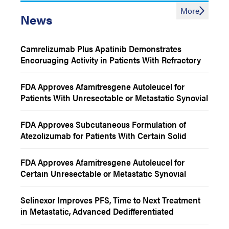
More
News
Camrelizumab Plus Apatinib Demonstrates
Encoruaging Activity in Patients With Refractory
Chordoma
FDA Approves Afamitresgene Autoleucel for
Patients With Unresectable or Metastatic Synovial
Sarcoma
FDA Approves Subcutaneous Formulation of
Atezolizumab for Patients With Certain Solid
Tumors
FDA Approves Afamitresgene Autoleucel for
Certain Unresectable or Metastatic Synovial
Sarcoma
Selinexor Improves PFS, Time to Next Treatment
in Metastatic, Advanced Dedifferentiated
Liposarcoma