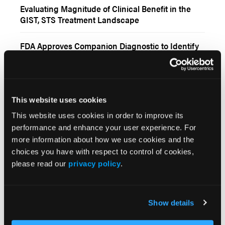
Evaluating Magnitude of Clinical Benefit in the
GIST, STS Treatment Landscape
FDA Approves Companion Diagnostic to Identify
NTRK Fusions in Solid Tumors
Doxorubicin–Pembrolizumab Combo Shows
Promise in Advanced Anthracycline-Naïve
This website uses cookies
Sarcoma
This website uses cookies in order to improve its
Maintenance Cyclophosphamide Plus Celecoxib
performance and enhance your user experience. For
Feasible for Metastatic Ewing Sarcoma
more information about how we use cookies and the
choices you have with respect to control of cookies,
FDA Approves Pomalidomide for Certain Adults
please read our
privacy policy
.
With Kaposi Sarcoma
More
Show details
Interactive Features