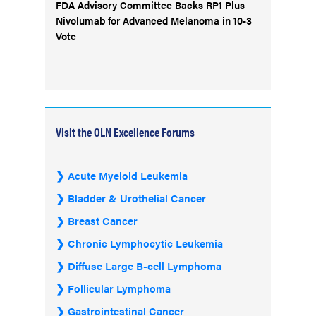
FDA Advisory Committee Backs RP1 Plus
Nivolumab for Advanced Melanoma in 10-3
Vote
Visit the OLN Excellence Forums
Acute Myeloid Leukemia
Bladder & Urothelial Cancer
Breast Cancer
Chronic Lymphocytic Leukemia
Diffuse Large B-cell Lymphoma
Follicular Lymphoma
Gastrointestinal Cancer