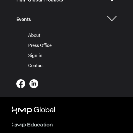
Events
About
Press Office
Sign in
Contact