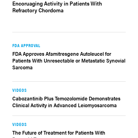
Encoruaging Activity in Patients With
Refractory Chordoma
FDA APPROVAL
FDA Approves Afamitresgene Autoleucel for
Patients With Unresectable or Metastatic Synovial
Sarcoma
VIDEOS
Cabozantinib Plus Temozolomide Demonstrates
Clinical Activity in Advanced Leiomyosarcoma
VIDEOS
The Future of Treatment for Patients With