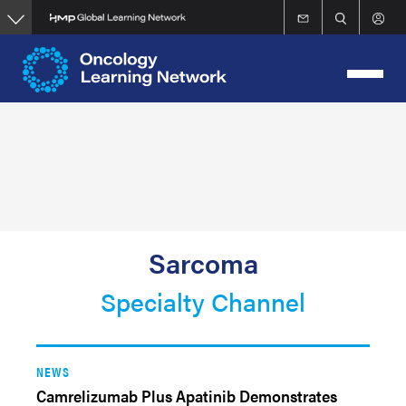
Skip
to
main
content
Sarcoma
Specialty Channel
NEWS
Camrelizumab Plus Apatinib Demonstrates