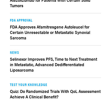
Atezolizumab for Patients With Certain Solid
Tumors
FDA APPROVAL
FDA Approves Afamitresgene Autoleucel for
Certain Unresectable or Metastatic Synovial
Sarcoma
NEWS
Selinexor Improves PFS, Time to Next Treatment
in Metastatic, Advanced Dedifferentiated
Liposarcoma
TEST YOUR KNOWLEDGE
Quiz: Do Randomized Trials With QoL Assessment
Achieve A Clinical Benefit?