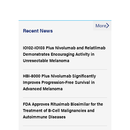
More
Recent News
IO102-IO103 Plus Nivolumab and Relatlimab
Demonstrates Encouraging Activity in
Unresectable Melanoma
HBI-8000 Plus Nivolumab Significantly
Improves Progression-Free Survival in
Advanced Melanoma
FDA Approves Rituximab Biosimilar for the
Treatment of B-Cell Malignancies and
Autoimmune Diseases