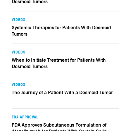
Desmoid Tumors
VIDEOS
Systemic Therapies for Patients With Desmoid
Tumors
VIDEOS
When to Initiate Treatment for Patients With
Desmoid Tumors
VIDEOS
The Journey of a Patient With a Desmoid Tumor
FDA APPROVAL
FDA Approves Subcutaneous Formulation of