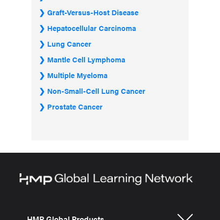
Graft-Versus-Host Disease
Hepatocellular Carcinoma
Lung Cancer
Mantle Cell Lymphoma
Multiple Myeloma
Non-Small-Cell Lung Cancer
Prostate Cancer
HMP Global Products