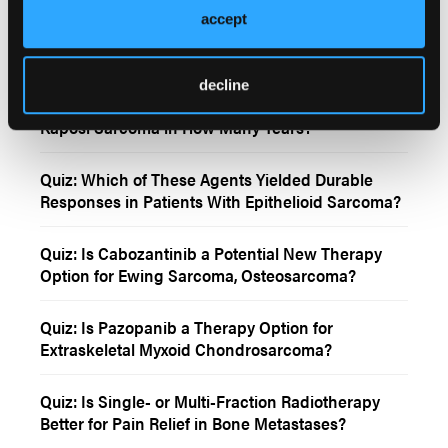
accept
Quiz: Do Randomized Trials With QoL Assessment
Achieve A Clinical Benefit?
decline
Quiz: FDA Approves First Treatment Option for
Kaposi Sarcoma in How Many Years?
Quiz: Which of These Agents Yielded Durable
Responses in Patients With Epithelioid Sarcoma?
Quiz: Is Cabozantinib a Potential New Therapy
Option for Ewing Sarcoma, Osteosarcoma?
Quiz: Is Pazopanib a Therapy Option for
Extraskeletal Myxoid Chondrosarcoma?
Quiz: Is Single- or Multi-Fraction Radiotherapy
Better for Pain Relief in Bone Metastases?