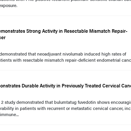
exposure.
onstrates Strong Activity in Resectable Mismatch Repair-
cer
 demonstrated that neoadjuvant nivolumab induced high rates of
ents with resectable mismatch repair-deficient endometrial canc
strates Durable Activity in Previously Treated Cervical Can
e 2 study demonstrated that bulumtatug fuvedotin shows encourag
ability in patients with recurrent or metastatic cervical cancer, in
 immune...