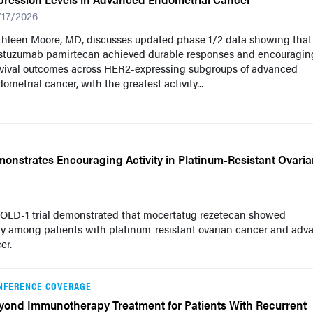
/17/2026
thleen Moore, MD, discusses updated phase 1/2 data showing that
astuzumab pamirtecan achieved durable responses and encouragin
rvival outcomes across HER2-expressing subgroups of advanced
ometrial cancer, with the greatest activity...
nstrates Encouraging Activity in Platinum-Resistant Ovari
HOLD-1 trial demonstrated that mocertatug rezetecan showed
ty among patients with platinum-resistant ovarian cancer and adv
er.
NFERENCE COVERAGE
yond Immunotherapy Treatment for Patients With Recurrent