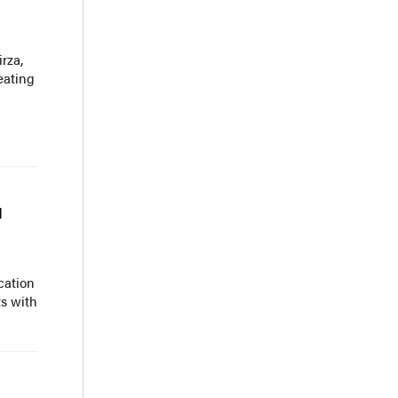
rza,
eating
d
cation
ts with