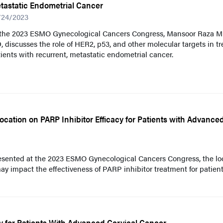
tastatic Endometrial Cancer
/24/2023
 the 2023 ESMO Gynecological Cancers Congress, Mansoor Raza Mi
 discusses the role of HER2, p53, and other molecular targets in tr
ients with recurrent, metastatic endometrial cancer.
cation on PARP Inhibitor Efficacy for Patients with Advance
resented at the 2023 ESMO Gynecological Cancers Congress, the lo
y impact the effectiveness of PARP inhibitor treatment for patien
y for Patients With Advanced Cervical Cancer