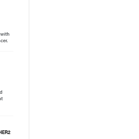
 with
cer.
nd
nt
 HER2