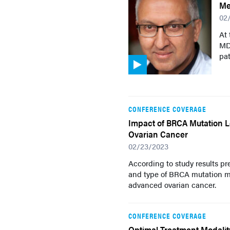
Me
02
At
MD,
pat
CONFERENCE COVERAGE
Impact of BRCA Mutation Lo
Ovarian Cancer
02/23/2023
According to study results p
and type of BRCA mutation ma
advanced ovarian cancer.
CONFERENCE COVERAGE
Optimal Treatment Modalit