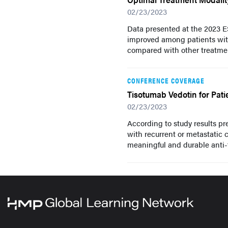
02/23/2023
Data presented at the 2023 
improved among patients wit
compared with other treatmen
CONFERENCE COVERAGE
Tisotumab Vedotin for Pati
02/23/2023
According to study results p
with recurrent or metastatic 
meaningful and durable anti-t