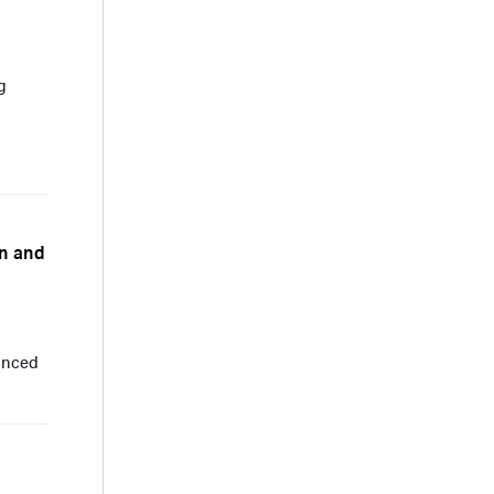
g
an and
anced