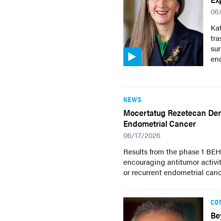
06
Ka
tr
su
end
NEWS
Mocertatug Rezetecan Demo
Endometrial Cancer
06/17/2026
Results from the phase 1 BE
encouraging antitumor activi
or recurrent endometrial canc
CO
Be