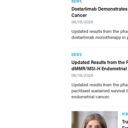
NEWS
Dostarlimab Demonstrates 
Cancer
06/18/2026
Updated results from the pha
dostarlimab monotherapy in 
NEWS
Updated Results from the R
dMMR/MSI-H Endometrial
06/18/2026
Updated results from the pha
paclitaxel sustained surviva
endometrial cancer.
VI
Tr
Ex