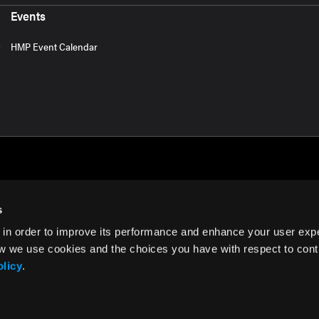
Events
HMP Event Calendar
s
 in order to improve its performance and enhance your user exp
rms of Use
w we use cookies and the choices you have with respect to contr
olicy
.