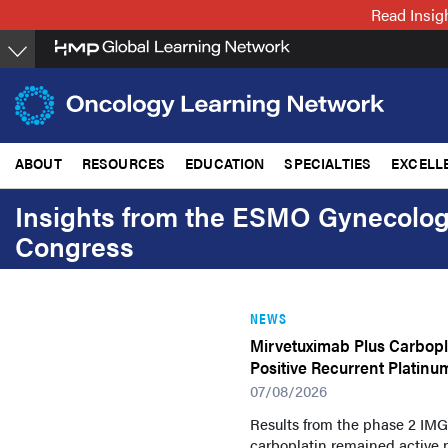
Skip
Read Insig
to
main
content
ABOUT
RESOURCES
EDUCATION
SPECIALTIES
EXCELL
Insights from the ESMO Gynecolog
Congress
NEWS
Mirvetuximab Plus Carbopla
Positive Recurrent Platinu
07/08/2026
Results from the phase 2 IMG
carboplatin remained active p