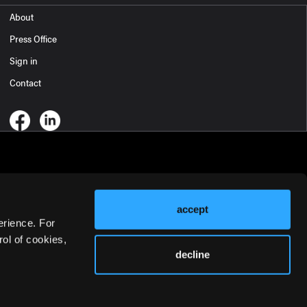
About
Press Office
Sign in
Contact
accept
erience. For
ol of cookies,
decline