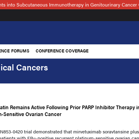
hts into Subcutaneous Immunotherapy in Genitourinary Cancer 
ENCE FORUMS
CONFERENCE COVERAGE
ical Cancers
tin Remains Active Following Prior PARP Inhibitor Therapy i
m-Sensitive Ovarian Cancer
N853-0420 trial demonstrated that mirvetuximab soravtansine plus
atients with FRα-positive recurrent platinum-sensitive ovarian can