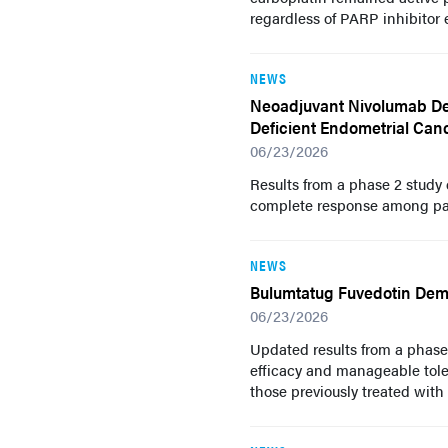
regardless of PARP inhibitor 
NEWS
Neoadjuvant Nivolumab Dem
Deficient Endometrial Can
06/23/2026
Results from a phase 2 study
complete response among pati
NEWS
Bulumtatug Fuvedotin Demon
06/23/2026
Updated results from a phas
efficacy and manageable toler
those previously treated with