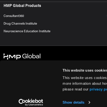
HMP Global Products
Consultant360
Drug Channels Institute
Neuroscience Education Institute
This website uses cookie
This website uses cookies
© 2026 HMP Global. All Rights Reserved.
Cookie Policy
Privacy Policy
Te
more information about ho
please read our
privacy p
Show details