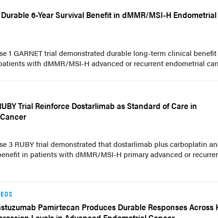
Durable 6-Year Survival Benefit in dMMR/MSI-H Endometrial
se 1 GARNET trial demonstrated durable long-term clinical benefit
patients with dMMR/MSI-H advanced or recurrent endometrial can
UBY Trial Reinforce Dostarlimab as Standard of Care in
 Cancer
se 3 RUBY trial demonstrated that dostarlimab plus carboplatin a
l benefit in patients with dMMR/MSI-H primary advanced or recurre
DEOS
astuzumab Pamirtecan Produces Durable Responses Across
pression Levels in Advanced Endometrial Cancer