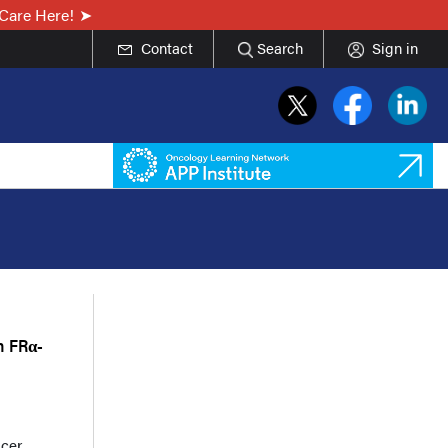
Care Here!
Contact
Search
Sign in
n FRα-
cer,