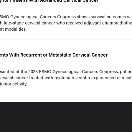
ESMO Gynecological Cancers Congress shows survival outcomes w
h late-stage cervical cancer who received adjuvant chemoradioth
t modalities.
ents With Recurrent or Metastatic Cervical Cancer
resented at the 2023 ESMO Gynecological Cancers Congress, patien
cervical cancer treated with tisotumab vedotin experienced clinical
umor activity.