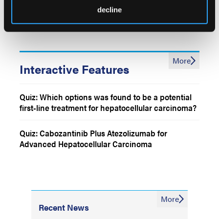
Patients With Advanced Biliary Tract Cancers
decline
Laparoscopic Hemihepatectomy vs Open
Hemihepatectomy Among Patients With Primary
or Metastatic Liver Tumors
More
Interactive Features
Quiz: Which options was found to be a potential
first-line treatment for hepatocellular carcinoma?
Quiz: Cabozantinib Plus Atezolizumab for
Advanced Hepatocellular Carcinoma
More
Recent News