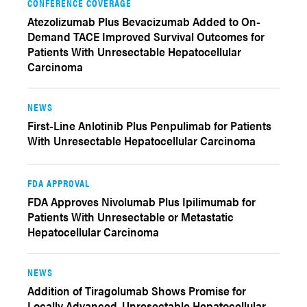
CONFERENCE COVERAGE
Atezolizumab Plus Bevacizumab Added to On-
Demand TACE Improved Survival Outcomes for
Patients With Unresectable Hepatocellular
Carcinoma
NEWS
First-Line Anlotinib Plus Penpulimab for Patients
With Unresectable Hepatocellular Carcinoma
FDA APPROVAL
FDA Approves Nivolumab Plus Ipilimumab for
Patients With Unresectable or Metastatic
Hepatocellular Carcinoma
NEWS
Addition of Tiragolumab Shows Promise for
Locally Advanced, Unresectable Hepatocellular