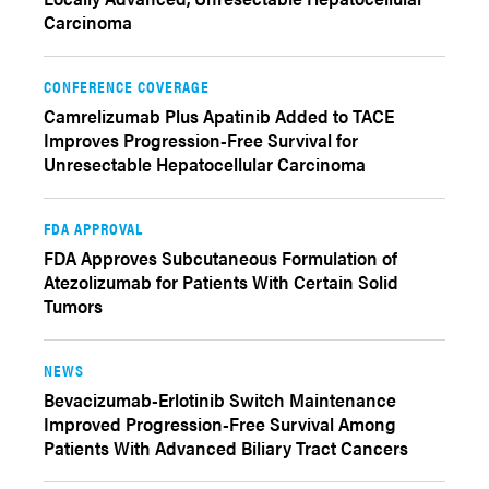
Carcinoma
CONFERENCE COVERAGE
Camrelizumab Plus Apatinib Added to TACE
Improves Progression-Free Survival for
Unresectable Hepatocellular Carcinoma
FDA APPROVAL
FDA Approves Subcutaneous Formulation of
Atezolizumab for Patients With Certain Solid
Tumors
NEWS
Bevacizumab-Erlotinib Switch Maintenance
Improved Progression-Free Survival Among
Patients With Advanced Biliary Tract Cancers