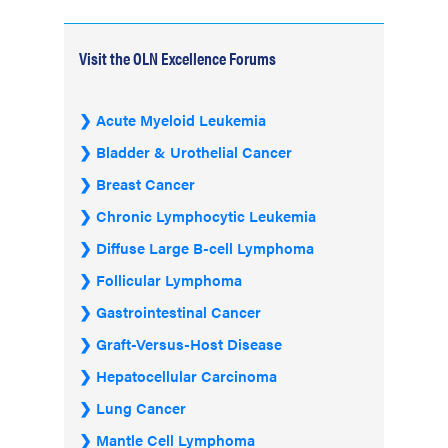
Visit the OLN Excellence Forums
Acute Myeloid Leukemia
Bladder & Urothelial Cancer
Breast Cancer
Chronic Lymphocytic Leukemia
Diffuse Large B-cell Lymphoma
Follicular Lymphoma
Gastrointestinal Cancer
Graft-Versus-Host Disease
Hepatocellular Carcinoma
Lung Cancer
Mantle Cell Lymphoma