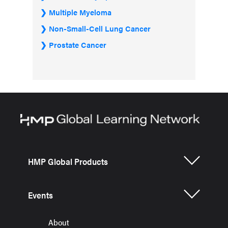
Multiple Myeloma
Non-Small-Cell Lung Cancer
Prostate Cancer
HMP Global Products
Events
About