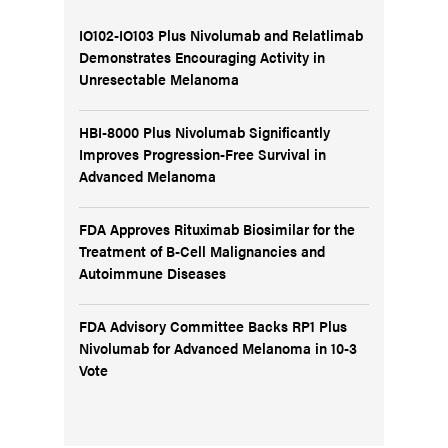
IO102-IO103 Plus Nivolumab and Relatlimab
Demonstrates Encouraging Activity in
Unresectable Melanoma
HBI-8000 Plus Nivolumab Significantly
Improves Progression-Free Survival in
Advanced Melanoma
FDA Approves Rituximab Biosimilar for the
Treatment of B-Cell Malignancies and
Autoimmune Diseases
FDA Advisory Committee Backs RP1 Plus
Nivolumab for Advanced Melanoma in 10-3
Vote