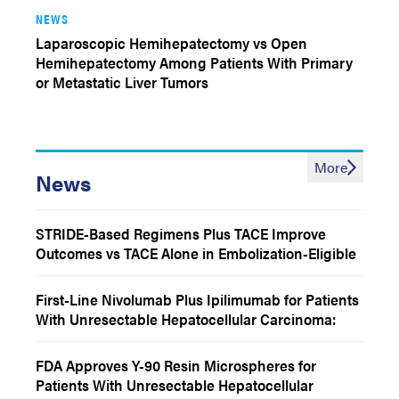
NEWS
Laparoscopic Hemihepatectomy vs Open
Hemihepatectomy Among Patients With Primary
or Metastatic Liver Tumors
More
News
STRIDE-Based Regimens Plus TACE Improve
Outcomes vs TACE Alone in Embolization-Eligible
Hepatocellular Carcinoma
First-Line Nivolumab Plus Ipilimumab for Patients
With Unresectable Hepatocellular Carcinoma:
CheckMate 9DW 4-Year Follow-Up
FDA Approves Y-90 Resin Microspheres for
Patients With Unresectable Hepatocellular