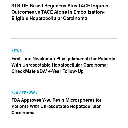
STRIDE-Based Regimens Plus TACE Improve
Outcomes vs TACE Alone in Embolization-
Eligible Hepatocellular Carcinoma
NEWS
First-Line Nivolumab Plus Ipilimumab for Patients
With Unresectable Hepatocellular Carcinoma:
CheckMate 9DW 4-Year Follow-Up
FDA APPROVAL
FDA Approves Y-90 Resin Microspheres for
Patients With Unresectable Hepatocellular
Carcinoma