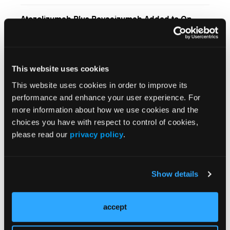
Carcinoma
Atezolizumab Plus Bevacizumab Added to On-
Demand TACE Improved Survival Outcomes for
Patients With Unresectable Hepatocellular
Carcinoma
First-Line Anlotinib Plus Penpulimab for Patients
With Unresectable Hepatocellular Carcinoma
This website uses cookies
This website uses cookies in order to improve its
Addition of Tiragolumab Shows Promise for
performance and enhance your user experience. For
Locally Advanced, Unresectable Hepatocellular
more information about how we use cookies and the
Carcinoma
choices you have with respect to control of cookies,
Camrelizumab Plus Apatinib Added to TACE
please read our
privacy policy
.
Improves Progression-Free Survival for
Unresectable Hepatocellular Carcinoma
FDA Approves Subcutaneous Formulation of
Show details
Atezolizumab for Patients With Certain Solid
Tumors
accept
Bevacizumab-Erlotinib Switch Maintenance
Improved Progression-Free Survival Among