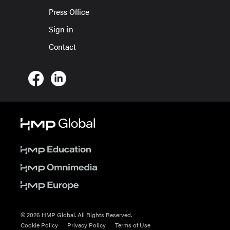
Press Office
Sign in
Contact
© 2026 HMP Global. All Rights Reserved.
Cookie Policy
Privacy Policy
Terms of Use