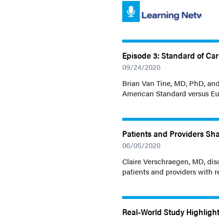
Episode 3: Standard of Ca
09/24/2020
Brian Van Tine, MD, PhD, an
American Standard versus Eu
Patients and Providers Sha
06/05/2020
Claire Verschraegen, MD, dis
patients and providers with re
Real-World Study Highligh