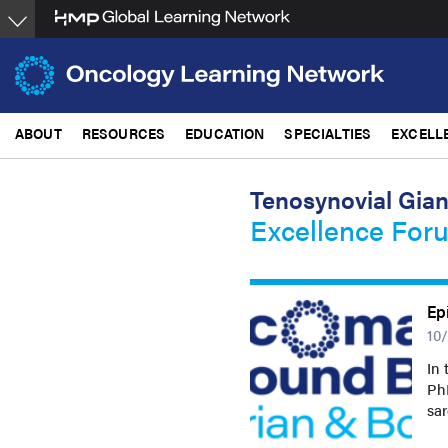
Skip
to
main
content
ABOUT
RESOURCES
EDUCATION
SPECIALTIES
EXCELL
Tenosynovial Gian
Excellence For
Ep
10
In 
PhD
sa