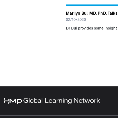
Marilyn Bui, MD, PhD, Talk
02/10/2020
Dr Bui provides some insight