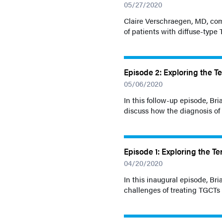
05/27/2020
Claire Verschraegen, MD, com
of patients with diffuse-type
Episode 2: Exploring the Te
05/06/2020
In this follow-up episode, B
discuss how the diagnosis of
Episode 1: Exploring the Ter
04/20/2020
In this inaugural episode, B
challenges of treating TGCTs