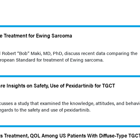
re Treatment for Ewing Sarcoma
d Robert “Bob” Maki, MD, PhD, discuss recent data comparing the
ropean Standard for treatment of Ewing sarcoma.
re Insights on Safety, Use of Pexidartinib for TGCT
cusses a study that examined the knowledge, attitudes, and behavi
gards to the safety and use of pexidartinib.
ts Treatment, QOL Among US Patients With Diffuse-Type TGC