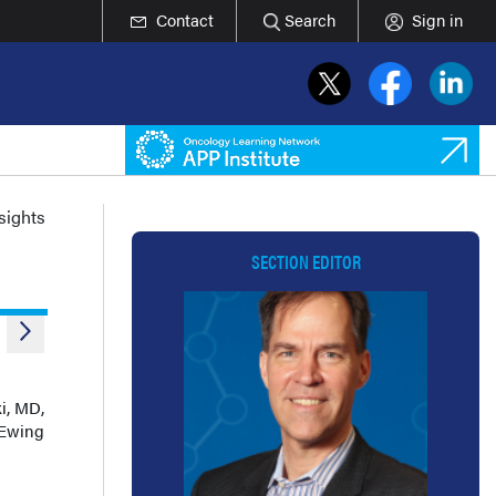
Contact
Search
Sign in
nsights
SECTION EDITOR
i, MD,
 Ewing