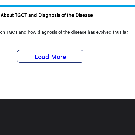
s About TGCT and Diagnosis of the Disease
 on TGCT and how diagnosis of the disease has evolved thus far.
Load More