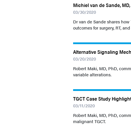
Michiel van de Sande, MD, 
03/30/2020
Dr van de Sande shares how T
outcomes for surgery, RT, an
Alternative Signaling Mec
03/20/2020
Robert Maki, MD, PhD, comme
variable alterations.
TGCT Case Study Highlight
03/11/2020
Robert Maki, MD, PhD, commen
malignant TGCT.