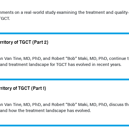
ments on a real-world study examining the treatment and quality-o
 TGCT.
rritory of TGCT (Part 2)
rian Van Tine, MD, PhD, and Robert “Bob” Maki, MD, PhD, continue 
 and treatment landscape for TGCT has evolved in recent years.
ritory of TGCT (Part 1)
rian Van Tine, MD, PhD, and Robert “Bob” Maki, MD, PhD, discuss t
 and how the treatment landscape has evolved.