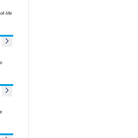
f-life
to
he