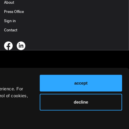
About
Press Office
Sign in
Contact
accept
erience. For
ol of cookies,
decline