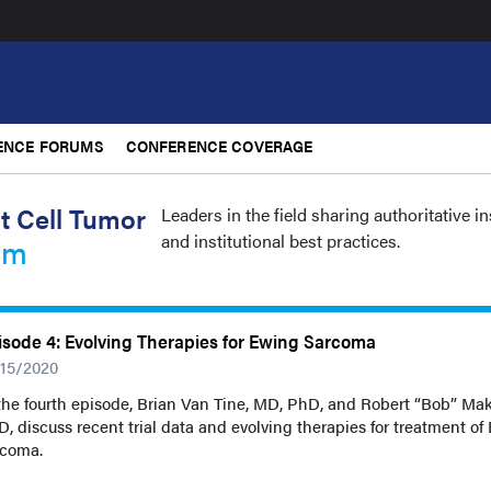
ENCE FORUMS
CONFERENCE COVERAGE
t Cell Tumor
Leaders in the field sharing authoritative i
and institutional best practices.
um
isode 4: Evolving Therapies for Ewing Sarcoma
/15/2020
the fourth episode, Brian Van Tine, MD, PhD, and Robert “Bob” Mak
, discuss recent trial data and evolving therapies for treatment of
rcoma.