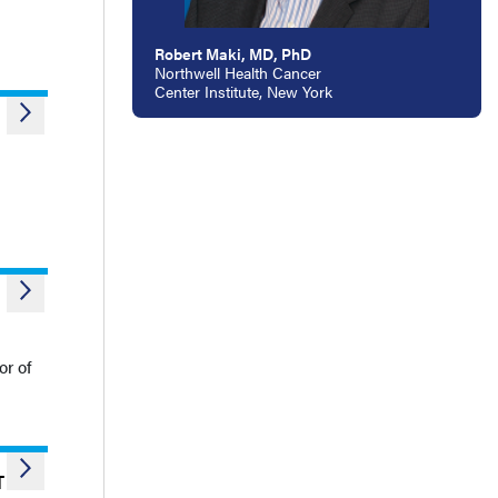
Robert Maki, MD, PhD
Northwell Health Cancer
Center Institute, New York
or of
T