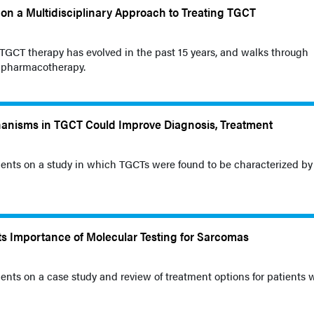
on a Multidisciplinary Approach to Treating TGCT
GCT therapy has evolved in the past 15 years, and walks through
d pharmacotherapy.
hanisms in TGCT Could Improve Diagnosis, Treatment
nts on a study in which TGCTs were found to be characterized by
s Importance of Molecular Testing for Sarcomas
ts on a case study and review of treatment options for patients 