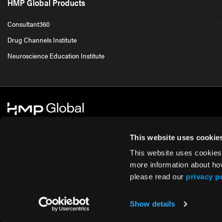
HMP Global Products
Consultant360
Drug Channels Institute
Neuroscience Education Institute
This website uses cookie
This website uses cookies
© 2026 HMP Global. All Rights Reserved.
Cookie Policy
Privacy Policy
Te
more information about ho
please read our
privacy p
Show details