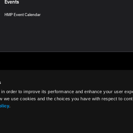
Events
HMP Event Calendar
s
 in order to improve its performance and enhance your user exp
rms of Use
w we use cookies and the choices you have with respect to contr
olicy
.