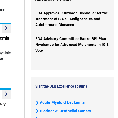
ion.
FDA Approves Rituximab Biosimilar for the
Treatment of B-Cell Malignancies and
Autoimmune Diseases
kemia
FDA Advisory Committee Backs RP1 Plus
Nivolumab for Advanced Melanoma in 10-3
Vote
myeloid
se
Visit the OLN Excellence Forums
Acute Myeloid Leukemia
wly
Bladder & Urothelial Cancer