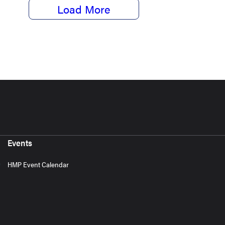
Load More
Events
HMP Event Calendar