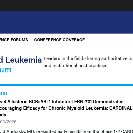
ENCE FORUMS
CONFERENCE COVERAGE
d Leukemia
Leaders in the field sharing authoritative i
and institutional best practices.
rum
DEOS
vel Allosteric BCR::ABL1 Inhibitor TERN-701 Demonstrates
couraging Efficacy for Chronic Myeloid Leukemia: CARDINAL
udy
/05/2026
vid Andorsky, MD, presented early results from the phase 1/2 CAR