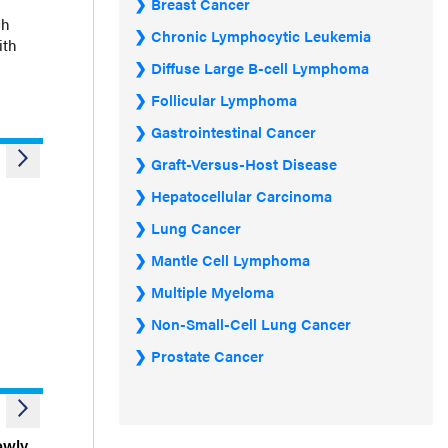
Breast Cancer
ch
Chronic Lymphocytic Leukemia
ith
Diffuse Large B-cell Lymphoma
Follicular Lymphoma
Gastrointestinal Cancer
Graft-Versus-Host Disease
Hepatocellular Carcinoma
Lung Cancer
Mantle Cell Lymphoma
Multiple Myeloma
Non-Small-Cell Lung Cancer
Prostate Cancer
ewly