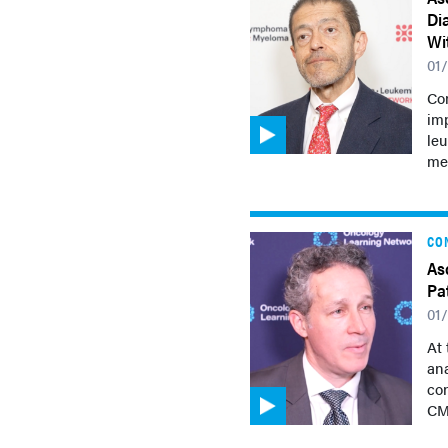
Di
Wi
01
Co
imp
le
me
CO
As
Pa
01
At
ana
con
CM