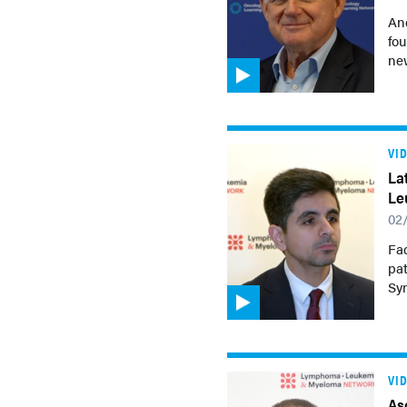
An
fou
ne
VI
La
Le
02
Fad
pa
Sy
VI
As