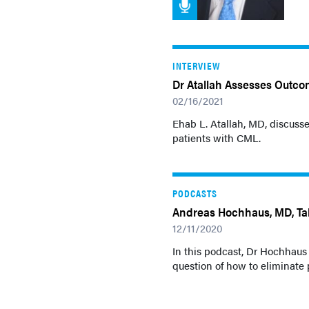
INTERVIEW
Dr Atallah Assesses Outco
02/16/2021
Ehab L. Atallah, MD, discusse
patients with CML.
PODCASTS
Andreas Hochhaus, MD, Tal
12/11/2020
In this podcast, Dr Hochhaus
question of how to eliminate 