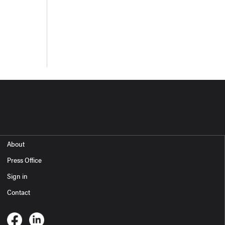
About
Press Office
Sign in
Contact