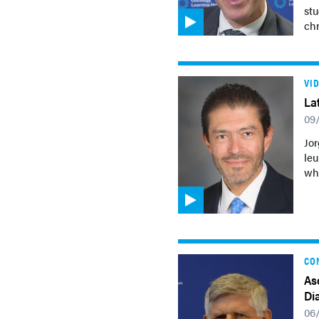
stu
ch
VI
La
09
Jor
leu
who
CO
As
Di
06