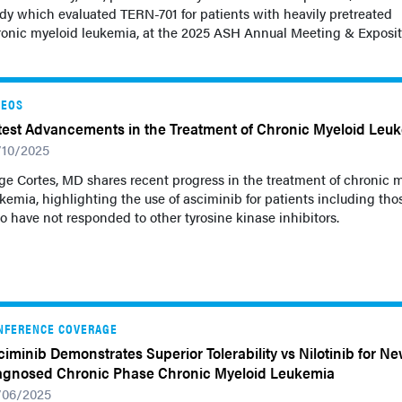
dy which evaluated TERN-701 for patients with heavily pretreated
ronic myeloid leukemia, at the 2025 ASH Annual Meeting & Exposit
DEOS
test Advancements in the Treatment of Chronic Myeloid Leu
/10/2025
ge Cortes, MD shares recent progress in the treatment of chronic 
kemia, highlighting the use of asciminib for patients including tho
 have not responded to other tyrosine kinase inhibitors.
NFERENCE COVERAGE
ciminib Demonstrates Superior Tolerability vs Nilotinib for Ne
agnosed Chronic Phase Chronic Myeloid Leukemia
/06/2025