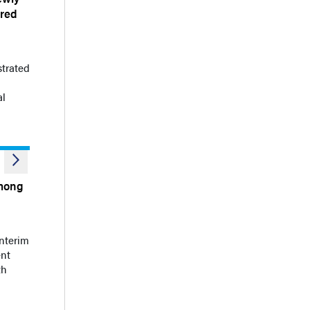
ared
strated
al
Among
nterim
ent
th