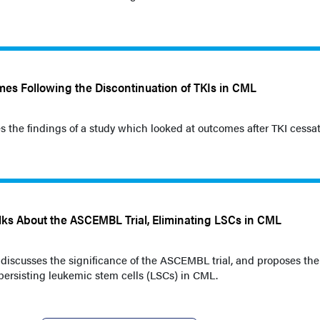
mes Following the Discontinuation of TKIs in CML
s the findings of a study which looked at outcomes after TKI cessat
ks About the ASCEMBL Trial, Eliminating LSCs in CML
 discusses the significance of the ASCEMBL trial, and proposes the
persisting leukemic stem cells (LSCs) in CML.