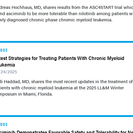
dreas Hochhaus, MD, shares results from the ASC4START trial whi
nd asciminib to be more tolerable than nilotinib among patients w
wly diagnosed chronic phase chromic myeloid leukemia.
DEOS
test Strategies for Treating Patients With Chronic Myeloid
ukemia
/24/2025
i Haddad, MD, shares the most recent updates in the treatment of
tients with chronic myeloid leukemia at the 2025 LL&M Winter
mposium in Miami, Florida.
DEOS
ciminib Demonstrates Favorable Safety and Tolerability for N