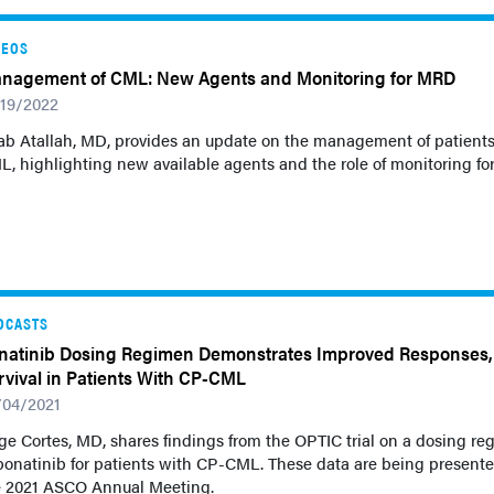
DEOS
nagement of CML: New Agents and Monitoring for MRD
/19/2022
ab Atallah, MD, provides an update on the management of patients
, highlighting new available agents and the role of monitoring f
DCASTS
natinib Dosing Regimen Demonstrates Improved Responses,
rvival in Patients With CP-CML
/04/2021
ge Cortes, MD, shares findings from the OPTIC trial on a dosing r
ponatinib for patients with CP-CML. These data are being presente
e 2021 ASCO Annual Meeting.