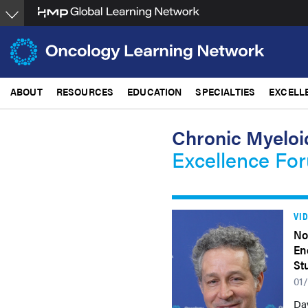
Skip
to
main
content
ABOUT
RESOURCES
EDUCATION
SPECIALTIES
EXCELL
Chronic Myeloi
Excellence Fo
VI
No
En
St
01
Da