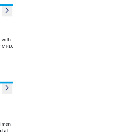
 with
or MRD.
egimen
d at