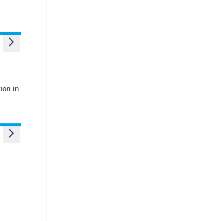
ion in