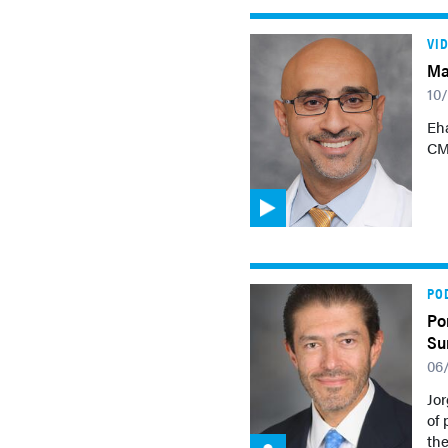
VI
Ma
10
Eh
CML
PO
Po
Su
06
Jor
of 
th