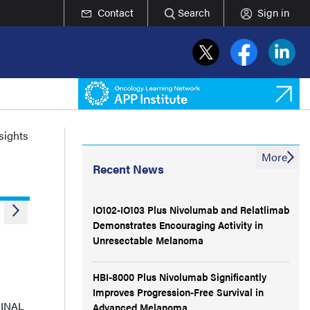
Contact
Search
Sign in
nsights
More
Recent News
IO102-IO103 Plus Nivolumab and Relatlimab
Demonstrates Encouraging Activity in
Unresectable Melanoma
HBI-8000 Plus Nivolumab Significantly
Improves Progression-Free Survival in
DINAL
Advanced Melanoma