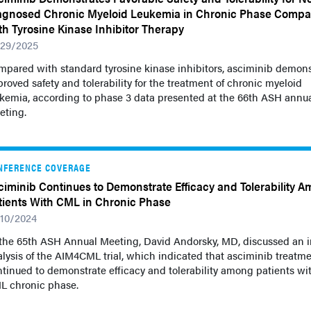
agnosed Chronic Myeloid Leukemia in Chronic Phase Comp
th Tyrosine Kinase Inhibitor Therapy
/29/2025
mpared with standard tyrosine kinase inhibitors, asciminib demon
roved safety and tolerability for the treatment of chronic myeloid
ukemia, according to phase 3 data presented at the 66th ASH annu
eting.
NFERENCE COVERAGE
ciminib Continues to Demonstrate Efficacy and Tolerability 
tients With CML in Chronic Phase
/10/2024
 the 65th ASH Annual Meeting, David Andorsky, MD, discussed an i
lysis of the AIM4CML trial, which indicated that asciminib treatm
tinued to demonstrate efficacy and tolerability among patients wi
L chronic phase.