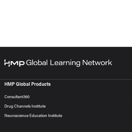
HMP Global Products
Consultant360
Drug Channels Institute
Neuroscience Education Institute