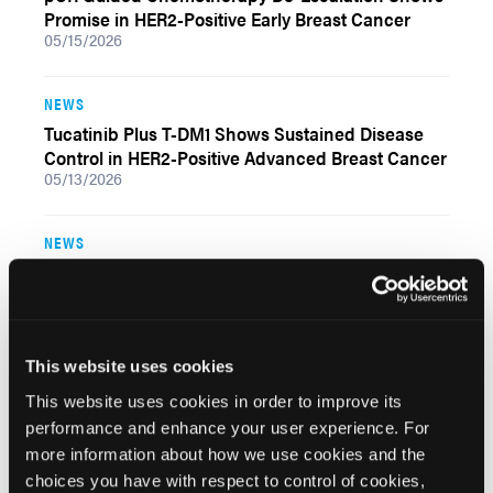
Promise in HER2-Positive Early Breast Cancer
05/15/2026
NEWS
Tucatinib Plus T-DM1 Shows Sustained Disease
Control in HER2-Positive Advanced Breast Cancer
05/13/2026
NEWS
Trastuzumab Deruxtecan Plus Paclitaxel,
Trastuzumab, and Pertuzumab Improves Residual
Cancer Burden in HER2-Positive Early Breast
Cancer
05/11/2026
This website uses cookies
This website uses cookies in order to improve its
NEWS
performance and enhance your user experience. For
more information about how we use cookies and the
Sacituzumab Govitecan Plus Trastuzumab
Showed Limited Activity After T-DXd in HER2-
choices you have with respect to control of cookies,