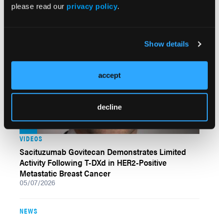
Positive Metastatic Breast Cancer
please read our
privacy policy
.
05/11/2026
Show details
accept
decline
VIDEOS
Sacituzumab Govitecan Demonstrates Limited
Activity Following T-DXd in HER2-Positive
Metastatic Breast Cancer
05/07/2026
NEWS