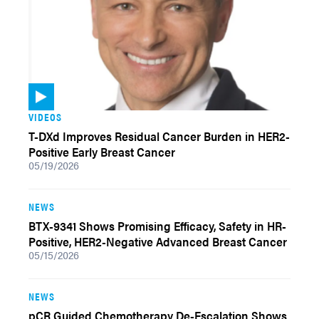
VIDEOS
T-DXd Improves Residual Cancer Burden in HER2-
Positive Early Breast Cancer
05/19/2026
NEWS
BTX-9341 Shows Promising Efficacy, Safety in HR-
Positive, HER2-Negative Advanced Breast Cancer
05/15/2026
NEWS
pCR Guided Chemotherapy De-Escalation Shows