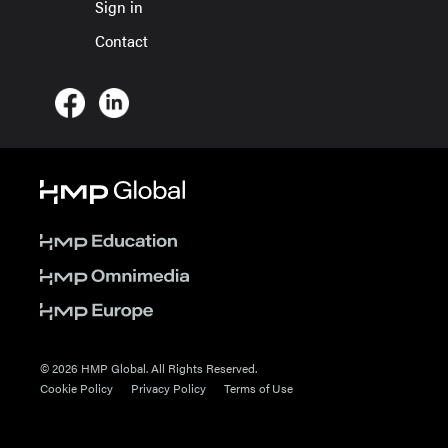
Sign in
Contact
© 2026 HMP Global. All Rights Reserved.
Cookie Policy
Privacy Policy
Terms of Use