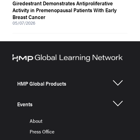
Giredestrant Demonstrates Antiproliferative
Activity in Premenopausal Patients With Early
Breast Cancer
05/07/2026
HMP Global Products
Events
About
Press Office