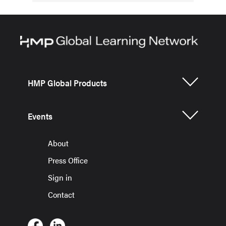
HMP Global Products
Events
About
Press Office
Sign in
Contact