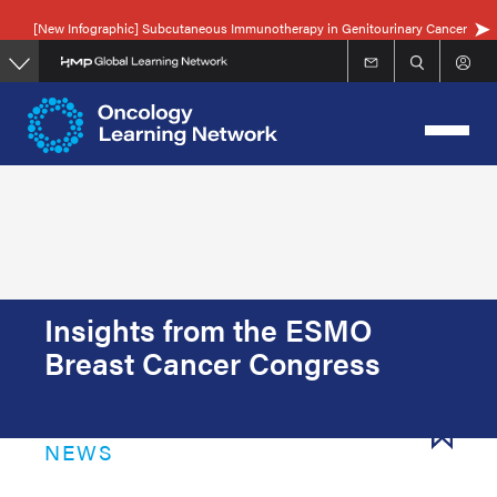
Skip
[New Infographic] Subcutaneous Immunotherapy in Genitourinary Cancer
to
main
content
Insights from the ESMO
Breast Cancer Congress
NEWS