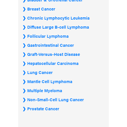
Breast Cancer
Chronic Lymphocytic Leukemia
Diffuse Large B-cell Lymphoma
Follicular Lymphoma
Gastrointestinal Cancer
Graft-Versus-Host Disease
Hepatocellular Carcinoma
Lung Cancer
Mantle Cell Lymphoma
Multiple Myeloma
Non-Small-Cell Lung Cancer
Prostate Cancer