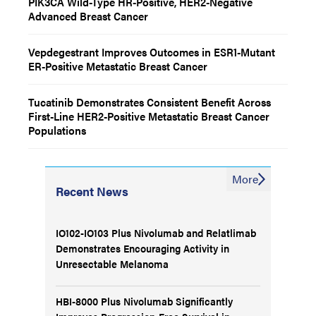
PIK3CA Wild-Type HR-Positive, HER2-Negative
Advanced Breast Cancer
Vepdegestrant Improves Outcomes in ESR1-Mutant
ER-Positive Metastatic Breast Cancer
Tucatinib Demonstrates Consistent Benefit Across
First-Line HER2-Positive Metastatic Breast Cancer
Populations
More
Recent News
IO102-IO103 Plus Nivolumab and Relatlimab
Demonstrates Encouraging Activity in
Unresectable Melanoma
HBI-8000 Plus Nivolumab Significantly