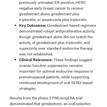
previously untreated ER-positive, HER2-
negative early breast cancer to recieve
giredestrant alone, giredestrant plus
triptorelin, or anastrozole plus triptorelin.
Key Outcomes:
Giredestrant-based regimens
demonstrated robust antiproliferative activity,
though giredestrant alone did not match the
activity of giredestrant plus triptorelin, and
superiority over standard endocrine therapy
was not established.
Clinical Relevance:
These findings suggest
ovarian function suppression remains
important for optimal endocrine response in
premenopausal patients, while supporting
continued development of oral SERD-based
strategies.
Results from the phase 2 PREcoopERA trial
demonstrated that giredestrant, an oral selective