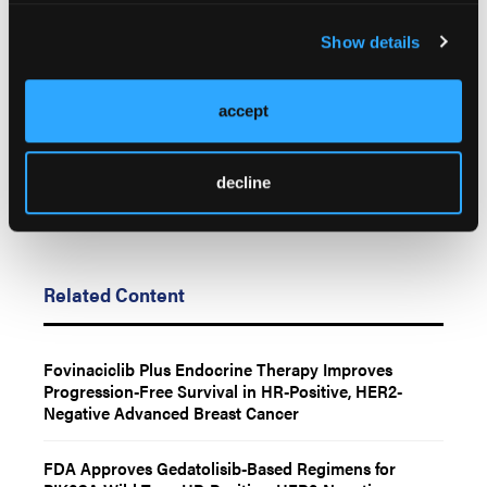
Any views and opinions expressed are those of the author(s) and/or
Show details
participants and do not necessarily reflect the views, policy, or
position of Oncology Learning Network or HMP Global, their
employees, and affiliates.
accept
decline
Related Content
Fovinaciclib Plus Endocrine Therapy Improves
Progression-Free Survival in HR-Positive, HER2-
Negative Advanced Breast Cancer
FDA Approves Gedatolisib-Based Regimens for