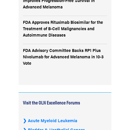
Improves Progression-Free Survival in
Advanced Melanoma
FDA Approves Rituximab Biosimilar for the
Treatment of B-Cell Malignancies and
Autoimmune Diseases
FDA Advisory Committee Backs RP1 Plus
Nivolumab for Advanced Melanoma in 10-3
Vote
Visit the OLN Excellence Forums
Acute Myeloid Leukemia
Bladder & Urothelial Cancer