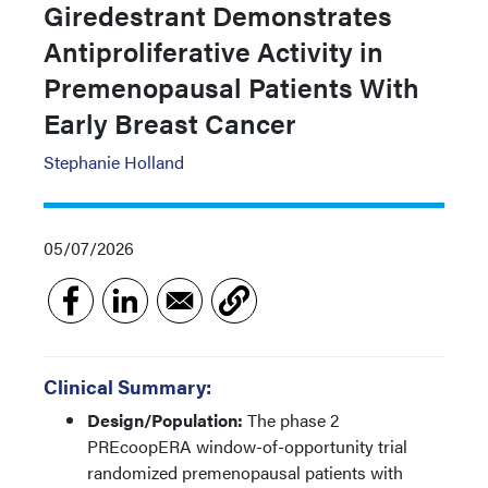
Giredestrant Demonstrates
Antiproliferative Activity in
Premenopausal Patients With
Early Breast Cancer
Stephanie Holland
05/07/2026
Clinical Summary:
Design/Population:
The phase 2
PREcoopERA window-of-opportunity trial
randomized premenopausal patients with