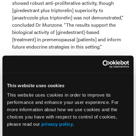
showed robust anti-proliferative activity, though
[giredestrant plus triptorelin] superiority to
[anastrozole plus triptorelin] was not demonstrated,”
concluded Dr Munzone. “The results support the
biological activity of [giredestrant]-based
[treatment] in premenopausal [patients] and inform
future endocrine strategies in this setting.”
Source:
Munzone E. A window-of-opportunity (WOO) trial of
giredestrant +/- LHRH analogue vs anastrozole +
This website uses cookies
LHRHa in premenopausal patients with ER+/HER2-
early breast cancer: PREcoopERA. Presented at
This website uses cookies in order to improve its
European Society for Medical Oncology (ESMO)
performance and enhance your user experience. For
Breast Cancer Congress; March 6 - 8, 2026; Berlin,
more information about how we use cookies and the
Germany. LBA2.
choices you have with respect to control of cookies,
please read our
privacy policy
.
© 2026 HMP Global. All Rights Reserved.