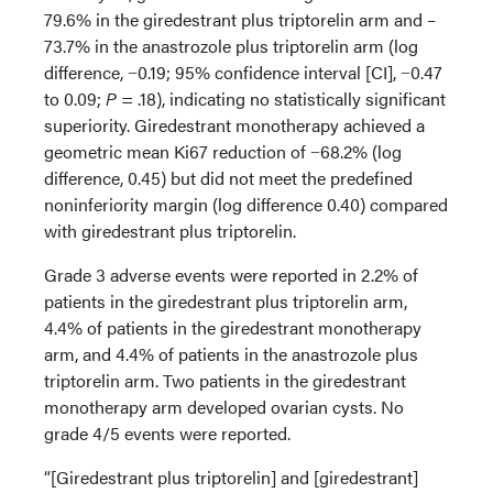
79.6% in the giredestrant plus triptorelin arm and –
73.7% in the anastrozole plus triptorelin arm (log
difference, −0.19; 95% confidence interval [CI], −0.47
to 0.09;
P
= .18), indicating no statistically significant
superiority. Giredestrant monotherapy achieved a
geometric mean Ki67 reduction of −68.2% (log
difference, 0.45) but did not meet the predefined
noninferiority margin (log difference 0.40) compared
with giredestrant plus triptorelin.
Grade 3 adverse events were reported in 2.2% of
patients in the giredestrant plus triptorelin arm,
4.4% of patients in the giredestrant monotherapy
arm, and 4.4% of patients in the anastrozole plus
triptorelin arm. Two patients in the giredestrant
monotherapy arm developed ovarian cysts. No
grade 4/5 events were reported.
“[Giredestrant plus triptorelin] and [giredestrant]