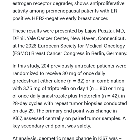
estrogen receptor degrader, shows antiproliferative
activity among premenopausal patients with ER-
positive, HER2-negative early breast cancer.
These results were presented by Lajos Pusztai, MD,
DPhil, Yale Cancer Center, New Haven, Connecticut,
at the 2026 European Society for Medical Oncology
(ESMO) Breast Cancer Congress in Berlin, Germany.
In this study, 204 previously untreated patients were
randomized to receive 30 mg of once daily
giredestrant either alone (n = 82) or in combination
with 3.75 mg of triptorelin on day 1 (n = 80) or 1 mg
of once daily anastrozole plus triptorelin (n = 42), in
28-day cycles with repeat tumor biopsies conducted
on day 29. The primary end point was change in
Ki67, assessed centrally on paired tumor samples. A
key secondary end point was safety.
At analysis, geometric mean change in Ki67 was –