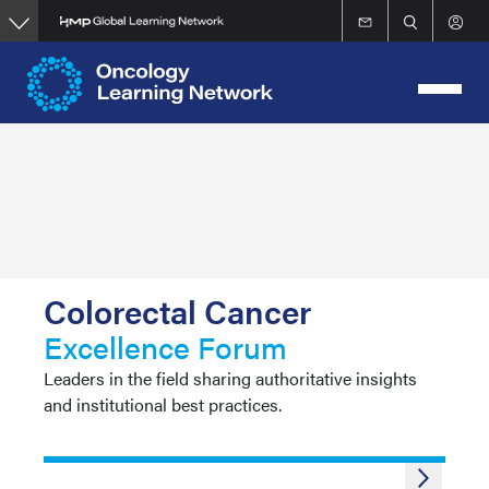
Skip
to
main
content
Colorectal Cancer
Excellence Forum
Leaders in the field sharing authoritative insights
and institutional best practices.