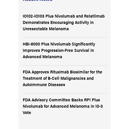
IO102-IO103 Plus Nivolumab and Relatlimab
Demonstrates Encouraging Activity in
Unresectable Melanoma
HBI-8000 Plus Nivolumab Significantly
Improves Progression-Free Survival in
Advanced Melanoma
FDA Approves Rituximab Biosimilar for the
Treatment of B-Cell Malignancies and
Autoimmune Diseases
FDA Advisory Committee Backs RP1 Plus
Nivolumab for Advanced Melanoma in 10-3
Vote