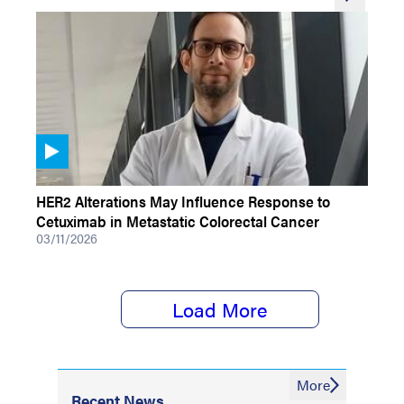
VIDEOS
HER2 Alterations May Influence Response to
Cetuximab in Metastatic Colorectal Cancer
03/11/2026
Load More
More
Recent News