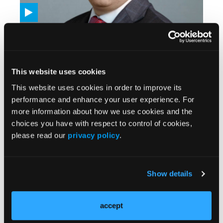
VIDEOS
Amivantamab Demonstrates Activity Across
Multiple RAS/BRAF Wild-Type Metastatic
Colorectal Cancer Subgroups
05/27/2026
This website uses cookies
This website uses cookies in order to improve its
performance and enhance your user experience. For
more information about how we use cookies and the
choices you have with respect to control of cookies,
please read our
privacy policy
.
Show details
VIDEOS
accept
Neoadjuvant Pembrolizumab in Localized