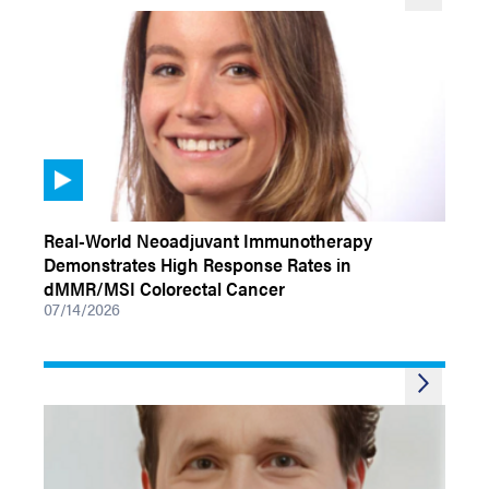
VIDEOS
Real-World Neoadjuvant Immunotherapy
Demonstrates High Response Rates in
dMMR/MSI Colorectal Cancer
07/14/2026