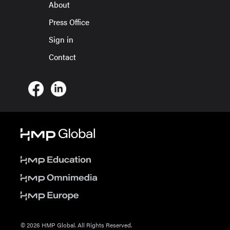
About
Press Office
Sign in
Contact
© 2026 HMP Global. All Rights Reserved.