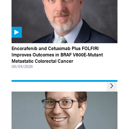
VIDEOS
Encorafenib and Cetuximab Plus FOLFIRI
Improves Outcomes in BRAF V600E-Mutant
Metastatic Colorectal Cancer
06/04/2026