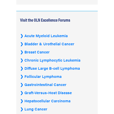
Visit the OLN Excellence Forums
Acute Myeloid Leukemia
Bladder & Urothelial Cancer
Breast Cancer
Chronic Lymphocytic Leukemia
Diffuse Large B-cell Lymphoma
Follicular Lymphoma
Gastrointestinal Cancer
Graft-Versus-Host Disease
Hepatocellular Carcinoma
Lung Cancer