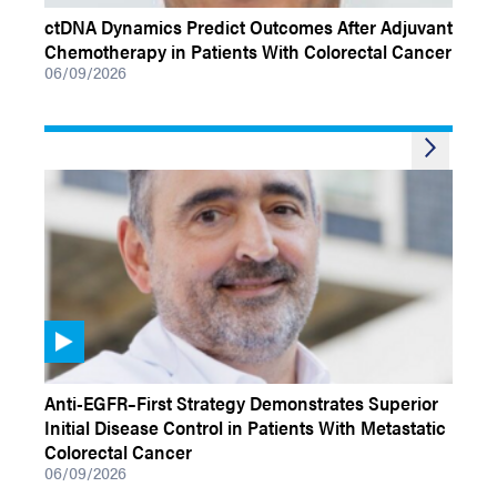
ctDNA Dynamics Predict Outcomes After Adjuvant
Chemotherapy in Patients With Colorectal Cancer
06/09/2026
VIDEOS
Anti-EGFR–First Strategy Demonstrates Superior
Initial Disease Control in Patients With Metastatic
Colorectal Cancer
06/09/2026