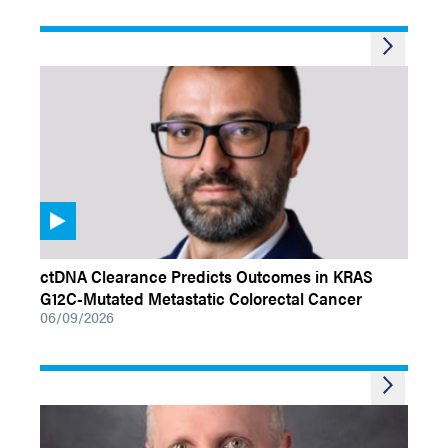
VIDEOS
ctDNA Clearance Predicts Outcomes in KRAS
G12C-Mutated Metastatic Colorectal Cancer
06/09/2026