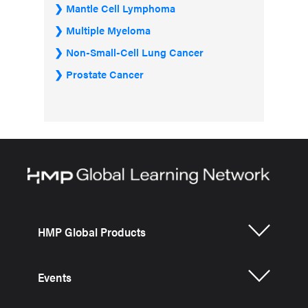
Mantle Cell Lymphoma
Multiple Myeloma
Non-Small-Cell Lung Cancer
Prostate Cancer
HMP Global Products
Events