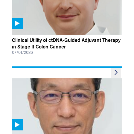
VIDEOS
Clinical Utility of ctDNA-Guided Adjuvant Therapy
in Stage II Colon Cancer
07/01/2026
VIDEOS