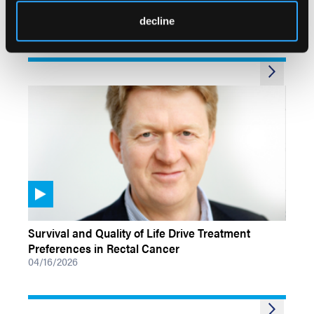
Mismatch Repair–Deficient Colon Cancer
decline
05/15/2026
VIDEOS
Survival and Quality of Life Drive Treatment
Preferences in Rectal Cancer
04/16/2026