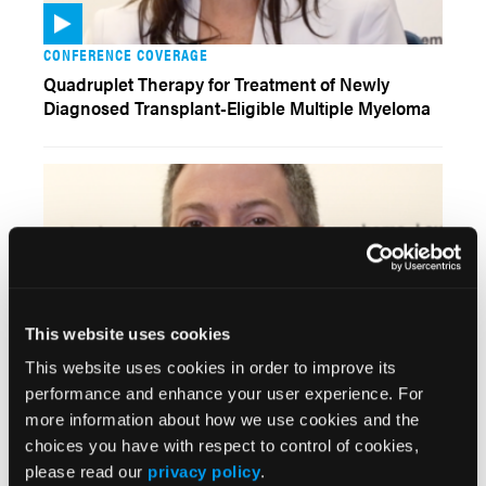
CONFERENCE COVERAGE
Quadruplet Therapy for Treatment of Newly
Diagnosed Transplant-Eligible Multiple Myeloma
This website uses cookies
This website uses cookies in order to improve its
VIDEOS
performance and enhance your user experience. For
Strategies for Approaching BTK Inhibitor
more information about how we use cookies and the
Resistance and Mutations Among Patients With
choices you have with respect to control of cookies,
Chronic Lymphocytic Leukemia
please read our
privacy policy
.