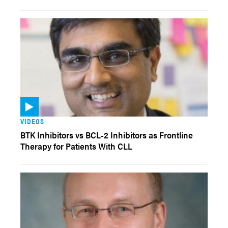
VIDEOS
BTK Inhibitors vs BCL-2 Inhibitors as Frontline
Therapy for Patients With CLL