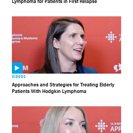
Lymphoma for Patients in First Relapse
VIDEOS
Approaches and Strategies for Treating Elderly
Patients With Hodgkin Lymphoma