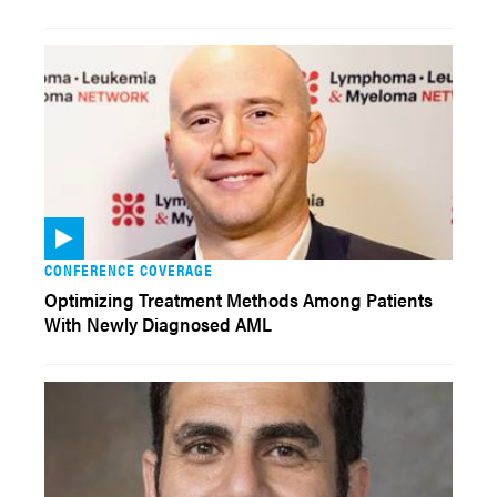
CONFERENCE COVERAGE
Optimizing Treatment Methods Among Patients
With Newly Diagnosed AML