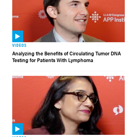
VIDEOS
Analyzing the Benefits of Circulating Tumor DNA
Testing for Patients With Lymphoma