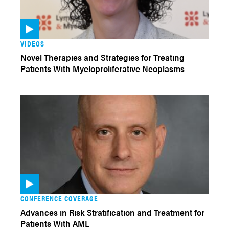
VIDEOS
Novel Therapies and Strategies for Treating
Patients With Myeloproliferative Neoplasms
CONFERENCE COVERAGE
Advances in Risk Stratification and Treatment for
Patients With AML