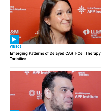
VIDEOS
Emerging Patterns of Delayed CAR T-Cell Therapy
Toxicities