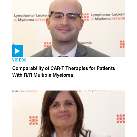
VIDEOS
Comparability of CAR-T Therapies for Patients
With R/R Multiple Myeloma