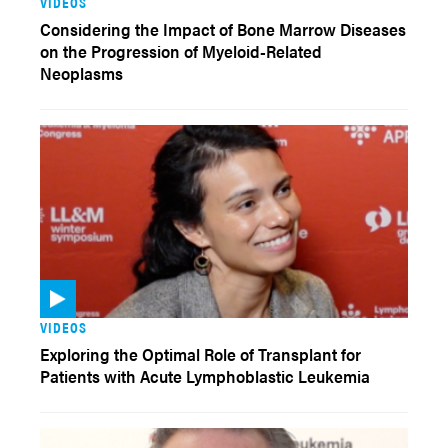
VIDEOS
Considering the Impact of Bone Marrow Diseases
on the Progression of Myeloid-Related
Neoplasms
VIDEOS
Exploring the Optimal Role of Transplant for
Patients with Acute Lymphoblastic Leukemia