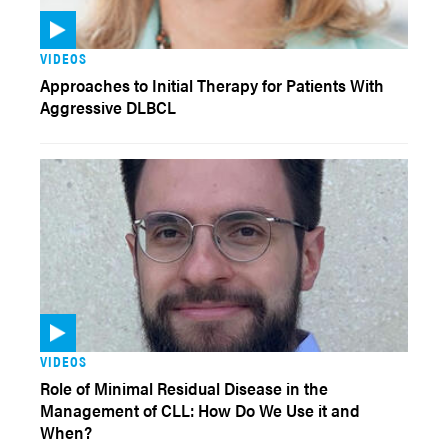
VIDEOS
Approaches to Initial Therapy for Patients With
Aggressive DLBCL
VIDEOS
Role of Minimal Residual Disease in the
Management of CLL: How Do We Use it and
When?