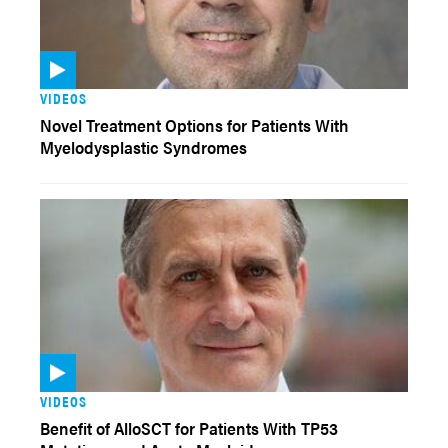
VIDEOS
Novel Treatment Options for Patients With
Myelodysplastic Syndromes
VIDEOS
Benefit of AlloSCT for Patients With TP53