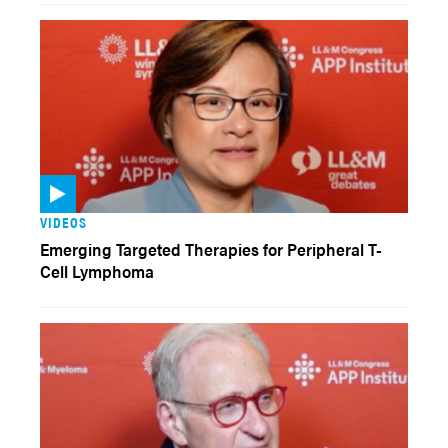
VIDEOS
Emerging Targeted Therapies for Peripheral T-
Cell Lymphoma