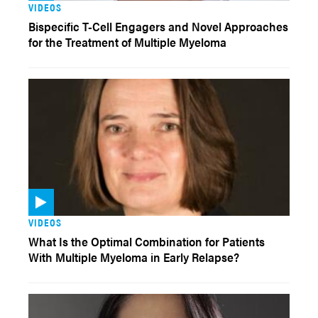
VIDEOS
Bispecific T-Cell Engagers and Novel Approaches
for the Treatment of Multiple Myeloma
VIDEOS
What Is the Optimal Combination for Patients
With Multiple Myeloma in Early Relapse?