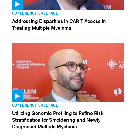
CONFERENCE COVERAGE
Addressing Disparities in CAR-T Access in
Treating Multiple Myeloma
CONFERENCE COVERAGE
Utilizing Genomic Profiling to Refine Risk
Stratification for Smoldering and Newly
Diagnosed Multiple Myeloma