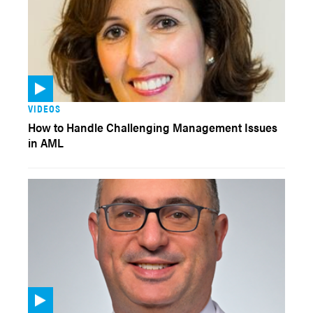
VIDEOS
How to Handle Challenging Management Issues
in AML