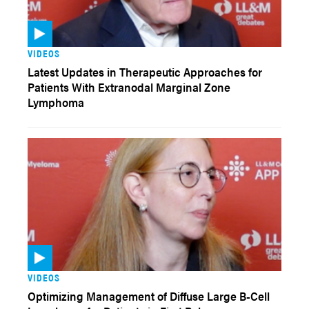
VIDEOS
Latest Updates in Therapeutic Approaches for
Patients With Extranodal Marginal Zone
Lymphoma
VIDEOS
Optimizing Management of Diffuse Large B-Cell