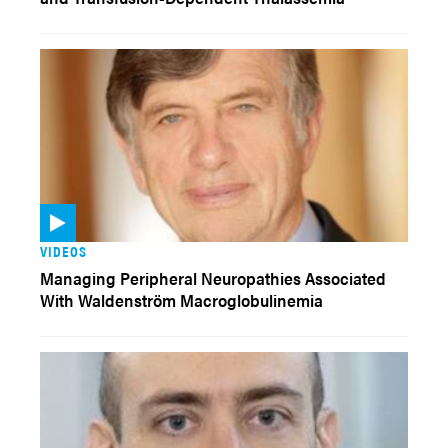
VIDEOS
Managing Peripheral Neuropathies Associated
With Waldenström Macroglobulinemia