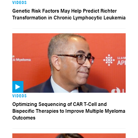
VIDEOS
Genetic Risk Factors May Help Predict Richter
Transformation in Chronic Lymphocytic Leukemia
VIDEOS
Optimizing Sequencing of CAR T-Cell and
Bispecific Therapies to Improve Multiple Myeloma
Outcomes