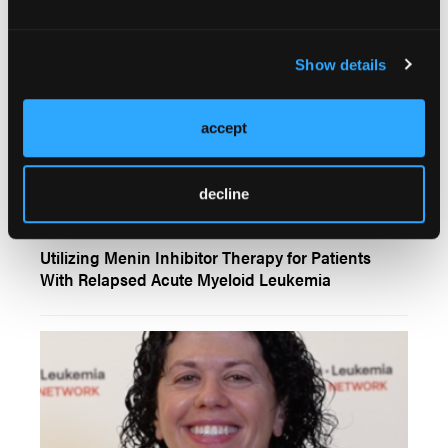
Show details
accept
decline
VIDEOS
Utilizing Menin Inhibitor Therapy for Patients
With Relapsed Acute Myeloid Leukemia