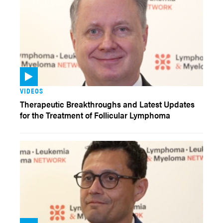
VIDEOS
Therapeutic Breakthroughs and Latest Updates
for the Treatment of Follicular Lymphoma