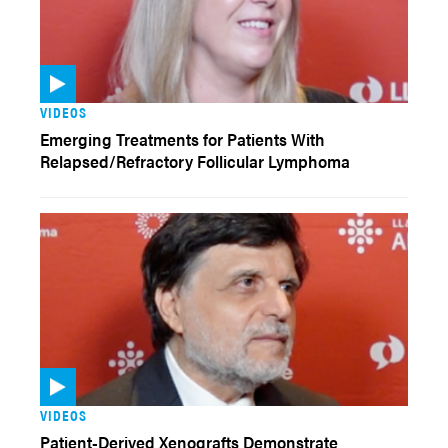
VIDEOS
Emerging Treatments for Patients With
Relapsed/Refractory Follicular Lymphoma
VIDEOS
Patient-Derived Xenografts Demonstrate