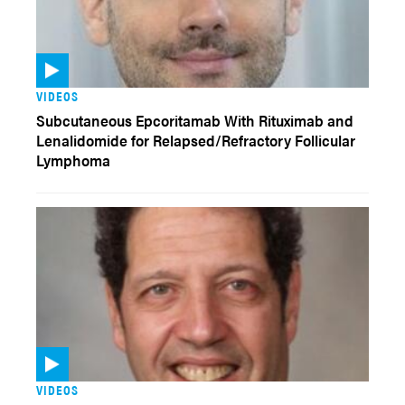
VIDEOS
Subcutaneous Epcoritamab With Rituximab and
Lenalidomide for Relapsed/Refractory Follicular
Lymphoma
VIDEOS