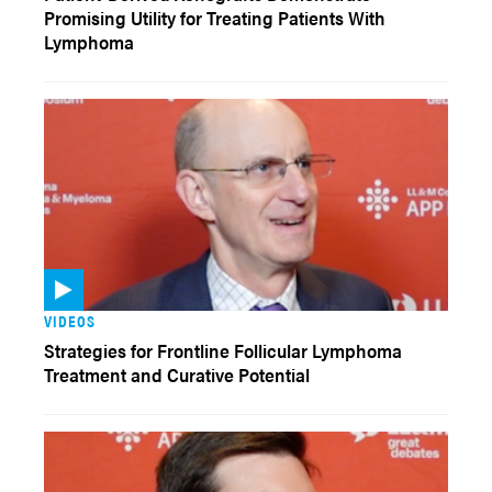
Promising Utility for Treating Patients With
Lymphoma
VIDEOS
Strategies for Frontline Follicular Lymphoma
Treatment and Curative Potential