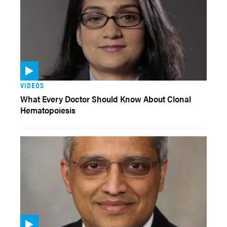
VIDEOS
What Every Doctor Should Know About Clonal
Hematopoiesis