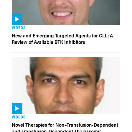
VIDEOS
New and Emerging Targeted Agents for CLL: A
Review of Available BTK Inhibitors
VIDEOS
Novel Therapies for Non–Transfusion-Dependent
and Transfusion-Dependent Thalassemia