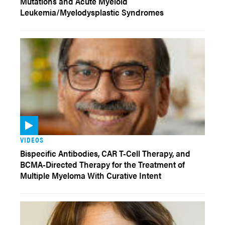
Mutations and Acute Myeloid
Leukemia/Myelodysplastic Syndromes
VIDEOS
Bispecific Antibodies, CAR T-Cell Therapy, and
BCMA-Directed Therapy for the Treatment of
Multiple Myeloma With Curative Intent