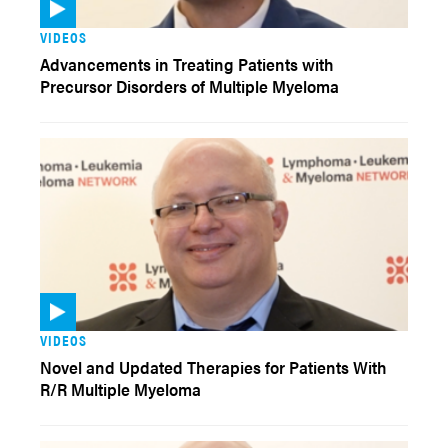
VIDEOS
Advancements in Treating Patients with
Precursor Disorders of Multiple Myeloma
VIDEOS
Novel and Updated Therapies for Patients With
R/R Multiple Myeloma