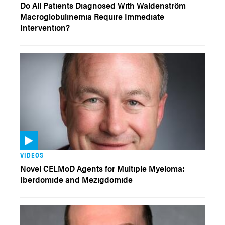
Do All Patients Diagnosed With Waldenström
Macroglobulinemia Require Immediate
Intervention?
VIDEOS
Novel CELMoD Agents for Multiple Myeloma:
Iberdomide and Mezigdomide