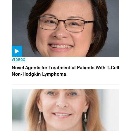
VIDEOS
Novel Agents for Treatment of Patients With T-Cell
Non-Hodgkin Lymphoma