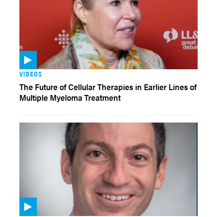
VIDEOS
The Future of Cellular Therapies in Earlier Lines of
Multiple Myeloma Treatment