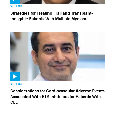
VIDEOS
Strategies for Treating Frail and Transplant-
Ineligible Patients With Multiple Myeloma
VIDEOS
Considerations for Cardiovascular Adverse Events
Associated With BTK Inhibitors for Patients With
CLL