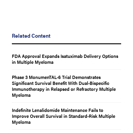
Related Content
FDA Approval Expands Isatuximab Delivery Options
in Multiple Myeloma
Phase 3 MonumenTAL-6 Trial Demonstrates
Significant Survival Benefit With Dual-Bispecific
Immunotherapy in Relapsed or Refractory Multiple
Myeloma
Indefinite Lenalidomide Maintenance Fails to
Improve Overall Survival in Standard-Risk Multiple
Myeloma