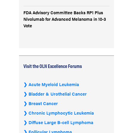
FDA Advisory Committee Backs RP1 Plus
Nivolumab for Advanced Melanoma in 10-3
Vote
Visit the OLN Excellence Forums
Acute Myeloid Leukemia
Bladder & Urothelial Cancer
Breast Cancer
Chronic Lymphocytic Leukemia
Diffuse Large B-cell Lymphoma
Follicular Lymphoma