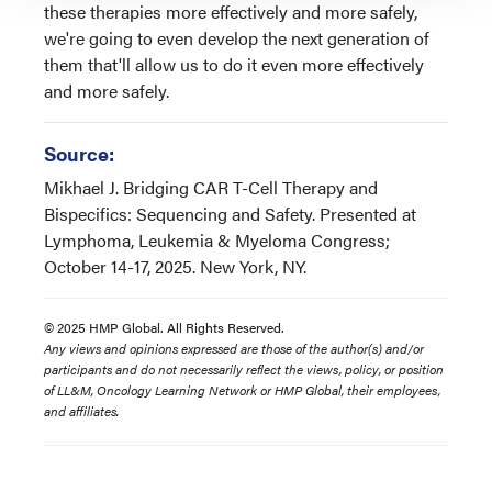
these therapies more effectively and more safely,
we're going to even develop the next generation of
them that'll allow us to do it even more effectively
and more safely.
Source:
Mikhael J. Bridging CAR T-Cell Therapy and
Bispecifics: Sequencing and Safety. Presented at
Lymphoma, Leukemia & Myeloma Congress;
October 14-17, 2025. New York, NY.
© 2025 HMP Global. All Rights Reserved.
Any views and opinions expressed are those of the author(s) and/or
participants and do not necessarily reflect the views, policy, or position
of LL&M, Oncology Learning Network or HMP Global, their employees,
and affiliates.