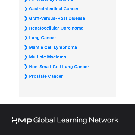
Gastrointestinal Cancer
Graft-Versus-Host Disease
Hepatocellular Carcinoma
Lung Cancer
Mantle Cell Lymphoma
Multiple Myeloma
Non-Small-Cell Lung Cancer
Prostate Cancer