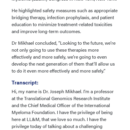
He highlighted safety measures such as appropriate
bridging therapy, infection prophylaxis, and patient
education to minimize treatment-related toxicities
and improve long-term outcomes.
Dr Mikhael concluded, “Looking to the future, we're
not only going to use these therapies more
effectively and more safely, we're going to even
develop the next generation of them that'll allow us
to do it even more effectively and more safely.”
Transcript:
Hi, my name is Dr. Joseph Mikhael. I'm a professor
at the Translational Genomics Research Institute
and the Chief Medical Officer of the International
Myeloma Foundation. I have the privilege of being
here at LL&M, that we love so much. I have the
privilege today of talking about a challenging