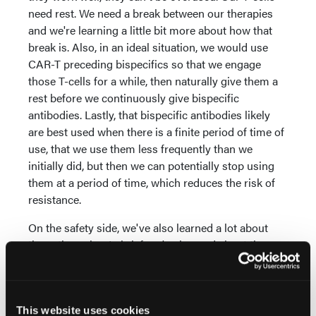
need rest. We need a break between our therapies
and we're learning a little bit more about how that
break is. Also, in an ideal situation, we would use
CAR-T preceding bispecifics so that we engage
those T-cells for a while, then naturally give them a
rest before we continuously give bispecific
antibodies. Lastly, that bispecific antibodies likely
are best used when there is a finite period of time of
use, that we use them less frequently than we
initially did, but then we can potentially stop using
them at a period of time, which reduces the risk of
resistance.
On the safety side, we've also learned a lot about
these therapies. In brief, we've learned about the
importance of not overtreating with bispecific
antibodies using them less frequently, the critical
importance of bridging therapy with CAR T-cell
therapy. That's the therapy that we give after we've
This website uses cookies