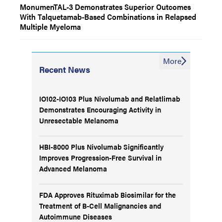
MonumenTAL-3 Demonstrates Superior Outcomes
With Talquetamab-Based Combinations in Relapsed
Multiple Myeloma
More
Recent News
IO102-IO103 Plus Nivolumab and Relatlimab
Demonstrates Encouraging Activity in
Unresectable Melanoma
HBI-8000 Plus Nivolumab Significantly
Improves Progression-Free Survival in
Advanced Melanoma
FDA Approves Rituximab Biosimilar for the
Treatment of B-Cell Malignancies and
Autoimmune Diseases