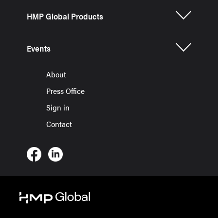
HMP Global Products
Events
About
Press Office
Sign in
Contact