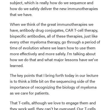
subject, which is really how do we sequence and
how do we safely deliver the new immunotherapies
that we have.
When we think of the great immunotherapies we
have, antibody drug conjugates, CAR T-cell therapy,
bispecific antibodies, all of these therapies, just like
every other myeloma therapy, go through a period of
time of evolution where we learn how to use them
more effectively and more safely. I'm talking about
how we do that and what major lessons have we've
learned.
The key points that I bring forth today in our lecture
is to think a little bit on the sequencing side of the
importance of recognizing the biology of myeloma
as we care for patients.
That T-cells, although we love to engage them and
they work well, they can't be overused. Our T-cells