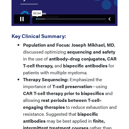
Key Clinical Summary:
Population and Focus:
Joseph Mikhael, MD
,
discussed optimizing
sequencing and safety
in the use of
antibody–drug conjugates, CAR
T-cell therapy,
and
bispecific antibodies
for
patients with multiple myeloma.
Therapy Sequencing:
Emphasized the
importance of
T-cell preservation
—using
CAR T-cell therapy prior to bispecifics
and
allowing
rest periods between T-cell–
engaging therapies
to reduce exhaustion and
resistance. Suggested that
bispecific
antibodies
may be best applied in
finite,
intermittent treatment courses
rather than