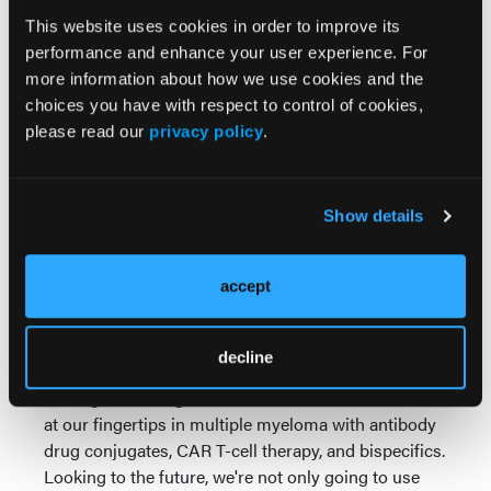
collected the T-cells, but before we reinfuse them,
This website uses cookies in order to improve its
that period of time is critical. We can actually reduce
performance and enhance your user experience. For
the risk of short and long-term toxicities by giving
more information about how we use cookies and the
effective bridging therapy, which includes the
choices you have with respect to control of cookies,
Parkinsonism that we, of course, can be most
please read our
privacy policy
.
concerned about.
Then lastly, with respect to safety, that it's really
Show details
important for us to use all the appropriate
preventative mechanisms with prophylaxis with the
appropriate use of IVIG, and of course, engaging our
accept
patients and their families to know when to reach
out, when to report a fever so that we can catch
things early on.
decline
Putting this all together, we have unbelievable tools
at our fingertips in multiple myeloma with antibody
drug conjugates, CAR T-cell therapy, and bispecifics.
Looking to the future, we're not only going to use