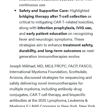
continuous use.
Safety and Supportive Care:
Highlighted
bridging therapy after T-cell collection
as
critical to mitigating CAR T–related toxicities,
along with
infection prophylaxis, IVIG use,
and
early patient education
on recognizing
fever and neurologic symptoms. These
strategies aim to enhance
treatment safety,
durability, and long-term outcomes
as next-
generation immunotherapies evolve.
Joseph Mikhael, MD, MEd, FRCPC, FACP, FASCO,
International Myeloma Foundation, Scottsdale,
Arizona, discussed strategies for sequencing and
safely delivering novel immunotherapies for
multiple myeloma, including antibody-drug
conjugates, CAR T-cell therapy, and bispecific
antibodies at the 2025 Lymphoma, Leukemia &
Myeloma (LL&M) Congress in New York, New York.