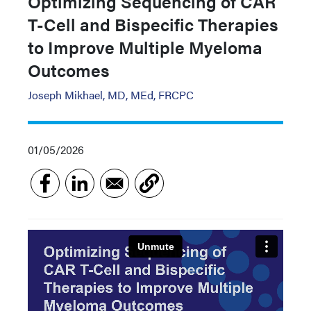
Optimizing Sequencing of CAR
T-Cell and Bispecific Therapies
to Improve Multiple Myeloma
Outcomes
Joseph Mikhael, MD, MEd, FRCPC
01/05/2026