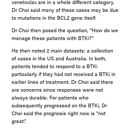
venetoclax are in a whole different category.
Dr Choi said many of these cases may be due
to mutations in the BCL2 gene itself.
Dr Choi then posed the question, “How do we
manage these patients with BTKi?”
He then noted 2 main datasets: a collection
of cases in the US and Australia. In both,
patients tended to respond to a BTKi
particularly if they had not received a BTKi in
earlier lines of treatment. Dr Choi said there
are concerns since responses were not
always durable. For patients who
subsequently progressed on the BTKi, Dr
Choi said the prognosis right now is “not
great.”