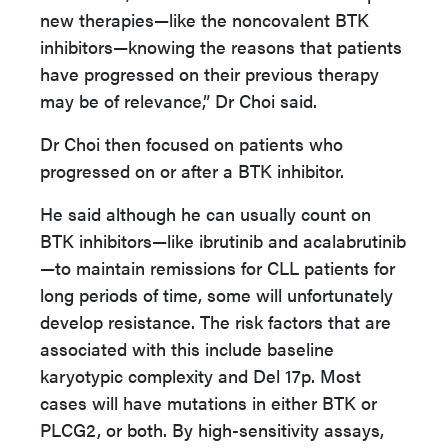
new therapies—like the noncovalent BTK
inhibitors—knowing the reasons that patients
have progressed on their previous therapy
may be of relevance,” Dr Choi said.
Dr Choi then focused on patients who
progressed on or after a BTK inhibitor.
He said although he can usually count on
BTK inhibitors—like ibrutinib and acalabrutinib
—to maintain remissions for CLL patients for
long periods of time, some will unfortunately
develop resistance. The risk factors that are
associated with this include baseline
karyotypic complexity and Del 17p. Most
cases will have mutations in either BTK or
PLCG2, or both. By high-sensitivity assays,