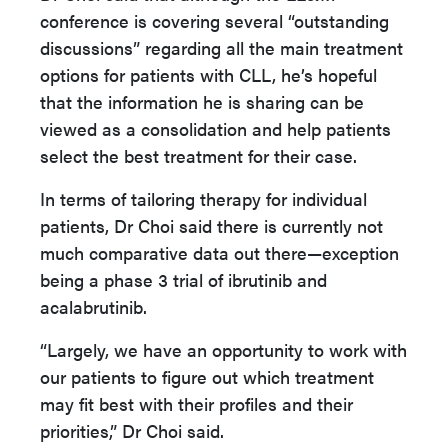
conference is covering several “outstanding
discussions” regarding all the main treatment
options for patients with CLL, he’s hopeful
that the information he is sharing can be
viewed as a consolidation and help patients
select the best treatment for their case.
In terms of tailoring therapy for individual
patients, Dr Choi said there is currently not
much comparative data out there—exception
being a phase 3 trial of ibrutinib and
acalabrutinib.
“Largely, we have an opportunity to work with
our patients to figure out which treatment
may fit best with their profiles and their
priorities,” Dr Choi said.