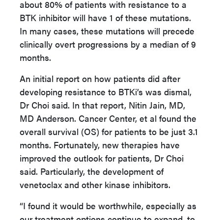
about 80% of patients with resistance to a
BTK inhibitor will have 1 of these mutations.
In many cases, these mutations will precede
clinically overt progressions by a median of 9
months.
An initial report on how patients did after
developing resistance to BTKi’s was dismal,
Dr Choi said. In that report, Nitin Jain, MD,
MD Anderson. Cancer Center, et al found the
overall survival (OS) for patients to be just 3.1
months. Fortunately, new therapies have
improved the outlook for patients, Dr Choi
said. Particularly, the development of
venetoclax and other kinase inhibitors.
“I found it would be worthwhile, especially as
our treatment options continue to expand, to