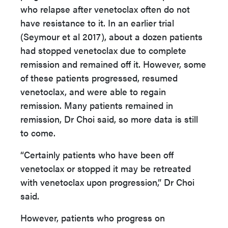
who relapse after venetoclax often do not
have resistance to it. In an earlier trial
(Seymour et al 2017), about a dozen patients
had stopped venetoclax due to complete
remission and remained off it. However, some
of these patients progressed, resumed
venetoclax, and were able to regain
remission. Many patients remained in
remission, Dr Choi said, so more data is still
to come.
“Certainly patients who have been off
venetoclax or stopped it may be retreated
with venetoclax upon progression,” Dr Choi
said.
However, patients who progress on