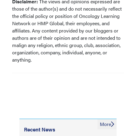
Disclaimer:
The views and opinions expressed are
those of the author(s) and do not necessarily reflect
the official policy or position of Oncology Learning
Network or HMP Global, their employees, and
affiliates. Any content provided by our bloggers or
authors are of their opinion and are not intended to
malign any religion, ethnic group, club, association,
organization, company, individual, anyone, or
anything.
More
Recent News