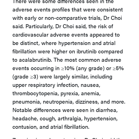
There were some differences seen in the
adverse events profiles that were consistent
with early or non-comparative trials, Dr Choi
said. Particularly, Dr Choi said, the risk of
cardiovascular adverse events appeared to
be distinct, where hypertension and atrial
fibrillation were higher on ibrutinib compared
to acalabrutinib. The most common adverse
events occurring in ≥10% (any grade) or ≥5%
(grade ≥3) were largely similar, including
upper respiratory infection, nausea,
thrombocytopenia, pyrexia, anemia,
pneumonia, neutropenia, dizziness, and more.
Notable differences were seen in diarrhea,
headache, cough, arthralgia, hypertension,
contusion, and atrial fibrillation.