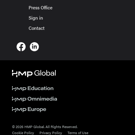
Press Office
Sign in
Contact
© 2026 HMP Global. All Rights Reserved.
Cookie Policy
Privacy Policy
Terms of Use