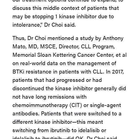
discuss this middle context of patients that
may be stopping 1 kinase inhibitor due to
intolerance,” Dr Choi said.
Thus, Dr Choi mentioned a study by Anthony
Mato, MD, MSCE, Director, CLL Program,
Memorial Sloan Kettering Cancer Center, et al
on real-world data on the management of
BTKi resistance in patients with CLL. In 2017,
patients that had progressed or had
discontinued the kinase inhibitor generally did
not have long remissions with
chemoimmunotherapy (CIT) or single-agent
antibodies. Patients that were switched to a
different kinase inhibitor—this meant
switching from ibrutinib to idelalisib or
idelalisib to ibrutinib—did OK, Dr Choi said,