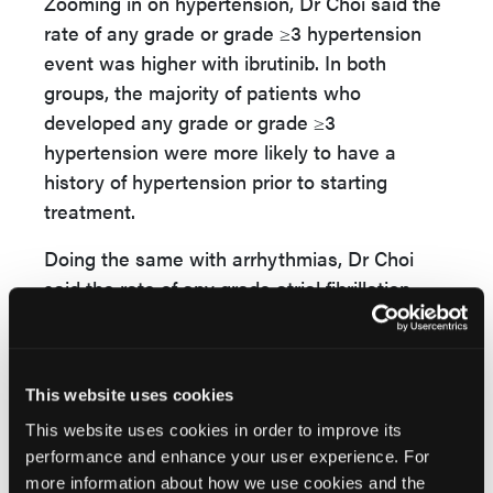
Zooming in on hypertension, Dr Choi said the
rate of any grade or grade ≥3 hypertension
event was higher with ibrutinib. In both
groups, the majority of patients who
developed any grade or grade ≥3
hypertension were more likely to have a
history of hypertension prior to starting
treatment.
Doing the same with arrhythmias, Dr Choi
said the rate of any grade atrial fibrillation
was higher with ibrutinib compared to
acalabrutinib (16% vs 9.4%). Of note, the
grade ≥3 rate was lower with ibrutinib
This website uses cookies
compared to acalabrutinib (3.8% vs 4.9%).
This website uses cookies in order to improve its
“It does appear based on this randomized
performance and enhance your user experience. For
trial, that patients with cardiovascular risk
more information about how we use cookies and the