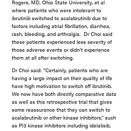
Rogers, MD, Ohio State University, et al
where patients who were intolerant to
ibrutinib switched to acalabrutinib due to
factors including atrial fibrillation, diarrhea,
rash, bleeding, and arthralgia. Dr Choi said
these patients experienced less severity of
those adverse events or didn’t experience
them at all after switching.
Dr Choi said: “Certainly, patients who are
having a large impact on their quality of life
have high motivation to switch off ibrutinib.
We now have both directly comparative data
as well as this retrospective trial that gives
some reassurance that they can switch to
acalabrutinib or other kinase inhibitors,” such
as PI3 kinase inhibitors including idelalisib,