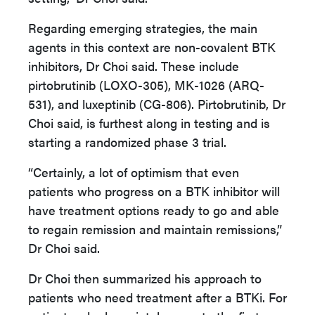
Regarding emerging strategies, the main
agents in this context are non-covalent BTK
inhibitors, Dr Choi said. These include
pirtobrutinib (LOXO-305), MK-1026 (ARQ-
531), and luxeptinib (CG-806). Pirtobrutinib, Dr
Choi said, is furthest along in testing and is
starting a randomized phase 3 trial.
“Certainly, a lot of optimism that even
patients who progress on a BTK inhibitor will
have treatment options ready to go and able
to regain remission and maintain remissions,”
Dr Choi said.
Dr Choi then summarized his approach to
patients who need treatment after a BTKi. For