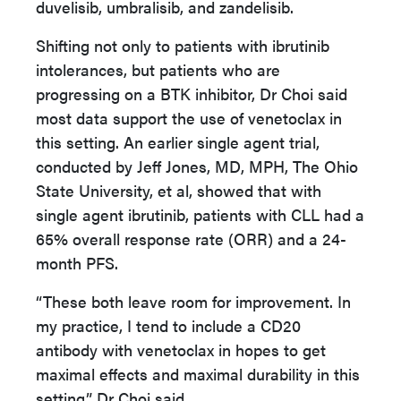
duvelisib, umbralisib, and zandelisib.
Shifting not only to patients with ibrutinib
intolerances, but patients who are
progressing on a BTK inhibitor, Dr Choi said
most data support the use of venetoclax in
this setting. An earlier single agent trial,
conducted by Jeff Jones, MD, MPH, The Ohio
State University, et al, showed that with
single agent ibrutinib, patients with CLL had a
65% overall response rate (ORR) and a 24-
month PFS.
“These both leave room for improvement. In
my practice, I tend to include a CD20
antibody with venetoclax in hopes to get
maximal effects and maximal durability in this
setting,” Dr Choi said.