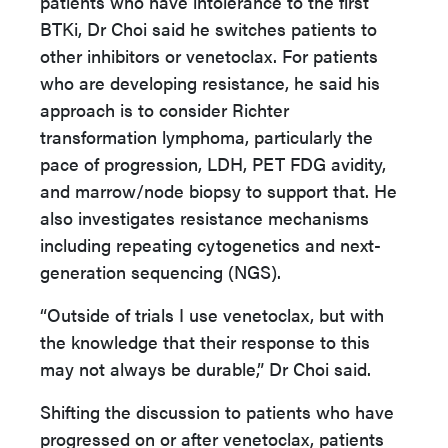
patients who have intolerance to the first
BTKi, Dr Choi said he switches patients to
other inhibitors or venetoclax. For patients
who are developing resistance, he said his
approach is to consider Richter
transformation lymphoma, particularly the
pace of progression, LDH, PET FDG avidity,
and marrow/node biopsy to support that. He
also investigates resistance mechanisms
including repeating cytogenetics and next-
generation sequencing (NGS).
“Outside of trials I use venetoclax, but with
the knowledge that their response to this
may not always be durable,” Dr Choi said.
Shifting the discussion to patients who have
progressed on or after venetoclax, patients