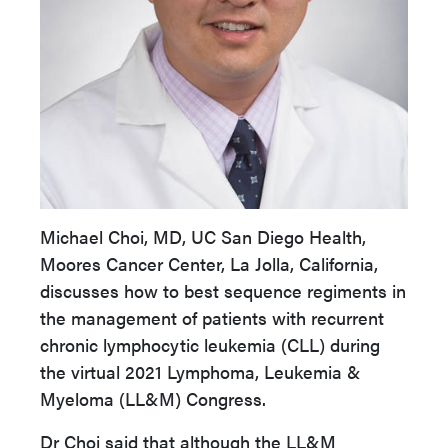
Michael Choi, MD, UC San Diego Health,
Moores Cancer Center, La Jolla, California,
discusses how to best sequence regiments in
the management of patients with recurrent
chronic lymphocytic leukemia (CLL) during
the virtual 2021 Lymphoma, Leukemia &
Myeloma (LL&M) Congress.
Dr Choi said that although the LL&M