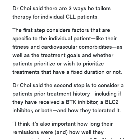
Dr Choi said there are 3 ways he tailors
therapy for individual CLL patients.
The first step considers factors that are
specific to the individual patient—like their
fitness and cardiovascular comorbidities—as
well as the treatment goals and whether
patients prioritize or wish to prioritize
treatments that have a fixed duration or not.
Dr Choi said the second step is to consider a
patients prior treatment history—including if
they have received a BTK inhibitor, a BLC2
inhibitor, or both—and how they tolerated it.
“I think it’s also important how long their
remissions were (and) how well they