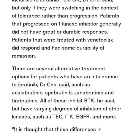
but only if they were switching in the context
of tolerance rather than progression. Patients
that progressed on 1 kinase inhibitor generally
did not have great or durable responses.
Patients that were treated with venetoclax
did respond and had some durability of
remission.
There are several alternative treatment
options for patients who have an intolerance
to ibrutinib, Dr Choi said, such as
acalabrutinib, spebrutinib, zanabrutinib and
tirabrutinib. All of these inhibit BTK, he said,
but have varying degrees of inhibition of other
kinases, such as TEC, ITK, EGFR, and more.
“It is thought that these differences in