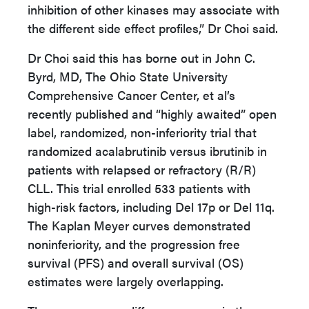
inhibition of other kinases may associate with
the different side effect profiles,” Dr Choi said.
Dr Choi said this has borne out in John C.
Byrd, MD, The Ohio State University
Comprehensive Cancer Center, et al’s
recently published and “highly awaited” open
label, randomized, non-inferiority trial that
randomized acalabrutinib versus ibrutinib in
patients with relapsed or refractory (R/R)
CLL. This trial enrolled 533 patients with
high-risk factors, including Del 17p or Del 11q.
The Kaplan Meyer curves demonstrated
noninferiority, and the progression free
survival (PFS) and overall survival (OS)
estimates were largely overlapping.