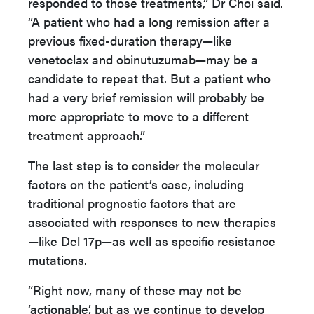
responded to those treatments,” Dr Choi said.
“A patient who had a long remission after a
previous fixed-duration therapy—like
venetoclax and obinutuzumab—may be a
candidate to repeat that. But a patient who
had a very brief remission will probably be
more appropriate to move to a different
treatment approach.”
The last step is to consider the molecular
factors on the patient’s case, including
traditional prognostic factors that are
associated with responses to new therapies
—like Del 17p—as well as specific resistance
mutations.
“Right now, many of these may not be
‘actionable’, but as we continue to develop