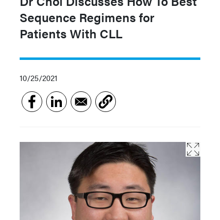
Dr Choi Discusses How To Best
Sequence Regimens for
Patients With CLL
10/25/2021