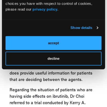
choices you have with respect to control of cookies,
factors, pre-existing hypertension, or pre-
please read our
privacy policy
.
existing atrial fibrillation, may be better
candidates for acalabrutinib, and that they
may be less likely to have complications on
Show details
treatment or worsening of those conditions,”
Dr Choi said.
accept
Based on these results, Dr Choi said he
hasn’t been categorically switching patients
decline
from ibrutinib to acalabrutinib since they are
otherwise tolerating the treatment, but this
does provide useful information for patients
that are deciding between the agents.
Regarding the situation of patients who are
having side effects on ibrutinib, Dr Choi
referred to a trial conducted by Kerry A.