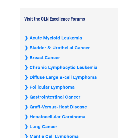
Visit the OLN Excellence Forums
Acute Myeloid Leukemia
Bladder & Urothelial Cancer
Breast Cancer
Chronic Lymphocytic Leukemia
Diffuse Large B-cell Lymphoma
Follicular Lymphoma
Gastrointestinal Cancer
Graft-Versus-Host Disease
Hepatocellular Carcinoma
Lung Cancer
Mantle Cell Lymphoma