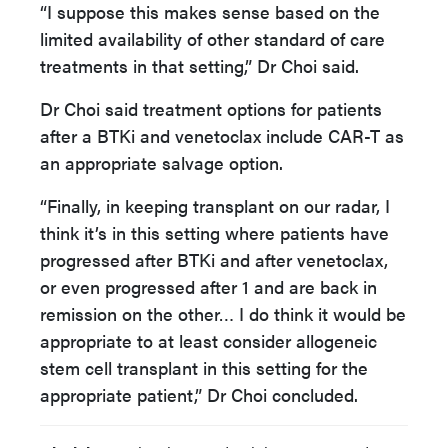
“I suppose this makes sense based on the
limited availability of other standard of care
treatments in that setting,” Dr Choi said.
Dr Choi said treatment options for patients
after a BTKi and venetoclax include CAR-T as
an appropriate salvage option.
“Finally, in keeping transplant on our radar, I
think it’s in this setting where patients have
progressed after BTKi and after venetoclax,
or even progressed after 1 and are back in
remission on the other… I do think it would be
appropriate to at least consider allogeneic
stem cell transplant in this setting for the
appropriate patient,” Dr Choi concluded.