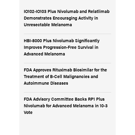
IO102-IO103 Plus Nivolumab and Relatlimab
Demonstrates Encouraging Activity in
Unresectable Melanoma
HBI-8000 Plus Nivolumab Significantly
Improves Progression-Free Survival in
Advanced Melanoma
FDA Approves Rituximab Biosimilar for the
Treatment of B-Cell Malignancies and
Autoimmune Diseases
FDA Advisory Committee Backs RP1 Plus
Nivolumab for Advanced Melanoma in 10-3
Vote