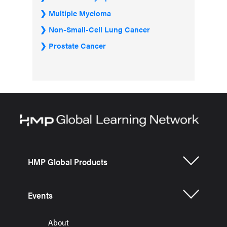
Multiple Myeloma
Non-Small-Cell Lung Cancer
Prostate Cancer
HMP Global Products
Events
About