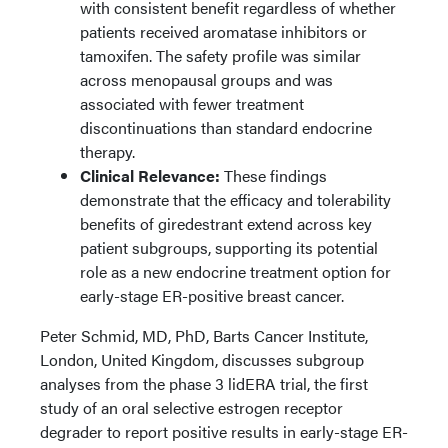
with consistent benefit regardless of whether
patients received aromatase inhibitors or
tamoxifen. The safety profile was similar
across menopausal groups and was
associated with fewer treatment
discontinuations than standard endocrine
therapy.
Clinical Relevance:
These findings
demonstrate that the efficacy and tolerability
benefits of giredestrant extend across key
patient subgroups, supporting its potential
role as a new endocrine treatment option for
early-stage ER-positive breast cancer.
Peter Schmid, MD, PhD, Barts Cancer Institute,
London, United Kingdom, discusses subgroup
analyses from the phase 3 lidERA trial, the first
study of an oral selective estrogen receptor
degrader to report positive results in early-stage ER-