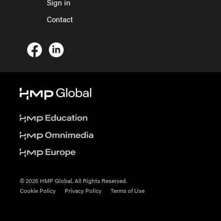
Sign in
Contact
© 2026 HMP Global. All Rights Reserved.
Cookie Policy
Privacy Policy
Terms of Use