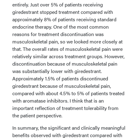
entirely. Just over 5% of patients receiving
giredestrant stopped treatment compared with
approximately 8% of patients receiving standard
endocrine therapy. One of the most common
reasons for treatment discontinuation was
musculoskeletal pain, so we looked more closely at
that. The overall rates of musculoskeletal pain were
relatively similar across treatment groups. However,
discontinuation because of musculoskeletal pain
was substantially lower with giredestrant.
Approximately 1.5% of patients discontinued
giredestrant because of musculoskeletal pain,
compared with about 4.5% to 5% of patients treated
with aromatase inhibitors. I think that is an
important reflection of treatment tolerability from
the patient perspective.
In summary, the significant and clinically meaningful
benefits observed with giredestrant compared with