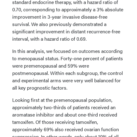
standard endocrine therapy, with a hazard ratio of
0.70, corresponding to approximately a 3% absolute
improvement in 3-year invasive disease-free
survival. We also previously demonstrated a
significant improvement in distant recurrence-free
interval, with a hazard ratio of 0.69.
In this analysis, we focused on outcomes according
to menopausal status. Forty-one percent of patients
were premenopausal and 59% were
postmenopausal. Within each subgroup, the control
and experimental arms were very well balanced for
all key prognostic factors.
Looking first at the premenopausal population,
approximately two-thirds of patients received an
aromatase inhibitor and about one-third received
tamoxifen. Of those receiving tamoxifen,
approximately 69% also received ovarian function
suppression. In other words, only about 10% of all