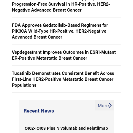
Progression-Free Survival in HR-Positive, HER2-
Negative Advanced Breast Cancer
FDA Approves Gedatolisib-Based Regimens for
PIK3CA Wild-Type HR-Positive, HER2-Negative
Advanced Breast Cancer
Vepdegestrant Improves Outcomes in ESR1-Mutant
ER-Positive Metastatic Breast Cancer
Tucatinib Demonstrates Consistent Benefit Across
First-Line HER2-Positive Metastatic Breast Cancer
Populations
More
Recent News
IO102-IO103 Plus Nivolumab and Relatlimab