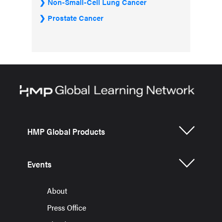
Non-Small-Cell Lung Cancer
Prostate Cancer
HMP Global Products
Events
About
Press Office