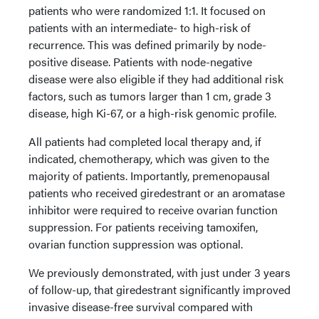
patients who were randomized 1:1. It focused on
patients with an intermediate- to high-risk of
recurrence. This was defined primarily by node-
positive disease. Patients with node-negative
disease were also eligible if they had additional risk
factors, such as tumors larger than 1 cm, grade 3
disease, high Ki-67, or a high-risk genomic profile.
All patients had completed local therapy and, if
indicated, chemotherapy, which was given to the
majority of patients. Importantly, premenopausal
patients who received giredestrant or an aromatase
inhibitor were required to receive ovarian function
suppression. For patients receiving tamoxifen,
ovarian function suppression was optional.
We previously demonstrated, with just under 3 years
of follow-up, that giredestrant significantly improved
invasive disease-free survival compared with