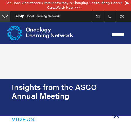
See How Subcutaneous Immunotherapy Is Changing Genitourinary Cancer
Skip
Care...Watch Now >>>
to
main
content
Insights from the ASCO
Annual Meeting
VIDEOS