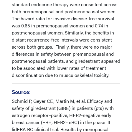
standard endocrine therapy were consistent across
both premenopausal and postmenopausal women.
The hazard ratio for invasive disease-free survival
was 0.65 in premenopausal women and 0.74 in
postmenopausal women. Similarly, the benefits in
distant recurrence-free intervals were consistent
across both groups. Finally, there were no major
differences in safety between premenopausal and
postmenopausal patients, and giredestrant appeared
to be associated with lower rates of treatment
discontinuation due to musculoskeletal toxicity.
Source:
Schmid P, Geyer CE, Martin M, et al. Efficacy and
safety of giredestrant (GIRE) in patients (pts) with
estrogen receptor–positive, HER2-negative early
breast cancer (ER+, HER2– eBC) in the phase III
lidERA BC clinical trial: Results by menopausal