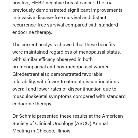
positive, HER2-negative breast cancer. The trial
previously demonstrated significant improvements
in invasive disease-free survival and distant
recurrence-free survival compared with standard
endocrine therapy.
The current analysis showed that these benefits
were maintained regardless of menopausal status,
with similar efficacy observed in both
premenopausal and postmenopausal women.
Giredestrant also demonstrated favorable
tolerability, with fewer treatment discontinuations
overall and lower rates of discontinuation due to
musculoskeletal symptoms compared with standard
endocrine therapy.
Dr Schmid presented these results at the American
Society of Clinical Oncology (ASCO) Annual
Meeting in Chicago, Illinois.