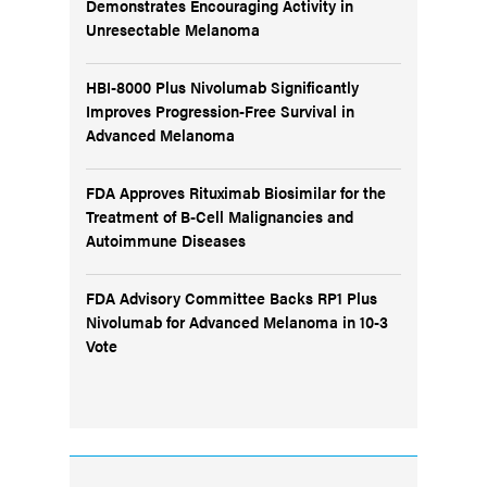
Demonstrates Encouraging Activity in
Unresectable Melanoma
HBI-8000 Plus Nivolumab Significantly
Improves Progression-Free Survival in
Advanced Melanoma
FDA Approves Rituximab Biosimilar for the
Treatment of B-Cell Malignancies and
Autoimmune Diseases
FDA Advisory Committee Backs RP1 Plus
Nivolumab for Advanced Melanoma in 10-3
Vote