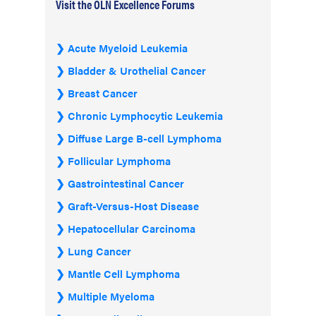
Visit the OLN Excellence Forums
Acute Myeloid Leukemia
Bladder & Urothelial Cancer
Breast Cancer
Chronic Lymphocytic Leukemia
Diffuse Large B-cell Lymphoma
Follicular Lymphoma
Gastrointestinal Cancer
Graft-Versus-Host Disease
Hepatocellular Carcinoma
Lung Cancer
Mantle Cell Lymphoma
Multiple Myeloma