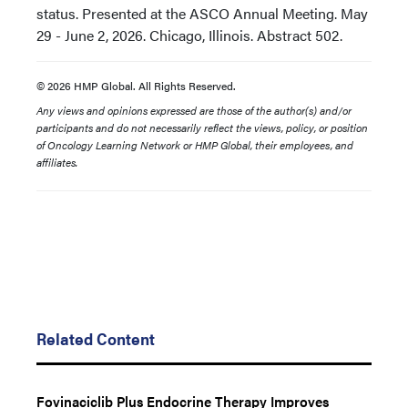
status. Presented at the ASCO Annual Meeting. May
29 - June 2, 2026. Chicago, Illinois. Abstract 502.
© 2026 HMP Global. All Rights Reserved.
Any views and opinions expressed are those of the author(s) and/or
participants and do not necessarily reflect the views, policy, or position
of Oncology Learning Network or HMP Global, their employees, and
affiliates.
Related Content
Fovinaciclib Plus Endocrine Therapy Improves