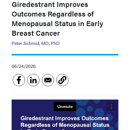
Giredestrant Improves
Outcomes Regardless of
Menopausal Status in Early
Breast Cancer
Peter Schmid, MD, PhD
06/24/2026