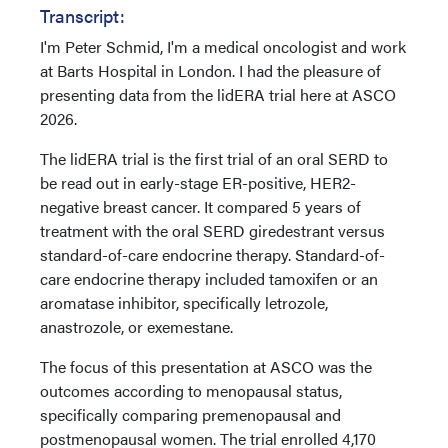
Transcript:
I'm Peter Schmid, I'm a medical oncologist and work
at Barts Hospital in London. I had the pleasure of
presenting data from the lidERA trial here at ASCO
2026.
The lidERA trial is the first trial of an oral SERD to
be read out in early-stage ER-positive, HER2-
negative breast cancer. It compared 5 years of
treatment with the oral SERD giredestrant versus
standard-of-care endocrine therapy. Standard-of-
care endocrine therapy included tamoxifen or an
aromatase inhibitor, specifically letrozole,
anastrozole, or exemestane.
The focus of this presentation at ASCO was the
outcomes according to menopausal status,
specifically comparing premenopausal and
postmenopausal women. The trial enrolled 4,170