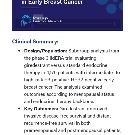
Clinical Summary:
Design/Population:
Subgroup analysis from
the phase 3 lidERA trial evaluating
giredestrant versus standard endocrine
therapy in 4,170 patients with intermediate- to
high-risk ER-positive, HER2-negative early
breast cancer. The analysis examined
outcomes according to menopausal status
and endocrine therapy backbone.
Key Outcomes:
Giredestrant improved
invasive disease-free survival and distant
recurrence-free survival in both
premenopausal and postmenopausal patients,