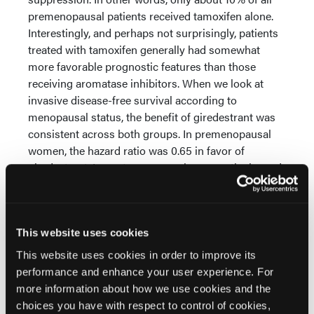
premenopausal patients received tamoxifen alone.
Interestingly, and perhaps not surprisingly, patients
treated with tamoxifen generally had somewhat
more favorable prognostic features than those
receiving aromatase inhibitors. When we look at
invasive disease-free survival according to
menopausal status, the benefit of giredestrant was
consistent across both groups. In premenopausal
women, the hazard ratio was 0.65 in favor of
giredestrant. In postmenopausal women, the hazard
ratio was 0.74. Looking at distant recurrence-free
interval, again the benefit was consistent. The hazard
ratio was 0.56 in premenopausal women and 0.70 in
postmenopausal women.
This website uses cookies
This website uses cookies in order to improve its
We also explored whether the benefit of giredestrant
performance and enhance your user experience. For
differed according to the endocrine therapy
more information about how we use cookies and the
comparator, particularly in premenopausal women
choices you have with respect to control of cookies,
where patients could receive either tamoxifen or an