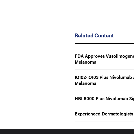
Related Content
FDA Approves Vusolimogene 
Melanoma
IO102-IO103 Plus Nivolumab 
Melanoma
HBI-8000 Plus Nivolumab Si
Experienced Dermatologists C