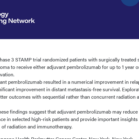
ase 3 STAMP trial randomized patients with surgically treated 
inoma to receive either adjuvant pembrolizumab for up to 1 year o
vation.
nt pembrolizumab resulted in a numerical improvement in rela
nificant improvement in distant metastasis-free survival. Explora
tter outcomes with sequential rather than concurrent radiation 
ese findings suggest that adjuvant pembrolizumab may reduce 
nce in selected high-risk patients and provide important insights 
n of radiation and immunotherapy.
ngone Health Perlmutter Cancer Center, New York, New York,