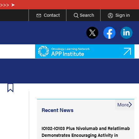
e>>>
Contact
Search
Sign in
More
Recent News
IO102-IO103 Plus Nivolumab and Relatlimab
Demonstrates Encouraging Activity in