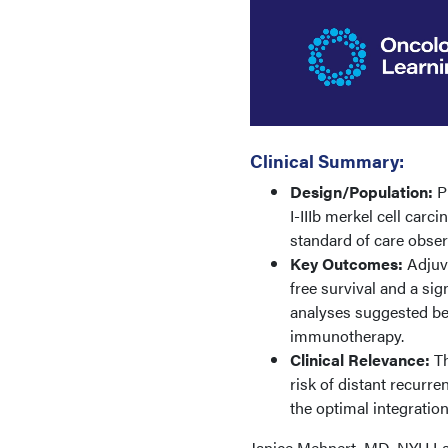
Clinical Summary:
Design/Population:
Ph
I-IIIb merkel cell carc
standard of care obser
Key Outcomes:
Adjuva
free survival and a sig
analyses suggested be
immunotherapy.
Clinical Relevance:
Th
risk of distant recurre
the optimal integratio
Janice Mehnert, MD, NYU La