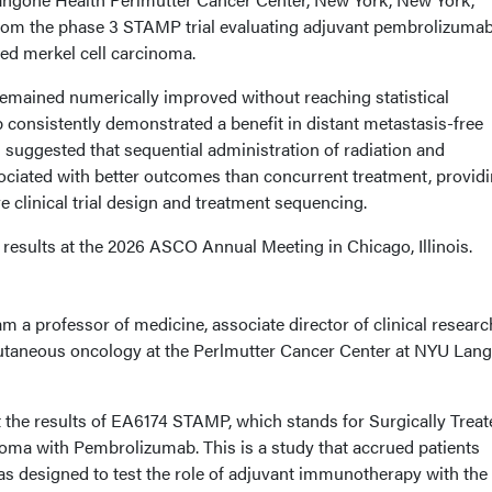
rom the phase 3 STAMP trial evaluating adjuvant pembrolizumab
ated merkel cell carcinoma.
remained numerically improved without reaching statistical
 consistently demonstrated a benefit in distant metastasis-free
s suggested that sequential administration of radiation and
iated with better outcomes than concurrent treatment, provid
e clinical trial design and treatment sequencing.
results at the 2026 ASCO Annual Meeting in Chicago, Illinois.
am a professor of medicine, associate director of clinical researc
utaneous oncology at the Perlmutter Cancer Center at NYU Lan
t the results of EA6174 STAMP, which stands for Surgically Treat
oma with Pembrolizumab. This is a study that accrued patients
as designed to test the role of adjuvant immunotherapy with the 