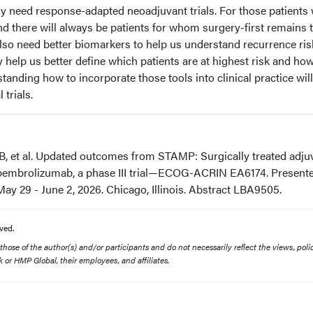
 need response-adapted neoadjuvant trials. For those patients
d there will always be patients for whom surgery-first remains 
o need better biomarkers to help us understand recurrence ris
elp us better define which patients are at highest risk and ho
tanding how to incorporate those tools into clinical practice will 
 trials.
B, et al. Updated outcomes from STAMP: Surgically treated adju
 pembrolizumab, a phase III trial—ECOG-ACRIN EA6174. Presente
y 29 - June 2, 2026. Chicago, Illinois. Abstract LBA9505.
ved.
ose of the author(s) and/or participants and do not necessarily reflect the views, polic
 or HMP Global, their employees, and affiliates.