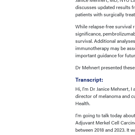
discusses updated results f
patients with surgically tre
While relapse-free survival 
significance, pembrolizumab
survival. Additional analyse
immunotherapy may be assoc
important guidance for futur
Dr Mehnert presented these 
Transcript:
Hi, I'm Dr Janice Mehnert, I 
director of melanoma and c
Health.
I'm going to talk today abou
Adjuvant Merkel Cell Carcin
between 2018 and 2023. It w