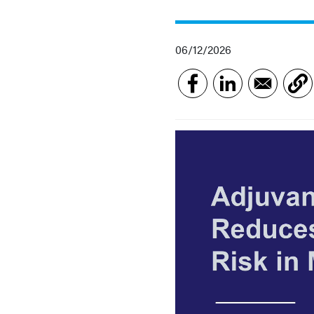
06/12/2026