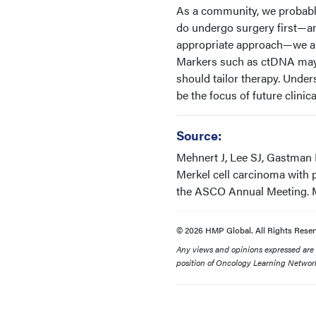
As a community, we probably
do undergo surgery first—an
appropriate approach—we als
Markers such as ctDNA may h
should tailor therapy. Unders
be the focus of future clinical
Source:
Mehnert J, Lee SJ, Gastman 
Merkel cell carcinoma with
the ASCO Annual Meeting. Ma
© 2026 HMP Global. All Rights Reser
Any views and opinions expressed are th
position of Oncology Learning Network