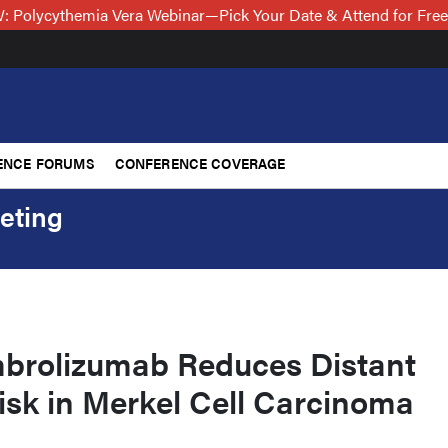
 Polycythemia Vera Webinar—Pick Your Date & Attend for Fre
ENCE FORUMS
CONFERENCE COVERAGE
eting
brolizumab Reduces Distant
isk in Merkel Cell Carcinoma