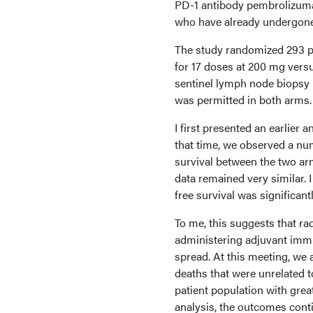
PD-1 antibody pembrolizuma
who have already undergone 
The study randomized 293 pa
for 17 doses at 200 mg versus
sentinel lymph node biopsy 
was permitted in both arms.
I first presented an earlier 
that time, we observed a nume
survival between the two arm
data remained very similar. 
free survival was significan
To me, this suggests that radi
administering adjuvant immu
spread. At this meeting, we
deaths that were unrelated t
patient population with gre
analysis, the outcomes cont