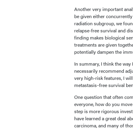
Another very important analys
be given either concurrentl
radiation subgroup, we found
relapse-free survival and dis
finding makes biological sen
treatments are given togeth
potentially dampen the immu
In summary, I think the way I
necessarily recommend adjuv
very high-risk features, I wi
metastasis–free survival bene
One question that often com
everyone, how do you move f
step is more rigorous inves
have learned a great deal 
carcinoma, and many of those