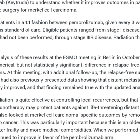
b (Keytruda) to understand whether it improves outcomes in pa
surgery for merkel cell carcinoma.
tients in a 1:1 fashion between pembrolizumab, given every 3 
 standard of care. Eligible patients ranged from stage I disease, 
had not been performed, through stage IIIB disease. Radiation t
analysis of these results at the ESMO meeting in Berlin in October
rical, but not statistically significant, difference in relapse-free
s. At this meeting, with additional follow-up, the relapse-free su
I had also previously presented data showing that distant metast
tly improved, and that finding remained true with the updated ana
ation is quite effective at controlling local recurrences, but that
notherapy may protect patients against life-threatening distant
 also looked at merkel cell carcinoma–specific outcomes by rem
o cancer. This was particularly important because this is an olde
ater frailty and more medical comorbidities. When we performed 
inued to improve in favor of the pembrolizumab arm.