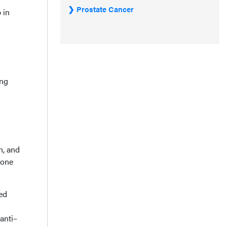
Prostate Cancer
 in
ing
h, and
gone
ed
anti–