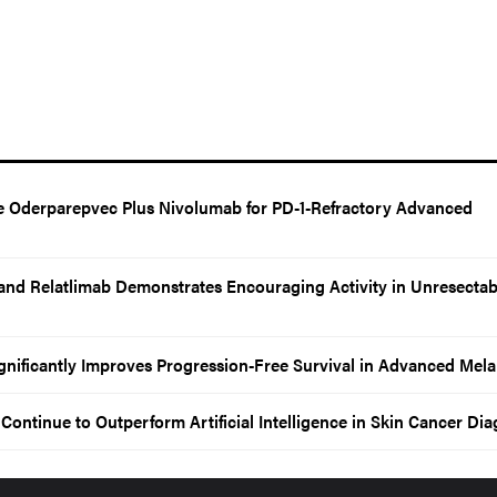
Oderparepvec Plus Nivolumab for PD-1-Refractory Advanced
and Relatlimab Demonstrates Encouraging Activity in Unresectab
gnificantly Improves Progression-Free Survival in Advanced Me
ontinue to Outperform Artificial Intelligence in Skin Cancer Dia