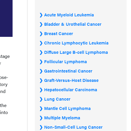
Acute Myeloid Leukemia
Bladder & Urothelial Cancer
Breast Cancer
Chronic Lymphocytic Leukemia
Diffuse Large B-cell Lymphoma
stage
Follicular Lymphoma
r
Gastrointestinal Cancer
pse-
Graft-Versus-Host Disease
tory
Hepatocellular Carcinoma
and
Lung Cancer
the
Mantle Cell Lymphoma
into
Multiple Myeloma
Non-Small-Cell Lung Cancer