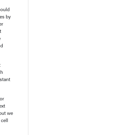
could
es by
er
t
e
ld
t
th
istant
or
ext
 but we
cell