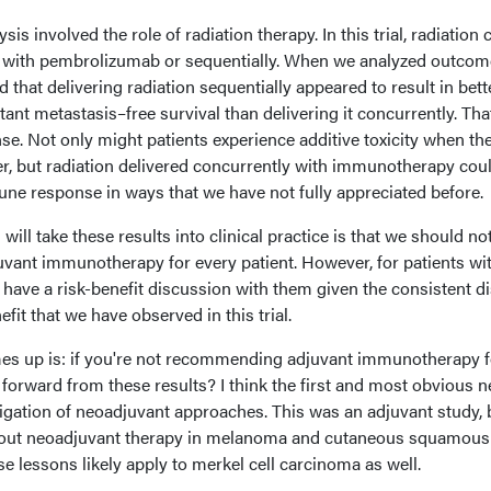
is involved the role of radiation therapy. In this trial, radiation 
y with pembrolizumab or sequentially. When we analyzed outcom
 that delivering radiation sequentially appeared to result in bett
tant metastasis–free survival than delivering it concurrently. Tha
se. Not only might patients experience additive toxicity when th
er, but radiation delivered concurrently with immunotherapy cou
ne response in ways that we have not fully appreciated before.
 will take these results into clinical practice is that we should no
ant immunotherapy for every patient. However, for patients wi
ll have a risk-benefit discussion with them given the consistent d
fit that we have observed in this trial.
es up is: if you're not recommending adjuvant immunotherapy f
orward from these results? I think the first and most obvious n
tigation of neoadjuvant approaches. This was an adjuvant study,
about neoadjuvant therapy in melanoma and cutaneous squamous 
 lessons likely apply to merkel cell carcinoma as well.