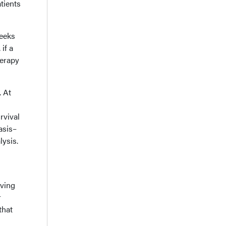
tients
weeks
if a
herapy
. At
rvival
asis–
lysis.
oving
r
that