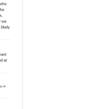
 who
the
k.
w we
likely
vant
d at
y, or