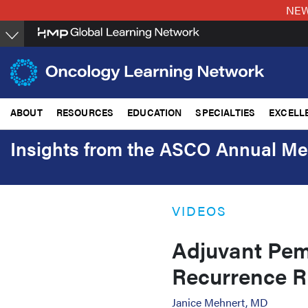
Skip
NEW:
to
main
content
ABOUT
RESOURCES
EDUCATION
SPECIALTIES
EXCELL
Insights from the ASCO Annual Me
VIDEOS
Adjuvant Pem
Recurrence R
Janice Mehnert, MD