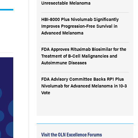
Unresectable Melanoma
HBI-8000 Plus Nivolumab Significantly
Improves Progression-Free Survival in
Advanced Melanoma
FDA Approves Rituximab Biosimilar for the
Treatment of B-Cell Malignancies and
Autoimmune Diseases
FDA Advisory Committee Backs RP1 Plus
Nivolumab for Advanced Melanoma in 10-3
Vote
Visit the OLN Excellence Forums