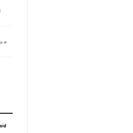
:
y, or
oid