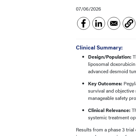
07/06/2026
Clinical Summary:
Design/Population:
Th
liposomal doxorubicin
advanced desmoid tu
Key Outcomes:
Pegyla
survival and objectiv
manageable safety prof
Clinical Relevance:
Th
systemic treatment op
Results from a phase 3 trial