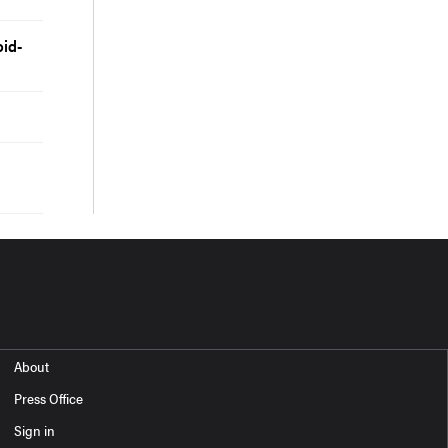
id-
About
Press Office
Sign in