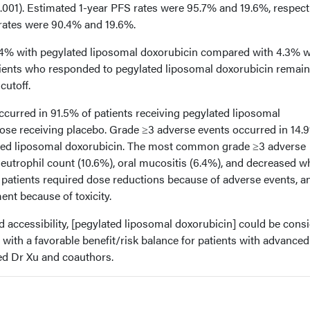
.001). Estimated 1-year PFS rates were 95.7% and 19.6%, respecti
rates were 90.4% and 19.6%.
% with pegylated liposomal doxorubicin compared with 4.3% w
tients who responded to pegylated liposomal doxorubicin remain
cutoff.
curred in 91.5% of patients receiving pegylated liposomal
ose receiving placebo. Grade ≥3 adverse events occurred in 14.
lated liposomal doxorubicin. The most common grade ≥3 adverse
eutrophil count (10.6%), oral mucositis (6.4%), and decreased w
o patients required dose reductions because of adverse events, a
ent because of toxicity.
and accessibility, [pegylated liposomal doxorubicin] could be cons
 with a favorable benefit/risk balance for patients with advanced
ed Dr Xu and coauthors.