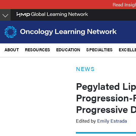
Skip
Read Insig
to
main
content
ABOUT
RESOURCES
EDUCATION
SPECIALTIES
EXCELL
NEWS
Pegylated Li
Progression-F
Progressive 
Edited by
Emily Estrada