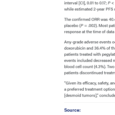
interval [CI], 0.01 to 0.17;
P
< 
while estimated 2-year PFS 
The confirmed ORR was 40.4
placebo (
P
= .002). Most pa
response at the time of data 
Any-grade adverse events oc
doxorubicin and 36.4% of th
patients treated with pegy
events included decreased n
blood cell count (4.3%). Tw
patients discontinued treatm
“Given its efficacy, safety, 
a preferred treatment option
[desmoid tumors],” conclud
Source: