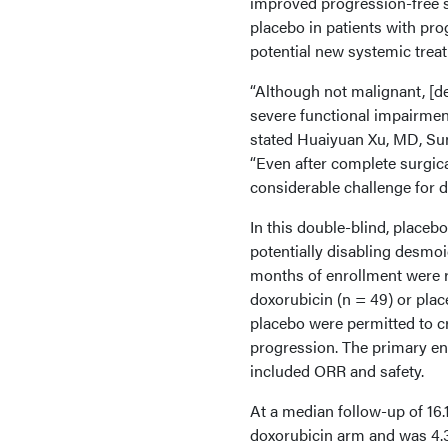
improved progression-free s
placebo in patients with pr
potential new systemic trea
“Although not malignant, [d
severe functional impairments
stated Huaiyuan Xu, MD, Sun
“Even after complete surgica
considerable challenge for
In this double-blind, placebo
potentially disabling desmo
months of enrollment were r
doxorubicin (n = 49) or plac
placebo were permitted to c
progression. The primary en
included ORR and safety.
At a median follow-up of 16
doxorubicin arm and was 4.3