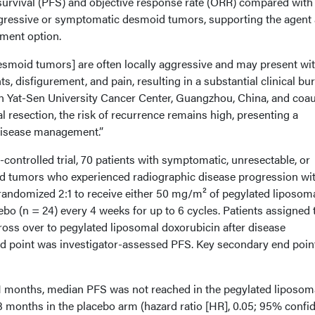
urvival (PFS) and objective response rate (ORR) compared with
ogressive or symptomatic desmoid tumors, supporting the agent 
tment option.
esmoid tumors] are often locally aggressive and may present wi
, disfigurement, and pain, resulting in a substantial clinical bur
 Yat-Sen University Cancer Center, Guangzhou, China, and coau
l resection, the risk of recurrence remains high, presenting a
 disease management.”
-controlled trial, 70 patients with symptomatic, unresectable, or
id tumors who experienced radiographic disease progression wit
andomized 2:1 to receive either 50 mg/m² of pegylated liposom
ebo (n = 24) every 4 weeks for up to 6 cycles. Patients assigned 
ross over to pegylated liposomal doxorubicin after disease
d point was investigator-assessed PFS. Key secondary end poin
.1 months, median PFS was not reached in the pegylated liposom
 months in the placebo arm (hazard ratio [HR], 0.05; 95% confi