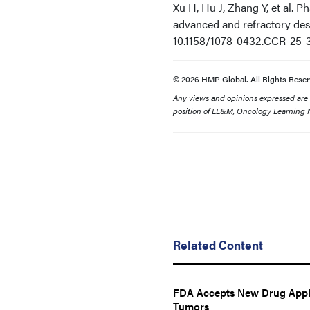
Xu H, Hu J, Zhang Y, et al. P
advanced and refractory de
10.1158/1078-0432.CCR-25-
© 2026 HMP Global. All Rights Reser
Any views and opinions expressed are th
position of LL&M, Oncology Learning N
Related Content
FDA Accepts New Drug Applic
Tumors