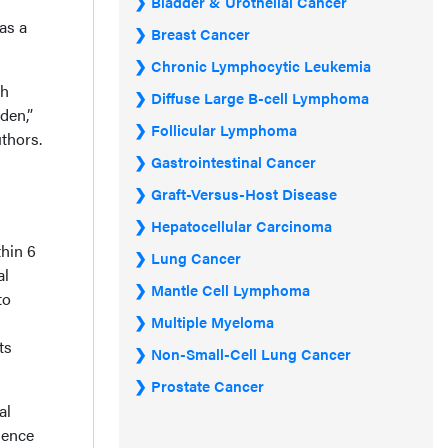
Bladder & Urothelial Cancer
as a
Breast Cancer
Chronic Lymphocytic Leukemia
th
Diffuse Large B-cell Lymphoma
den,”
Follicular Lymphoma
thors.
Gastrointestinal Cancer
Graft-Versus-Host Disease
Hepatocellular Carcinoma
hin 6
Lung Cancer
al
Mantle Cell Lymphoma
to
Multiple Myeloma
ts
Non-Small-Cell Lung Cancer
Prostate Cancer
al
dence