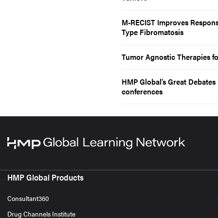
M-RECIST Improves Response
Type Fibromatosis
Tumor Agnostic Therapies fo
HMP Global’s Great Debates i
conferences
HMP Global Products
Consultant360
Drug Channels Institute