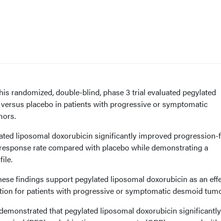
is randomized, double-blind, phase 3 trial evaluated pegylated
 versus placebo in patients with progressive or symptomatic
mors.
ted liposomal doxorubicin significantly improved progression-
e response rate compared with placebo while demonstrating a
ile.
ese findings support pegylated liposomal doxorubicin as an effe
tion for patients with progressive or symptomatic desmoid tumo
 demonstrated that pegylated liposomal doxorubicin significantly