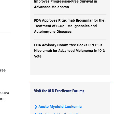
Improves Progression-Free Survival in
Advanced Melanoma
FDA Approves Rituximab Biosimilar for the
Treatment of B-Cell Malignancies and
Autoimmune Diseases
FDA Advisory Committee Backs RP1 Plus
Nivolumab for Advanced Melanoma in 10-3
Vote
free
Visit the OLN Excellence Forums
ctive
rs.
Acute Myeloid Leukemia