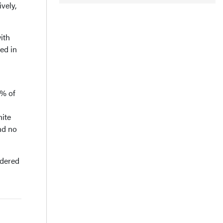
vely,
ith
ed in
9% of
hite
nd no
idered