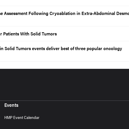
 Assessment Following Cryoablation in Extra-Abdominal Desmo
r Patients With Solid Tumors
n Solid Tumors events deliver best of three popular oncology
Events
HMP Event Calendar