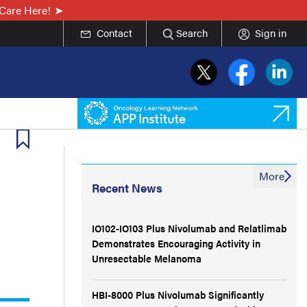
Care Here!
Contact
Search
Sign in
More
Recent News
IO102-IO103 Plus Nivolumab and Relatlimab
Demonstrates Encouraging Activity in
Unresectable Melanoma
HBI-8000 Plus Nivolumab Significantly