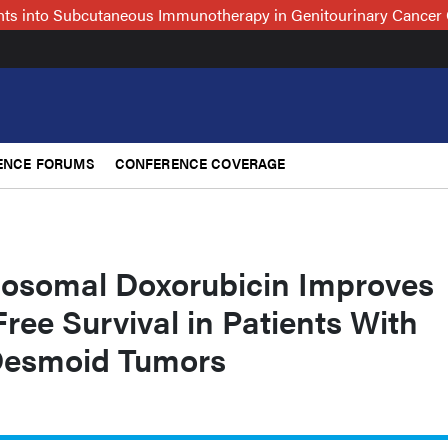
hts into Subcutaneous Immunotherapy in Genitourinary Cancer 
ENCE FORUMS
CONFERENCE COVERAGE
posomal Doxorubicin Improves
ree Survival in Patients With
Desmoid Tumors