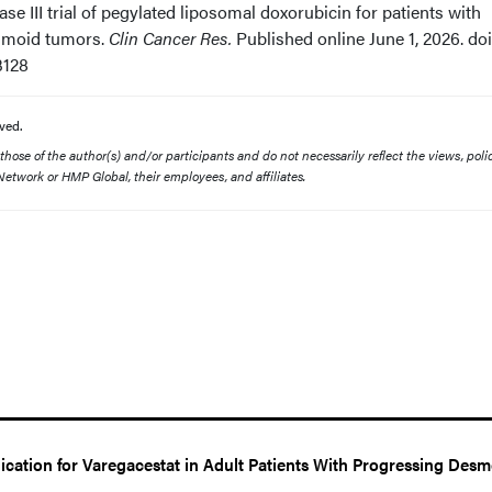
hase III trial of pegylated liposomal doxorubicin for patients with
smoid tumors.
Clin Cancer Res.
Published online June 1, 2026. doi
3128
ved.
ose of the author(s) and/or participants and do not necessarily reflect the views, polic
etwork or HMP Global, their employees, and affiliates.
ation for Varegacestat in Adult Patients With Progressing Desm