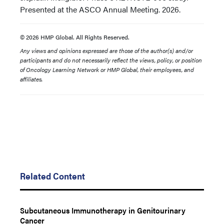
Presented at the ASCO Annual Meeting. 2026.
© 2026 HMP Global. All Rights Reserved.
Any views and opinions expressed are those of the author(s) and/or
participants and do not necessarily reflect the views, policy, or position
of Oncology Learning Network or HMP Global, their employees, and
affiliates.
Related Content
Subcutaneous Immunotherapy in Genitourinary
Cancer