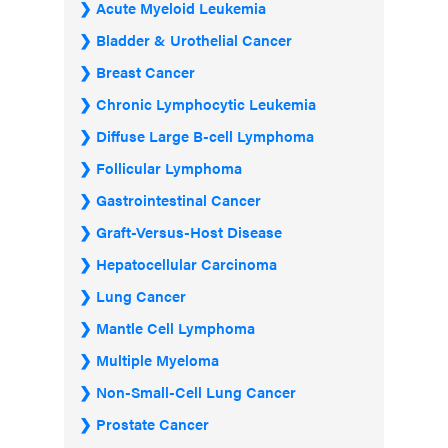
Acute Myeloid Leukemia
Bladder & Urothelial Cancer
Breast Cancer
Chronic Lymphocytic Leukemia
Diffuse Large B-cell Lymphoma
Follicular Lymphoma
Gastrointestinal Cancer
Graft-Versus-Host Disease
Hepatocellular Carcinoma
Lung Cancer
Mantle Cell Lymphoma
Multiple Myeloma
Non-Small-Cell Lung Cancer
Prostate Cancer