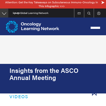
Attention: Get the Key Takeaways on Subcutaneous Immuno-Oncology in
Skip
This Infographic >>>
to
main
content
Insights from the ASCO
Annual Meeting
VIDEOS