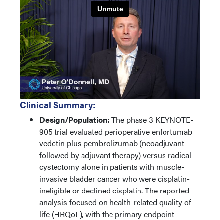
Clinical Summary:
Design/Population:
The phase 3 KEYNOTE-
905 trial evaluated perioperative enfortumab
vedotin plus pembrolizumab (neoadjuvant
followed by adjuvant therapy) versus radical
cystectomy alone in patients with muscle-
invasive bladder cancer who were cisplatin-
ineligible or declined cisplatin. The reported
analysis focused on health-related quality of
life (HRQoL), with the primary endpoint