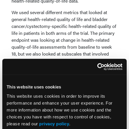
health-related quality-of-life data.
We used several different metrics that looked at
general health-related quality of life and bladder
cancer/cystectomy-specific health-related quality of
life in patients in both arms of the trial. The primary
endpoint was looking at change in health-related
quality-of-life assessments from baseline to week
18, but we also looked at subscales that involved
longitudinal data over the entire course of patients
being observed through these regimens.
What we saw was that health-related quality of life
was generally preserved in patients in both arms,
This website uses cookies
the EV plus pembro arm and the cystectomy-alone
This website uses cookies in order to improve its
arm. We didn’t see major decrements in health-
performance and enhance your user experience. For
related quality of life comparing baseline to week 18.
more information about how we use cookies and the
choices you have with respect to control of cookies,
We did see some differences right after surgery in
please read our
privacy policy
.
patients in both arms, and these were functional