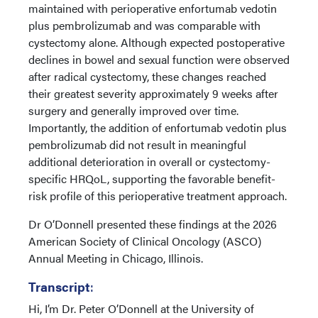
maintained with perioperative enfortumab vedotin
plus pembrolizumab and was comparable with
cystectomy alone. Although expected postoperative
declines in bowel and sexual function were observed
after radical cystectomy, these changes reached
their greatest severity approximately 9 weeks after
surgery and generally improved over time.
Importantly, the addition of enfortumab vedotin plus
pembrolizumab did not result in meaningful
additional deterioration in overall or cystectomy-
specific HRQoL, supporting the favorable benefit-
risk profile of this perioperative treatment approach.
Dr O’Donnell presented these findings at the 2026
American Society of Clinical Oncology (ASCO)
Annual Meeting in Chicago, Illinois.
Transcript
:
Hi, I’m Dr. Peter O’Donnell at the University of