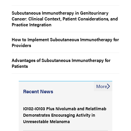
Subcutaneous Immunotherapy in Genitourinary
Cancer: Clinical Context, Patient Considerations, and
Practice Integration
How to Implement Subcutaneous Immunotherapy for
Providers
Advantages of Subcutaneous Immunotherapy for
Patients
More
Recent News
IO102-IO103 Plus Nivolumab and Relatlimab
Demonstrates Encouraging Activity in
Unresectable Melanoma