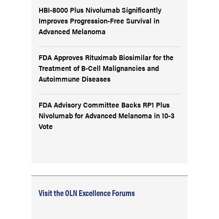
HBI-8000 Plus Nivolumab Significantly
Improves Progression-Free Survival in
Advanced Melanoma
FDA Approves Rituximab Biosimilar for the
Treatment of B-Cell Malignancies and
Autoimmune Diseases
FDA Advisory Committee Backs RP1 Plus
Nivolumab for Advanced Melanoma in 10-3
Vote
Visit the OLN Excellence Forums