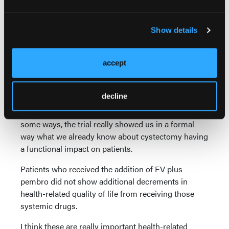
changes that would be well known and well
associated with cystectomy, including changes in
bowel habits and decreases in sexual function.
Show details
These tended to reach their nadir around the 9-week
point after surgery. So that first assessment after
accept
radical cystectomy is where we saw patients
experience some of these decreases.
decline
However, patients generally regained function in
most domains over time after cystectomy. So, in
some ways, the trial really showed us in a formal
way what we already know about cystectomy having
a functional impact on patients.
Patients who received the addition of EV plus
pembro did not show additional decrements in
health-related quality of life from receiving those
systemic drugs.
I think these are really important health-related