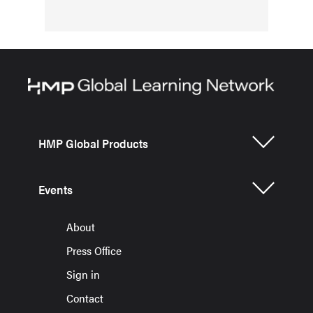
HMP Global Products
Events
About
Press Office
Sign in
Contact