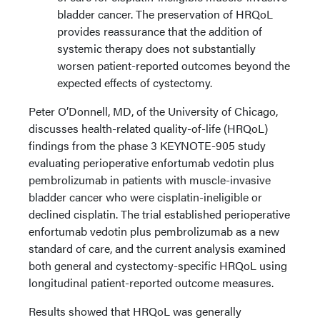
bladder cancer. The preservation of HRQoL
provides reassurance that the addition of
systemic therapy does not substantially
worsen patient-reported outcomes beyond the
expected effects of cystectomy.
Peter O’Donnell, MD, of the University of Chicago,
discusses health-related quality-of-life (HRQoL)
findings from the phase 3 KEYNOTE-905 study
evaluating perioperative enfortumab vedotin plus
pembrolizumab in patients with muscle-invasive
bladder cancer who were cisplatin-ineligible or
declined cisplatin. The trial established perioperative
enfortumab vedotin plus pembrolizumab as a new
standard of care, and the current analysis examined
both general and cystectomy-specific HRQoL using
longitudinal patient-reported outcome measures.
Results showed that HRQoL was generally