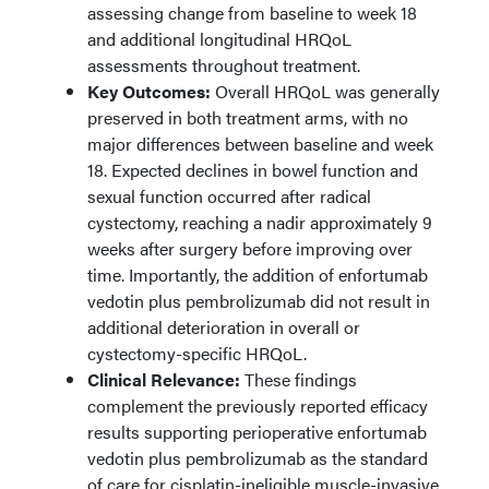
assessing change from baseline to week 18
and additional longitudinal HRQoL
assessments throughout treatment.
Key Outcomes:
Overall HRQoL was generally
preserved in both treatment arms, with no
major differences between baseline and week
18. Expected declines in bowel function and
sexual function occurred after radical
cystectomy, reaching a nadir approximately 9
weeks after surgery before improving over
time. Importantly, the addition of enfortumab
vedotin plus pembrolizumab did not result in
additional deterioration in overall or
cystectomy-specific HRQoL.
Clinical Relevance:
These findings
complement the previously reported efficacy
results supporting perioperative enfortumab
vedotin plus pembrolizumab as the standard
of care for cisplatin-ineligible muscle-invasive