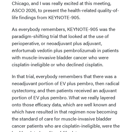
Chicago, and I was really excited at this meeting,
ASCO 2026, to present the health-related quality-of-
life findings from KEYNOTE-905.
As everybody remembers, KEYNOTE-905 was the
paradigm-shifting trial that looked at the use of
perioperative, or neoadjuvant plus adjuvant,
enfortumab vedotin plus pembrolizumab in patients
with muscle-invasive bladder cancer who were
cisplatin-ineligible or who declined cisplatin.
In that trial, everybody remembers that there was a
neoadjuvant portion of EV plus pembro, then radical
cystectomy, and then patients received an adjuvant
portion of EV plus pembro. What we really layered
onto those efficacy data, which are well known and
which have resulted in that regimen now becoming
the standard of care for muscle-invasive bladder
cancer patients who are cisplatin-ineligible, were the