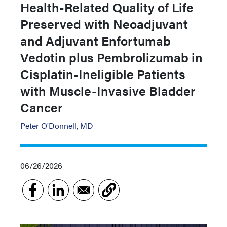
Health-Related Quality of Life
Preserved with Neoadjuvant
and Adjuvant Enfortumab
Vedotin plus Pembrolizumab in
Cisplatin-Ineligible Patients
with Muscle-Invasive Bladder
Cancer
Peter O'Donnell, MD
06/26/2026