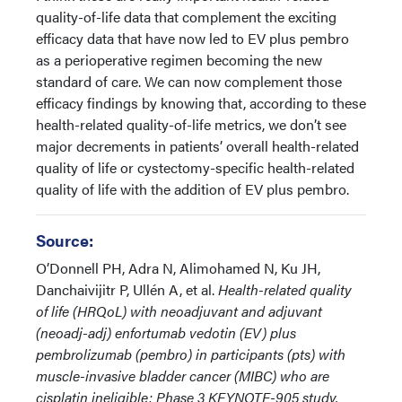
quality-of-life data that complement the exciting
efficacy data that have now led to EV plus pembro
as a perioperative regimen becoming the new
standard of care. We can now complement those
efficacy findings by knowing that, according to these
health-related quality-of-life metrics, we don’t see
major decrements in patients’ overall health-related
quality of life or cystectomy-specific health-related
quality of life with the addition of EV plus pembro.
Source:
O’Donnell PH, Adra N, Alimohamed N, Ku JH,
Danchaivijitr P, Ullén A, et al.
Health-related quality
of life (HRQoL) with neoadjuvant and adjuvant
(neoadj-adj) enfortumab vedotin (EV) plus
pembrolizumab (pembro) in participants (pts) with
muscle-invasive bladder cancer (MIBC) who are
cisplatin ineligible: Phase 3 KEYNOTE-905 study.