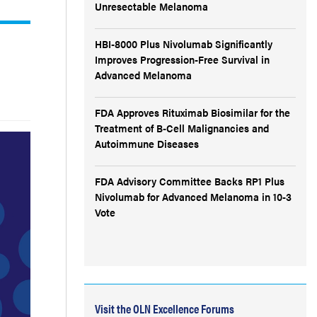
Unresectable Melanoma
HBI-8000 Plus Nivolumab Significantly
Improves Progression-Free Survival in
Advanced Melanoma
FDA Approves Rituximab Biosimilar for the
Treatment of B-Cell Malignancies and
Autoimmune Diseases
FDA Advisory Committee Backs RP1 Plus
Nivolumab for Advanced Melanoma in 10-3
Vote
Visit the OLN Excellence Forums