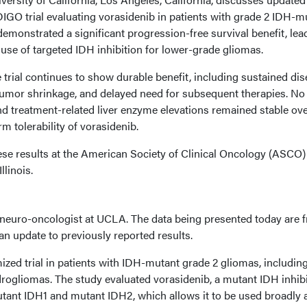
DIGO trial evaluating vorasidenib in patients with grade 2 IDH-m
demonstrated a significant progression-free survival benefit, lea
e use of targeted IDH inhibition for lower-grade gliomas.
 trial continues to show durable benefit, including sustained di
f tumor shrinkage, and delayed need for subsequent therapies. N
d treatment-related liver enzyme elevations remained stable ov
m tolerability of vorasidenib.
e results at the American Society of Clinical Oncology (ASCO)
llinois.
a neuro-oncologist at UCLA. The data being presented today are 
 an update to previously reported results.
zed trial in patients with IDH-mutant grade 2 gliomas, includin
ogliomas. The study evaluated vorasidenib, a mutant IDH inhibi
utant IDH1 and mutant IDH2, which allows it to be used broadly 