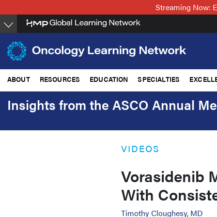
Skip
Streaming Now: E
to
main
content
ABOUT
RESOURCES
EDUCATION
SPECIALTIES
EXCELL
Insights from the ASCO Annual Me
VIDEOS
Vorasidenib M
With Consist
Timothy Cloughesy, MD