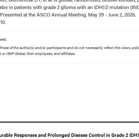
acebo in patients with grade 2 glioma with an
IDH1/2
mutation (IN
. Presented at the ASCO Annual Meeting. May 29 - June 2, 2026.
010.
ved.
ose of the author(s) and/or participants and do not necessarily reflect the views, polic
 or HMP Global, their employees, and affiliates.
rable Responses and Prolonged Disease Control in Grade 2 IDH1