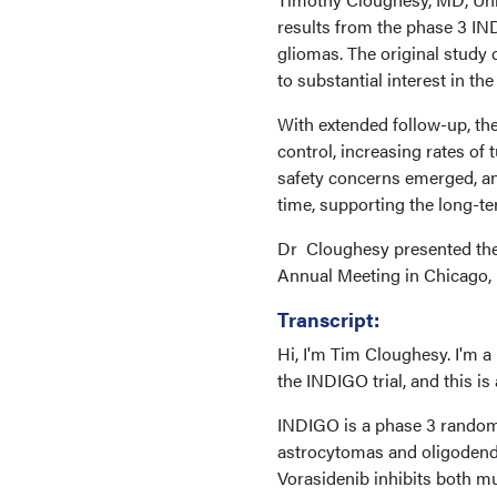
results from the phase 3 IN
gliomas. The original study 
to substantial interest in th
With extended follow-up, the
control, increasing rates o
safety concerns emerged, an
time, supporting the long-ter
Dr Cloughesy presented thes
Annual Meeting in Chicago, I
Transcript:
Hi, I'm Tim Cloughesy. I'm 
the INDIGO trial, and this is
INDIGO is a phase 3 randomi
astrocytomas and oligodendr
Vorasidenib inhibits both m