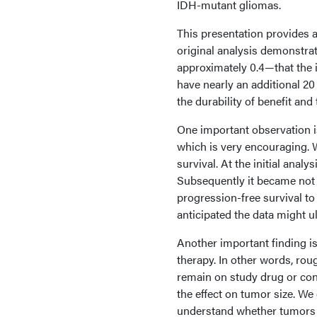
IDH-mutant gliomas.
This presentation provides an
original analysis demonstrat
approximately 0.4—that the i
have nearly an additional 20
the durability of benefit an
One important observation i
which is very encouraging.
survival. At the initial ana
Subsequently it became not
progression-free survival to
anticipated the data might u
Another important finding i
therapy. In other words, rou
remain on study drug or cont
the effect on tumor size. We
understand whether tumors a