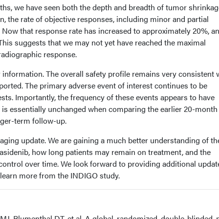
ths, we have seen both the depth and breadth of tumor shrinkag
n, the rate of objective responses, including minor and partial
Now that response rate has increased to approximately 20%, an
. This suggests that we may not yet have reached the maximal
 radiographic response.
information. The overall safety profile remains very consistent 
orted. The primary adverse event of interest continues to be
tests. Importantly, the frequency of these events appears to have
e is essentially unchanged when comparing the earlier 20-month
nger-term follow-up.
uraging update. We are gaining a much better understanding of th
orasidenib, how long patients may remain on treatment, and the
ontrol over time. We look forward to providing additional updat
 learn more from the INDIGO study.
MJ, Blumenthal DT, et al. A global, randomized, double-blinded,