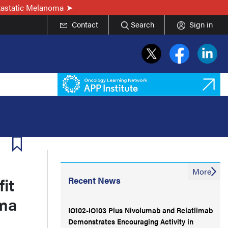
tastatic Melanoma
Contact
Search
Sign in
More
it
Recent News
oma
IO102-IO103 Plus Nivolumab and Relatlimab
Demonstrates Encouraging Activity in