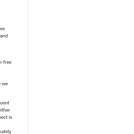
 we
tand
,
n-free
e we
quent
ither
ect is
mately