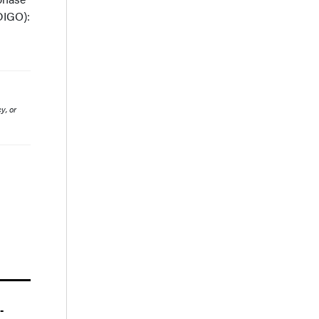
DIGO):
y, or
-