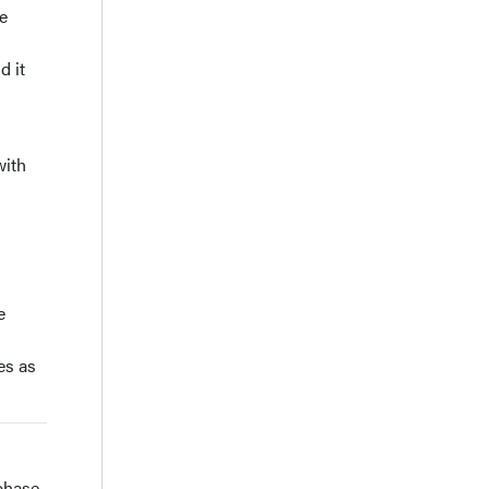
e
d it
with
e
es as
 phase