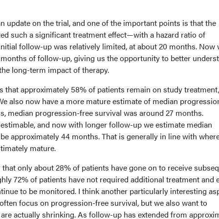
 update on the trial, and one of the important points is that the
ed such a significant treatment effect—with a hazard ratio of
nitial follow-up was relatively limited, at about 20 months. Now
 months of follow-up, giving us the opportunity to better unders
d the long-term impact of therapy.
s that approximately 58% of patients remain on study treatment
 We also now have a more mature estimate of median progressio
lysis, median progression-free survival was around 27 months.
 estimable, and now with longer follow-up we estimate median
 be approximately 44 months. That is generally in line with wher
ltimately mature.
s that only about 28% of patients have gone on to receive subse
ghly 72% of patients have not required additional treatment and e
inue to be monitored. I think another particularly interesting asp
 often focus on progression-free survival, but we also want to
re actually shrinking. As follow-up has extended from approxi