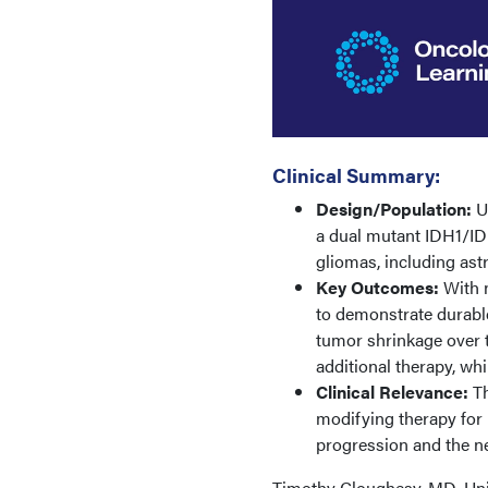
Clinical Summary:
Design/Population:
Up
a dual mutant IDH1/IDH
gliomas, including as
Key Outcomes:
With n
to demonstrate durable
tumor shrinkage over 
additional therapy, whi
Clinical Relevance:
Th
modifying therapy for 
progression and the n
Timothy Cloughesy, MD, Univ