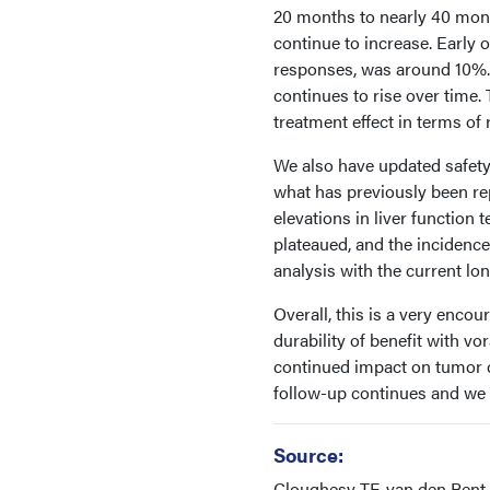
20 months to nearly 40 mon
continue to increase. Early o
responses, was around 10%. 
continues to rise over time
treatment effect in terms of
We also have updated safety 
what has previously been rep
elevations in liver function 
plateaued, and the incidenc
analysis with the current lo
Overall, this is a very enco
durability of benefit with v
continued impact on tumor c
follow-up continues and we
Source:
Cloughesy TF, van den Bent 