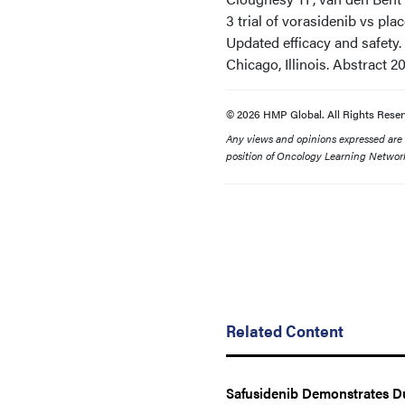
3 trial of vorasidenib vs pl
Updated efficacy and safety
Chicago, Illinois. Abstract 2
© 2026 HMP Global. All Rights Reser
Any views and opinions expressed are th
position of Oncology Learning Network
Related Content
Safusidenib Demonstrates Du