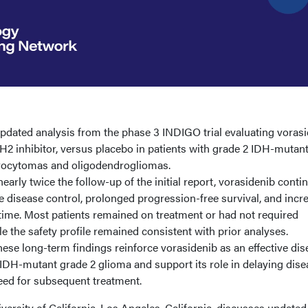
dated analysis from the phase 3 INDIGO trial evaluating vorasi
2 inhibitor, versus placebo in patients with grade 2 IDH-mutan
trocytomas and oligodendrogliomas.
early twice the follow-up of the initial report, vorasidenib conti
 disease control, prolonged progression-free survival, and incr
time. Most patients remained on treatment or had not required
le the safety profile remained consistent with prior analyses.
ese long-term findings reinforce vorasidenib as an effective dis
IDH-mutant grade 2 glioma and support its role in delaying dise
eed for subsequent treatment.
ersity of California, Los Angeles, California, discusses updated