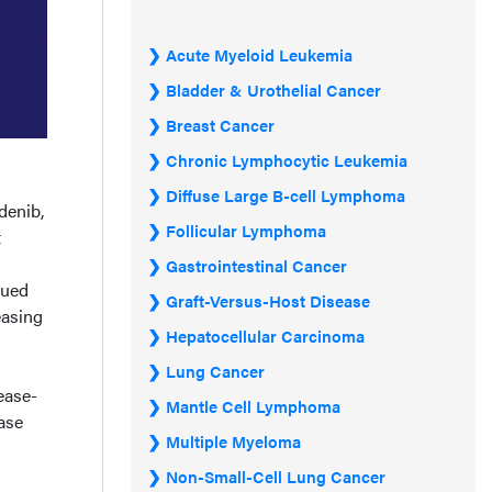
Acute Myeloid Leukemia
Bladder & Urothelial Cancer
Breast Cancer
Chronic Lymphocytic Leukemia
Diffuse Large B-cell Lymphoma
denib,
Follicular Lymphoma
t
Gastrointestinal Cancer
nued
Graft-Versus-Host Disease
easing
Hepatocellular Carcinoma
Lung Cancer
ease-
Mantle Cell Lymphoma
ase
Multiple Myeloma
Non-Small-Cell Lung Cancer