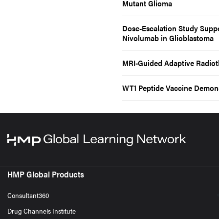
Mutant Glioma
Dose-Escalation Study Supp
Nivolumab in Glioblastoma
MRI-Guided Adaptive Radioth
WT1 Peptide Vaccine Demonst
HMP Global Products
Consultant360
Drug Channels Institute