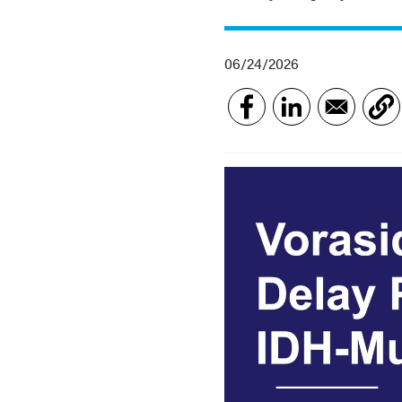
06/24/2026