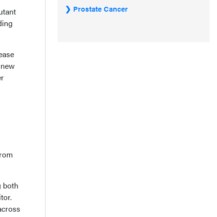
Prostate Cancer
utant
ding
sease
o new
er
from
g both
tor.
across