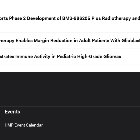
orts Phase 2 Development of BMS-986205 Plus Radiotherapy an
erapy Enables Margin Reduction in Adult Patients With Gliobla
rates Immune Activity in Pediatric High-Grade Gliomas
Events
HMP Event Calendar