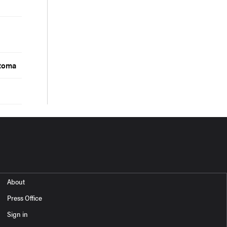
d
stoma
About
Press Office
Sign in