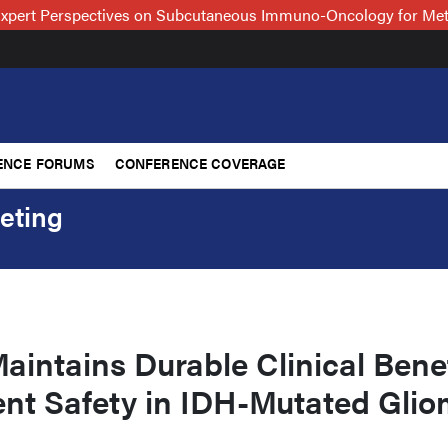
xpert Perspectives on Subcutaneous Immuno-Oncology for Me
ENCE FORUMS
CONFERENCE COVERAGE
eting
aintains Durable Clinical Benef
ent Safety in IDH-Mutated Gli