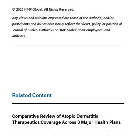
© 2026 HMP Global. All Rights Reserved.
Any views and opinions expressed are those of the author(s) and/or
participants and do not necessarily reflect the views, policy, or position of
Journal of Clinical Pathways or HMP Global, their employees, and
affiliates.
Related Content
Comparative Review of Atopic Dermatitis
Therapeutics Coverage Across 3 Major Health Plans