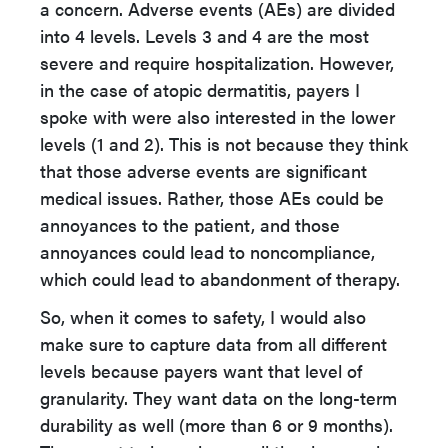
a concern. Adverse events (AEs) are divided
into 4 levels. Levels 3 and 4 are the most
severe and require hospitalization. However,
in the case of atopic dermatitis, payers I
spoke with were also interested in the lower
levels (1 and 2). This is not because they think
that those adverse events are significant
medical issues. Rather, those AEs could be
annoyances to the patient, and those
annoyances could lead to noncompliance,
which could lead to abandonment of therapy.
So, when it comes to safety, I would also
make sure to capture data from all different
levels because payers want that level of
granularity. They want data on the long-term
durability as well (more than 6 or 9 months).