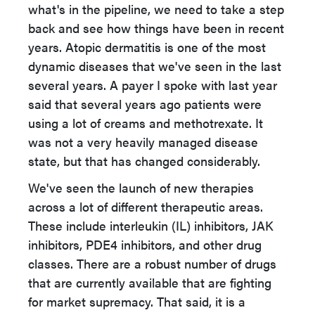
what's in the pipeline, we need to take a step
back and see how things have been in recent
years. Atopic dermatitis is one of the most
dynamic diseases that we've seen in the last
several years. A payer I spoke with last year
said that several years ago patients were
using a lot of creams and methotrexate. It
was not a very heavily managed disease
state, but that has changed considerably.
We've seen the launch of new therapies
across a lot of different therapeutic areas.
These include interleukin (IL) inhibitors, JAK
inhibitors, PDE4 inhibitors, and other drug
classes. There are a robust number of drugs
that are currently available that are fighting
for market supremacy. That said, it is a