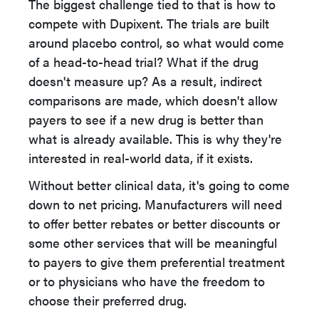
The biggest challenge tied to that is how to
compete with Dupixent. The trials are built
around placebo control, so what would come
of a head-to-head trial? What if the drug
doesn't measure up? As a result, indirect
comparisons are made, which doesn't allow
payers to see if a new drug is better than
what is already available. This is why they're
interested in real-world data, if it exists.
Without better clinical data, it's going to come
down to net pricing. Manufacturers will need
to offer better rebates or better discounts or
some other services that will be meaningful
to payers to give them preferential treatment
or to physicians who have the freedom to
choose their preferred drug.