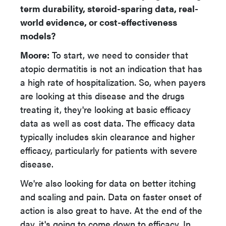
term durability, steroid-sparing data, real-
world evidence, or cost-effectiveness
models?
Moore:
To start, we need to consider that
atopic dermatitis is not an indication that has
a high rate of hospitalization. So, when payers
are looking at this disease and the drugs
treating it, they're looking at basic efficacy
data as well as cost data. The efficacy data
typically includes skin clearance and higher
efficacy, particularly for patients with severe
disease.
We're also looking for data on better itching
and scaling and pain. Data on faster onset of
action is also great to have. At the end of the
day, it's going to come down to efficacy. In