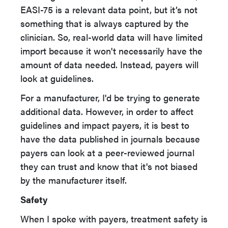
EASI-75 is a relevant data point, but it’s not
something that is always captured by the
clinician. So, real-world data will have limited
import because it won't necessarily have the
amount of data needed. Instead, payers will
look at guidelines.
For a manufacturer, I'd be trying to generate
additional data. However, in order to affect
guidelines and impact payers, it is best to
have the data published in journals because
payers can look at a peer-reviewed journal
they can trust and know that it's not biased
by the manufacturer itself.
Safety
When I spoke with payers, treatment safety is