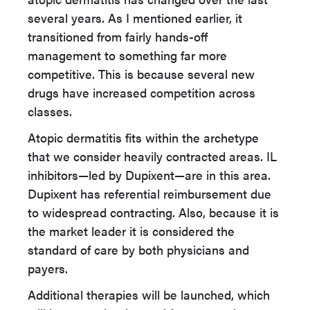
several years. As I mentioned earlier, it
transitioned from fairly hands-off
management to something far more
competitive. This is because several new
drugs have increased competition across
classes.
Atopic dermatitis fits within the archetype
that we consider heavily contracted areas. IL
inhibitors—led by Dupixent—are in this area.
Dupixent has referential reimbursement due
to widespread contracting. Also, because it is
the market leader it is considered the
standard of care by both physicians and
payers.
Additional therapies will be launched, which