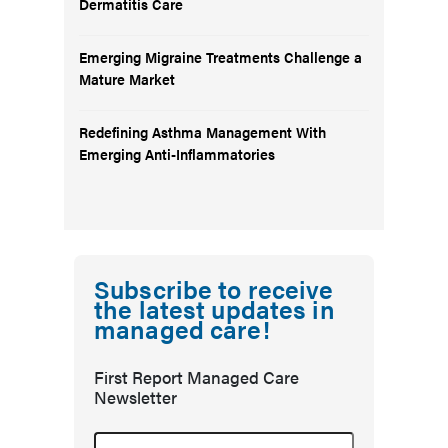
Dermatitis Care
Emerging Migraine Treatments Challenge a
Mature Market
Redefining Asthma Management With
Emerging Anti-Inflammatories
Subscribe to receive
the latest updates in
managed care!
First Report Managed Care
Newsletter