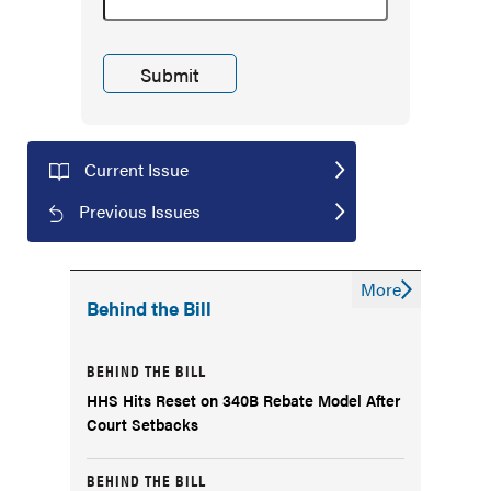
Current Issue
Previous Issues
More
Behind the Bill
BEHIND THE BILL
HHS Hits Reset on 340B Rebate Model After
Court Setbacks
BEHIND THE BILL