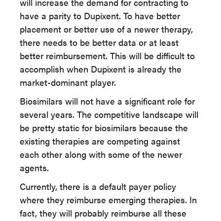
will increase the demand for contracting to
have a parity to Dupixent. To have better
placement or better use of a newer therapy,
there needs to be better data or at least
better reimbursement. This will be difficult to
accomplish when Dupixent is already the
market-dominant player.
Biosimilars will not have a significant role for
several years. The competitive landscape will
be pretty static for biosimilars because the
existing therapies are competing against
each other along with some of the newer
agents.
Currently, there is a default payer policy
where they reimburse emerging therapies. In
fact, they will probably reimburse all these