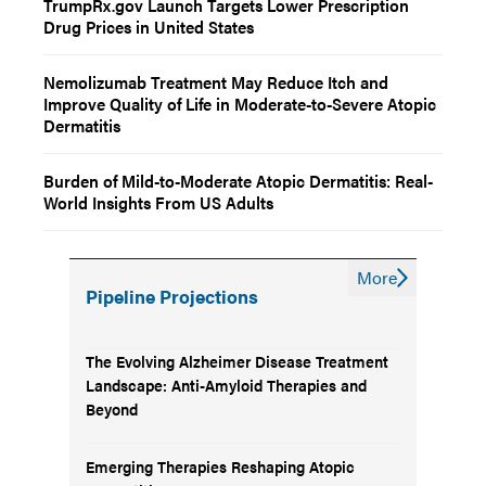
TrumpRx.gov Launch Targets Lower Prescription
Drug Prices in United States
Nemolizumab Treatment May Reduce Itch and
Improve Quality of Life in Moderate-to-Severe Atopic
Dermatitis
Burden of Mild-to-Moderate Atopic Dermatitis: Real-
World Insights From US Adults
More
Pipeline Projections
The Evolving Alzheimer Disease Treatment
Landscape: Anti-Amyloid Therapies and
Beyond
Emerging Therapies Reshaping Atopic