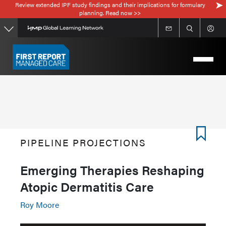
Review extended IPF study findings and their implications for formulary
Skip
planning. Read now >>
to
main
content
PIPELINE PROJECTIONS
Emerging Therapies Reshaping
Atopic Dermatitis Care
Roy Moore