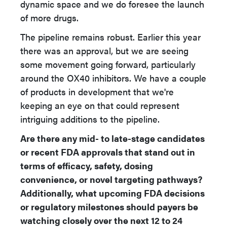
dynamic space and we do foresee the launch
of more drugs.
The pipeline remains robust. Earlier this year
there was an approval, but we are seeing
some movement going forward, particularly
around the OX40 inhibitors. We have a couple
of products in development that we're
keeping an eye on that could represent
intriguing additions to the pipeline.
Are there any mid- to late-stage candidates
or recent FDA approvals that stand out in
terms of efficacy, safety, dosing
convenience, or novel targeting pathways?
Additionally, what upcoming FDA decisions
or regulatory milestones should payers be
watching closely over the next 12 to 24