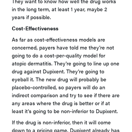
They want to know how well the drug works
in the long term, at least 1 year, maybe 2
years if possible.
Cost-Effectiveness
As far as cost-effectiveness models are
concerned, payers have told me they're not
going to do a cost-per-quality model for
atopic dermatitis. They're going to line up one
drug against Dupixent. They're going to
eyeball it. The new drug will probably be
placebo-controlled, so payers will do an
indirect comparison and try to see if there are
any areas where the drug is better or if at
least it's going to be non-inferior to Dupixent.
If the drug is non-inferior, then it will come
down to a pricing game. Dupixent already has