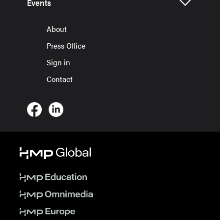
Events
About
Press Office
Sign in
Contact