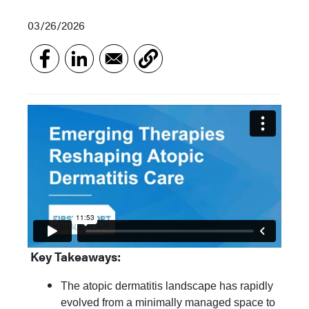
03/26/2026
Key Takeaways:
The atopic dermatitis landscape has rapidly
evolved from a minimally managed space to