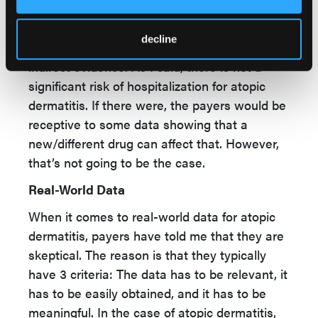
I’ve looked at the trial design for some of the
emerging therapies, and they tend to still be
decline
placebo controlled. They are looking at
indirect evidence. As I said, there is not a
significant risk of hospitalization for atopic
dermatitis. If there were, the payers would be
receptive to some data showing that a
new/different drug can affect that. However,
that’s not going to be the case.
Real-World Data
When it comes to real-world data for atopic
dermatitis, payers have told me that they are
skeptical. The reason is that they typically
have 3 criteria: The data has to be relevant, it
has to be easily obtained, and it has to be
meaningful. In the case of atopic dermatitis,