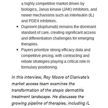
a highly competitive market driven by
biologics, Janus kinase (JAK) inhibitors, and
newer mechanisms such as interleukin (IL)
and PDE4 inhibitors.
Dupixent (dupilumab) remains the dominant
standard of care, creating significant access
and differentiation challenges for emerging
therapies.
Payers prioritize strong efficacy data and
competitive pricing, with contracting and
rebate strategies playing a critical role in
formulary positioning.
In this interview, Roy Moore of Clarivate’s
market access team examines the
transformation of the atopic dermatitis
treatment landscape. He discusses the
growing pipeline of therapies, including IL