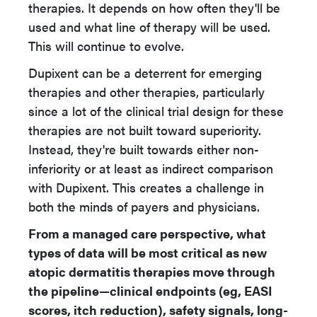
therapies. It depends on how often they'll be
used and what line of therapy will be used.
This will continue to evolve.
Dupixent can be a deterrent for emerging
therapies and other therapies, particularly
since a lot of the clinical trial design for these
therapies are not built toward superiority.
Instead, they're built towards either non-
inferiority or at least as indirect comparison
with Dupixent. This creates a challenge in
both the minds of payers and physicians.
From a managed care perspective, what
types of data will be most critical as new
atopic dermatitis therapies move through
the pipeline—clinical endpoints (eg, EASI
scores, itch reduction), safety signals, long-