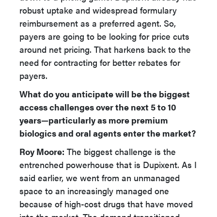
robust uptake and widespread formulary
reimbursement as a preferred agent. So,
payers are going to be looking for price cuts
around net pricing. That harkens back to the
need for contracting for better rebates for
payers.
What do you anticipate will be the biggest
access challenges over the next 5 to 10
years—particularly as more premium
biologics and oral agents enter the market?
Roy Moore:
The biggest challenge is the
entrenched powerhouse that is Dupixent. As I
said earlier, we went from an unmanaged
space to an increasingly managed one
because of high-cost drugs that have moved
into the market. The demand transitioned