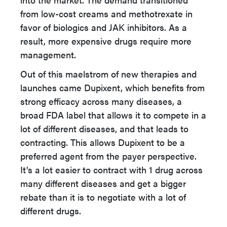
from low-cost creams and methotrexate in
favor of biologics and JAK inhibitors. As a
result, more expensive drugs require more
management.
Out of this maelstrom of new therapies and
launches came Dupixent, which benefits from
strong efficacy across many diseases, a
broad FDA label that allows it to compete in a
lot of different diseases, and that leads to
contracting. This allows Dupixent to be a
preferred agent from the payer perspective.
It's a lot easier to contract with 1 drug across
many different diseases and get a bigger
rebate than it is to negotiate with a lot of
different drugs.