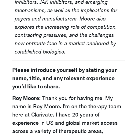
inhibitors, JAK inhibitors, and emerging
mechanisms, as well as the implications for
payers and manufacturers. Moore also
explores the increasing role of competition,
contracting pressures, and the challenges
new entrants face in a market anchored by
established biologics.
Please introduce yourself by stating your
name, title, and any relevant experience
you’d like to share.
Roy Moore:
Thank you for having me. My
name is Roy Moore. I'm on the therapy team
here at Clarivate. I have 20 years of
experience in US and global market access
across a variety of therapeutic areas,