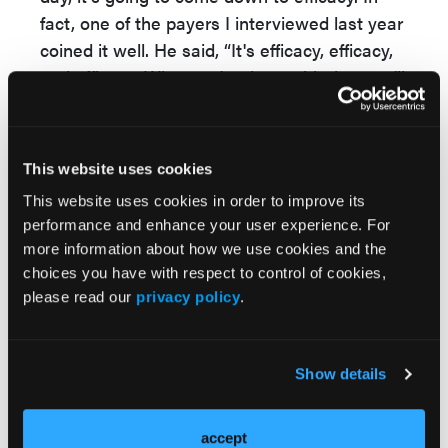
fact, one of the payers I interviewed last year
coined it well. He said, “It's efficacy, efficacy,
and efficacy. When we're done with that, we'll
look at efficacy again.”
When looking at data, payers will generally
default to the US Food and Drug
This website uses cookies
Administration (FDA) standard. If it's clinically
This website uses cookies in order to improve its
accepted by the FDA and within the physician
performance and enhance your user experience. For
community, they will look at that.
more information about how we use cookies and the
choices you have with respect to control of cookies,
There are many different measurements and
please read our
privacy policy
.
different outcomes for atopic dermatitis that
can be examined at different angles. Payers
want to compare these emerging therapies to
Show details
Dupixent because there is not going to be a
head-to-head trial in any case.
accept