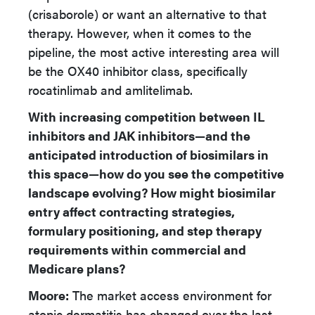
(crisaborole) or want an alternative to that
therapy. However, when it comes to the
pipeline, the most active interesting area will
be the OX40 inhibitor class, specifically
rocatinlimab and amlitelimab.
With increasing competition between IL
inhibitors and JAK inhibitors—and the
anticipated introduction of biosimilars in
this space—how do you see the competitive
landscape evolving? How might biosimilar
entry affect contracting strategies,
formulary positioning, and step therapy
requirements within commercial and
Medicare plans?
Moore:
The market access environment for
atopic dermatitis has changed over the last