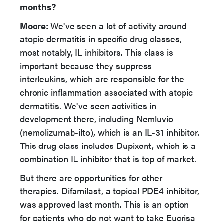
months?
Moore:
We've seen a lot of activity around
atopic dermatitis in specific drug classes,
most notably, IL inhibitors. This class is
important because they suppress
interleukins, which are responsible for the
chronic inflammation associated with atopic
dermatitis. We've seen activities in
development there, including Nemluvio
(nemolizumab-ilto), which is an IL-31 inhibitor.
This drug class includes Dupixent, which is a
combination IL inhibitor that is top of market.
But there are opportunities for other
therapies. Difamilast, a topical PDE4 inhibitor,
was approved last month. This is an option
for patients who do not want to take Eucrisa