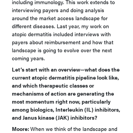
including immunology. This work extends to
interviewing payers and doing analysis
around the market access landscape for
different diseases. Last year, my work on
atopic dermatitis included interviews with
payers about reimbursement and how that
landscape is going to evolve over the next
coming years.
Let’s start with an overview—what does the
current atopic dermatitis pipeline look like,
and which therapeutic classes or
mechanisms of action are generating the
most momentum right now, particularly
among biologics, Interleukin (IL) inhibitors,
and Janus kinase (JAK) inhibitors?
Moore:
When we think of the landscape and