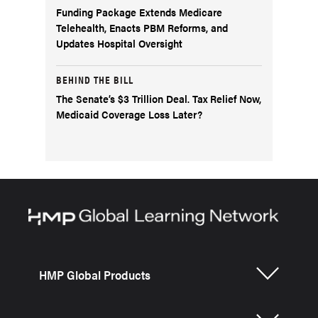
Funding Package Extends Medicare
Telehealth, Enacts PBM Reforms, and
Updates Hospital Oversight
BEHIND THE BILL
The Senate’s $3 Trillion Deal. Tax Relief Now,
Medicaid Coverage Loss Later?
HMP Global Products