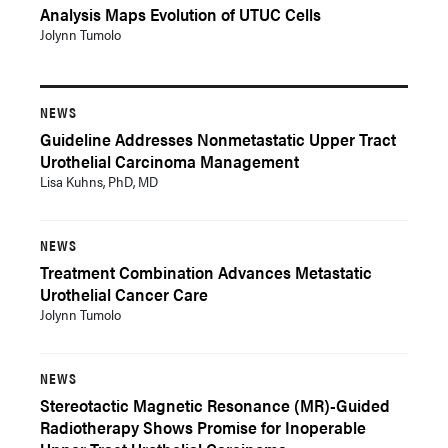
Analysis Maps Evolution of UTUC Cells
Jolynn Tumolo
NEWS
Guideline Addresses Nonmetastatic Upper Tract
Urothelial Carcinoma Management
Lisa Kuhns, PhD, MD
NEWS
Treatment Combination Advances Metastatic
Urothelial Cancer Care
Jolynn Tumolo
NEWS
Stereotactic Magnetic Resonance (MR)-Guided
Radiotherapy Shows Promise for Inoperable