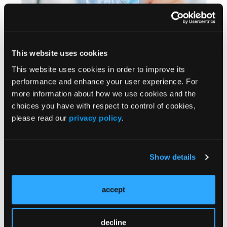
This website uses cookies
This website uses cookies in order to improve its
performance and enhance your user experience. For
FORMULARY FRONTLINES®
more information about how we use cookies and the
Challenges, Treatment Options, and Costs Linked
choices you have with respect to control of cookies,
With Upper Tract Urothelial Carcinoma
please read our
privacy policy
.
Julie Gould
CONFERENCE COVERAGE
Show details
Significant Financial Burden Associated With
First-Line Urothelial Carcinoma Therapy
accept
Hannah Musick
decline
LITERATURE REVIEW