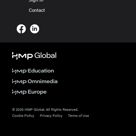
Contact
© 2026 HMP Global. All Rights Reserved.
Cookie Policy
Privacy Policy
Terms of Use