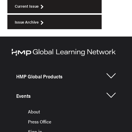
Current Issue
Issue Archive
HMP Global Products
Events
About
Press Office
Sign in