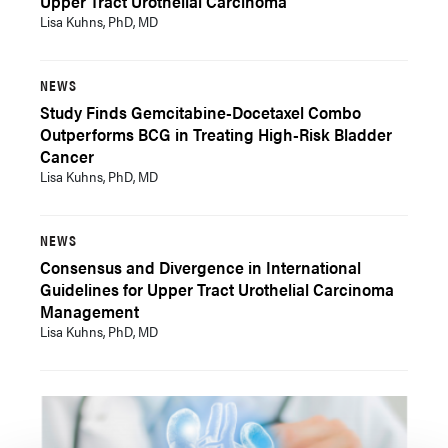
Upper Tract Urothelial Carcinoma
Lisa Kuhns, PhD, MD
NEWS
Study Finds Gemcitabine-Docetaxel Combo
Outperforms BCG in Treating High-Risk Bladder
Cancer
Lisa Kuhns, PhD, MD
NEWS
Consensus and Divergence in International
Guidelines for Upper Tract Urothelial Carcinoma
Management
Lisa Kuhns, PhD, MD