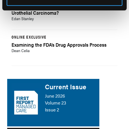
Bladder Cancers: What is Low-Grade Upper Tract
Urothelial Carcinoma?
Edan Stanley
ONLINE EXCLUSIVE
Examining the FDA’s Drug Approvals Process
Dean Celia
Current Issue
June 2026
Volume 23
Issue 2