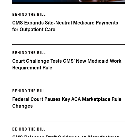
BEHIND THE BILL
CMS Expands Site-Neutral Medicare Payments
for Outpatient Care
BEHIND THE BILL
Court Challenge Tests CMS' New Medicaid Work
Requirement Rule
BEHIND THE BILL
Federal Court Pauses Key ACA Marketplace Rule
Changes
BEHIND THE BILL