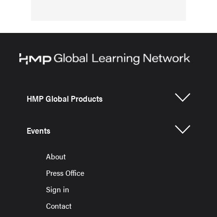
HMP Global Products
Events
About
Press Office
Sign in
Contact