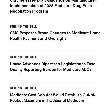
CMS Releases Draft Guidance on Manufacturer
Implementation of 2028 Medicare Drug Price
Negotiation Program
BEHIND THE BILL
CMS Proposes Broad Changes to Medicare Home
Health Payment and Oversight
BEHIND THE BILL
House Advances Bipartisan Legislation to Ease
Quality Reporting Burden for Medicare ACOs
BEHIND THE BILL
Medicare Cost Cap Act Would Establish Out-of-
Pocket Maximum in Traditional Medicare