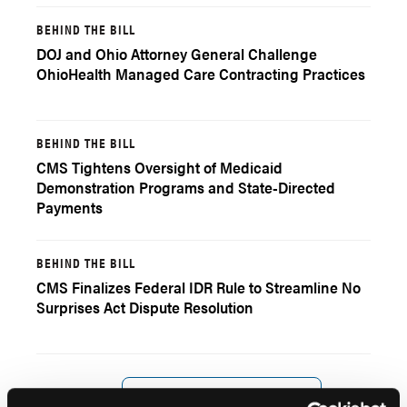
BEHIND THE BILL
DOJ and Ohio Attorney General Challenge
OhioHealth Managed Care Contracting Practices
BEHIND THE BILL
CMS Tightens Oversight of Medicaid
Demonstration Programs and State-Directed
Payments
BEHIND THE BILL
CMS Finalizes Federal IDR Rule to Streamline No
Surprises Act Dispute Resolution
Load More