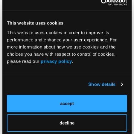
More
This website uses cookies
Pipeline Projections
This website uses cookies in order to improve its
performance and enhance your user experience. For
The Evolving Alzheimer Disease Treatment
more information about how we use cookies and the
Landscape: Anti-Amyloid Therapies and
choices you have with respect to control of cookies,
Beyond
please read our
privacy policy
.
Emerging Therapies Reshaping Atopic
Dermatitis Care
Show details
Emerging Migraine Treatments Challenge a
Mature Market
accept
Redefining Asthma Management With
decline
Emerging Anti-Inflammatories