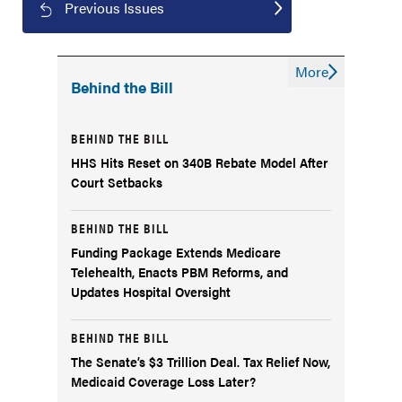
Previous Issues
More
Behind the Bill
BEHIND THE BILL
HHS Hits Reset on 340B Rebate Model After
Court Setbacks
BEHIND THE BILL
Funding Package Extends Medicare
Telehealth, Enacts PBM Reforms, and
Updates Hospital Oversight
BEHIND THE BILL
The Senate’s $3 Trillion Deal. Tax Relief Now,
Medicaid Coverage Loss Later?