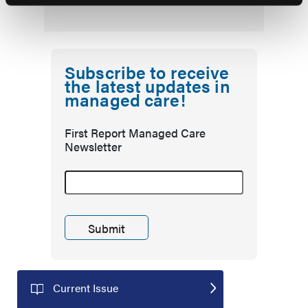
Subscribe to receive
the latest updates in
managed care!
First Report Managed Care
Newsletter
Current Issue