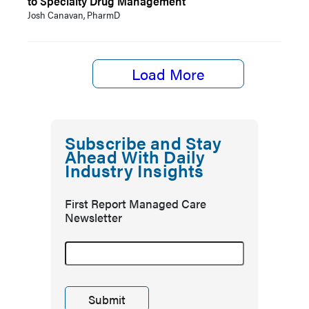
to Specialty Drug Management
Josh Canavan, PharmD
Load More
Subscribe and Stay
Ahead With Daily
Industry Insights
First Report Managed Care
Newsletter