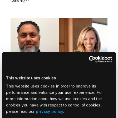
Chris Hilger
INTERVIEW
This website uses cookies
Loneliness, Adherence, and the Power of Human
This website uses cookies in order to improve its
Connection in Specialty Pharmacy
performance and enhance your user experience. For
Jennifer Butler; Nimesh Patel, RPh, MBA
more information about how we use cookies and the
choices you have with respect to control of cookies,
please read our
privacy policy
.