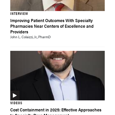
INTERVIEW
Improving Patient Outcomes With Specialty
Pharmacies Near Centers of Excellence and
Providers
John L. Colaizzi, Jr., PharmD
VIDEOS
Cost Containment in 2025: Effective Approaches