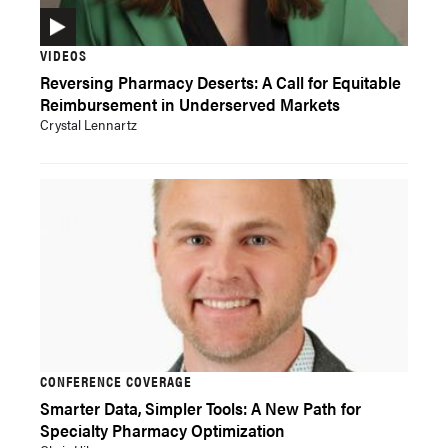
VIDEOS
Reversing Pharmacy Deserts: A Call for Equitable
Reimbursement in Underserved Markets
Crystal Lennartz
CONFERENCE COVERAGE
Smarter Data, Simpler Tools: A New Path for
Specialty Pharmacy Optimization