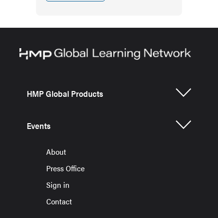
HMP Global Products
Events
About
Press Office
Sign in
Contact