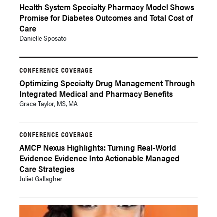
Health System Specialty Pharmacy Model Shows
Promise for Diabetes Outcomes and Total Cost of
Care
Danielle Sposato
CONFERENCE COVERAGE
Optimizing Specialty Drug Management Through
Integrated Medical and Pharmacy Benefits
Grace Taylor, MS, MA
CONFERENCE COVERAGE
AMCP Nexus Highlights: Turning Real-World
Evidence Evidence Into Actionable Managed
Care Strategies
Juliet Gallagher