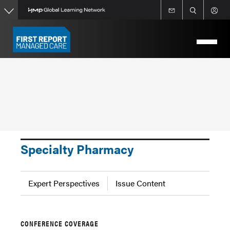
Skip
to
main
content
Specialty Pharmacy
Expert Perspectives
Issue Content
CONFERENCE COVERAGE