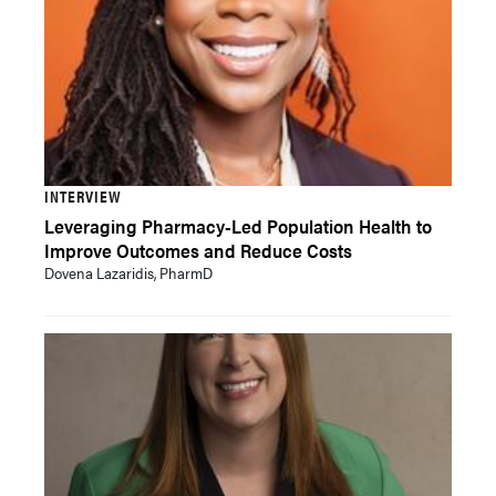
INTERVIEW
Leveraging Pharmacy-Led Population Health to
Improve Outcomes and Reduce Costs
Dovena Lazaridis, PharmD