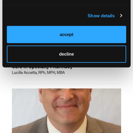
Show details
accept
VIDEOS
decline
Leveraging Digital Innovation to Enhance Patient
Care in Specialty Pharmacy
Lucille Accetta, RPh, MPH, MBA