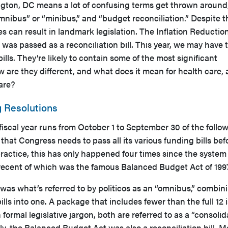
ton, DC means a lot of confusing terms get thrown around,
omnibus” or “minibus,” and “budget reconciliation.” Despite t
 can result in landmark legislation. The Inflation Reductio
 was passed as a reconciliation bill. This year, we may have 
lls. They’re likely to contain some of the most significant
ow are they different, and what does it mean for health care,
are?
 Resolutions
iscal year runs from October 1 to September 30 of the follo
 that Congress needs to pass all its various funding bills bef
ractice, this has only happened four times since the syste
 recent of which was the famous Balanced Budget Act of 199
as what’s referred to by politicos as an “omnibus,” combini
ills into one. A package that includes fewer than the full 12 i
n formal legislative jargon, both are referred to as a “consoli
ly, the Balanced Budget Act was also a reconciliation bill. M