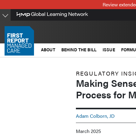
Skip
Review extended
to
main
content
ABOUT
BEHIND THE BILL
ISSUE
FORMU
REGULATORY INS
Making Sense
Process for 
Adam Colborn, JD
March 2025