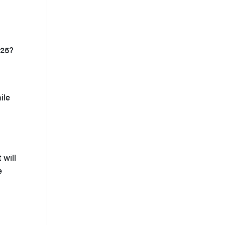
025?
ile
 will
e