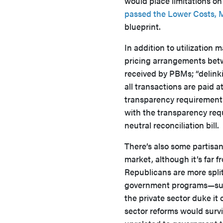
would place limitations on
passed the Lower Costs, 
blueprint.
In addition to utilization
pricing arrangements bet
received by PBMs; “delinki
all transactions are paid a
transparency requirement
with the transparency requ
neutral reconciliation bill.
There’s also some partisa
market, although it’s far f
Republicans are more spli
government programs—such
the private sector duke it 
sector reforms would survi