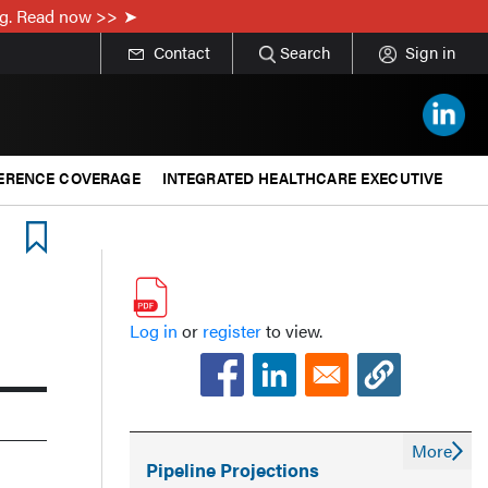
ing. Read now >>
Contact
Search
Sign in
ERENCE COVERAGE
INTEGRATED HEALTHCARE EXECUTIVE
Log in
or
register
to view.
More
Pipeline Projections