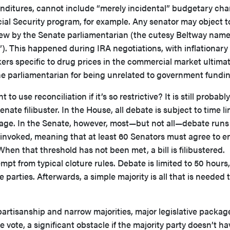
nditures, cannot include “merely incidental” budgetary ch
ial Security program, for example. Any senator may object t
view by the Senate parliamentarian (the cutesy Beltway name
h”). This happened during IRA negotiations, with inflationary
rs specific to drug prices in the commercial market ultimat
he parliamentarian for being unrelated to government fundin
 use reconciliation if it’s so restrictive? It is still probably
nate filibuster. In the House, all debate is subject to time li
sage. In the Senate, however, most—but not all—debate runs
is invoked, meaning that at least 60 Senators must agree to e
When that threshold has not been met, a bill is filibustered.
empt from typical cloture rules. Debate is limited to 50 hours,
parties. Afterwards, a simple majority is all that is needed 
 partisanship and narrow majorities, major legislative packag
e vote, a significant obstacle if the majority party doesn’t h