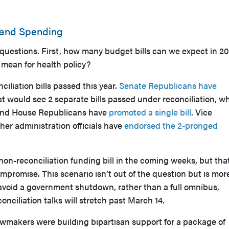
 and Spending
 questions. First, how many budget bills can we expect in 2
mean for health policy?
iliation bills passed this year.
Senate Republicans have
 would see 2 separate bills passed under reconciliation, wh
and House Republicans have
promoted a single bill
. Vice
er administration officials have
endorsed the 2-pronged
non-reconciliation funding bill in the coming weeks, but that
ompromise. This scenario isn’t out of the question but is mor
 avoid a government shutdown, rather than a full omnibus,
reconciliation talks will stretch past March 14.
awmakers were building bipartisan support for a package of