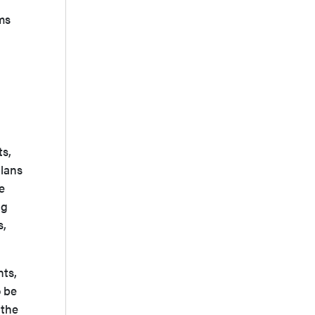
ms
ts,
plans
e
ng
s,
nts,
o be
 the