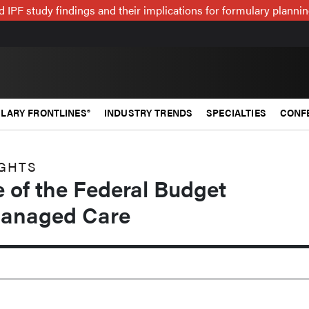
 IPF study findings and their implications for formulary plann
LARY FRONTLINES®
INDUSTRY TRENDS
SPECIALTIES
CONF
IGHTS
 of the Federal Budget
Managed Care