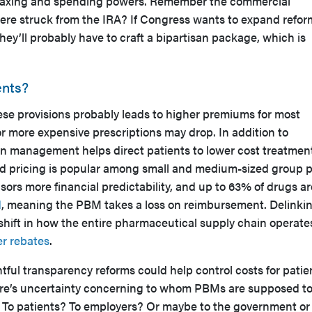
taxing and spending powers. Remember the commercial
were struck from the IRA? If Congress wants to expand refor
ey’ll probably have to craft a bipartisan package, which is
ents?
ese provisions probably leads to higher premiums for most
or more expensive prescriptions may drop. In addition to
ion management helps direct patients to lower cost treatmen
ad pricing is popular among small and medium-sized group 
sors more financial predictability, and up to 63% of drugs ar
d
, meaning the PBM takes a loss on reimbursement. Delinki
shift in how the entire pharmaceutical supply chain operate
er rebates
.
ful transparency reforms could help control costs for patie
ere’s uncertainty concerning to whom PBMs are supposed t
s? To patients? To employers? Or maybe to the government or