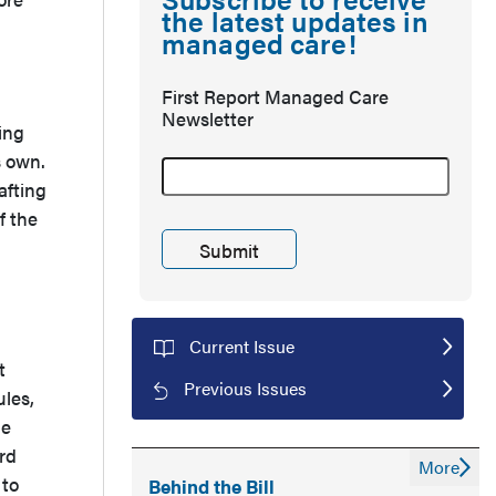
the latest updates in
managed care!
First Report Managed Care
Newsletter
ing
s own.
afting
f the
Current Issue
t
Previous Issues
ules,
he
rd
More
 to
Behind the Bill