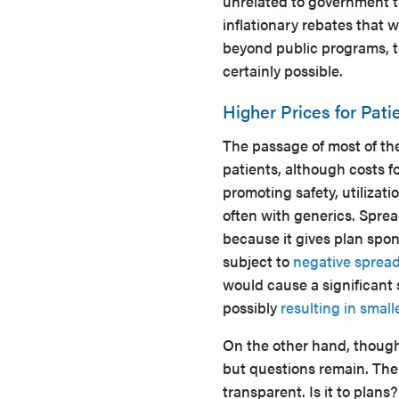
unrelated to government 
inflationary rebates that 
beyond public programs, th
certainly possible.
Higher Prices for Pati
The passage of most of th
patients, although costs f
promoting safety, utilizat
often with generics. Spre
because it gives plan spon
subject to
negative sprea
would cause a significant 
possibly
resulting in small
On the other hand, thought
but questions remain. Th
transparent. Is it to plan