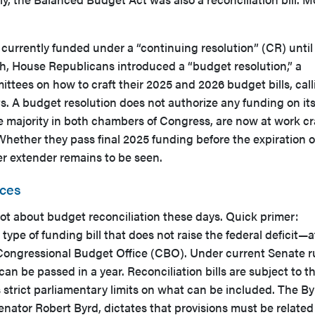
currently funded under a “continuing resolution” (CR) until
h, House Republicans introduced a “budget resolution,” a
tees on how to craft their 2025 and 2026 budget bills, call
uts. A budget resolution does not authorize any funding on it
 majority in both chambers of Congress, are now at work cr
 Whether they pass final 2025 funding before the expiration o
er extender remains to be seen.
nces
lot about budget reconciliation these days. Quick primer:
c type of funding bill that does not raise the federal deficit—a
 Congressional Budget Office (CBO). Under current Senate r
 can be passed in a year. Reconciliation bills are subject to t
 strict parliamentary limits on what can be included. The By
enator Robert Byrd, dictates that provisions must be related