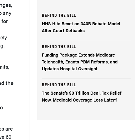
anges,
o any
BEHIND THE BILL
 for
HHS Hits Reset on 340B Rebate Model
After Court Setbacks
ely
g.
BEHIND THE BILL
Funding Package Extends Medicare
Telehealth, Enacts PBM Reforms, and
mits,
Updates Hospital Oversight
nd the
BEHIND THE BILL
The Senate’s $3 Trillion Deal. Tax Relief
Now, Medicaid Coverage Loss Later?
to
es are
ave 60