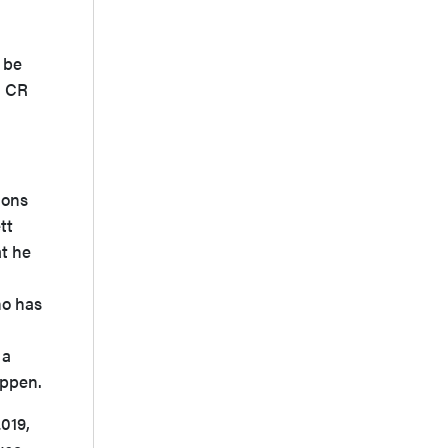
 be
a CR
ions
tt
t he
ho has
 a
appen.
2019,