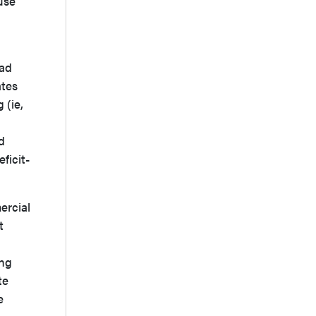
use
ead
ates
 (ie,
d
ficit-
ercial
t
ing
te
e