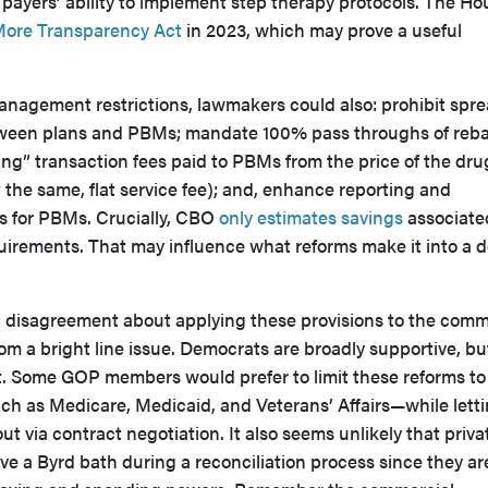
 payers’ ability to implement step therapy protocols. The Ho
More Transparency Act
in 2023, which may prove a useful
 management restrictions, lawmakers could also: prohibit spr
ween plans and PBMs; mandate 100% pass throughs of reb
ng” transaction fees paid to PBMs from the price of the drug
t the same, flat service fee); and, enhance reporting and
s for PBMs. Crucially, CBO
only estimates savings
associate
irements. That may influence what reforms make it into a de
n disagreement about applying these provisions to the comm
rom a bright line issue. Democrats are broadly supportive, bu
t. Some GOP members would prefer to limit these reforms to
 as Medicare, Medicaid, and Veterans’ Affairs—while lett
out via contract negotiation. It also seems unlikely that priva
ve a Byrd bath during a reconciliation process since they ar