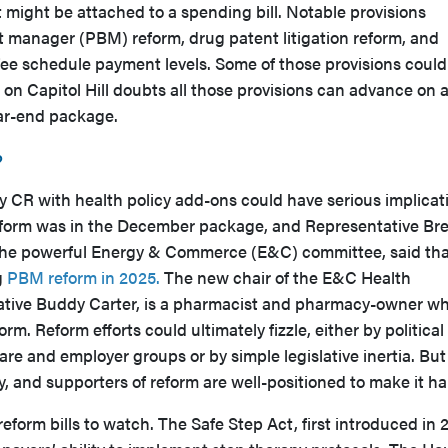
t might be attached to a spending bill. Notable provisions
 manager (PBM) reform, drug patent litigation reform, and
fee schedule payment levels. Some of those provisions could
on Capitol Hill doubts all those provisions can advance on 
ear-end package.
?
y CR with health policy add-ons could have serious implicat
form was in the December package, and Representative Bre
 the powerful Energy & Commerce (E&C) committee, said tha
g
PBM reform in 2025.
The new chair of the E&C Health
tive Buddy Carter, is a pharmacist and pharmacy-owner w
. Reform efforts could ultimately fizzle, either by political
e and employer groups or by simple legislative inertia. But
ly, and supporters of reform are well-positioned to make it h
eform bills to watch. The Safe Step Act, first introduced in 