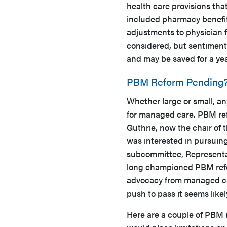
health care provisions tha
included pharmacy benefit
adjustments to physician 
considered, but sentiment 
and may be saved for a y
PBM Reform Pending
Whether large or small, an
for managed care. PBM re
Guthrie, now the chair of
was interested in pursuin
subcommittee, Representa
long championed PBM reform
advocacy from managed car
push to pass it seems like
Here are a couple of PBM r