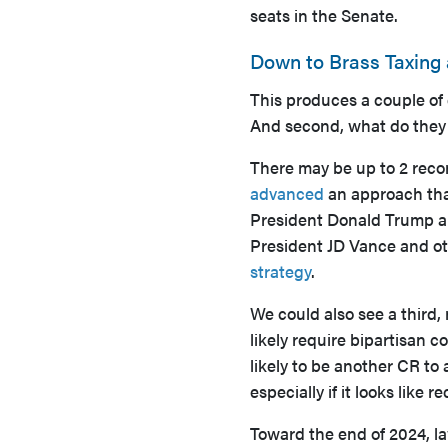
seats in the Senate.
Down to Brass Taxing
This produces a couple of
And second, what do they 
There may be up to 2 reconc
advanced
an approach that
President Donald Trump 
President JD Vance and oth
strategy
.
We could also see a third, 
likely require bipartisan c
likely to be another CR to
especially if it looks like 
Toward the end of 2024, l