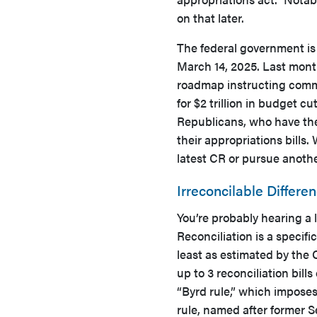
on that later.
The federal government is 
March 14, 2025. Last mont
roadmap instructing commit
for $2 trillion in budget c
Republicans, who have the
their appropriations bills.
latest CR or pursue anoth
Irreconcilable Differe
You’re probably hearing a 
Reconciliation is a specifi
least as estimated by the
up to 3 reconciliation bills
“Byrd rule,” which imposes
rule, named after former S