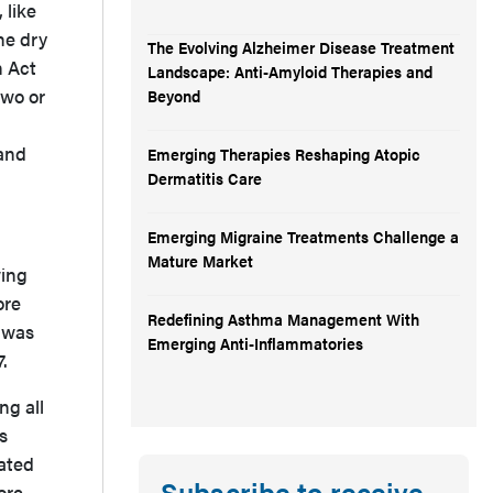
 like
he dry
The Evolving Alzheimer Disease Treatment
n Act
Landscape: Anti-Amyloid Therapies and
two or
Beyond
 and
Emerging Therapies Reshaping Atopic
Dermatitis Care
Emerging Migraine Treatments Challenge a
Mature Market
wing
ore
Redefining Asthma Management With
m was
Emerging Anti-Inflammatories
7.
ng all
s
dated
Subscribe to receive
ore