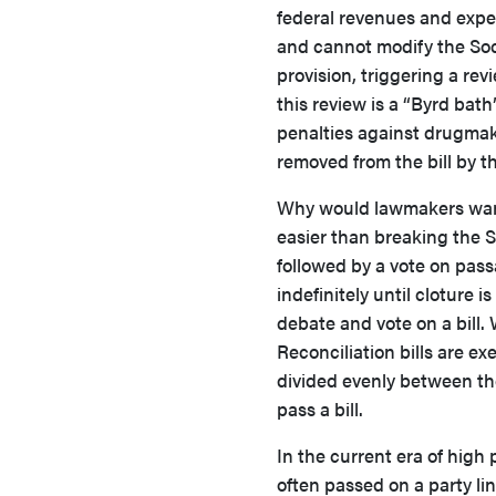
federal revenues and expe
and cannot modify the Soc
provision, triggering a re
this review is a “Byrd bat
penalties against drugmake
removed from the bill by t
Why would lawmakers want to
easier than breaking the Se
followed by a vote on pas
indefinitely until cloture 
debate and vote on a bill. 
Reconciliation bills are ex
divided evenly between the 
pass a bill.
In the current era of high
often passed on a party lin