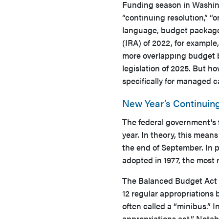
Funding season in Washing
“continuing resolution,” “
language, budget packages
(IRA) of 2022, for example,
more overlapping budget bi
legislation of 2025. But h
specifically for managed c
New Year’s Continuing
The federal government’s f
year. In theory, this means
the end of September. In p
adopted in 1977, the most
The Balanced Budget Act w
12 regular appropriations b
often called a “minibus.” I
appropriations act.” Notab