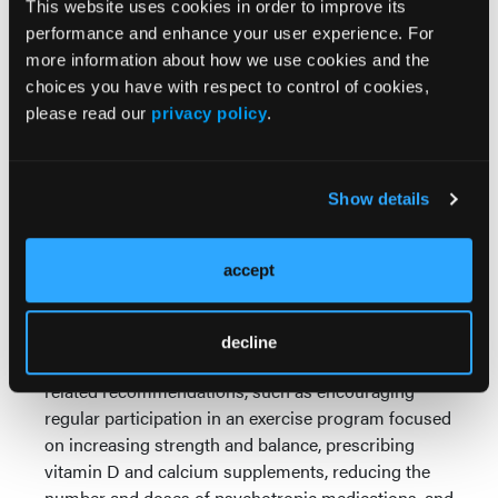
This website uses cookies in order to improve its
brain injuries are promptly treated, outcomes are
performance and enhance your user experience. For
poor among older persons. As a result, preventive
more information about how we use cookies and the
measures are critical. While the focus of the article
choices you have with respect to control of cookies,
is on factors that affect poor outcomes in elders, the
please read our
privacy policy
.
authors also outline some preventive measures. In
LTC, one of the most important preventive measures
is to protect against falls as much as possible, as
Show details
5% to 10% of falls result in head injuries. Some
protective measures outlined by the authors include
removing hazards from the environment (eg, throw
accept
rugs from walkways), using nonslip mats in
bathtubs and showers, installing grab bars by toilets
and handrails on both sides of any stairs, and
decline
optimizing lighting. They also note several health-
related recommendations, such as encouraging
regular participation in an exercise program focused
on increasing strength and balance, prescribing
vitamin D and calcium supplements, reducing the
number and doses of psychotropic medications, and