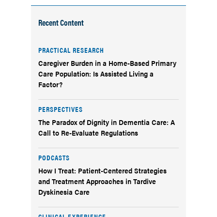
Recent Content
PRACTICAL RESEARCH
Caregiver Burden in a Home-Based Primary
Care Population: Is Assisted Living a
Factor?
PERSPECTIVES
The Paradox of Dignity in Dementia Care: A
Call to Re-Evaluate Regulations
PODCASTS
How I Treat: Patient-Centered Strategies
and Treatment Approaches in Tardive
Dyskinesia Care
CLINICAL EXPERIENCE