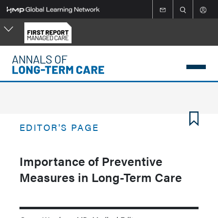
Skip
to
main
content
EDITOR'S PAGE
Importance of Preventive
Measures in Long-Term Care