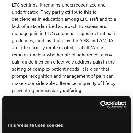
LTC settings, it remains underrecognized and
undertreated. They partly attribute this to
deficiencies in education among LTC staff and to a
lack of a standardized approach to assess and
manage pain in LTC residents. It appears that pain
guidelines, such as those by the AGS and AMDA,
are often poorly implemented, if at all. While it
remains unclear whether strict adherence to any
pain guidelines can effectively address pain in the
setting of complex patient needs, it is clear that
prompt recognition and management of pain can
make a considerable difference in quality of life by
preventing unnecessary suffering.
The third article,
“Traumatic Brain Injury in Elders”
,
examines the impact of age on outcomes after
trauma to the brain. As the authors note, mortality
rates are high, especially among elders, with rates
This website uses cookies
increasing as age increases. In addition, even when