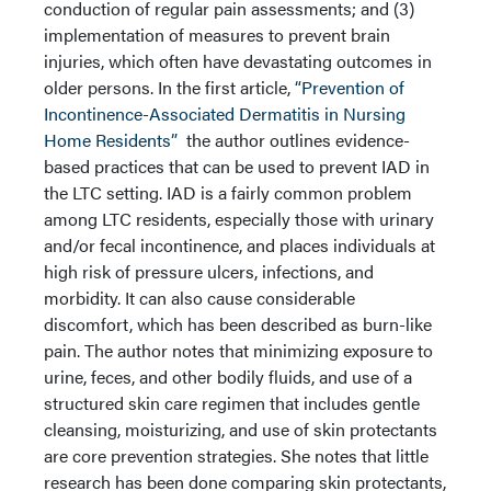
conduction of regular pain assessments; and (3)
implementation of measures to prevent brain
injuries, which often have devastating outcomes in
older persons. In the first article,
“Prevention of
Incontinence-Associated Dermatitis in Nursing
Home Residents”
the author outlines evidence-
based practices that can be used to prevent IAD in
the LTC setting. IAD is a fairly common problem
among LTC residents, especially those with urinary
and/or fecal incontinence, and places individuals at
high risk of pressure ulcers, infections, and
morbidity. It can also cause considerable
discomfort, which has been described as burn-like
pain. The author notes that minimizing exposure to
urine, feces, and other bodily fluids, and use of a
structured skin care regimen that includes gentle
cleansing, moisturizing, and use of skin protectants
are core prevention strategies. She notes that little
research has been done comparing skin protectants,