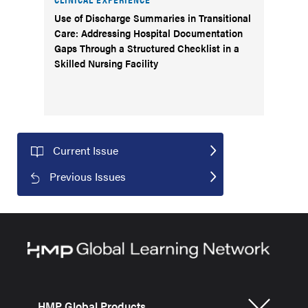
Use of Discharge Summaries in Transitional
Care: Addressing Hospital Documentation
Gaps Through a Structured Checklist in a
Skilled Nursing Facility
Current Issue
Previous Issues
HMP Global Products