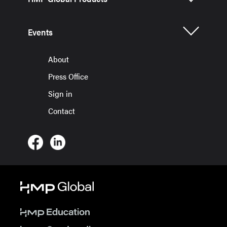
Events
About
Press Office
Sign in
Contact