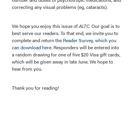
correcting any visual problems (eg, cataracts).
We hope you enjoy this issue of
ALTC
. Our goal is to
best serve our readers. To that end, we invite you to
complete and return the
Reader Survey, which you
can download here.
Responders will be entered into
a random drawing for one of five $20 Visa gift cards,
which will be given away in late June. We hope to
hear from you.
Thank you for reading!