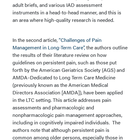
adult briefs, and various IAD assessment
instruments in a head-to-head manner, and this is
an area where high-quality research is needed.
In the second article,
“Challenges of Pain
Management in Long-Term Care”,
the authors outline
the results of their literature review on how
guidelines on persistent pain, such as those put
forth by the American Geriatrics Society (AGS) and
AMDA–Dedicated to Long Term Care Medicine
(previously known as the American Medical
Directors Association [AMDA]), have been applied
in the LTC setting. This article addresses pain
assessments and pharmacologic and
nonpharmacologic pain management approaches,
including in cognitively impaired individuals. The
authors note that although persistent pain is
common among older persons, especially those in