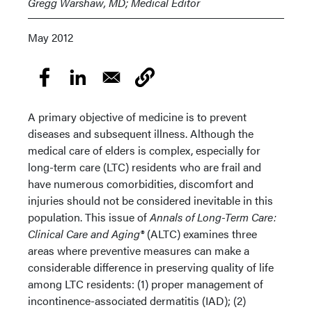
Gregg Warshaw, MD; Medical Editor
May 2012
A primary objective of medicine is to prevent
diseases and subsequent illness. Although the
medical care of elders is complex, especially for
long-term care (LTC) residents who are frail and
have numerous comorbidities, discomfort and
injuries should not be considered inevitable in this
population. This issue of
Annals of Long-Term Care:
Clinical Care and Aging®
(ALTC) examines three
areas where preventive measures can make a
considerable difference in preserving quality of life
among LTC residents: (1) proper management of
incontinence-associated dermatitis (IAD); (2)