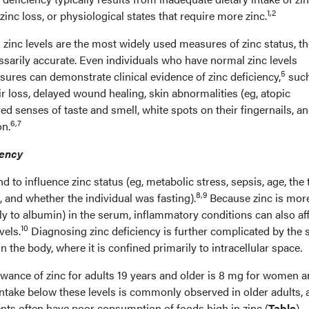
1,2
inc loss, or physiological states that require more zinc.
inc levels are the most widely used measures of zinc status, th
essarily accurate. Even individuals who have normal zinc levels
5
ures can demonstrate clinical evidence of zinc deficiency,
such
air loss, delayed wound healing, skin abnormalities (eg, atopic
red senses of taste and smell, white spots on their fingernails, a
6,7
on.
iency
 to influence zinc status (eg, metabolic stress, sepsis, age, the
8,9
 and whether the individual was fasting).
Because zinc is mor
y to albumin) in the serum, inflammatory conditions can also af
10
vels.
Diagnosing zinc deficiency is further complicated by the 
n the body, where it is confined primarily to intracellular space.
ance of zinc for adults 19 years and older is 8 mg for women a
intake below these levels is commonly observed in older adults, a
nts often have poor consumption of foods high in zinc (
Table
)