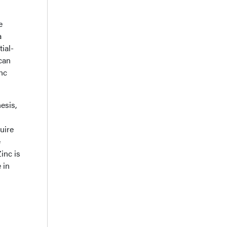
e
a
ial-
can
inc
esis,
quire
e
inc is
 in