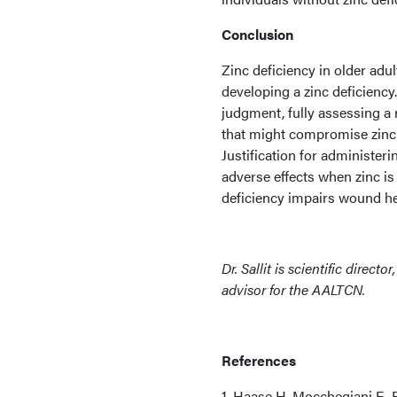
Conclusion
Zinc deficiency in older adu
developing a zinc deficiency.
judgment, fully assessing a r
that might compromise zinc 
Justification for administer
adverse effects when zinc is
deficiency impairs wound he
Dr. Sallit is scientific direct
advisor for the AALTCN.
References
1. Haase H, Mocchegiani E, 