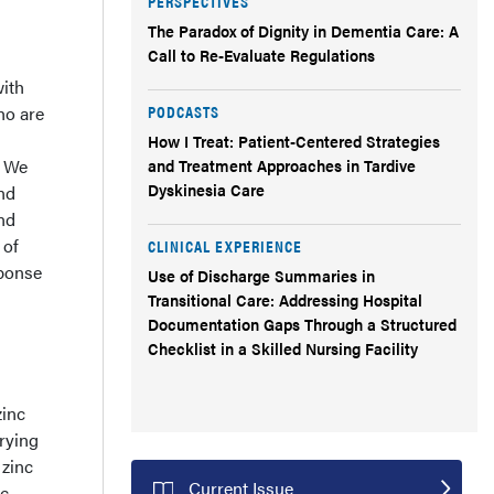
PERSPECTIVES
The Paradox of Dignity in Dementia Care: A
Call to Re-Evaluate Regulations
with
PODCASTS
ho are
How I Treat: Patient-Centered Strategies
. We
and Treatment Approaches in Tardive
Dyskinesia Care
und
and
 of
CLINICAL EXPERIENCE
sponse
Use of Discharge Summaries in
Transitional Care: Addressing Hospital
Documentation Gaps Through a Structured
Checklist in a Skilled Nursing Facility
zinc
arying
 zinc
Current Issue
c,