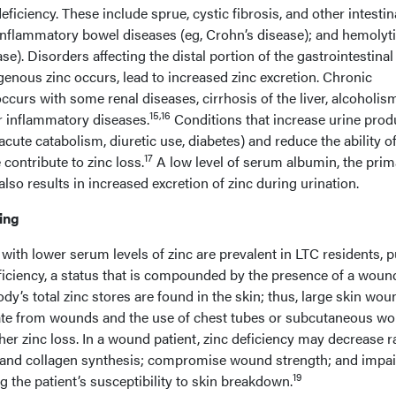
deficiency. These include sprue, cystic fibrosis, and other intestin
nflammatory bowel diseases (eg, Crohn’s disease); and hemolyt
se). Disorders affecting the distal portion of the gastrointestinal 
enous zinc occurs, lead to increased zinc excretion. Chronic
ccurs with some renal diseases, cirrhosis of the liver, alcoholis
15,16
r inflammatory diseases.
Conditions that increase urine prod
ute catabolism, diuretic use, diabetes) and reduce the ability of
17
contribute to zinc loss.
A low level of serum albumin, the prim
also results in increased excretion of zinc during urination.
ing
ith lower serum levels of zinc are prevalent in LTC residents, p
eficiency, a status that is compounded by the presence of a woun
y’s total zinc stores are found in the skin; thus, large skin wo
e from wounds and the use of chest tubes or subcutaneous w
her zinc loss. In a wound patient, zinc deficiency may decrease r
on, and collagen synthesis; compromise wound strength; and impai
19
the patient’s susceptibility to skin breakdown.