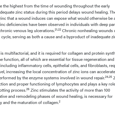
e the highest from the time of wounding throughout the early
dequate zinc status during this period delays wound healing. Th
zinc that a wound induces can expose what would otherwise be 
nc deficiencies have been observed in individuals with deep part
21,22
chronic venous leg ulcerations.
Chronic nonhealing wounds 
g cycle, serving as both a cause and a byproduct of inadequate z
is multifactorial, and it is required for collagen and protein synth
e function, all of which are essential for tissue regeneration and
s, including inflammatory cells, epithelial cells, and fibroblasts, re
el, increasing the local concentration of zinc ions can accelerat
24,25
erformed by the enzyme systems involved in wound repair.
Z
ction and proper functioning of lymphocytes and plays a key role
26
otting process.
Zinc stimulates the activity of more than 100
rative and remodeling phases of wound healing, is necessary for
2
y and the maturation of collagen.