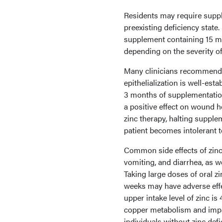
Residents may require supple
preexisting deficiency stat
supplement containing 15 mg
depending on the severity o
Many clinicians recommend a
epithelialization is well-esta
3 months of supplementation
a positive effect on wound h
zinc therapy, halting supplem
patient becomes intolerant 
Common side effects of zinc
vomiting, and diarrhea, as w
Taking large doses of oral z
weeks may have adverse effe
upper intake level of zinc is 
copper metabolism and imp
individuals without zinc def