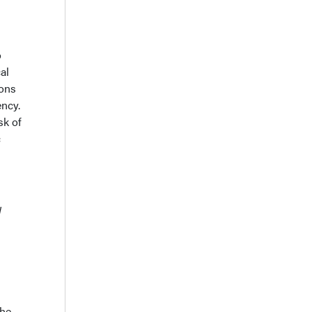
o
al
ions
ency.
sk of
c
l
the