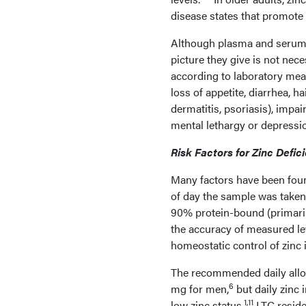
disease states that promote z
Although plasma and serum z
picture they give is not nec
according to laboratory meas
loss of appetite, diarrhea, h
dermatitis, psoriasis), impai
mental lethargy or depressi
Risk Factors for Zinc Defic
Many factors have been found
of day the sample was taken,
90% protein-bound (primaril
the accuracy of measured le
homeostatic control of zinc i
The recommended daily allow
6
mg for men,
but daily zinc 
1,11
low zinc status.
LTC reside