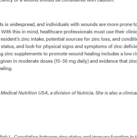
lts is widespread, and individuals with wounds are more prone t
 With this in mind, healthcare professionals must use their clinic
esident’s zinc intake, potential sources for zinc loss, and condit
status, and look for physical signs and symptoms of zinc defici
ing zinc supplements to promote wound healing includes a low ri
 given in moderate doses (15-30 mg daily) and evidence that zin
aling.
or, Medical Nutrition USA, a division of Nutricia. She is also a clinica
Rink L. Correlation between zinc status and immune function in 