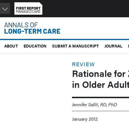
Skip
to
main
content
ABOUT
EDUCATION
SUBMIT A MANUSCRIPT
JOURNAL
REVIEW
Rationale for
in Older Adu
Jennifer Sallit, RD, PhD
January 2012