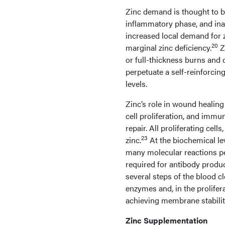
Zinc demand is thought to b
inflammatory phase, and ina
increased local demand for 
20
marginal zinc deficiency.
Zi
or full-thickness burns and 
perpetuate a self-reinforcin
levels.
Zinc’s role in wound healing 
cell proliferation, and immun
repair. All proliferating cell
23
zinc.
At the biochemical lev
many molecular reactions p
required for antibody produ
several steps of the blood cl
enzymes and, in the prolife
achieving membrane stabilit
Zinc Supplementation