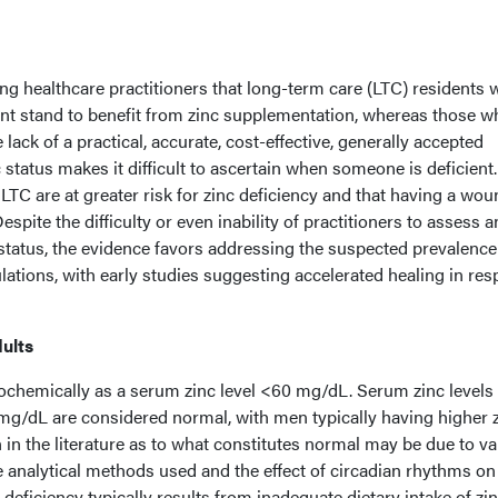
ong healthcare practitioners that long-term care (LTC) residents 
nt stand to benefit from zinc supplementation, whereas those w
 lack of a practical, accurate, cost-effective, generally accepted
status makes it difficult to ascertain when someone is deficient
 LTC are at greater risk for zinc deficiency and that having a wo
spite the difficulty or even inability of practitioners to assess 
 status, the evidence favors addressing the suspected prevalence
ulations, with early studies suggesting accelerated healing in re
dults
iochemically as a serum zinc level <60 mg/dL. Serum zinc levels
g/dL are considered normal, with men typically having higher 
 in the literature as to what constitutes normal may be due to v
 analytical methods used and the effect of circadian rhythms on
c deficiency typically results from inadequate dietary intake of zin