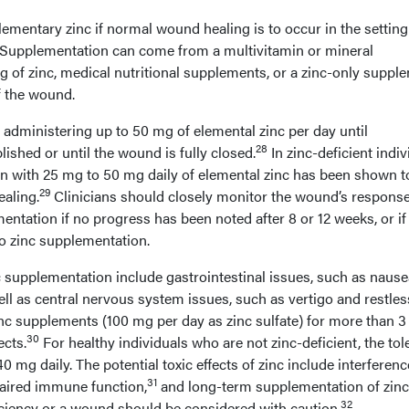
mentary zinc if normal wound healing is to occur in the setting
e. Supplementation can come from a multivitamin or mineral
 of zinc, medical nutritional supplements, or a zinc-only suppl
f the wound.
dministering up to 50 mg of elemental zinc per day until
28
blished or until the wound is fully closed.
In zinc-deficient indiv
 with 25 mg to 50 mg daily of elemental zinc has been shown t
29
ealing.
Clinicians should closely monitor the wound’s response
entation if no progress has been noted after 8 or 12 weeks, or if
to zinc supplementation.
 supplementation include gastrointestinal issues, such as nause
ell as central nervous system issues, such as vertigo and restle
inc supplements (100 mg per day as zinc sulfate) for more than 3
30
cts.
For healthy individuals who are not zinc-deficient, the tol
40 mg daily. The potential toxic effects of zinc include interferen
31
aired immune function,
and long-term supplementation of zinc
32
iciency or a wound should be considered with caution.