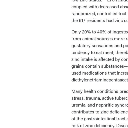
coupled with decreased absor
randomized, controlled trial
the 617 residents had zinc c
Only 20% to 40% of ingested 
from animal sources more re
gustatory sensations and po
tendency to eat meat, thereby
zinc intake is affected by 
grains contain substances—m
used medications that increa
diethylenetriaminepentaaceta
Many health conditions pred
stress, trauma, active tuberc
uremia, and nephritic syndr
contributes to zinc deficien
of the gastrointestinal trac
risk of zinc deficiency. Disea