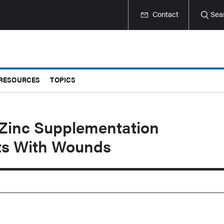
Contact
Sea
RESOURCES
TOPICS
 Zinc Supplementation
lts With Wounds