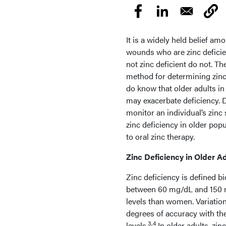
It is a widely held belief am
wounds who are zinc deficie
not zinc deficient do not. The
method for determining zinc 
do know that older adults in
may exacerbate deficiency. De
monitor an individual’s zinc
zinc deficiency in older pop
to oral zinc therapy.
Zinc Deficiency in Older A
Zinc deficiency is defined b
between 60 mg/dL and 150 m
levels than women. Variation
degrees of accuracy with the
3,4
levels.
In older adults, zin