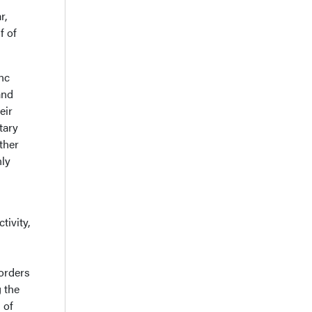
r,
f of
inc
and
eir
tary
ther
nly
tivity,
sorders
g the
 of