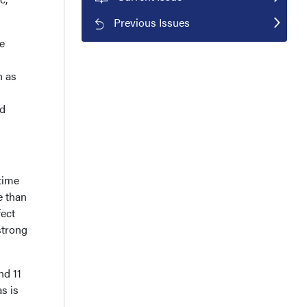
Previous Issues
e
 as
nd
 time
e than
fect
strong
nd 11
s is