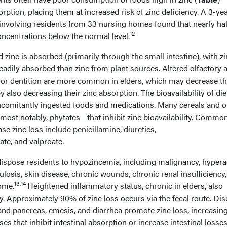
ption, placing them at increased risk of zinc deficiency. A 3-yea
 involving residents from 33 nursing homes found that nearly hal
12
oncentrations below the normal level.
zinc is absorbed (primarily through the small intestine), with z
adily absorbed than zinc from plant sources. Altered olfactory 
or dentition are more common in elders, which may decrease th
 also decreasing their zinc absorption. The bioavailability of die
concomitantly ingested foods and medications. Many cereals and o
ost notably, phytates—that inhibit zinc bioavailability. Commo
se zinc loss include penicillamine, diuretics,
te, and valproate.
ispose residents to hypozincemia, including malignancy, hyperac
ulosis, skin disease, chronic wounds, chronic renal insufficiency,
13,14
ome.
Heightened inflammatory status, chronic in elders, also
cy. Approximately 90% of zinc loss occurs via the fecal route. Di
t and pancreas, emesis, and diarrhea promote zinc loss, increasin
ses that inhibit intestinal absorption or increase intestinal losses