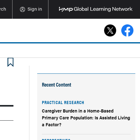
rch
Sign in
Recent Content
PRACTICAL RESEARCH
Caregiver Burden in a Home-Based
Primary Care Population: Is Assisted Living
a Factor?