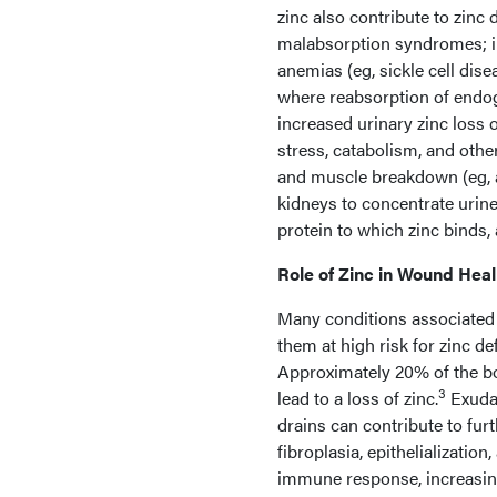
zinc also contribute to zinc 
malabsorption syndromes; i
anemias (eg, sickle cell disea
where reabsorption of endog
increased urinary zinc loss o
stress, catabolism, and othe
and muscle breakdown (eg, ac
kidneys to concentrate urine 
protein to which zinc binds, 
Role of Zinc in Wound Heal
Many conditions associated w
them at high risk for zinc d
Approximately 20% of the bod
3
lead to a loss of zinc.
Exudat
drains can contribute to furt
fibroplasia, epithelializati
immune response, increasing 