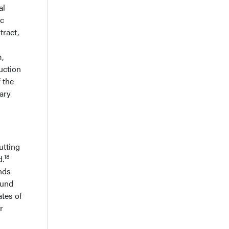
al
ic
tract,
m,
uction
 the
ary
utting
18
d.
unds
ound
ates of
r