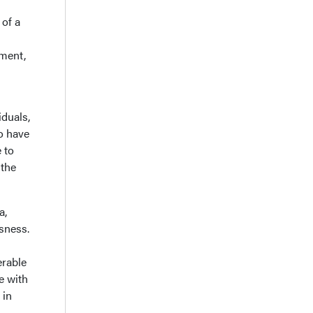
 of a
ement,
iduals,
o have
 to
 the
a,
ssness.
erable
ce with
 in