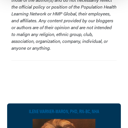
the official policy or position of the Population Health
Learning Network or HMP Global, their employees,
and affiliates. Any content provided by our bloggers
or authors are of their opinion and are not intended
to malign any religion, ethnic group, club,
association, organization, company, individual, or
anyone or anything.
ILENE WARNER-MARON, PHD, RN-BC, NHA