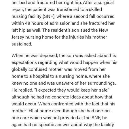
her bed and fractured her right hip. After a surgical
repair, the patient was transferred to a skilled
nursing facility (SNF), where a second fall occurred
within 48 hours of admission and she fractured her
left hip as well. The resident’s son sued the New
Jersey nursing home for the injuries his mother
sustained.
When he was deposed, the son was asked about his
expectations regarding what would happen when his
globally confused mother was moved from her
home to a hospital to a nursing home, where she
knew no one and was unaware of her surroundings.
He replied, “I expected they would keep her safe,”
although he had no concrete ideas about how that
would occur. When confronted with the fact that his
mother fell at home even though she had one-on-
one care which was not provided at the SNF, he
again had no specific answer about why the facility