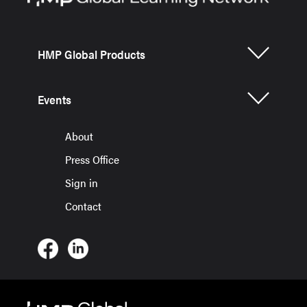
HMP Global Products
Events
About
Press Office
Sign in
Contact