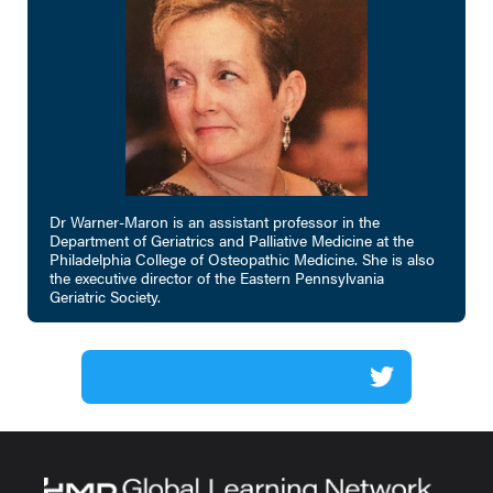
Dr Warner-Maron is an assistant professor in the
Department of Geriatrics and Palliative Medicine at the
Philadelphia College of Osteopathic Medicine. She is also
the executive director of the Eastern Pennsylvania
Geriatric Society.