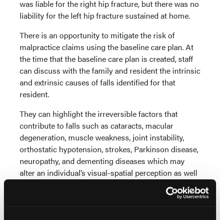
was liable for the right hip fracture, but there was no
liability for the left hip fracture sustained at home.
There is an opportunity to mitigate the risk of
malpractice claims using the baseline care plan. At
the time that the baseline care plan is created, staff
can discuss with the family and resident the intrinsic
and extrinsic causes of falls identified for that
resident.
They can highlight the irreversible factors that
contribute to falls such as cataracts, macular
degeneration, muscle weakness, joint instability,
orthostatic hypotension, strokes, Parkinson disease,
neuropathy, and dementing diseases which may
alter an individual’s visual-spatial perception as well
as their understanding about safety. Frailty, a
geriatric syndrome which encompasses weakness,
weight loss, sarcopenia, and confusion, is also a
major contributing factor to falls. These issues are