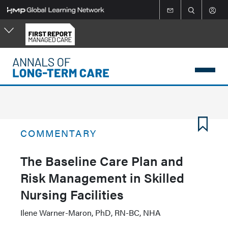
Skip
to
main
content
COMMENTARY
The Baseline Care Plan and
Risk Management in Skilled
Nursing Facilities
Ilene Warner-Maron, PhD, RN-BC, NHA