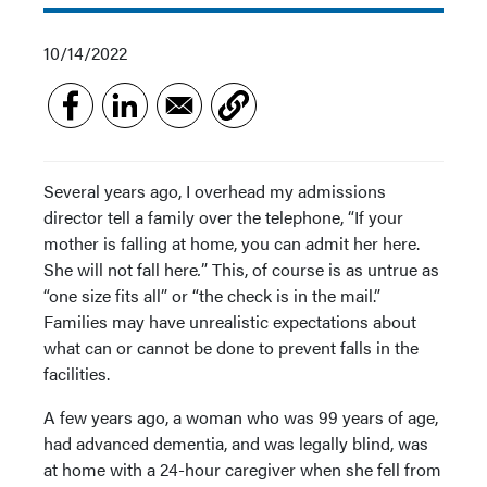
10/14/2022
Several years ago, I overhead my admissions
director tell a family over the telephone, “If your
mother is falling at home, you can admit her here.
She will not fall here
.
”
This, of course is as untrue as
“one size fits all”
or “the check is in the mail.”
Families may have unrealistic expectations about
what can or cannot be done to prevent falls in the
facilities.
A few years ago, a woman who was 99 years of age,
had advanced dementia, and was legally blind, was
at home with a 24-hour caregiver when she fell from