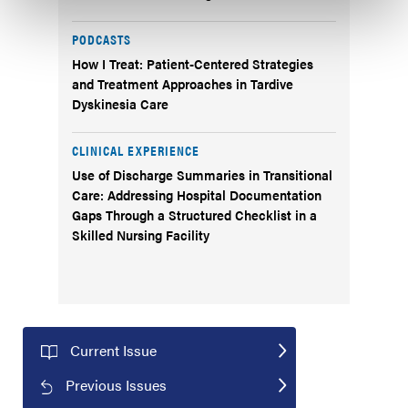
PODCASTS
How I Treat: Patient-Centered Strategies
and Treatment Approaches in Tardive
Dyskinesia Care
CLINICAL EXPERIENCE
Use of Discharge Summaries in Transitional
Care: Addressing Hospital Documentation
Gaps Through a Structured Checklist in a
Skilled Nursing Facility
Current Issue
Previous Issues