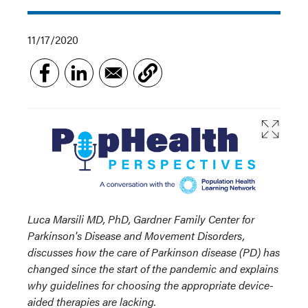
11/17/2020
Luca Marsili MD, PhD, Gardner Family Center for
Parkinson's Disease and Movement Disorders,
discusses how the care of Parkinson disease (PD) has
changed since the start of the pandemic and explains
why guidelines for choosing the appropriate device-
aided therapies are lacking.