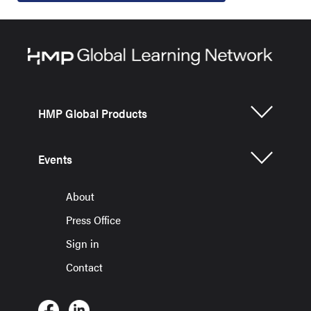
HMP Global Products
Events
About
Press Office
Sign in
Contact