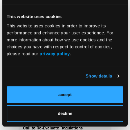
doi:10.1016/j.parkreldis.2020.10.042
This website uses cookies
This website uses cookies in order to improve its
performance and enhance your user experience. For
more information about how we use cookies and the
choices you have with respect to control of cookies,
please read our
privacy policy
.
Recent Content
Show details
PRACTICAL RESEARCH
Caregiver Burden in a Home-Based Primary
Care Population: Is Assisted Living a
accept
Factor?
PERSPECTIVES
decline
The Paradox of Dignity in Dementia Care: A
Call to Re-Evaluate Regulations