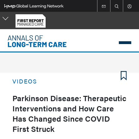
Skip
to
main
content
VIDEOS
Parkinson Disease: Therapeutic
Interventions and How Care
Has Changed Since COVID
First Struck