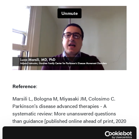
Reference
:
Marsili L, Bologna M, Miyasaki JM, Colosimo C.
Parkinson's disease advanced therapies - A
systematic review: More unanswered questions
than guidance [published online ahead of print, 2020
Nov 2].
Parkinsonism Relat Disord
. 2020;S1353-
8020(20)30843-9.