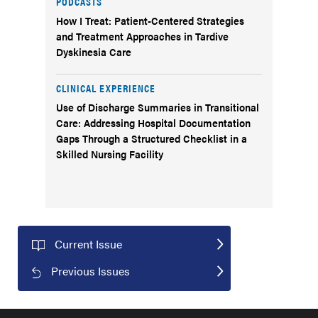
PODCASTS
How I Treat: Patient-Centered Strategies
and Treatment Approaches in Tardive
Dyskinesia Care
CLINICAL EXPERIENCE
Use of Discharge Summaries in Transitional
Care: Addressing Hospital Documentation
Gaps Through a Structured Checklist in a
Skilled Nursing Facility
Current Issue
Previous Issues