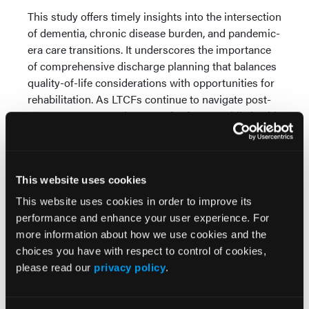
This study offers timely insights into the intersection
of dementia, chronic disease burden, and pandemic-
era care transitions. It underscores the importance
of comprehensive discharge planning that balances
quality-of-life considerations with opportunities for
rehabilitation. As LTCFs continue to navigate post-
COVID recovery and prepare for future public health
emergencies, the findings emphasize the need for
collaborative discharge protocols that address the
full spectrum of resident vulnerabilities—cognitive,
This website uses cookies
medical, and systemic.
This website uses cookies in order to improve its
Reference
performance and enhance your user experience. For
more information about how we use cookies and the
Yin C, Mpofu E, Brock K, Ingman S. COVID-19
choices you have with respect to control of cookies,
hospitalization place of live discharge outcomes for
please read our
privacy policy
.
long-term care facility residents with dementia:
Mediation by comorbidities index scores and
moderation by health insurance status.
Geriatr Nurs
.