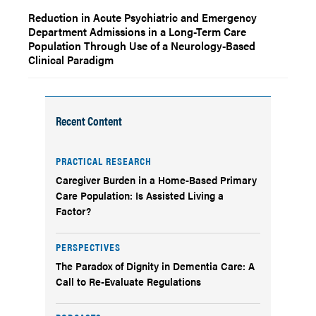
Reduction in Acute Psychiatric and Emergency
Department Admissions in a Long-Term Care
Population Through Use of a Neurology-Based
Clinical Paradigm
Recent Content
PRACTICAL RESEARCH
Caregiver Burden in a Home-Based Primary
Care Population: Is Assisted Living a
Factor?
PERSPECTIVES
The Paradox of Dignity in Dementia Care: A
Call to Re-Evaluate Regulations