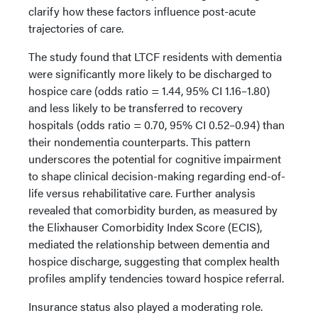
clarify how these factors influence post-acute
trajectories of care.
The study found that LTCF residents with dementia
were significantly more likely to be discharged to
hospice care (odds ratio = 1.44, 95% CI 1.16–1.80)
and less likely to be transferred to recovery
hospitals (odds ratio = 0.70, 95% CI 0.52–0.94) than
their nondementia counterparts. This pattern
underscores the potential for cognitive impairment
to shape clinical decision-making regarding end-of-
life versus rehabilitative care. Further analysis
revealed that comorbidity burden, as measured by
the Elixhauser Comorbidity Index Score (ECIS),
mediated the relationship between dementia and
hospice discharge, suggesting that complex health
profiles amplify tendencies toward hospice referral.
Insurance status also played a moderating role.