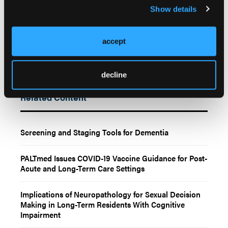
2025;64:103356. doi:10.1016/j.gerinurse.2025.04.029
Show details
accept
decline
Related Content
Screening and Staging Tools for Dementia
PALTmed Issues COVID-19 Vaccine Guidance for Post-
Acute and Long-Term Care Settings
Implications of Neuropathology for Sexual Decision
Making in Long-Term Residents With Cognitive
Impairment