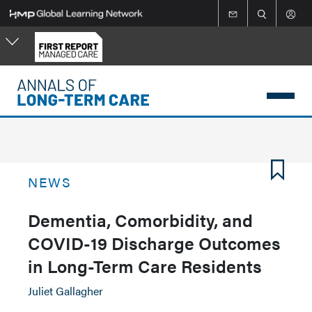
Skip
to
main
content
NEWS
Dementia, Comorbidity, and
COVID-19 Discharge Outcomes
in Long-Term Care Residents
Juliet Gallagher