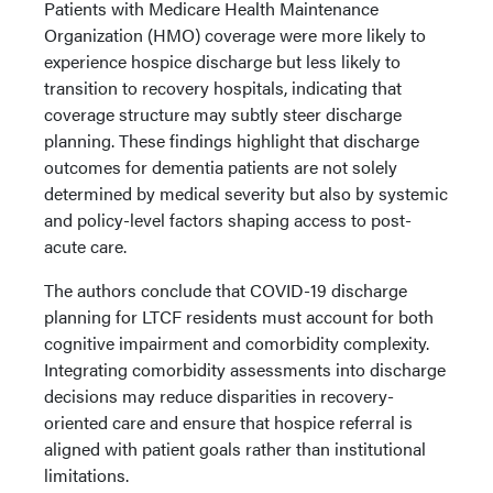
Patients with Medicare Health Maintenance
Organization (HMO) coverage were more likely to
experience hospice discharge but less likely to
transition to recovery hospitals, indicating that
coverage structure may subtly steer discharge
planning. These findings highlight that discharge
outcomes for dementia patients are not solely
determined by medical severity but also by systemic
and policy-level factors shaping access to post-
acute care.
The authors conclude that COVID-19 discharge
planning for LTCF residents must account for both
cognitive impairment and comorbidity complexity.
Integrating comorbidity assessments into discharge
decisions may reduce disparities in recovery-
oriented care and ensure that hospice referral is
aligned with patient goals rather than institutional
limitations.