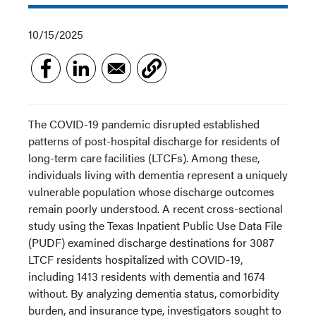
10/15/2025
The COVID-19 pandemic disrupted established
patterns of post-hospital discharge for residents of
long-term care facilities (LTCFs). Among these,
individuals living with dementia represent a uniquely
vulnerable population whose discharge outcomes
remain poorly understood. A recent cross-sectional
study using the Texas Inpatient Public Use Data File
(PUDF) examined discharge destinations for 3087
LTCF residents hospitalized with COVID-19,
including 1413 residents with dementia and 1674
without. By analyzing dementia status, comorbidity
burden, and insurance type, investigators sought to