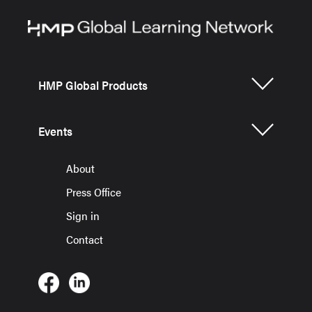
HMP Global Products
Events
About
Press Office
Sign in
Contact