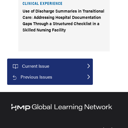
CLINICAL EXPERIENCE
Use of Discharge Summaries in Transitional
Care: Addressing Hospital Documentation
Gaps Through a Structured Checklist in a
Skilled Nursing Facility
Current Issue
Previous Issues