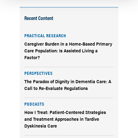
Recent Content
PRACTICAL RESEARCH
Caregiver Burden in a Home-Based Primary
Care Population: Is Assisted Living a
Factor?
PERSPECTIVES
The Paradox of Dignity in Dementia Care: A
Call to Re-Evaluate Regulations
PODCASTS
How I Treat: Patient-Centered Strategies
and Treatment Approaches in Tardive
Dyskinesia Care