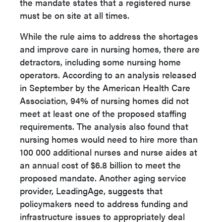
the mandate states that a registered nurse
must be on site at all times.
While the rule aims to address the shortages
and improve care in nursing homes, there are
detractors, including some nursing home
operators. According to an analysis released
in September by the American Health Care
Association, 94% of nursing homes did not
meet at least one of the proposed staffing
requirements. The analysis also found that
nursing homes would need to hire more than
100 000 additional nurses and nurse aides at
an annual cost of $6.8 billion to meet the
proposed mandate. Another aging service
provider, LeadingAge, suggests that
policymakers need to address funding and
infrastructure issues to appropriately deal