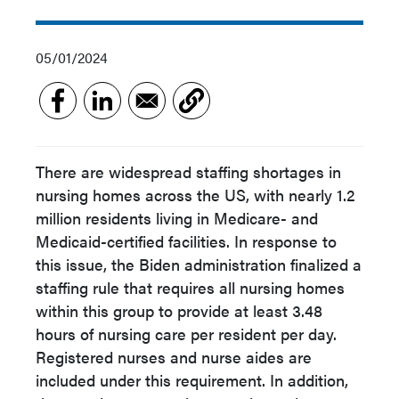
05/01/2024
There are widespread staffing shortages in
nursing homes across the US, with nearly 1.2
million residents living in Medicare- and
Medicaid-certified facilities. In response to
this issue, the Biden administration finalized a
staffing rule that requires all nursing homes
within this group to provide at least 3.48
hours of nursing care per resident per day.
Registered nurses and nurse aides are
included under this requirement. In addition,