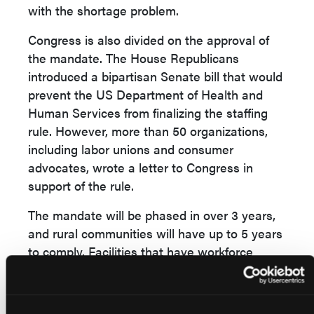
with the shortage problem.
Congress is also divided on the approval of
the mandate. The House Republicans
introduced a bipartisan Senate bill that would
prevent the US Department of Health and
Human Services from finalizing the staffing
rule. However, more than 50 organizations,
including labor unions and consumer
advocates, wrote a letter to Congress in
support of the rule.
The mandate will be phased in over 3 years,
and rural communities will have up to 5 years
to comply. Facilities that have workforce
shortages but demonstrate a good faith effort
to hire will be able to apply for temporary
exemptions. In addition, the Centers for