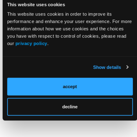
Medicare and Medicaid Services announced
This website uses cookies
a $75 million campaign that will offer nursing
This website uses cookies in order to improve its
homes financial incentives to increase to
performance and enhance your user experience. For more
number of nurses in their facilities.
information about how we use cookies and the choices
you have with respect to control of cookies, please read
Reference
our
privacy policy
.
Luhby T. Biden administration finalizes
controversial minimum staffing mandate at
Show details
nursing homes. CNN. Updated April 22, 2024.
Accessed April 30, 2024.
https://www.cnn.com/2024/04/22/politics/nursing
accept
home-minimum-staffing-rule/index.html
decline