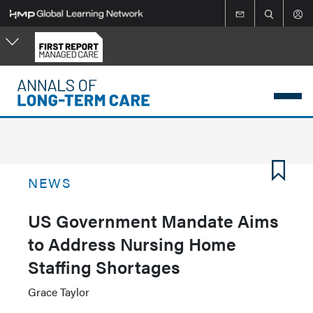
Skip
to
main
content
NEWS
US Government Mandate Aims
to Address Nursing Home
Staffing Shortages
Grace Taylor