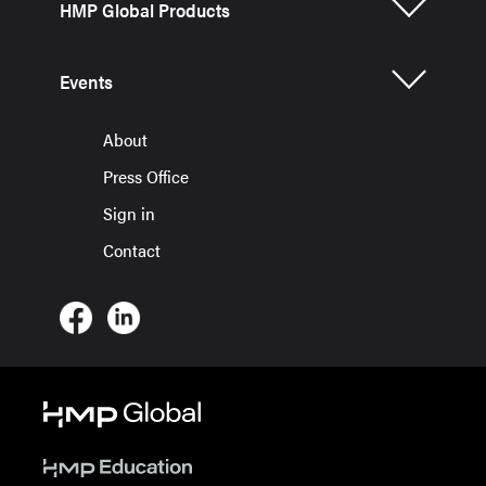
HMP Global Products
Events
About
Press Office
Sign in
Contact