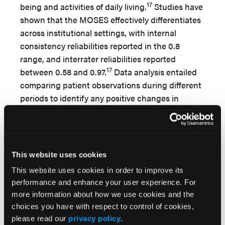
17
being and activities of daily living.
Studies have
shown that the MOSES effectively differentiates
across institutional settings, with internal
consistency reliabilities reported in the 0.8
range, and interrater reliabilities reported
17
between 0.58 and 0.97.
Data analysis entailed
comparing patient observations during different
periods to identify any positive changes in
desired outcomes from baseline; however, due to
patient attrition, meaningful comparisons with
the baseline were limited to data from the first
through the eighth observation periods.
This website uses cookies
Results
This website uses cookies in order to improve its
performance and enhance your user experience. For
Analysis of Data Obtained Using the
more information about how we use cookies and the
Multidimensional Observation Scale
choices you have with respect to control of cookies,
please read our
privacy policy
.