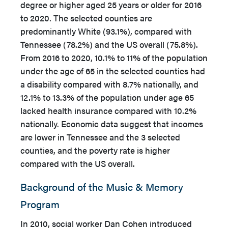
degree or higher aged 25 years or older for 2016
to 2020. The selected counties are
predominantly White (93.1%), compared with
Tennessee (78.2%) and the US overall (75.8%).
From 2016 to 2020, 10.1% to 11% of the population
under the age of 65 in the selected counties had
a disability compared with 8.7% nationally, and
12.1% to 13.3% of the population under age 65
lacked health insurance compared with 10.2%
nationally. Economic data suggest that incomes
are lower in Tennessee and the 3 selected
counties, and the poverty rate is higher
compared with the US overall.
Background of the Music & Memory
Program
In 2010, social worker Dan Cohen introduced