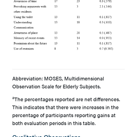
Abbreviation: MOSES, Multidimensional
Observation Scale for Elderly Subjects.
a
The percentages reported are net differences.
This indicates that there were increases in the
percentage of participants reporting gains at
both evaluation periods in this table.
Qualitative Observations