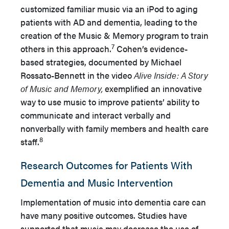
customized familiar music via an iPod to aging
patients with AD and dementia, leading to the
creation of the Music & Memory program to train
7
others in this approach.
Cohen’s evidence-
based strategies, documented by Michael
Rossato-Bennett in the video
Alive Inside: A Story
of Music and Memory,
exemplified an innovative
way to use music to improve patients’ ability to
communicate and interact verbally and
nonverbally with family members and health care
8
staff.
Research Outcomes for Patients With
Dementia and Music Intervention
Implementation of music into dementia care can
have many positive outcomes. Studies have
supported that music may decrease the use of