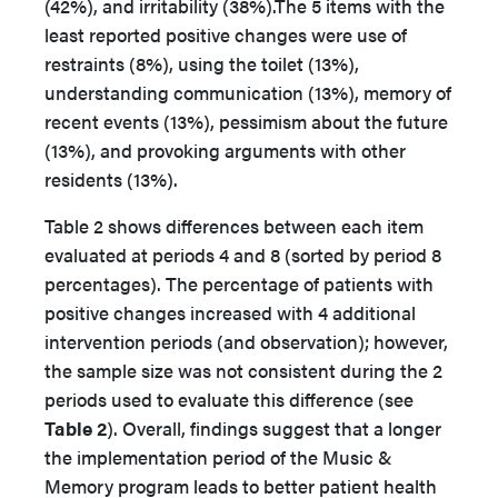
(42%), and irritability (38%).The 5 items with the
least reported positive changes were use of
restraints (8%), using the toilet (13%),
understanding communication (13%), memory of
recent events (13%), pessimism about the future
(13%), and provoking arguments with other
residents (13%).
Table 2 shows differences between each item
evaluated at periods 4 and 8 (sorted by period 8
percentages). The percentage of patients with
positive changes increased with 4 additional
intervention periods (and observation); however,
the sample size was not consistent during the 2
periods used to evaluate this difference (see
Table 2
). Overall, findings suggest that a longer
the implementation period of the Music &
Memory program leads to better patient health