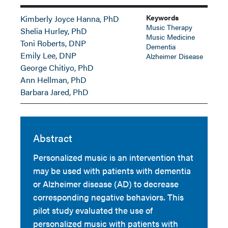
Keywords
Kimberly Joyce Hanna, PhD
Music Therapy
Shelia Hurley, PhD
Music Medicine
Toni Roberts, DNP
Dementia
Emily Lee, DNP
Alzheimer Disease
George Chitiyo, PhD
Ann Hellman, PhD
Barbara Jared, PhD
Abstract
Personalized music is an intervention that
may be used with patients with dementia
or Alzheimer disease (AD) to decrease
corresponding negative behaviors. This
pilot study evaluated the use of
personalized music with patients with