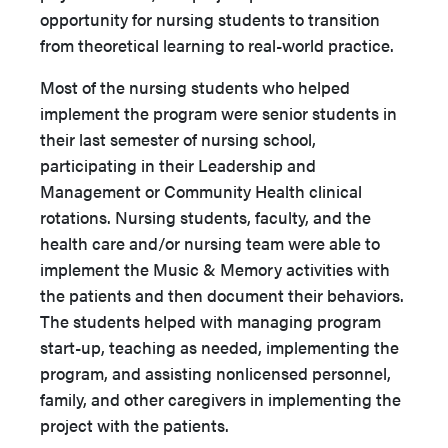
opportunity for nursing students to transition
from theoretical learning to real-world practice.
Most of the nursing students who helped
implement the program were senior students in
their last semester of nursing school,
participating in their Leadership and
Management or Community Health clinical
rotations. Nursing students, faculty, and the
health care and/or nursing team were able to
implement the Music & Memory activities with
the patients and then document their behaviors.
The students helped with managing program
start-up, teaching as needed, implementing the
program, and assisting nonlicensed personnel,
family, and other caregivers in implementing the
project with the patients.