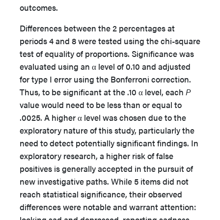
outcomes.
Differences between the 2 percentages at
periods 4 and 8 were tested using the chi-square
test of equality of proportions. Significance was
evaluated using an α level of 0.10 and adjusted
for type I error using the Bonferroni correction.
Thus, to be significant at the .10 α level, each
P
value would need to be less than or equal to
.0025. A higher α level was chosen due to the
exploratory nature of this study, particularly the
need to detect potentially significant findings. In
exploratory research, a higher risk of false
positives is generally accepted in the pursuit of
new investigative paths. While 5 items did not
reach statistical significance, their observed
differences were notable and warrant attention:
looking sad and depressed, reporting sadness