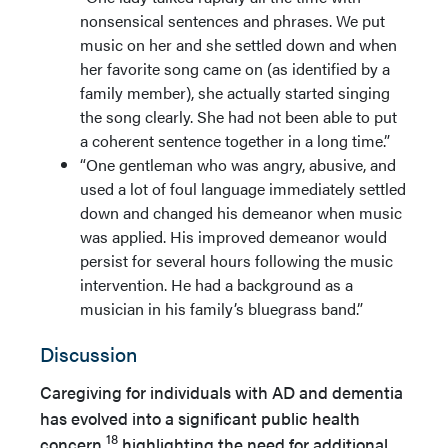
nonsensical sentences and phrases. We put
music on her and she settled down and when
her favorite song came on (as identified by a
family member), she actually started singing
the song clearly. She had not been able to put
a coherent sentence together in a long time.”
“One gentleman who was angry, abusive, and
used a lot of foul language immediately settled
down and changed his demeanor when music
was applied. His improved demeanor would
persist for several hours following the music
intervention. He had a background as a
musician in his family’s bluegrass band.”
Discussion
Caregiving for individuals with AD and dementia
has evolved into a significant public health
18
concern,
highlighting the need for additional