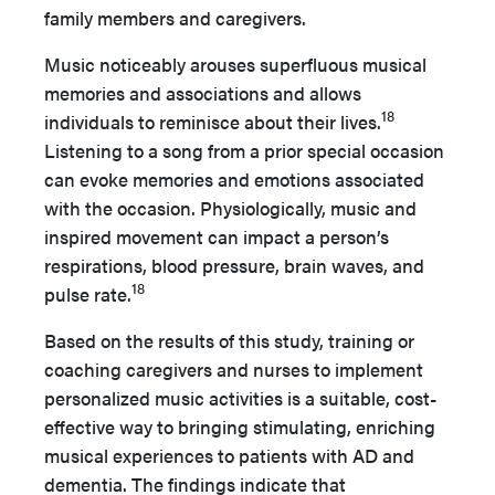
family members and caregivers.
Music noticeably arouses superfluous musical
memories and associations and allows
18
individuals to reminisce about their lives.
Listening to a song from a prior special occasion
can evoke memories and emotions associated
with the occasion. Physiologically, music and
inspired movement can impact a person’s
respirations, blood pressure, brain waves, and
18
pulse rate.
Based on the results of this study, training or
coaching caregivers and nurses to implement
personalized music activities is a suitable, cost-
effective way to bringing stimulating, enriching
musical experiences to patients with AD and
dementia. The findings indicate that