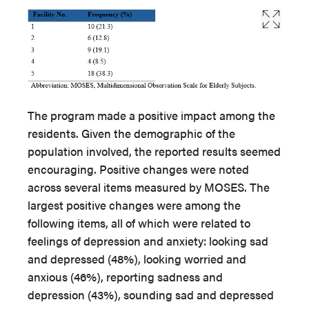
The program made a positive impact among the
residents. Given the demographic of the
population involved, the reported results seemed
encouraging. Positive changes were noted
across several items measured by MOSES. The
largest positive changes were among the
following items, all of which were related to
feelings of depression and anxiety: looking sad
and depressed (48%), looking worried and
anxious (46%), reporting sadness and
depression (43%), sounding sad and depressed