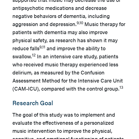
antipsychotic medications and decrease
negative behaviors of dementia, including
9,10
aggression and depression.
Music therapy for
patients with dementia may also improve
physical safety, as research has shown it may
9,11
reduce falls
and improve the ability to
12
swallow.
In an intensive care study, patients
who received music therapy experienced less
delirium, as measured by the Confusion
Assessment Method for the Intensive Care Unit
13
(CAM-ICU), compared with the control group.
Research Goal
The goal of this study was to implement and
evaluate the effectiveness of a personalized
music intervention to improve the physical,
cognitive, and emotional functioning of patients