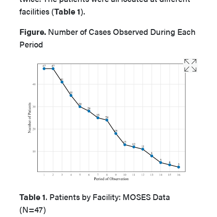
facilities (
Table 1
).
Figure.
Number of Cases Observed During Each
Period
Table 1
. Patients by Facility: MOSES Data
(N=47)