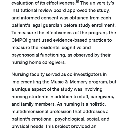
15
evaluation of its effectiveness.
The university’s
institutional review board approved the study,
and informed consent was obtained from each
patient’s legal guardian before study enrollment.
To measure the effectiveness of the program, the
CMPQI grant used evidence-based practice to
measure the residents’ cognitive and
psychosocial functioning, as observed by their
nursing home caregivers.
Nursing faculty served as co-investigators in
implementing the Music & Memory program, but
a unique aspect of the study was involving
nursing students in addition to staff, caregivers,
and family members. As nursing is a holistic,
multidimensional profession that addresses a
patient’s emotional, psychological, social, and
physical needs, this project provided an