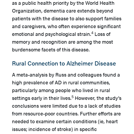
as a public health priority by the World Health
Organization, dementia care extends beyond
patients with the disease to also support families
and caregivers, who often experience significant
4
emotional and psychological strain.
Loss of
memory and recognition are among the most
burdensome facets of this disease.
Rural Connection to Alzheimer Disease
A meta-analysis by Russ and colleagues found a
high prevalence of AD in rural communities,
particularly among people who lived in rural
5
settings early in their lives.
However, the study’s
conclusions were limited due to a lack of studies
from resource-poor countries. Further efforts are
needed to examine certain conditions (ie, heart
issues; incidence of stroke) in specific