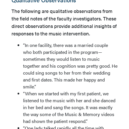
The following are qualitative observations from
the field notes of the faculty investigators. These
direct observations provide additional insights of
responses to the music intervention.
“In one facility, there was a married couple
who both participated in the program—
sometimes they would listen to music
together and his cognition was pretty good. He
could sing songs to her from their wedding
and first dates. This made her happy and
smile.”
“When we started with my first patient, we
listened to the music with her and she danced
in her bed and sang the songs. It was exactly
the way some of the Music & Memory videos
had shown the patient respond.”
“One lady talked rapidly all the time with