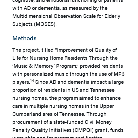
with AD or dementia, as measured by the
Multidimensional Observation Scale for Elderly
Subjects (MOSES).
Methods
The project, titled “Improvement of Quality of
Life for Nursing Home Residents Through the
‘Music & Memory’ Program,” provided residents
with personalized music through the use of MP3
14
players.
Since AD and dementia impact a large
proportion of residents in US and Tennessee
nursing homes, the program aimed to enhance
care in multiple nursing homes in the Upper
Cumberland area of Tennessee. Through
procurement of a state-funded Civil Money
Penalty Quality Initiatives (CMPQI) grant, funds
were obtained for program certification,