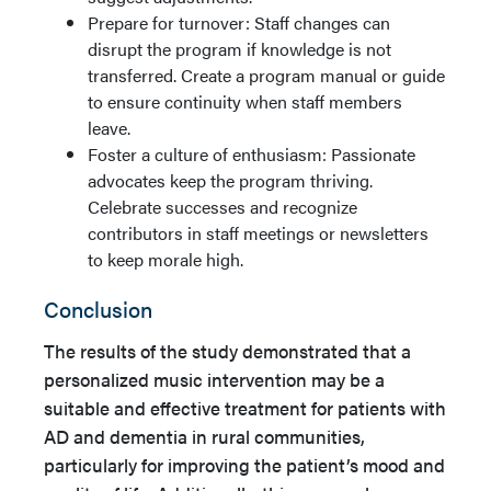
Prepare for turnover: Staff changes can
disrupt the program if knowledge is not
transferred. Create a program manual or guide
to ensure continuity when staff members
leave.
Foster a culture of enthusiasm: Passionate
advocates keep the program thriving.
Celebrate successes and recognize
contributors in staff meetings or newsletters
to keep morale high.
Conclusion
The results of the study demonstrated that a
personalized music intervention may be a
suitable and effective treatment for patients with
AD and dementia in rural communities,
particularly for improving the patient’s mood and