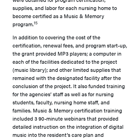
supplies, and labor for each nursing home to
become certified as a Music & Memory
15
program.
In addition to covering the cost of the
certification, renewal fees, and program start-up,
the grant provided MP3 players; a computer in
each of the facilities dedicated to the project
(music library); and other limited supplies that
remained with the designated facility after the
conclusion of the project. It also funded training
for the agencies’ staff as well as for nursing
students, faculty, nursing home staff, and
families. Music & Memory certification training
included 3 90-minute webinars that provided
detailed instruction on the integration of digital
music into the resident’s care plan and