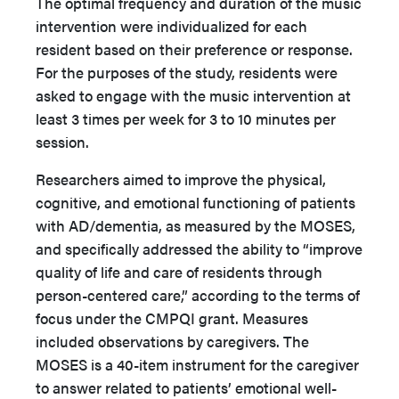
The optimal frequency and duration of the music
intervention were individualized for each
resident based on their preference or response.
For the purposes of the study, residents were
asked to engage with the music intervention at
least 3 times per week for 3 to 10 minutes per
session.
Researchers aimed to improve the physical,
cognitive, and emotional functioning of patients
with AD/dementia, as measured by the MOSES,
and specifically addressed the ability to “improve
quality of life and care of residents through
person-centered care,” according to the terms of
focus under the CMPQI grant. Measures
included observations by caregivers. The
MOSES is a 40-item instrument for the caregiver
to answer related to patients’ emotional well-