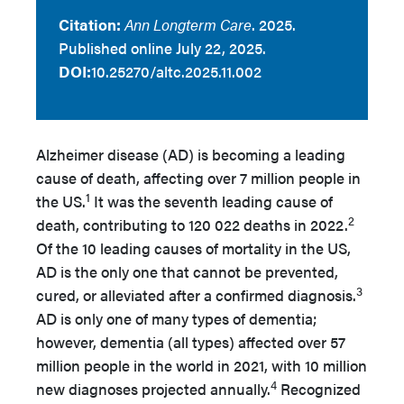
Citation:
Ann Longterm Care
. 2025.
Published online July 22, 2025.
DOI:
10.25270/altc.2025.11.002
Alzheimer disease (AD) is becoming a leading
cause of death, affecting over 7 million people in
1
the US.
It was the seventh leading cause of
2
death, contributing to 120 022 deaths in 2022.
Of the 10 leading causes of mortality in the US,
AD is the only one that cannot be prevented,
3
cured, or alleviated after a confirmed diagnosis.
AD is only one of many types of dementia;
however, dementia (all types) affected over 57
million people in the world in 2021, with 10 million
4
new diagnoses projected annually.
Recognized