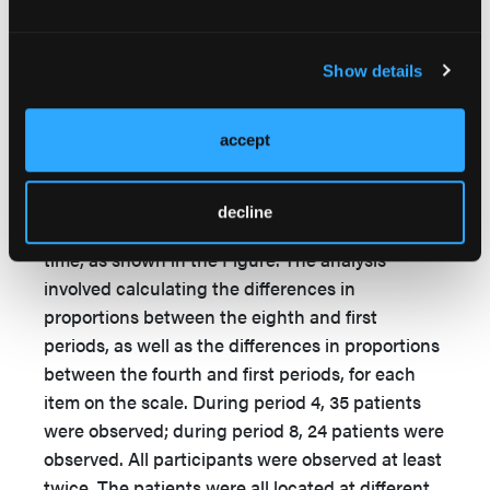
Data analyses included descriptive statistics and
chi-square tests of equality of proportions. The
Figure shows the number of patients who were
Show details
observed during each period, up to 16
observation periods. It is important to note that
accept
all patients were observed during the same time;
however, there was approximately a 2-week
period between each observation. The number
decline
of observed patients constantly dropped over
time, as shown in the Figure. The analysis
involved calculating the differences in
proportions between the eighth and first
periods, as well as the differences in proportions
between the fourth and first periods, for each
item on the scale. During period 4, 35 patients
were observed; during period 8, 24 patients were
observed. All participants were observed at least
twice. The patients were all located at different