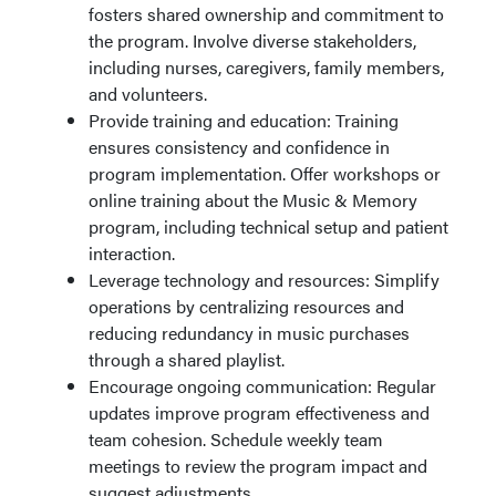
fosters shared ownership and commitment to
the program. Involve diverse stakeholders,
including nurses, caregivers, family members,
and volunteers.
Provide training and education: Training
ensures consistency and confidence in
program implementation. Offer workshops or
online training about the Music & Memory
program, including technical setup and patient
interaction.
Leverage technology and resources: Simplify
operations by centralizing resources and
reducing redundancy in music purchases
through a shared playlist.
Encourage ongoing communication: Regular
updates improve program effectiveness and
team cohesion. Schedule weekly team
meetings to review the program impact and
suggest adjustments.