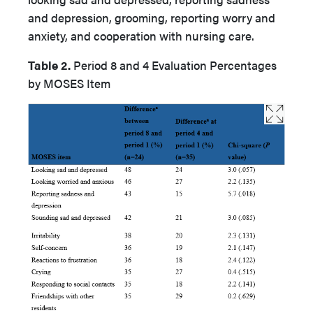
and depression, grooming, reporting worry and
anxiety, and cooperation with nursing care.
Table 2.
Period 8 and 4 Evaluation Percentages
by MOSES Item