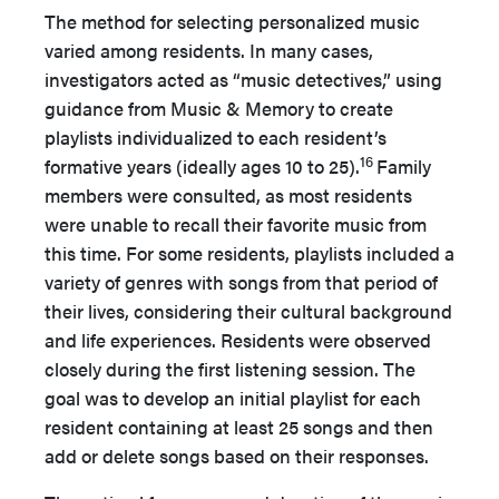
The method for selecting personalized music
varied among residents. In many cases,
investigators acted as “music detectives,” using
guidance from Music & Memory to create
playlists individualized to each resident’s
16
formative years (ideally ages 10 to 25).
Family
members were consulted, as most residents
were unable to recall their favorite music from
this time. For some residents, playlists included a
variety of genres with songs from that period of
their lives, considering their cultural background
and life experiences. Residents were observed
closely during the first listening session. The
goal was to develop an initial playlist for each
resident containing at least 25 songs and then
add or delete songs based on their responses.