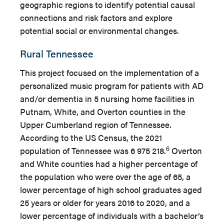
geographic regions to identify potential causal
connections and risk factors and explore
potential social or environmental changes.
Rural Tennessee
This project focused on the implementation of a
personalized music program for patients with AD
and/or dementia in 5 nursing home facilities in
Putnam, White, and Overton counties in the
Upper Cumberland region of Tennessee.
According to the US Census, the 2021
6
population of Tennessee was 6 975 218.
Overton
and White counties had a higher percentage of
the population who were over the age of 65, a
lower percentage of high school graduates aged
25 years or older for years 2016 to 2020, and a
lower percentage of individuals with a bachelor’s