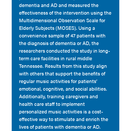
dementia and AD and measured the
effectiveness of the intervention using the
Multidimensional Observation Scale for
Elderly Subjects (MOSES). Using a
convenience sample of 47 patients with
the diagnosis of dementia or AD, the
researchers conducted the study in long-
term care facilities in rural middle
Tennessee. Results from this study align
with others that support the benefits of
regular music activities for patients’
emotional, cognitive, and social abilities.
Additionally, training caregivers and
health care staff to implement
personalized music activities is a cost-
effective way to stimulate and enrich the
lives of patients with dementia or AD.