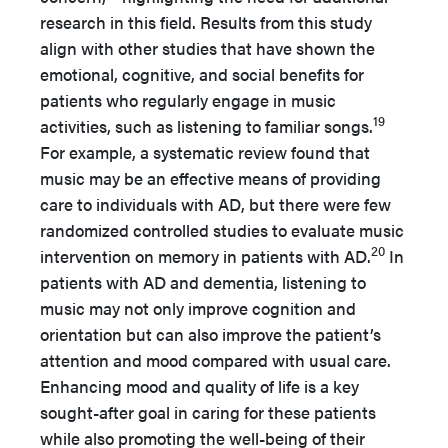
research in this field. Results from this study
align with other studies that have shown the
emotional, cognitive, and social benefits for
patients who regularly engage in music
19
activities, such as listening to familiar songs.
For example, a systematic review found that
music may be an effective means of providing
care to individuals with AD, but there were few
randomized controlled studies to evaluate music
20
intervention on memory in patients with AD.
In
patients with AD and dementia, listening to
music may not only improve cognition and
orientation but can also improve the patient’s
attention and mood compared with usual care.
Enhancing mood and quality of life is a key
sought-after goal in caring for these patients
while also promoting the well-being of their