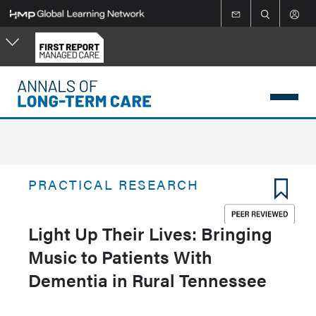
Skip
to
main
content
PRACTICAL RESEARCH
Light Up Their Lives: Bringing
Music to Patients With
Dementia in Rural Tennessee