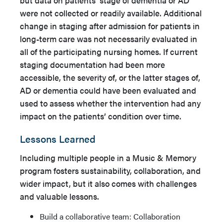
were not collected or readily available. Additional
change in staging after admission for patients in
long-term care was not necessarily evaluated in
all of the participating nursing homes. If current
staging documentation had been more
accessible, the severity of, or the latter stages of,
AD or dementia could have been evaluated and
used to assess whether the intervention had any
impact on the patients’ condition over time.
Lessons Learned
Including multiple people in a Music & Memory
program fosters sustainability, collaboration, and
wider impact, but it also comes with challenges
and valuable lessons.
Build a collaborative team: Collaboration