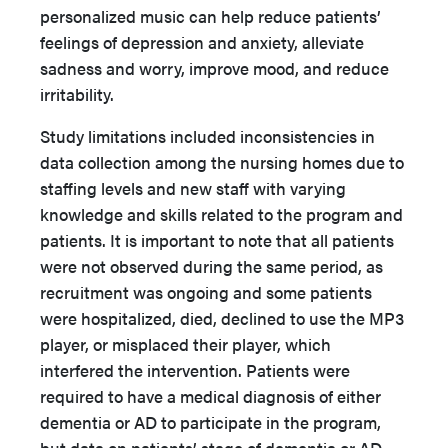
personalized music can help reduce patients’
feelings of depression and anxiety, alleviate
sadness and worry, improve mood, and reduce
irritability.
Study limitations included inconsistencies in
data collection among the nursing homes due to
staffing levels and new staff with varying
knowledge and skills related to the program and
patients. It is important to note that all patients
were not observed during the same period, as
recruitment was ongoing and some patients
were hospitalized, died, declined to use the MP3
player, or misplaced their player, which
interfered the intervention. Patients were
required to have a medical diagnosis of either
dementia or AD to participate in the program,
but data on patients’ stage of dementia or AD