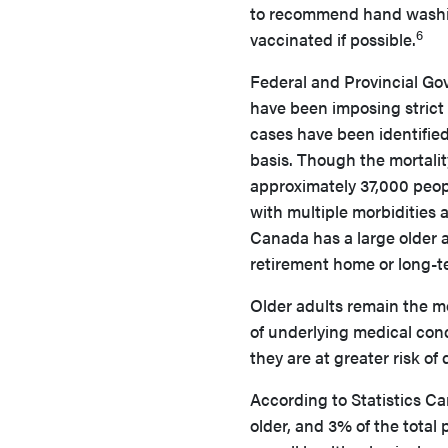
to recommend hand washing
6
vaccinated if possible.
Federal and Provincial Go
have been imposing strict 
cases have been identifie
basis. Though the mortalit
approximately 37,000 peop
with multiple morbidities 
Canada has a large older 
retirement home or long-te
Older adults remain the m
of underlying medical cond
they are at greater risk of 
According to Statistics C
older, and 3% of the total