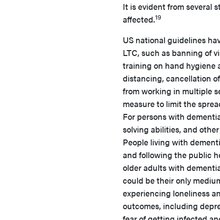
It is evident from several 
19
affected.
US national guidelines ha
LTC, such as banning of vis
training on hand hygiene 
distancing, cancellation of
from working in multiple se
measure to limit the spre
For persons with dementia
solving abilities, and oth
People living with dementi
and following the public he
older adults with dementi
could be their only medium
experiencing loneliness and
outcomes, including depre
fear of getting infected a