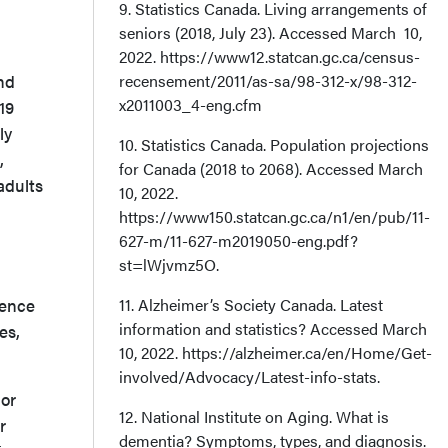
9. Statistics Canada. Living arrangements of
seniors (2018, July 23). Accessed March 10,
2022. https://www12.statcan.gc.ca/census-
nd
recensement/2011/as-sa/98-312-x/98-312-
x2011003_4-eng.cfm
19
ly
10. Statistics Canada. Population projections
,
for Canada (2018 to 2068). Accessed March
adults
10, 2022.
https://www150.statcan.gc.ca/n1/en/pub/11-
627-m/11-627-m2019050-eng.pdf?
st=lWjvmz5O.
sence
11. Alzheimer’s Society Canada. Latest
information and statistics? Accessed March
es,
10, 2022. https://alzheimer.ca/en/Home/Get-
involved/Advocacy/Latest-info-stats.
 or
12. National Institute on Aging. What is
r
dementia? Symptoms, types, and diagnosis.