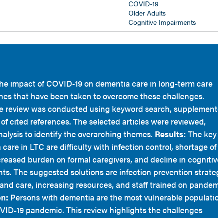
COVID-19
Older Adults
Cognitive Impairments
 the impact of COVID-19 on dementia care in long-term care
hes that have been taken to overcome these challenges.
re review was conducted using keyword search, supplemen
of cited references. The selected articles were reviewed,
nalysis to identify the overarching themes.
Results:
The key
care in LTC are difficulty with infection control, shortage of
creased burden on formal caregivers, and decline in cognitiv
ts. The suggested solutions are infection prevention strate
and care, increasing resources, and staff trained on pande
n:
Persons with dementia are the most vulnerable populati
VID-19 pandemic. This review highlights the challenges