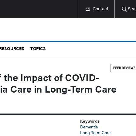
Contact
Sea
RESOURCES
TOPICS
f the Impact of COVID-
ia Care in Long-Term Care
Keywords
Dementia
Long-Term Care