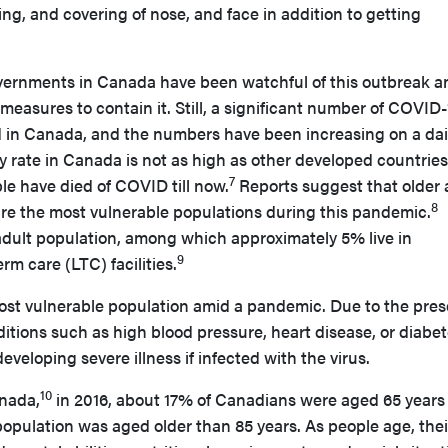
, and covering of nose, and face in addition to getting
vernments in Canada have been watchful of this outbreak a
measures to contain it. Still, a significant number of COVID-
d in Canada, and the numbers have been increasing on a dai
y rate in Canada is not as high as other developed countries
7
le have died of COVID till now.
Reports suggest that older 
8
are the most vulnerable populations during this pandemic.
adult population, among which approximately 5% live in
9
rm care (LTC) facilities.
ost vulnerable population amid a pandemic. Due to the pre
itions such as high blood pressure, heart disease, or diabet
developing severe illness if infected with the virus.
10
anada,
in 2016, about 17% of Canadians were aged 65 years
 population was aged older than 85 years. As people age, thei