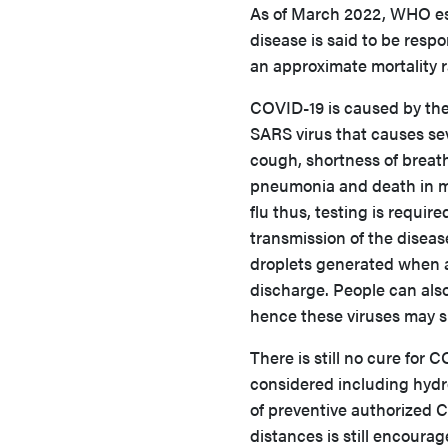
As of March 2022, WHO est
disease is said to be resp
an approximate mortality r
COVID-19 is caused by the 
SARS virus that causes se
cough, shortness of breath
pneumonia and death in m
flu thus, testing is requir
transmission of the diseas
droplets generated when a
discharge. People can also
hence these viruses may su
There is still no cure for
considered including hydro
of preventive authorized 
distances is still encoura