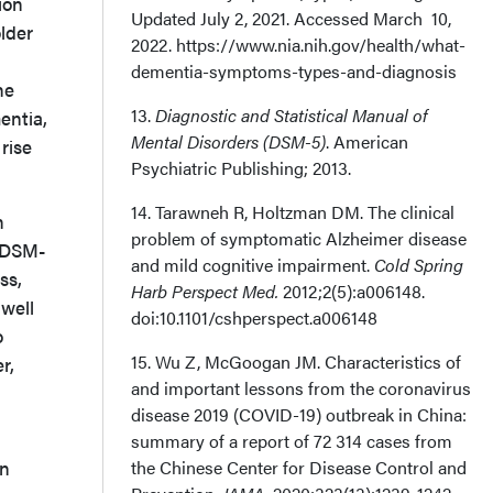
ion
Updated July 2, 2021. Accessed March 10,
lder
2022. https://www.nia.nih.gov/health/what-
dementia-symptoms-types-and-diagnosis
he
13.
Diagnostic and Statistical Manual of
entia,
Mental Disorders (DSM-5)
. American
rise
Psychiatric Publishing; 2013.
14. Tarawneh R, Holtzman DM. The clinical
n
problem of symptomatic Alzheimer disease
 (DSM-
and mild cognitive impairment.
Cold Spring
ss,
Harb Perspect Med.
2012;2(5):a006148.
 well
doi:10.1101/cshperspect.a006148
o
15. Wu Z, McGoogan JM. Characteristics of
r,
and important lessons from the coronavirus
disease 2019 (COVID-19) outbreak in China:
summary of a report of 72 314 cases from
in
the Chinese Center for Disease Control and