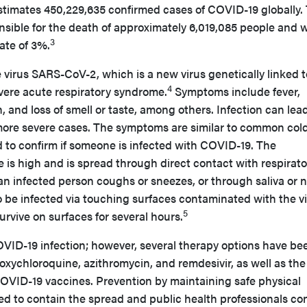
imates 450,229,635 confirmed cases of COVID-19 globally.
onsible for the death of approximately 6,019,085 people and 
3
ate of 3%.
virus SARS-CoV-2, which is a new virus genetically linked t
4
vere acute respiratory syndrome.
Symptoms include fever,
, and loss of smell or taste, among others. Infection can lead
ore severe cases. The symptoms are similar to common cold
ed to confirm if someone is infected with COVID-19. The
e is high and is spread through direct contact with respirat
n infected person coughs or sneezes, or through saliva or n
 be infected via touching surfaces contaminated with the vi
5
rvive on surfaces for several hours.
 COVID-19 infection; however, several therapy options have be
xychloroquine, azithromycin, and remdesivir, as well as the
COVID-19 vaccines. Prevention by maintaining safe physical
ged to contain the spread and public health professionals co