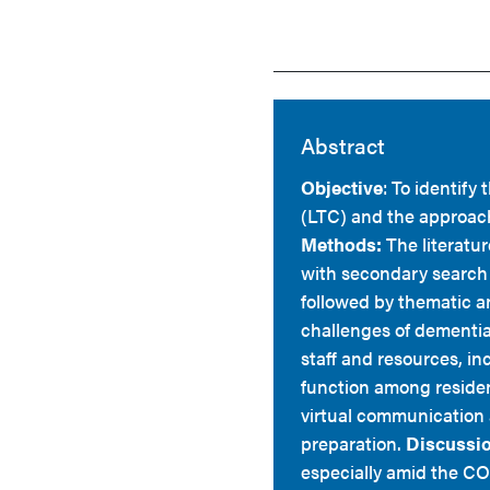
Abstract
Objective
: To identify
(LTC) and the approac
Methods:
The literatu
with secondary search 
followed by thematic a
challenges of dementia 
staff and resources, in
function among residen
virtual communication 
preparation.
Discussio
especially amid the CO