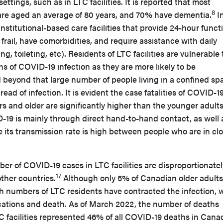
ettings, such as in LTC facilities. It is reported that most
8
s are aged an average of 80 years, and 70% have dementia.
I
institutional-based care facilities that provide 24-hour funct
frail, have comorbidities, and require assistance with daily
ing, toileting, etc). Residents of LTC facilities are vulnerable 
s of COVID-19 infection as they are more likely to be
eyond that large number of people living in a confined sp
read of infection. It is evident the case fatalities of COVID-1
 and older are significantly higher than the younger adults
-19 is mainly through direct hand-to-hand contact, as well 
e its transmission rate is high between people who are in cl
mber of COVID-19 cases in LTC facilities are disproportionatel
17
ther countries.
Although only 5% of Canadian older adults
high numbers of LTC residents have contracted the infection, 
ications and death. As of March 2022, the number of deaths
C facilities represented 46% of all COVID-19 deaths in Cana