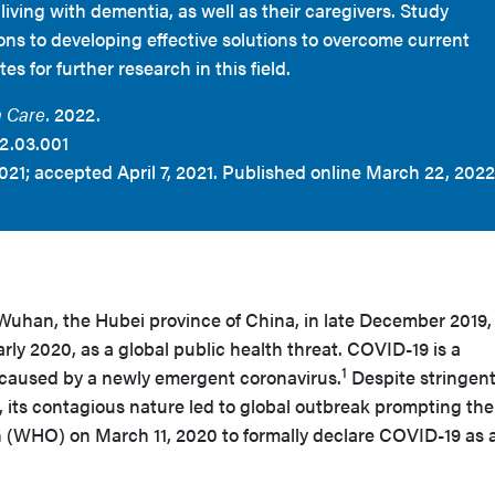
iving with dementia, as well as their caregivers. Study
ons to developing effective solutions to overcome current
s for further research in this field.
 Care.
2022.
2.03.001
021; accepted April 7, 2021. Published online March 22, 2022
 Wuhan, the Hubei province of China, in late December 2019,
arly 2020, as a global public health threat. COVID-19 is a
1
n caused by a newly emergent coronavirus.
Despite stringen
s, its contagious nature led to global outbreak prompting the
 (WHO) on March 11, 2020 to formally declare COVID-19 as 