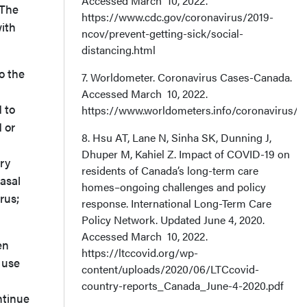
Accessed March 10, 2022.
 The
https://www.cdc.gov/coronavirus/2019-
with
ncov/prevent-getting-sick/social-
distancing.html
o the
7. Worldometer. Coronavirus Cases-Canada.
Accessed March 10, 2022.
 to
https://www.worldometers.info/coronavirus/c
 or
8. Hsu AT, Lane N, Sinha SK, Dunning J,
Dhuper M, Kahiel Z. Impact of COVID-19 on
ory
residents of Canada’s long-term care
asal
homes–ongoing challenges and policy
rus;
response. International Long-Term Care
Policy Network. Updated June 4, 2020.
Accessed March 10, 2022.
en
https://ltccovid.org/wp-
 use
content/uploads/2020/06/LTCcovid-
country-reports_Canada_June-4-2020.pdf
ntinue