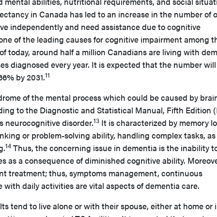
d mental abilities, nutritional requirements, and social situat
ectancy in Canada has led to an increase in the number of o
live independently and need assistance due to cognitive
one of the leading causes for cognitive impairment among t
of today, around half a million Canadians are living with dem
 diagnosed every year. It is expected that the number will 
11
 66% by 2031.
drome of the mental process which could be caused by brai
ing to the Diagnostic and Statistical Manual, Fifth Edition
13
as neurocognitive disorder.
It is characterized by memory lo
hinking or problem-solving ability, handling complex tasks, as
14
g.
Thus, the concerning issue in dementia is the inability t
ies as a consequence of diminished cognitive ability. Moreove
nt treatment; thus, symptoms management, continuous
with daily activities are vital aspects of dementia care.
s tend to live alone or with their spouse, either at home or 