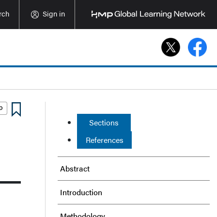
rch
Sign in
Sections
References
Abstract
Introduction
Methodology