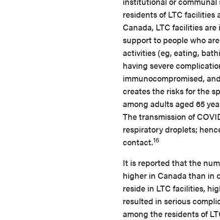
institutional or communal s
residents of LTC facilitie
Canada, LTC facilities are 
support to people who are 
activities (eg, eating, bath
having severe complication
immunocompromised, and b
creates the risks for the sp
among adults aged 65 years
The transmission of COVID
respiratory droplets; henc
16
contact.
It is reported that the nu
higher in Canada than in o
reside in LTC facilities, 
resulted in serious compl
among the residents of LT