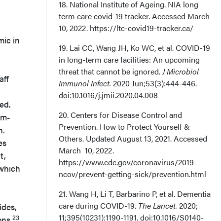
18. National Institute of Ageing. NIA long
term care covid-19 tracker. Accessed March
10, 2022. https://ltc-covid19-tracker.ca/
mic in
19. Lai CC, Wang JH, Ko WC, et al. COVID-19
in long-term care facilities: An upcoming
threat that cannot be ignored.
J Microbiol
aff
Immunol Infect.
2020 Jun;53(3):444-446.
doi:10.1016/j.jmii.2020.04.008
ed.
20. Centers for Disease Control and
em-
Prevention. How to Protect Yourself &
n.
Others. Updated August 13, 2021. Accessed
es
March 10, 2022.
t,
https://www.cdc.gov/coronavirus/2019-
 which
ncov/prevent-getting-sick/prevention.html
21. Wang H, Li T, Barbarino P, et al. Dementia
care during COVID-19.
The Lancet.
2020;
ides,
11;395(10231):1190-1191. doi:10.1016/S0140-
23
ons.