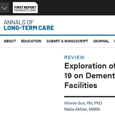
Skip
to
main
content
ABOUT
EDUCATION
SUBMIT A MANUSCRIPT
JOURNAL
REVIEW
Exploration o
19 on Dement
Facilities
Winnie Sun, RN, PhD
Rabia Akhter, MBBS