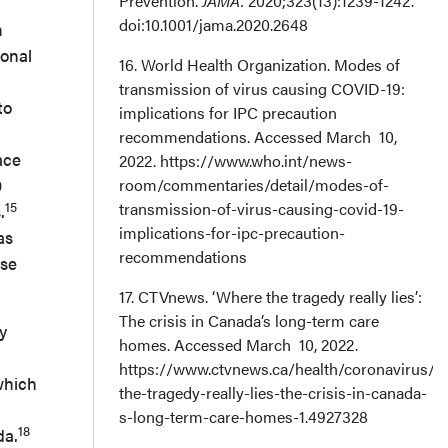
Prevention.
JAMA.
2020;323(13):1239-1242.
doi:10.1001/jama.2020.2648
n
ional
16. World Health Organization. Modes of
transmission of virus causing COVID-19:
to
implications for IPC precaution
recommendations. Accessed March 10,
ace
2022. https://www.who.int/news-
9
room/commentaries/detail/modes-of-
transmission-of-virus-causing-covid-19-
15
.
implications-for-ipc-precaution-
as
recommendations
ose
17. CTVnews. ‘Where the tragedy really lies’:
The crisis in Canada’s long-term care
y
homes. Accessed March 10, 2022.
https://www.ctvnews.ca/health/coronavirus/w
which
the-tragedy-really-lies-the-crisis-in-canada-
s-long-term-care-homes-1.4927328
18
da.