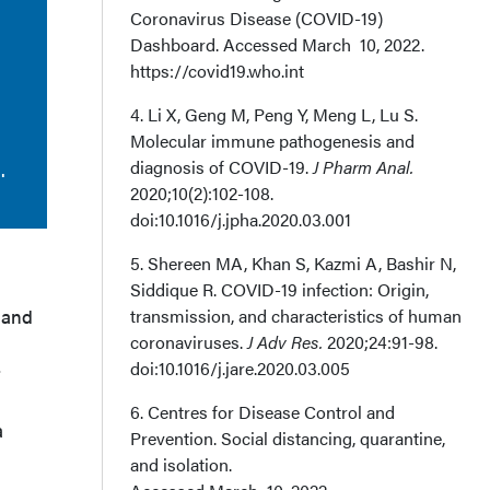
Coronavirus Disease (COVID-19)
Dashboard. Accessed March 10, 2022.
https://covid19.who.int
4. Li X, Geng M, Peng Y, Meng L, Lu S.
Molecular immune pathogenesis and
diagnosis of COVID-19.
J Pharm Anal.
.
2020;10(2):102-108.
doi:10.1016/j.jpha.2020.03.001
5. Shereen MA, Khan S, Kazmi A, Bashir N,
Siddique R. COVID-19 infection: Origin,
 and
transmission, and characteristics of human
coronaviruses.
J Adv Res.
2020;24:91-98.
doi:10.1016/j.jare.2020.03.005
t
6. Centres for Disease Control and
a
Prevention. Social distancing, quarantine,
and isolation.