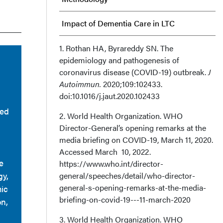
Impact of Dementia Care in LTC
Suggested Solutions
1. Rothan HA, Byrareddy SN. The
epidemiology and pathogenesis of
coronavirus disease (COVID-19) outbreak.
Discussion
J
Autoimmun.
2020;109:102433.
doi:10.1016/j.jaut.2020.102433
Limitations
ted
2. World Health Organization. WHO
Conclusion
Director-General’s opening remarks at the
media briefing on COVID-19, March 11, 2020.
Affiliations, Disclosures, &
Accessed March 10, 2022.
e
https://www.who.int/director-
Correspondence
gy,
general/speeches/detail/who-director-
general-s-opening-remarks-at-the-media-
mic
briefing-on-covid-19---11-march-2020
on,
3. World Health Organization. WHO