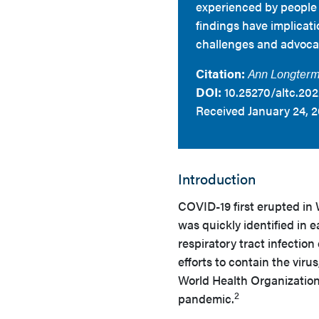
experienced by people l
findings have implicati
challenges and advocate
Citation:
Ann Longterm
DOI:
10.25270/altc.202
Received January 24, 2
Introduction
COVID-19 first erupted in
was quickly identified in e
respiratory tract infectio
efforts to contain the viru
World Health Organization
2
pandemic.