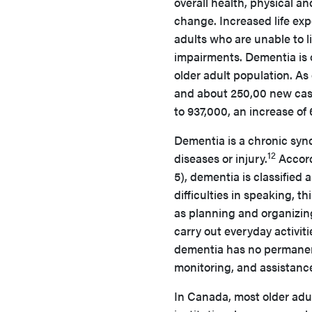
overall health, physical an
change. Increased life exp
adults who are unable to 
impairments. Dementia is 
older adult population. As 
and about 250,00 new cases
to 937,000, an increase of
Dementia is a chronic syn
12
diseases or injury.
Accord
5), dementia is classified 
difficulties in speaking, t
as planning and organizin
carry out everyday activit
dementia has no permane
monitoring, and assistance 
In Canada, most older adult