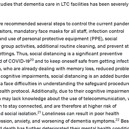
studies that dementia care in LTC facilities has been severely
ve recommended several steps to control the current pande
itors, mandatory face masks for all staff, infection control
and use of personal protective equipment (PPE), social
 group activities, additional routine cleaning, and prevent st
ttings. Thus, social distancing is a significant preventive
20
ad of COVID-19
and to keep oneself safe from getting infect
, who are already dealing with memory loss, reduced probl
er cognitive impairments, social distancing is an added burde
a face difficulties in understanding the safeguard procedur
alth protocol. Additionally, due to their cognitive impairmen
a may lack knowledge about the use of telecommunication,
 to stay connected, and are therefore at higher risk of
21
 social isolation.
Loneliness can result in poor health
22
ssion, anxiety, and worsening of dementia symptoms.
Bes
nd death has further deteriorated their mental health conditi