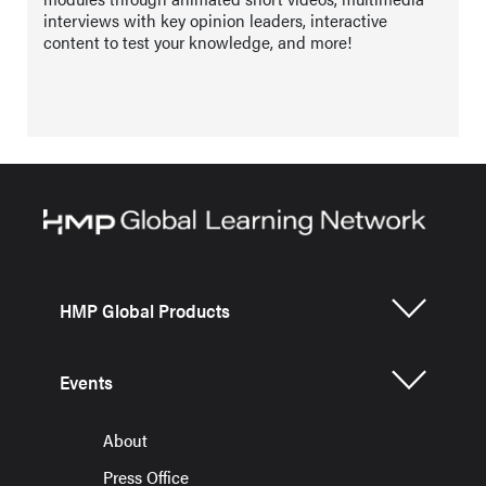
interviews with key opinion leaders, interactive
content to test your knowledge, and more!
HMP Global Products
Events
About
Press Office