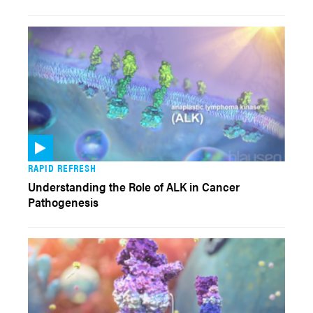
RAPID REFRESH
Understanding the Role of ALK in Cancer
Pathogenesis