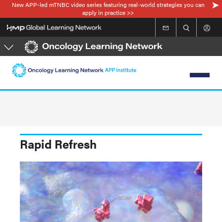
New APP-led mTNBC video series featuring real-world strategies you can
Skip
apply in practice >>
to
main
content
Rapid Refresh