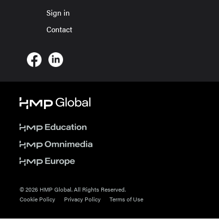
Sign in
Contact
© 2026 HMP Global. All Rights Reserved.
Cookie Policy
Privacy Policy
Terms of Use