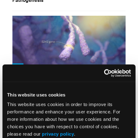
RAPID REFRESH
Understanding the Role of EZH2 in Cancer
Pathogenesis
This website uses cookies
This website uses cookies in order to improve its
performance and enhance your user experience. For
more information about how we use cookies and the
choices you have with respect to control of cookies,
please read our
privacy policy
.