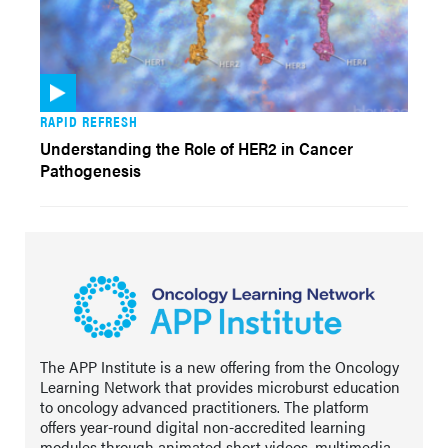
RAPID REFRESH
Understanding the Role of HER2 in Cancer
Pathogenesis
The APP Institute is a new offering from the Oncology
Learning Network that provides microburst education
to oncology advanced practitioners. The platform
offers year-round digital non-accredited learning
modules through animated short videos, multimedia