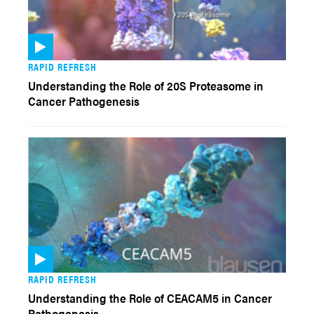
RAPID REFRESH
Understanding the Role of 20S Proteasome in
Cancer Pathogenesis
RAPID REFRESH
Understanding the Role of CEACAM5 in Cancer
Pathogenesis