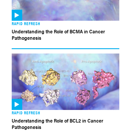
RAPID REFRESH
Understanding the Role of BCMA in Cancer
Pathogenesis
RAPID REFRESH
Understanding the Role of BCL2 in Cancer
Pathogenesis