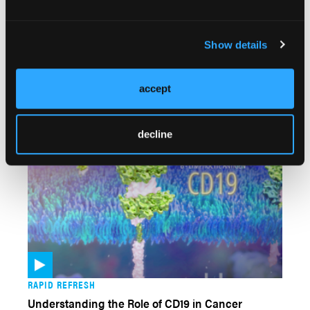
Show details
RAPID REFRESH
accept
Understanding the Role of EGFR in Cancer
Pathogenesis
decline
RAPID REFRESH
Understanding the Role of CD19 in Cancer