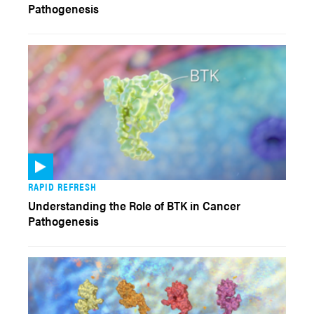
Pathogenesis
RAPID REFRESH
Understanding the Role of BTK in Cancer
Pathogenesis