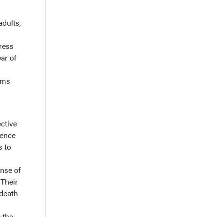
adults,
g
ress
ear of
rms
ective
ience
s to
ense of
Their
 death
e the