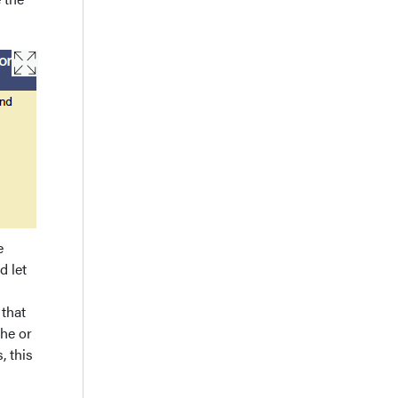
e
d let
 that
 he or
, this