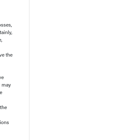
osses,
ainly,
e,
eve the
ve
ey may
e
 the
sions