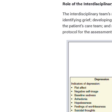
Role of the Interdisciplina
The interdisciplinary team’s 
identifying grief; developing
the patient’s care team; and
protocol for the assessment