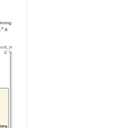
 among
11
.
A