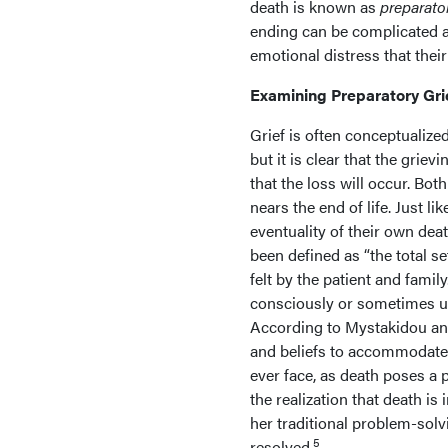
death is known as
preparator
ending can be complicated an
emotional distress that their
Examining Preparatory Gri
Grief is often conceptualize
but it is clear that the grie
that the loss will occur. Both
nears the end of life. Just 
eventuality of their own dea
been defined as “the total se
felt by the patient and family.
consciously or sometimes unc
According to Mystakidou and 
and beliefs to accommodate t
ever face, as death poses a
the realization that death i
her traditional problem-solv
5
resolved.