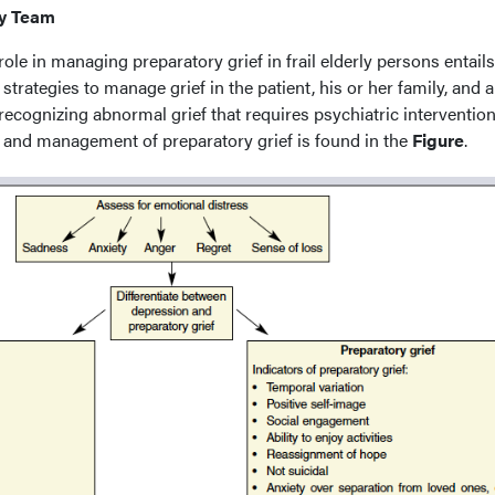
ry Team
role in managing preparatory grief in frail elderly persons entails
 strategies to manage grief in the patient, his or her family, and
 recognizing abnormal grief that requires psychiatric intervention
 and management of preparatory grief is found in the
Figure
.