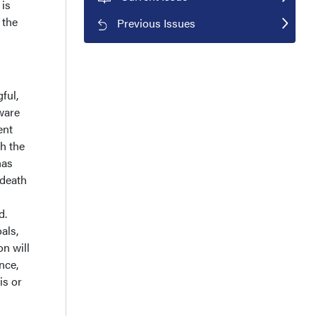
 is
 the
Previous Issues
ful,
aware
ent
th the
as
 death
d.
als,
n will
nce,
is or