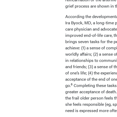
grief process are shown in 
According the developmenta
Ira Byock, MD, a long-time pa
care physician and advocate
improved end-of-life care, th
brings seven tasks for the p
achieve: (1) a sense of comp
worldly affairs; (2) a sense 
in relationships to communit
and friends; (3) a sense of 
of one’s life; (4) the experie
acceptance of the end of one
8
go.
Completing these tasks 
greater acceptance of death.
the frail older person feels
she feels responsible (eg, s
need is expressed more oft