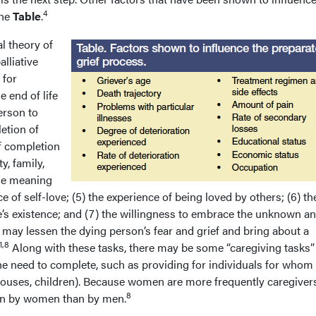
4
the
Table
.
l theory of
lliative
 for
e end of life
erson to
letion of
of completion
y, family,
the meaning
nce of self-love; (5) the experience of being loved by others; (6) th
’s existence; and (7) the willingness to embrace the unknown an
may lessen the dying person’s fear and grief and bring about a
1,8
Along with these tasks, there may be some “caregiving tasks”
 the need to complete, such as providing for individuals for whom
pouses, children). Because women are more frequently caregivers
8
en by women than by men.