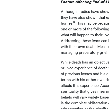
Factors Affecting End-of-L
Although studies have shown 
they have also shown that ea
8
homes.
This may be because
one or more of the following 
what will happen to their lov
Addressing these fears can 
with their own death. Measur
managing preparatory grief.
While death has an objectiv
or lived experience of death w
of previous losses and his o
terms with his or her own de
affects this experience. Acco
spirituality that gives meanin
beliefs will vary widely bas
is the complete obliteration 
reincarnation or the afterlif