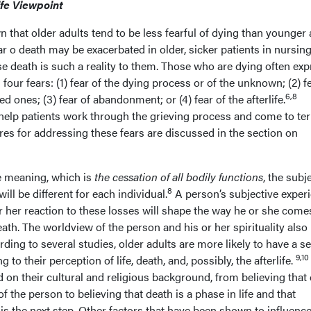
ife Viewpoint
that older adults tend to be less fearful of dying than younger 
r o death may be exacerbated in older, sicker patients in nursin
 death is such a reality to them. Those who are dying often exp
four fears: (1) fear of the dying process or of the unknown; (2) f
6,8
ed ones; (3) fear of abandonment; or (4) fear of the afterlife.
help patients work through the grieving process and come to te
es for addressing these fears are discussed in the section on
e meaning, which is
the cessation of all bodily functions
, the subj
8
ill be different for each individual.
A person’s subjective exper
r her reaction to these losses will shape the way he or she come
ath. The worldview of the person and his or her spirituality also
rding to several studies, older adults are more likely to have a s
9,10
g to their perception of life, death, and, possibly, the afterlife.
ed on their cultural and religious background, from believing that
of the person to believing that death is a phase in life and that
e is the next step. Other factors that have been shown to influenc