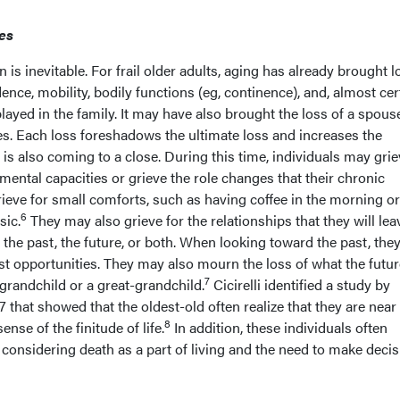
es
is inevitable. For frail older adults, aging has already brought l
nce, mobility, bodily functions (eg, continence), and, almost cert
layed in the family. It may have also brought the loss of a spous
es. Each loss foreshadows the ultimate loss and increases the
an is also coming to a close. During this time, individuals may gri
 mental capacities or grieve the role changes that their chronic
ieve for small comforts, such as having coffee in the morning or
6
sic.
They may also grieve for the relationships that they will lea
 the past, the future, or both. When looking toward the past, th
st opportunities. They may also mourn the loss of what the futur
7
 grandchild or a great-grandchild.
Cicirelli identified a study by
that showed that the oldest-old often realize that they are near
8
ense of the finitude of life.
In addition, these individuals often
considering death as a part of living and the need to make deci