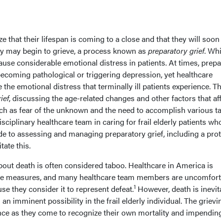
e that their lifespan is coming to a close and that they will soon
hey may begin to grieve, a process known as
preparatory grief
. Whi
cause considerable emotional distress in patients. At times, prep
ecoming pathological or triggering depression, yet healthcare
the emotional distress that terminally ill patients experience. Th
ief
, discussing the age-related changes and other factors that af
uch as fear of the unknown and the need to accomplish various t
disciplinary healthcare team in caring for frail elderly patients wh
de to assessing and managing preparatory grief, including a pro
tate this.
about death is often considered taboo. Healthcare in America is
ive measures, and many healthcare team members are uncomfort
1
se they consider it to represent defeat.
However, death is inevit
n imminent possibility in the frail elderly individual. The grievi
nce as they come to recognize their own mortality and impendin