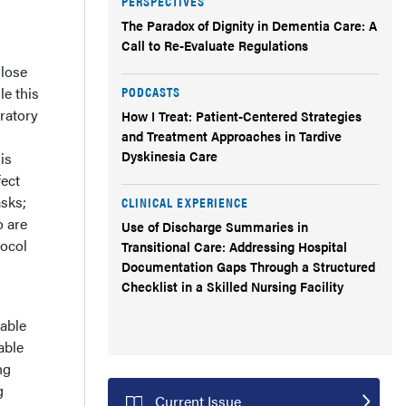
PERSPECTIVES
The Paradox of Dignity in Dementia Care: A
Call to Re-Evaluate Regulations
 lose
PODCASTS
le this
aratory
How I Treat: Patient-Centered Strategies
and Treatment Approaches in Tardive
Dyskinesia Care
is
fect
asks;
CLINICAL EXPERIENCE
o are
Use of Discharge Summaries in
tocol
Transitional Care: Addressing Hospital
Documentation Gaps Through a Structured
Checklist in a Skilled Nursing Facility
able
able
ng
g
Current Issue