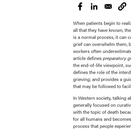
When patients begin to realiz
all that they have known, t
is a normal process, it can 
grief can overwhelm them, b
workers often underestimate 
article defines
preparatory gr
the end-of-life viewpoint, s
defines the role of the inter
grieving; and provides a gui
that may be followed to facili
In Western society, talking 
generally focused on curat
with the topic of death becau
for all humans and becomes a
process that people experie