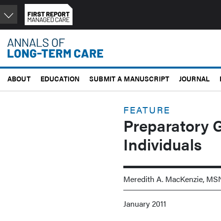
Skip
to
main
content
ABOUT
EDUCATION
SUBMIT A MANUSCRIPT
JOURNAL
FEATURE
Preparatory Gr
Individuals
Meredith A. MacKenzie, MS
January 2011