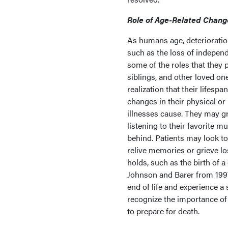
Role of Age-Related Chang
As humans age, deterioration 
such as the loss of independe
some of the roles that they p
siblings, and other loved on
realization that their lifesp
changes in their physical or
illnesses cause. They may gr
listening to their favorite mu
behind. Patients may look to
relive memories or grieve lo
holds, such as the birth of a
Johnson and Barer from 1997 
end of life and experience a s
recognize the importance of 
to prepare for death.