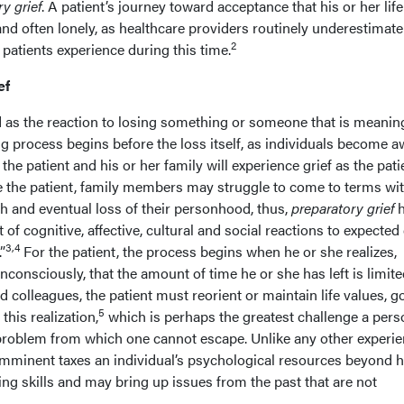
y grief
. A patient’s journey toward acceptance that his or her life
d often lonely, as healthcare providers routinely underestimate
2
 patients experience during this time.
ef
d as the reaction to losing something or someone that is meaning
ving process begins before the loss itself, as individuals become 
 the patient and his or her family will experience grief as the pati
like the patient, family members may struggle to come to terms wi
th and eventual loss of their personhood, thus,
preparatory grief
h
t of cognitive, affective, cultural and social reactions to expected
3,4
”
For the patient, the process begins when he or she realizes,
onsciously, that the amount of time he or she has left is limite
colleagues, the patient must reorient or maintain life values, go
5
his realization,
which is perhaps the greatest challenge a perso
 problem from which one cannot escape. Unlike any other experie
s imminent taxes an individual’s psychological resources beyond h
ing skills and may bring up issues from the past that are not