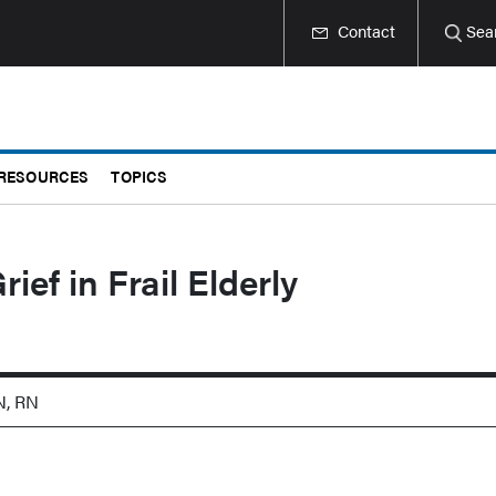
Contact
Sea
RESOURCES
TOPICS
ief in Frail Elderly
N, RN