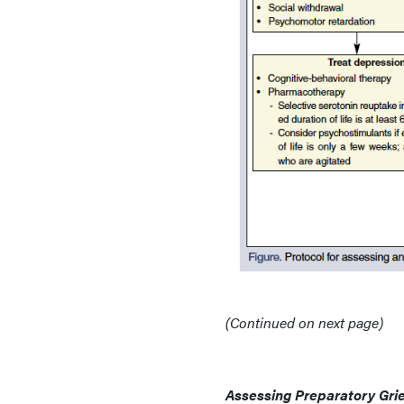
(Continued on next page)
Assessing Preparatory Grie