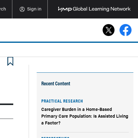
rch
Sign in
Recent Content
PRACTICAL RESEARCH
Caregiver Burden in a Home-Based
Primary Care Population: Is Assisted Living
a Factor?