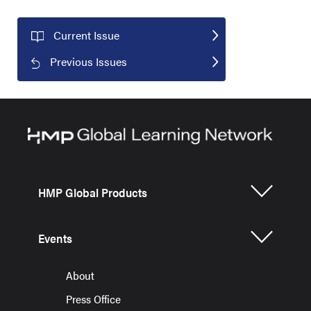
Current Issue
Previous Issues
HMP Global Products
Events
About
Press Office