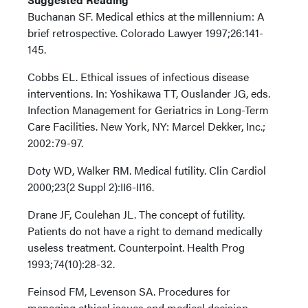
Buchanan SF. Medical ethics at the millennium: A
brief retrospective. Colorado Lawyer 1997;26:141-
145.
Cobbs EL. Ethical issues of infectious disease
interventions. In: Yoshikawa TT, Ouslander JG, eds.
Infection Management for Geriatrics in Long-Term
Care Facilities. New York, NY: Marcel Dekker, Inc.;
2002:79-97.
Doty WD, Walker RM. Medical futility. Clin Cardiol
2000;23(2 Suppl 2):II6-II16.
Drane JF, Coulehan JL. The concept of futility.
Patients do not have a right to demand medically
useless treatment. Counterpoint. Health Prog
1993;74(10):28-32.
Feinsod FM, Levenson SA. Procedures for
managing ethical issues and medical decision