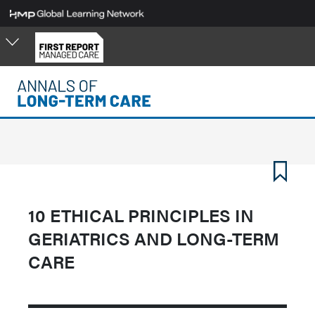
Skip
to
main
content
10 ETHICAL PRINCIPLES IN
GERIATRICS AND LONG-TERM
CARE