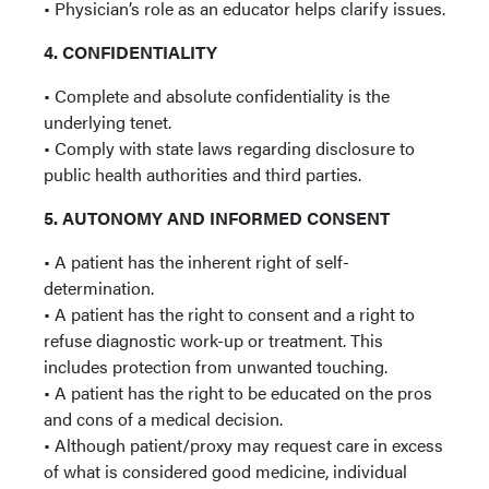
• Physician’s role as an educator helps clarify issues.
4. CONFIDENTIALITY
• Complete and absolute confidentiality is the
underlying tenet.
• Comply with state laws regarding disclosure to
public health authorities and third parties.
5. AUTONOMY AND INFORMED CONSENT
• A patient has the inherent right of self-
determination.
• A patient has the right to consent and a right to
refuse diagnostic work-up or treatment. This
includes protection from unwanted touching.
• A patient has the right to be educated on the pros
and cons of a medical decision.
• Although patient/proxy may request care in excess
of what is considered good medicine, individual