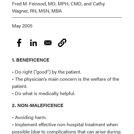
Fred M. Feinsod, MD, MPH, CMD, and Cathy
Wagner, RN, MSN, MBA
May 2005
1. BENEFICENCE
• Do right (“good”) by the patient.
• The physician’s main concern is the welfare of the
patient.
• Do what is medically helpful.
2. NON-MALEFICENCE
• Avoiding harm.
• Implement effective non-hospital treatment when
possible (due to complications that can arise during