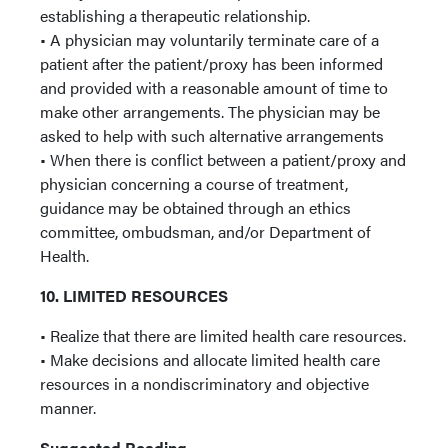
establishing a therapeutic relationship.
• A physician may voluntarily terminate care of a
patient after the patient/proxy has been informed
and provided with a reasonable amount of time to
make other arrangements. The physician may be
asked to help with such alternative arrangements
• When there is conflict between a patient/proxy and
physician concerning a course of treatment,
guidance may be obtained through an ethics
committee, ombudsman, and/or Department of
Health.
10. LIMITED RESOURCES
• Realize that there are limited health care resources.
• Make decisions and allocate limited health care
resources in a nondiscriminatory and objective
manner.
Suggested Reading