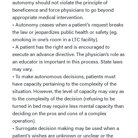
autonomy should not violate the principle of
beneficence and force physicians to go beyond
appropriate medical intervention.
• Autonomy ceases when a patient’s request breaks
the law or jeopardizes public health or safety (eg,
smoking in one’s room in a LTC facility).
• A patient has the right and is encouraged to
execute an advance directive. The physician’s role as
an educator is important in this process. State laws
may vary.
• To make autonomous decisions, patients must
have capacity pertaining to the complexity of the
situation. However, the level of capacity may vary as
to the complexity of the decision (refusing to be
turned in bed may require less mental capacity than
deciding on the pros and cons of a complex
operation).
• Surrogate decision making may be used when a
patient’s wishes are unknown or unclear or the