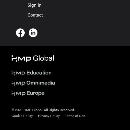
Sign in
Contact
© 2026 HMP Global. All Rights Reserved.
Cookie Policy
Privacy Policy
Terms of Use