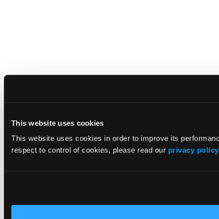
This website uses cookies
This website uses cookies in order to improve its performa
respect to control of cookies, please read our
privacy policy