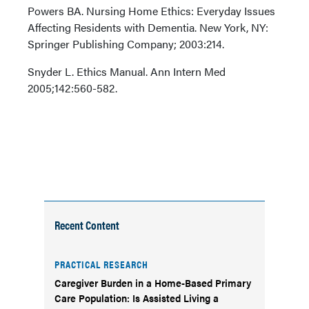
Powers BA. Nursing Home Ethics: Everyday Issues
Affecting Residents with Dementia. New York, NY:
Springer Publishing Company; 2003:214.
Snyder L. Ethics Manual. Ann Intern Med
2005;142:560-582.
Recent Content
PRACTICAL RESEARCH
Caregiver Burden in a Home-Based Primary
Care Population: Is Assisted Living a