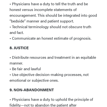
• Physicians have a duty to tell the truth and be
honest versus incomplete statements of
encouragement. This should be integrated into good
“bedside” manner and patient support.
• Technical terminology should not obscure truth
and fact.
• Communicate an honest estimate of prognosis.
8. JUSTICE
• Distribute resources and treatment in an equitable
manner.
• Be fair and lawful
• Use objective decision-making processes, not
emotional or subjective ones.
9. NON-ABANDONMENT
• Physicians have a duty to uphold the principle of
fidelity—not to abandon the patient after