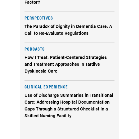
Factor?
PERSPECTIVES
The Paradox of Dignity in Dementia Care: A
Call to Re-Evaluate Regulations
PODCASTS
How I Treat: Patient-Centered Strategies
and Treatment Approaches in Tardive
Dyskinesia Care
CLINICAL EXPERIENCE
Use of Discharge Summaries in Transitional
Care: Addressing Hospital Documentation
Gaps Through a Structured Checklist in a
Skilled Nursing Facility