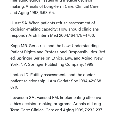
making. Annals of Long-Term Care: Clinical Care
and Aging 1998;6:63-65.
Hurst SA. When patients refuse assessment of
decision-making capacity: How should clinicians
respond? Arch Intern Med 2004;164:1757-1760.
Kapp MB. Geriatrics and the Law: Understanding
Patient Rights and Professional Responsibilities. 3rd
ed. Springer Series on Ethics, Law, and Aging. New
York, NY: Springer Publishing Company; 1999.
Lantos JD. Futility assessments and the doctor–
patient relationship. J Am Geriatr Soc 1994;42:868-
870.
Levenson SA, Feinsod FM. Implementing effective
ethics decision-making programs. Annals of Long-
Term Care: Clinical Care and Aging 1999;7:232-237.