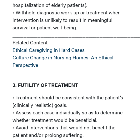
hospitalization of elderly patients).
• Withhold diagnostic work-up or treatment when
intervention is unlikely to result in meaningful
survival or patient well-being.
_____________________________________________
Related Content
Ethical Caregiving in Hard Cases
Culture Change in Nursing Homes: An Ethical
Perspective
_____________________________________________
3. FUTILITY OF TREATMENT
• Treatment should be consistent with the patient’s
(clinically realistic) goals.
• Assess each case individually so as to determine
whether treatment would be beneficial.
• Avoid interventions that would not benefit the
patient and/or prolong suffering.