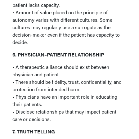
patient lacks capacity.
• Amount of value placed on the principle of
autonomy varies with different cultures. Some
cultures may regularly use a surrogate as the
decision-maker even if the patient has capacity to
decide.
6. PHYSICIAN–PATIENT RELATIONSHIP
• A therapeutic alliance should exist between
physician and patient.
• There should be fidelity, trust, confidentiality, and
protection from intended harm.
• Physicians have an important role in educating
their patients.
• Disclose relationships that may impact patient
care or decisions.
7. TRUTH TELLING