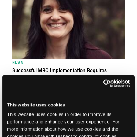
NEWS
Successful MBC Implementation Requires
Organizational Buy In, Strategic Approach
This website uses cookies
This website uses cookies in order to improve its
performance and enhance your user experience. For
more information about how we use cookies and the
choices you have with respect to control of cookies,