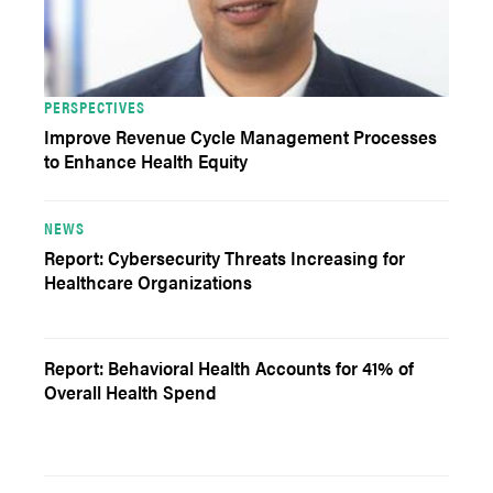
PERSPECTIVES
Improve Revenue Cycle Management Processes
to Enhance Health Equity
NEWS
Report: Cybersecurity Threats Increasing for
Healthcare Organizations
Report: Behavioral Health Accounts for 41% of
Overall Health Spend