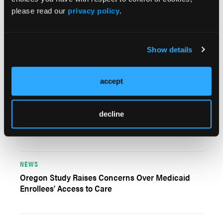
please read our
privacy policy
.
PERSPECTIVES
Show details
Calculating Value as the Primary Economic
Measure for Our Field
accept
NEWS
For Effective Substance Use Treatment, Executive
decline
Stresses Data Analysis
NEWS
Oregon Study Raises Concerns Over Medicaid
Enrollees’ Access to Care