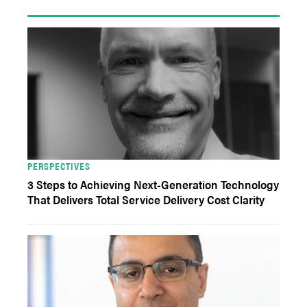
PERSPECTIVES
3 Steps to Achieving Next-Generation Technology
That Delivers Total Service Delivery Cost Clarity