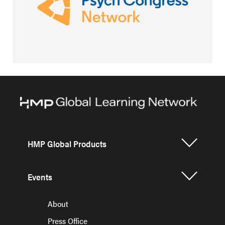
HMP Global Products
Events
About
Press Office