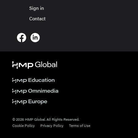
Sign in
Contact
© 2026 HMP Global. All Rights Reserved.
Cookie Policy
Privacy Policy
Terms of Use