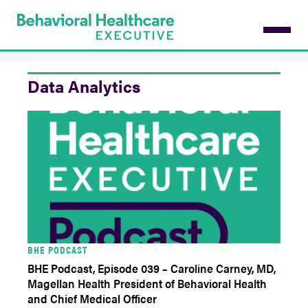
Skip
to
main
content
Data Analytics
BHE PODCAST
BHE Podcast, Episode 039 – Caroline Carney, MD,
Magellan Health President of Behavioral Health
and Chief Medical Officer