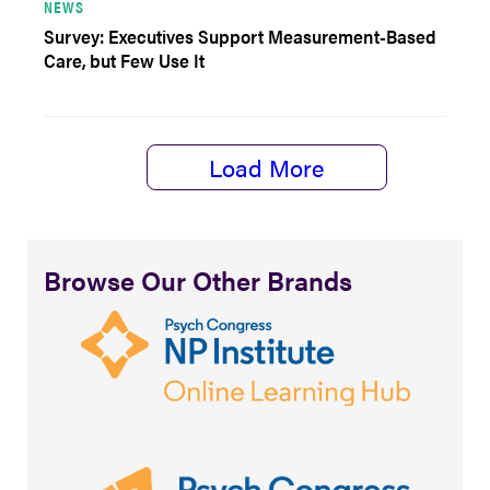
NEWS
Survey: Executives Support Measurement-Based
Care, but Few Use It
Load More
Browse Our Other Brands