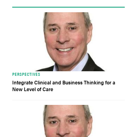
PERSPECTIVES
Integrate Clinical and Business Thinking for a
New Level of Care