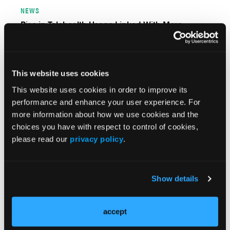
NEWS
Rise in Telehealth Usage Linked With More
Missed Behavioral Healthcare Appointments
This website uses cookies
This website uses cookies in order to improve its
performance and enhance your user experience. For
more information about how we use cookies and the
choices you have with respect to control of cookies,
please read our
privacy policy
.
PERSPECTIVES
Show details
Addressing Behavioral Health’s Role in US Excess
Mortality is an Urgent Matter
accept