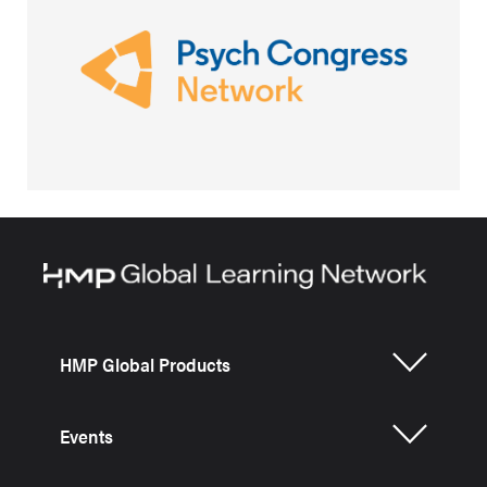
HMP Global Products
Events