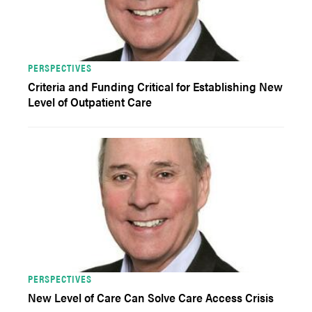
PERSPECTIVES
Criteria and Funding Critical for Establishing New
Level of Outpatient Care
PERSPECTIVES
New Level of Care Can Solve Care Access Crisis