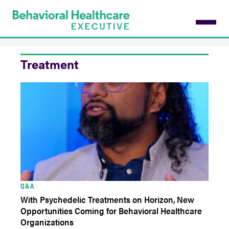
Skip
to
main
content
Treatment
Q&A
With Psychedelic Treatments on Horizon, New
Opportunities Coming for Behavioral Healthcare
Organizations