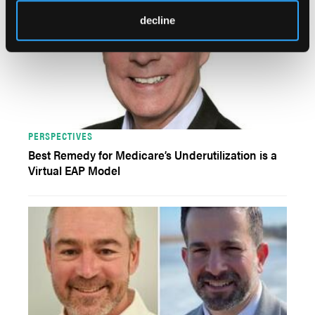
decline
PERSPECTIVES
Best Remedy for Medicare’s Underutilization is a
Virtual EAP Model