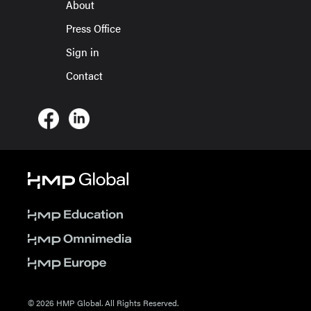
About
Press Office
Sign in
Contact
© 2026 HMP Global. All Rights Reserved.