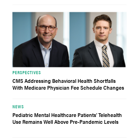
PERSPECTIVES
CMS Addressing Behavioral Health Shortfalls
With Medicare Physician Fee Schedule Changes
NEWS
Pediatric Mental Healthcare Patients’ Telehealth
Use Remains Well Above Pre-Pandemic Levels