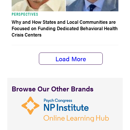
PERSPECTIVES
Why and How States and Local Communities are
Focused on Funding Dedicated Behavioral Health
Crisis Centers
Load More
Browse Our Other Brands