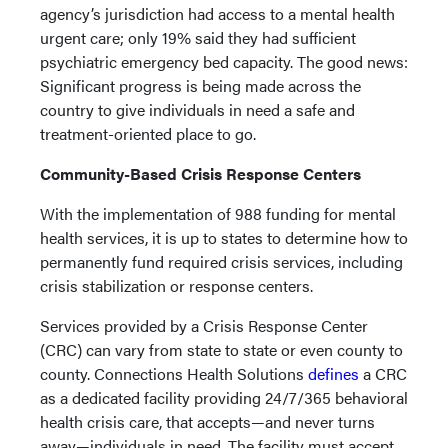
agency’s jurisdiction had access to a mental health
urgent care; only 19% said they had sufficient
psychiatric emergency bed capacity. The good news:
Significant progress is being made across the
country to give individuals in need a safe and
treatment-oriented place to go.
Community-Based Crisis Response Centers
With the implementation of 988 funding for mental
health services, it is up to states to determine how to
permanently fund required crisis services, including
crisis stabilization or response centers.
Services provided by a Crisis Response Center
(CRC) can vary from state to state or even county to
county. Connections Health Solutions
defines
a CRC
as a dedicated facility providing 24/7/365 behavioral
health crisis care, that accepts—and never turns
away—individuals in need. The facility must accept