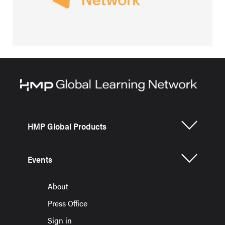
HMP Global Products
Events
About
Press Office
Sign in