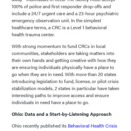
100% of police and first responder drop-offs and
include a 24/7 urgent care and a 23-hour psychiatric
emergency observation unit. In the simplest
healthcare terms, a CRC is a Level 1 behavioral
health trauma center.
With strong momentum to fund CRCs in local
communities, stakeholders are taking matters into
their own hands and getting creative with how they
are ensuring individuals physically have a place to
go when they are in need. With more than 20 states
introducing legislation to fund, license, or pilot crisis
stabilization models, 2 states in particular have taken
interesting paths to improve access and ensure
individuals in need have a place to go.
Ohio: Data and a Start-by-Listening Approach
Ohio recently published its
Behavioral Health Crisis