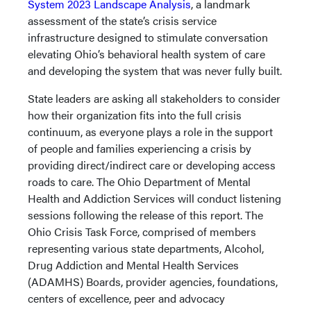
System 2023 Landscape Analysis
, a landmark
assessment of the state’s crisis service
infrastructure designed to stimulate conversation
elevating Ohio’s behavioral health system of care
and developing the system that was never fully built.
State leaders are asking all stakeholders to consider
how their organization fits into the full crisis
continuum, as everyone plays a role in the support
of people and families experiencing a crisis by
providing direct/indirect care or developing access
roads to care. The Ohio Department of Mental
Health and Addiction Services will conduct listening
sessions following the release of this report. The
Ohio Crisis Task Force, comprised of members
representing various state departments, Alcohol,
Drug Addiction and Mental Health Services
(ADAMHS) Boards, provider agencies, foundations,
centers of excellence, peer and advocacy