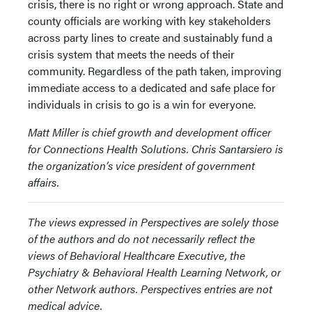
crisis, there is no right or wrong approach. State and
county officials are working with key stakeholders
across party lines to create and sustainably fund a
crisis system that meets the needs of their
community. Regardless of the path taken, improving
immediate access to a dedicated and safe place for
individuals in crisis to go is a win for everyone.
Matt Miller is chief growth and development officer
for Connections Health Solutions. Chris Santarsiero is
the organization’s vice president of government
affairs.
The views expressed in Perspectives are solely those
of the authors and do not necessarily reflect the
views of Behavioral Healthcare Executive, the
Psychiatry & Behavioral Health Learning Network, or
other Network authors. Perspectives entries are not
medical advice.