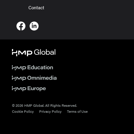
Contact
© 2026 HMP Global. All Rights Reserved.
Cookie Policy
Privacy Policy
Terms of Use