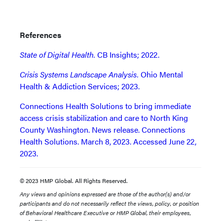
References
State of Digital Health.
CB Insights; 2022.
Crisis Systems Landscape Analysis.
Ohio Mental
Health & Addiction Services; 2023.
Connections Health Solutions to bring immediate
access crisis stabilization and care to North King
County Washington. News release. Connections
Health Solutions. March 8, 2023. Accessed June 22,
2023.
© 2023 HMP Global. All Rights Reserved.
Any views and opinions expressed are those of the author(s) and/or
participants and do not necessarily reflect the views, policy, or position
of Behavioral Healthcare Executive or HMP Global, their employees,