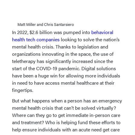
Matt Miller and Chris Santarsiero
In 2022, $2.6 billion was pumped into
behavioral
health tech companies
looking to solve the nation’s
mental health crisis. Thanks to legislation and
organizations innovating in the space, the use of
teletherapy has significantly increased since the
start of the COVID-19 pandemic. Digital solutions
have been a huge win for allowing more individuals
in need to have access mental healthcare at their
fingertips.
But what happens when a person has an emergency
mental health crisis that can’t be solved virtually?
Where can they go to get immediate in-person care
and treatment? Who is helping fund these efforts to
help ensure individuals with an acute need get care