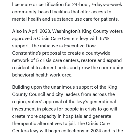
licensure or certification for 24-hour, 7-days-a-week
community-based facilities that offer access to
mental health and substance use care for patients.
Also in April 2023, Washington’s King County voters
approved a Crisis Care Centers levy with 57%
support. The initiative is Executive Dow
Constantine’s proposal to create a countywide
network of 5 crisis care centers, restore and expand
residential treatment beds, and grow the community
behavioral health workforce.
Building upon the unanimous support of the King
County Council and city leaders from across the
region, voters’ approval of the levy’s generational
investment in places for people in crisis to go will
create more capacity in hospitals and generate
therapeutic alternatives to jail. The Crisis Care
Centers levy will begin collections in 2024 and is the