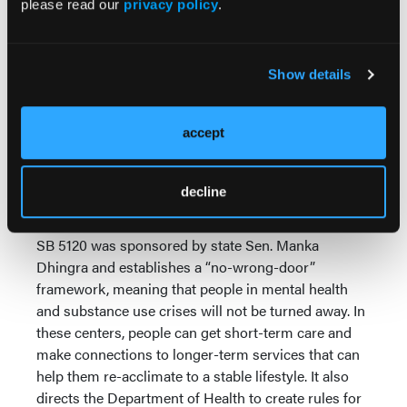
please read our
privacy policy
.
alternative to emergency rooms and jails for people
with behavioral health needs by establishing a
system for certified crisis relief centers. This new
Show details
type of crisis diversion facility can provide short-
term help to patients regardless of behavioral health
acuity. Currently, behavioral health facilities require a
accept
cumbersome medical clearance before accepting
someone in crisis, resulting in first responders
taking individuals in need to emergency rooms or
decline
jails instead.
SB 5120 was sponsored by state Sen. Manka
Dhingra and establishes a “no-wrong-door”
framework, meaning that people in mental health
and substance use crises will not be turned away. In
these centers, people can get short-term care and
make connections to longer-term services that can
help them re-acclimate to a stable lifestyle. It also
directs the Department of Health to create rules for