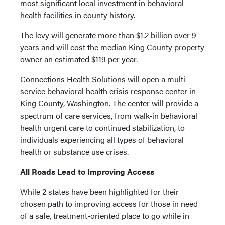
most significant local investment in behavioral
health facilities in county history.
The levy will generate more than $1.2 billion over 9
years and will cost the median King County property
owner an estimated $119 per year.
Connections Health Solutions will open a multi-
service behavioral health crisis response center in
King County, Washington. The center will provide a
spectrum of care services, from walk-in behavioral
health urgent care to continued stabilization, to
individuals experiencing all types of behavioral
health or substance use crises.
All Roads Lead to Improving Access
While 2 states have been highlighted for their
chosen path to improving access for those in need
of a safe, treatment-oriented place to go while in