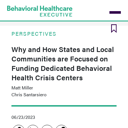
Skip
to
main
content
PERSPECTIVES
Why and How States and Local
Communities are Focused on
Funding Dedicated Behavioral
Health Crisis Centers
Matt Miller
Chris Santarsiero
06/23/2023