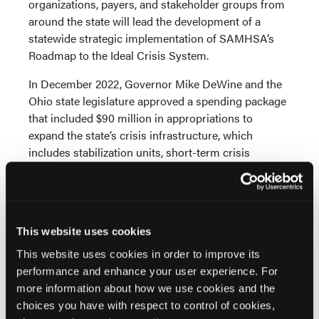
organizations, payers, and stakeholder groups from
around the state will lead the development of a
statewide strategic implementation of SAMHSA’s
Roadmap to the Ideal Crisis System.
In December 2022, Governor Mike DeWine and the
Ohio state legislature approved a spending package
that included $90 million in appropriations to
expand the state’s crisis infrastructure, which
includes stabilization units, short-term crisis
residential services, hospital diversion and step-
down centers, mobile crisis response, and
behavioral health urgent care centers.
Washington: State and Local Approach to Create
This website uses cookies
“No Wrong Door” Facilities
This website uses cookies in order to improve its
performance and enhance your user experience. For
In April 2023, the Washington state legislature
more information about how we use cookies and the
passed SB 5120 “Establishing 23-hour crisis relief
choices you have with respect to control of cookies,
centers in Washington state.” The bill creates an