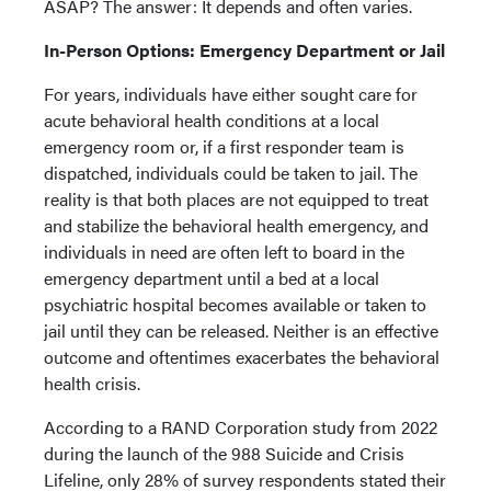
ASAP? The answer: It depends and often varies.
In-Person Options: Emergency Department or Jail
For years, individuals have either sought care for
acute behavioral health conditions at a local
emergency room or, if a first responder team is
dispatched, individuals could be taken to jail. The
reality is that both places are not equipped to treat
and stabilize the behavioral health emergency, and
individuals in need are often left to board in the
emergency department until a bed at a local
psychiatric hospital becomes available or taken to
jail until they can be released. Neither is an effective
outcome and oftentimes exacerbates the behavioral
health crisis.
According to a RAND Corporation study from 2022
during the launch of the 988 Suicide and Crisis
Lifeline, only 28% of survey respondents stated their