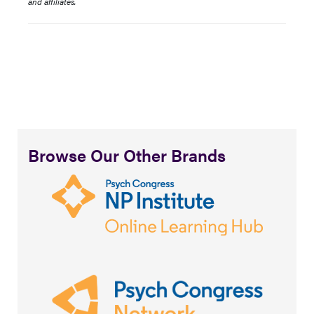
and affiliates.
Browse Our Other Brands