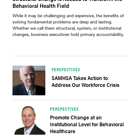
Behavioral Health Field
While it may be challenging and expensive, the benefits of
solving fundamental problems are deep and lasting.
Whether we call them structural, system, or institutional
changes, business executives hold primary accountability.
PERSPECTIVES
SAMHSA Takes Action to
Address Our Workforce Crisis
PERSPECTIVES
Promote Change at an
Institutional Level for Behavioral
Healthcare