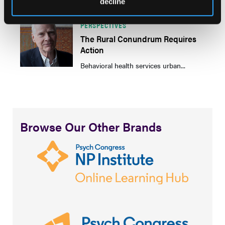
decline
PERSPECTIVES
The Rural Conundrum Requires
Action
Behavioral health services urban...
Browse Our Other Brands