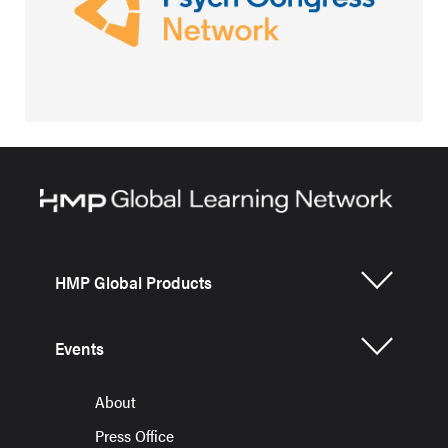
HMP Global Products
Events
About
Press Office