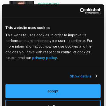
PERSPECTIVES
Parent Support can Provide
Needed Intervention While
Learners Await ABA Therapy
This website uses cookies
PERSPECTIVES
This website uses cookies in order to improve its
Delay and Dilution of
performance and enhance your user experience. For
Measurement-Based Care
more information about how we use cookies and the
Undermines Our Field
choices you have with respect to control of cookies,
please read our
privacy policy
.
PERSPECTIVES
4 Areas of Focus for a Likely
Show details
Contentious 2024
PERSPECTIVES
accept
Bold Thinking as Crucial as
Analytics to Advance Our Field