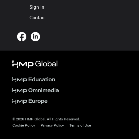
Sign in
Contact
© 2026 HMP Global. All Rights Reserved.
Cookie Policy
Privacy Policy
Terms of Use