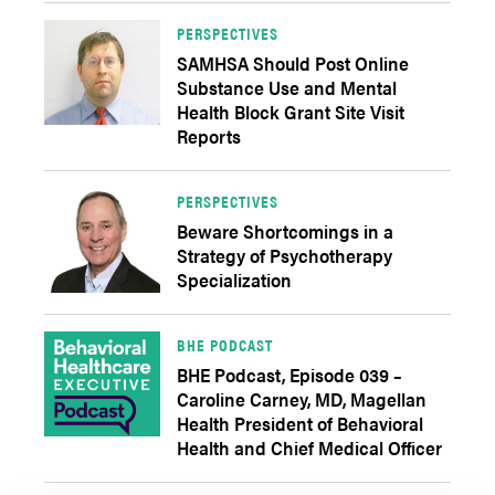
PERSPECTIVES
SAMHSA Should Post Online
Substance Use and Mental
Health Block Grant Site Visit
Reports
PERSPECTIVES
Beware Shortcomings in a
Strategy of Psychotherapy
Specialization
BHE PODCAST
BHE Podcast, Episode 039 –
Caroline Carney, MD, Magellan
Health President of Behavioral
Health and Chief Medical Officer