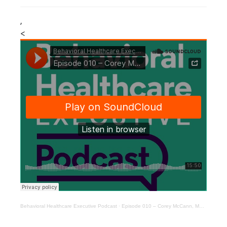
,
<
Behavioral Healthcare Executive Podcast
·
Episode 010 – Corey McCann, MD, PhD, Pear Therapeutics president and CEO