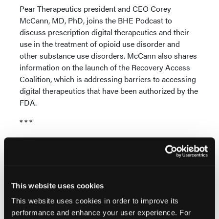
Pear Therapeutics president and CEO Corey
McCann, MD, PhD, joins the BHE Podcast to
discuss prescription digital therapeutics and their
use in the treatment of opioid use disorder and
other substance use disorders. McCann also shares
information on the launch of the Recovery Access
Coalition, which is addressing barriers to accessing
digital therapeutics that have been authorized by the
FDA.
* * *
Subscribe to the BHE Podcast:
Apple Podcasts
|
TuneIn
* * *
This website uses cookies
Music credit:
This website uses cookies in order to improve its
Straight Through by Groove Bakery |
performance and enhance your user experience. For
groovebakery.com