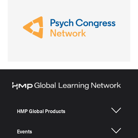
HMP Global Products
Events