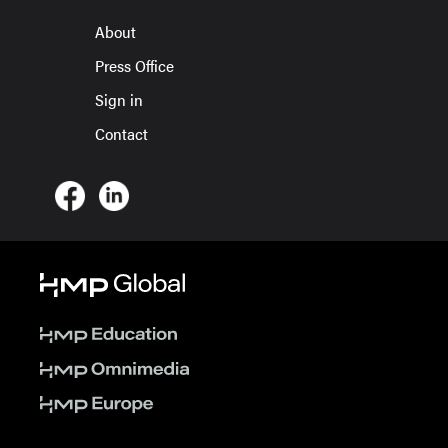
About
Press Office
Sign in
Contact