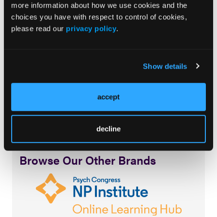
more information about how we use cookies and the
Music promoted by
www.free-stock-music.com
choices you have with respect to control of cookies,
Attribution-NoDerivatives 4.0 International (CC BY-
please read our
privacy policy
.
ND 4.0)
creativecommons.org/licenses/by-nd/4.0/
Show details
accept
decline
Browse Our Other Brands