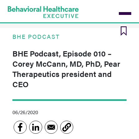
Skip
to
main
content
BHE PODCAST
BHE Podcast, Episode 010 –
Corey McCann, MD, PhD, Pear
Therapeutics president and
CEO
06/26/2020