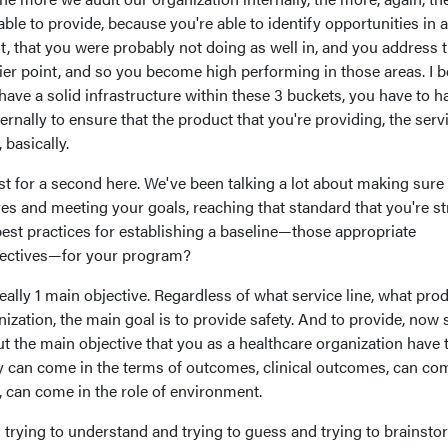
able to provide, because you're able to identify opportunities in 
, that you were probably not doing as well in, and you address 
ier point, and so you become high performing in those areas. I b
 have a solid infrastructure within these 3 buckets, you have to h
ternally to ensure that the product that you're providing, the serv
 basically.
ust for a second here. We've been talking a lot about making sure 
es and meeting your goals, reaching that standard that you're st
est practices for establishing a baseline—those appropriate
bjectives—for your program?
really 1 main objective. Regardless of what service line, what pro
ization, the main goal is to provide safety. And to provide, now 
ut the main objective that you as a healthcare organization have 
ty can come in the terms of outcomes, clinical outcomes, can co
t, can come in the role of environment.
is trying to understand and trying to guess and trying to brainst