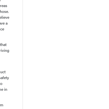
areas
those.
elieve
ave a
ice
that
riving
duct
safety
to
me in
orm