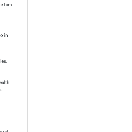
ve him
o in
ies,
ealth
s.
oral