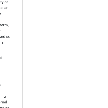
ety as
 as an
e
 harm,
h
 And so
s an
ut
k
ding
ernal
nd so,