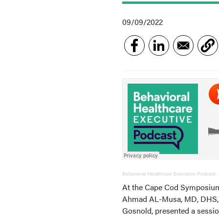
09/09/2022
Behavioral Healthcare Executive Podcast
At the Cape Cod Symposium 
Ahmad AL-Musa, MD, DHS, LSS
Gosnold, presented a sessio