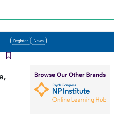
Register
News
Browse Our Other Brands
a,