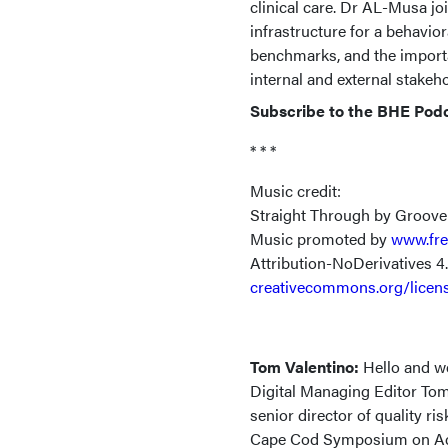
clinical care. Dr AL-Musa jo
infrastructure for a behavio
benchmarks, and the importa
internal and external stakeh
Subscribe to the BHE Pod
* * *
Music credit:
Straight Through by Groove
Music promoted by
www.fre
Attribution-NoDerivatives 4
creativecommons.org/licen
Tom Valentino:
Hello and w
Digital Managing Editor Tom
senior director of quality r
Cape Cod Symposium on Addi