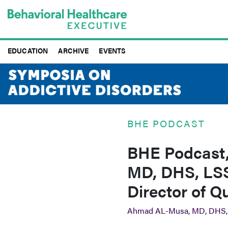
Skip
to
main
content
EDUCATION
ARCHIVE
EVENTS
BHE PODCAST
BHE Podcast,
MD, DHS, LSS
Director of Q
Ahmad AL-Musa, MD, DHS,