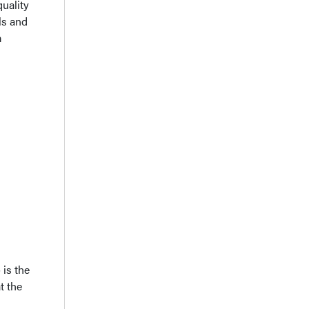
quality
ls and
m
is the
t the