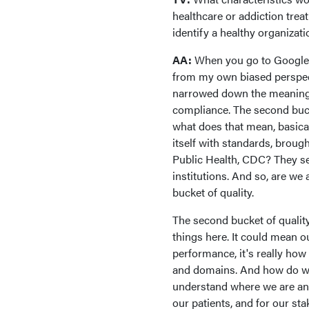
healthcare or addiction treat
identify a healthy organizat
AA:
When you go to Google a
from my own biased perspectiv
narrowed down the meaning of
compliance. The second buck
what does that mean, basicall
itself with standards, brough
Public Health, CDC? They set
institutions. And so, are we 
bucket of quality.
The second bucket of qualit
things here. It could mean ou
performance, it's really how 
and domains. And how do we
understand where we are and
our patients, and for our sta