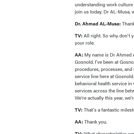
understanding work culture b
join us today. Dr AL-Musa,
Dr. Ahmad AL-Musa:
Thank
TV:
All right. So why don't 
your role.
AA:
My name is Dr Ahmed Al-
Gosnold. I've been at Gosnol
procedures, processes, and 
service line here at Gosnol
behavioral health service in
services across the line betw
We're actually this year, we'
TV:
That's a fantastic miles
AA:
Thank you.
TV:
What characteristics wou