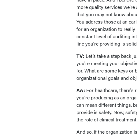
more quality services we're 
that you may not know about
You address those at an earl
for an organization to really
constant level of auditing in
line you're providing is solid,
TV:
Let’s take a step back j
you're meeting your objectiv
for. What are some keys or b
organizational goals and o
AA:
For healthcare, there's 
you're producing as an organ
can mean different things, b
provide is safety. Now, safe
the role of clinical treatmen
And so, if the organization 