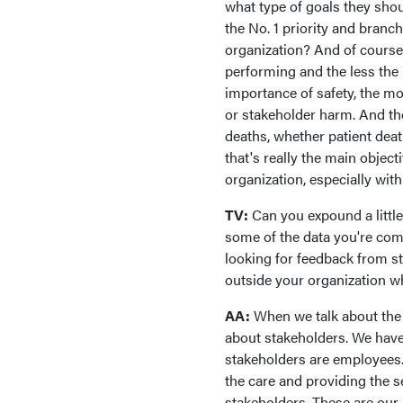
what type of goals they shou
the No. 1 priority and branc
organization? And of course,
performing and the less the 
importance of safety, the mo
or stakeholder harm. And th
deaths, whether patient dea
that's really the main objec
organization, especially with
TV:
Can you expound a littl
some of the data you're comp
looking for feedback from s
outside your organization wh
AA:
When we talk about the 
about stakeholders. We have 
stakeholders are employees.
the care and providing the s
stakeholders. These are our