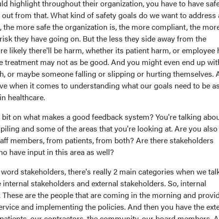
ld highlight throughout their organization, you have to have saf
h out from that. What kind of safety goals do we want to address
 the more safe the organization is, the more compliant, the mor
risk they have going on. But the less they side away from the
re likely there'll be harm, whether its patient harm, or employee
e treatment may not as be good. And you might even end up wit
th, or maybe someone falling or slipping or hurting themselves.
tive when it comes to understanding what our goals need to be a
in healthcare.
e bit on what makes a good feedback system? You're talking abo
iling and some of the areas that you're looking at. Are you also
taff members, from patients, from both? Are there stakeholders
o have input in this area as well?
word stakeholders, there's really 2 main categories when we tal
internal stakeholders and external stakeholders. So, internal
 These are the people that are coming in the morning and provi
ervice and implementing the policies. And then you have the ext
 patients, our contractors, the community, our board members. A