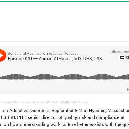
·
Episode 031 — Ahmad AL-Musa, MD, DHS, LSSBB, PHP, Gosnold
on Addictive Disorders, September 8-11 in Hyannis, Massachus
BB, PHP, senior director of quality, risk and compliance at
n on how understanding work culture better assists with the qual