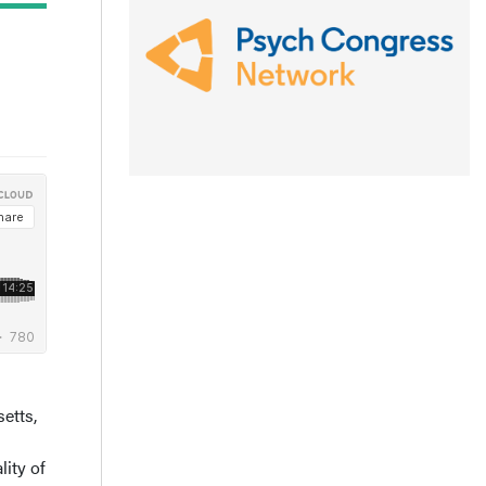
etts,
ity of