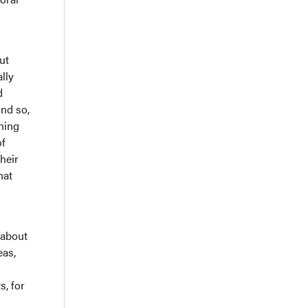
ut
lly
d
nd so,
gning
of
heir
hat
 about
eas,
s, for