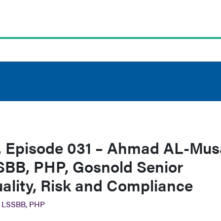
 Episode 031 – Ahmad AL-Mus
BB, PHP, Gosnold Senior
uality, Risk and Compliance
 LSSBB, PHP