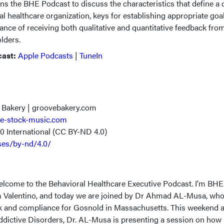
ins the BHE Podcast to discuss the characteristics that define a 
ral healthcare organization, keys for establishing appropriate goa
nce of receiving both qualitative and quantitative feedback fro
olders.
cast:
Apple Podcasts
|
TuneIn
 Bakery | groovebakery.com
e-stock-music.com
.0 International (CC BY-ND 4.0)
ses/by-nd/4.0/
elcome to the Behavioral Healthcare Executive Podcast. I'm BHE
 Valentino, and today we are joined by Dr Ahmad AL-Musa, who 
isk and compliance for Gosnold in Massachusetts. This weekend a
ctive Disorders, Dr. AL-Musa is presenting a session on how