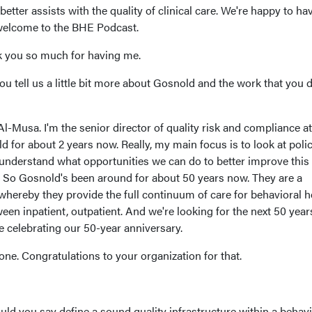
etter assists with the quality of clinical care. We're happy to ha
 welcome to the BHE Podcast.
 you so much for having me.
you tell us a little bit more about Gosnold and the work that you d
Musa. I'm the senior director of quality risk and compliance at
d for about 2 years now. Really, my main focus is to look at polic
understand what opportunities we can do to better improve this
d. So Gosnold's been around for about 50 years now. They are a
 whereby they provide the full continuum of care for behavioral h
een inpatient, outpatient. And we're looking for the next 50 year
re celebrating our 50-year anniversary.
tone. Congratulations to your organization for that.
ld you say define a sound quality infrastructure within a behavi