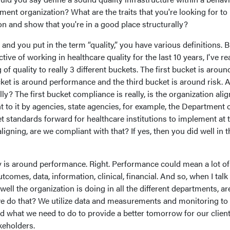
ment organization? What are the traits that you're looking for to
ion and show that you're in a good place structurally?
nd you put in the term “quality,” you have various definitions. B
e of working in healthcare quality for the last 10 years, I've rea
 quality to really 3 different buckets. The first bucket is aroun
et is around performance and the third bucket is around risk. A
y? The first bucket compliance is really, is the organization ali
t to it by agencies, state agencies, for example, the Department 
 standards forward for healthcare institutions to implement at t
aligning, are we compliant with that? If yes, then you did well in t
y is around performance. Right. Performance could mean a lot of
tcomes, data, information, clinical, financial. And so, when I talk
well the organization is doing in all the different departments, ar
 do that? We utilize data and measurements and monitoring to
 what we need to do to provide a better tomorrow for our client
keholders.