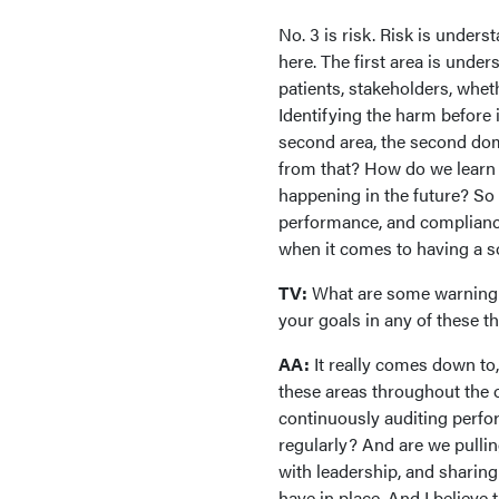
No. 3 is risk. Risk is under
here. The first area is und
patients, stakeholders, whet
Identifying the harm before 
second area, the second dom
from that? How do we learn
happening in the future? So r
performance, and compliance
when it comes to having a so
TV:
What are some warning si
your goals in any of these 
AA:
It really comes down to, 
these areas throughout the 
continuously auditing perfo
regularly? And are we pullin
with leadership, and sharing
have in place. And I believe 