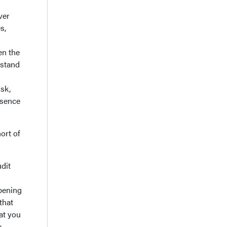
ver
s,
en the
rstand
isk,
ssence
ort of
udit
pening
that
at you
e