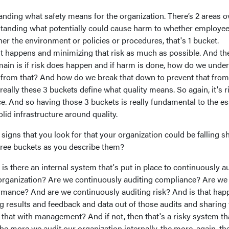
standing what safety means for the organization. There’s 2 areas o
erstanding what potentially could cause harm to whether employee
her the environment or policies or procedures, that's 1 bucket.
it happens and minimizing that risk as much as possible. And th
ain is if risk does happen and if harm is done, how do we unde
 from that? And how do we break that down to prevent that from
eally these 3 buckets define what quality means. So again, it's r
. And so having those 3 buckets is really fundamental to the e
lid infrastructure around quality.
gns that you look for that your organization could be falling sh
three buckets as you describe them?
is there an internal system that's put in place to continuously a
organization? Are we continuously auditing compliance? Are we
rmance? And are we continuously auditing risk? And is that hap
g results and feedback and data out of those audits and sharing 
 that with management? And if not, then that's a risky system th
the more we audit our organization internally, the more, again, th