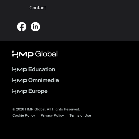
Contact
© 2026 HMP Global. All Rights Reserved.
Cookie Policy
Privacy Policy
Terms of Use