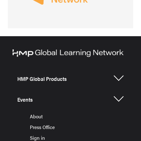
HMP Global Products
Events
About
Press Office
Sign in