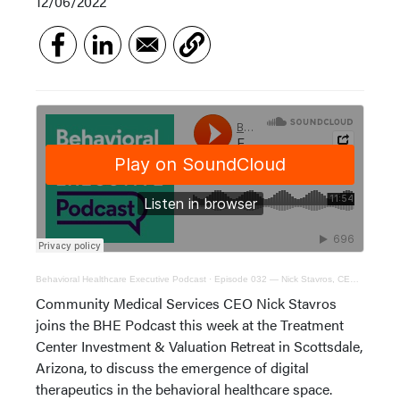
12/06/2022
Behavioral Healthcare Executive Podcast
·
Episode 032 — Nick Stavros, CEO of Community Medical Services
Community Medical Services CEO Nick Stavros
joins the BHE Podcast this week at the Treatment
Center Investment & Valuation Retreat in Scottsdale,
Arizona, to discuss the emergence of digital
therapeutics in the behavioral healthcare space.