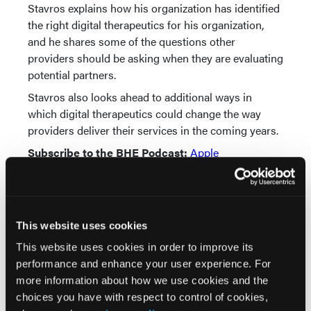
Stavros explains how his organization has identified
the right digital therapeutics for his organization,
and he shares some of the questions other
providers should be asking when they are evaluating
potential partners.
Stavros also looks ahead to additional ways in
which digital therapeutics could change the way
providers deliver their services in the coming years.
Subscribe to the BHE Podcast:
Apple
Podcasts
|
TuneIn
* * *
Music credit:
This website uses cookies
Straight Through by Groove Bakery |
This website uses cookies in order to improve its
groovebakery.com
performance and enhance your user experience. For
Music promoted by
www.free-stock-music.com
more information about how we use cookies and the
Attribution-NoDerivatives 4.0 International (CC BY-
choices you have with respect to control of cookies,
ND 4.0)