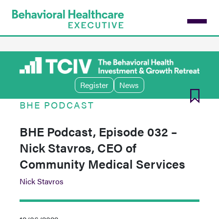
Skip
to
main
content
Register
News
BHE PODCAST
BHE Podcast, Episode 032 –
Nick Stavros, CEO of
Community Medical Services
Nick Stavros