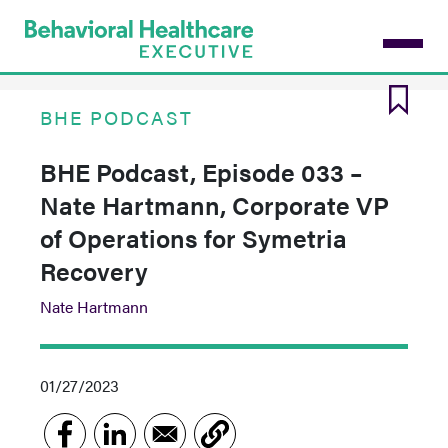
Skip
to
main
content
BHE PODCAST
BHE Podcast, Episode 033 –
Nate Hartmann, Corporate VP
of Operations for Symetria
Recovery
Nate Hartmann
01/27/2023