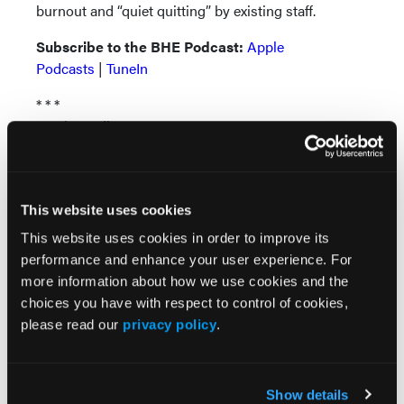
burnout and “quiet quitting” by existing staff.
Subscribe to the BHE Podcast:
Apple
Podcasts
|
TuneIn
* * *
Music credit:
Straight Through by Groove Bakery |
groovebakery.com
Music promoted by
www.free-stock-music.com
This website uses cookies
Attribution-NoDerivatives 4.0 International (CC BY-
ND 4.0)
This website uses cookies in order to improve its
creativecommons.org/licenses/by-nd/4.0/
performance and enhance your user experience. For
more information about how we use cookies and the
choices you have with respect to control of cookies,
please read our
privacy policy
.
Show details