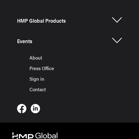
HMP Global Products
Events
About
Press Office
Sign in
Contact