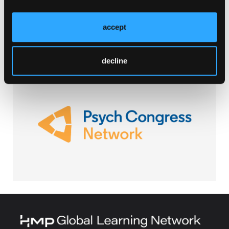
Browse Our Other Brands
accept
decline