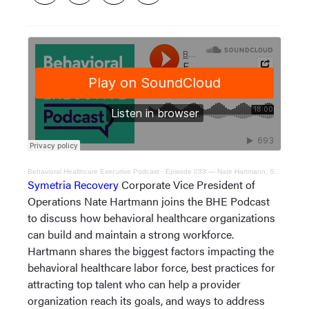
Behavioral Healthcare Executive Podcast
·
Episode 033 — Nate Hartmann, Symetria Recovery corporate VP of operations
Symetria Recovery
Corporate Vice President of
Operations Nate Hartmann joins the BHE Podcast
to discuss how behavioral healthcare organizations
can build and maintain a strong workforce.
Hartmann shares the biggest factors impacting the
behavioral healthcare labor force, best practices for
attracting top talent who can help a provider
organization reach its goals, and ways to address