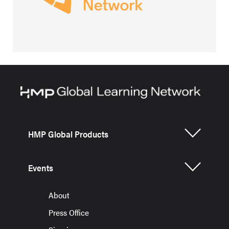
HMP Global Products
Events
About
Press Office