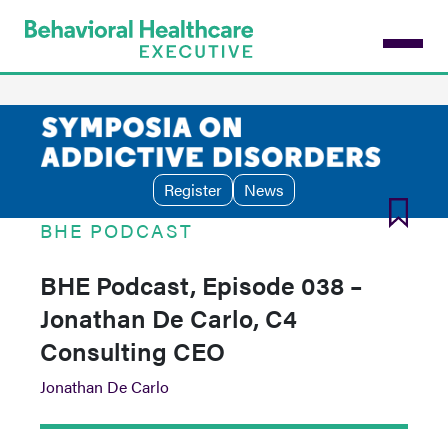
Skip
to
main
content
Register
News
BHE PODCAST
BHE Podcast, Episode 038 –
Jonathan De Carlo, C4
Consulting CEO
Jonathan De Carlo