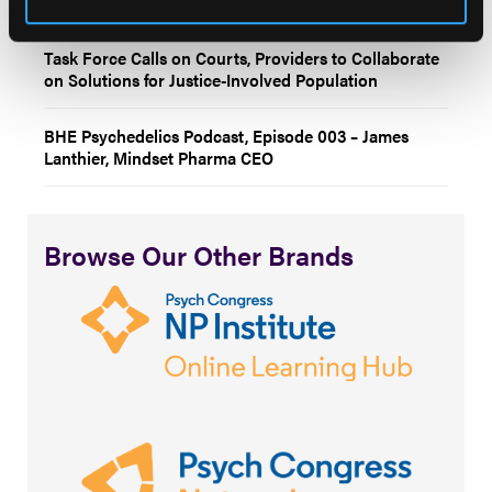
illness?
Task Force Calls on Courts, Providers to Collaborate
on Solutions for Justice-Involved Population
BHE Psychedelics Podcast, Episode 003 – James
Lanthier, Mindset Pharma CEO
Browse Our Other Brands