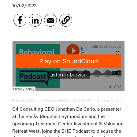
10/02/2023
Behavioral Healthcare Executive Podcast
·
Episode 038 — Jonathan De Carlo, C4 Consulting CEO
C4 Consulting CEO Jonathan De Carlo, a presenter
at the Rocky Mountain Symposium and the
upcoming Treatment Center Investment & Valuation
Retreat West, joins the BHE Podcast to discuss the