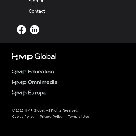
Sign in
Contact
© 2026 HMP Global. All Rights Reserved.
Cookie Policy
Privacy Policy
Terms of Use