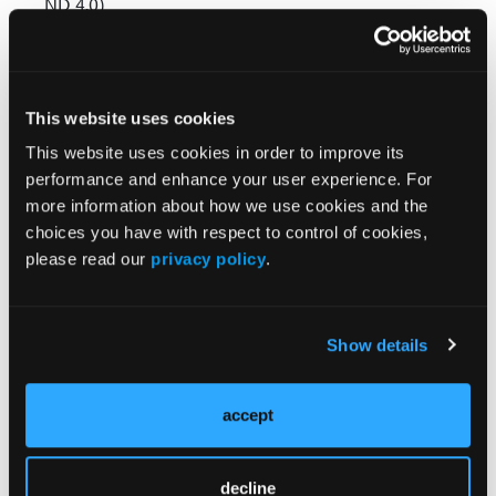
ND 4.0)
creativecommons.org/licenses/by-nd/4.0/
© 2023 HMP Global. All Rights Reserved.
This website uses cookies
Any views and opinions expressed are those of the author(s) and/or
participants and do not necessarily reflect the views, policy, or position
This website uses cookies in order to improve its
of Behavioral Healthcare Executive or HMP Global, their employees,
performance and enhance your user experience. For
and affiliates.
more information about how we use cookies and the
choices you have with respect to control of cookies,
please read our
privacy policy
.
Show details
Related Content
accept
How many US adults reported a past-year mental
decline