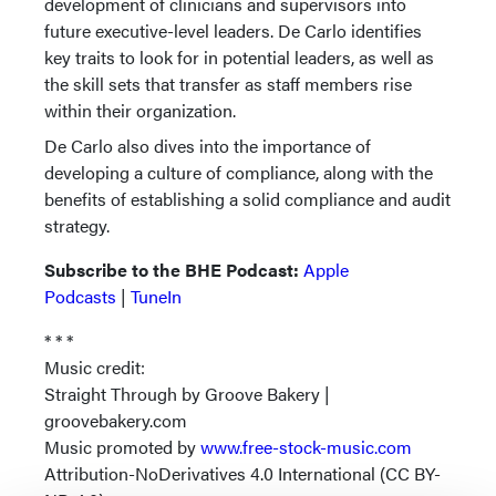
development of clinicians and supervisors into
future executive-level leaders. De Carlo identifies
key traits to look for in potential leaders, as well as
the skill sets that transfer as staff members rise
within their organization.
De Carlo also dives into the importance of
developing a culture of compliance, along with the
benefits of establishing a solid compliance and audit
strategy.
Subscribe to the BHE Podcast:
Apple
Podcasts
|
TuneIn
* * *
Music credit:
Straight Through by Groove Bakery |
groovebakery.com
Music promoted by
www.free-stock-music.com
Attribution-NoDerivatives 4.0 International (CC BY-