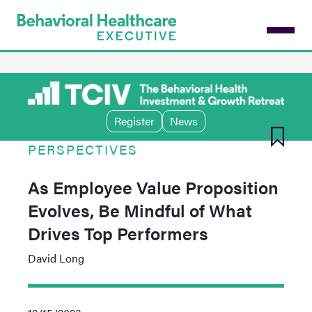
Skip
to
main
content
Register
News
PERSPECTIVES
As Employee Value Proposition
Evolves, Be Mindful of What
Drives Top Performers
David Long