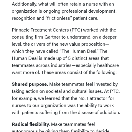
Additionally, what will often retain a nurse with an
organization is ongoing professional development,
recognition and “frictionless” patient care.
Pinnacle Treatment Centers (PTC) worked with the
consulting firm Gartner to understand, on a deeper
level, the drivers of the new value proposition—
which they have called “The Human Deal.” The
Human Deal is made up of 5 distinct areas that
teammates across industries—especially healthcare
want more of. These areas consist of the following:
Shared purpose.
Make teammates feel invested by
taking action on societal and cultural issues. At PTC,
for example, we learned that the No. 1 attractor for
nurses to our organization was the ability to work
with patients suffering from the disease of addiction.
Radical flexibility.
Make teammates feel
autonomous by giving them flexibility to decide