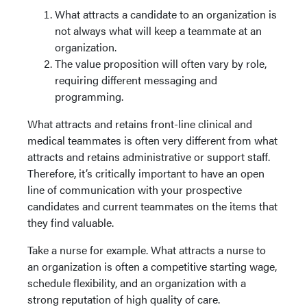
What attracts a candidate to an organization is
not always what will keep a teammate at an
organization.
The value proposition will often vary by role,
requiring different messaging and
programming.
What attracts and retains front-line clinical and
medical teammates is often very different from what
attracts and retains administrative or support staff.
Therefore, it’s critically important to have an open
line of communication with your prospective
candidates and current teammates on the items that
they find valuable.
Take a nurse for example. What attracts a nurse to
an organization is often a competitive starting wage,
schedule flexibility, and an organization with a
strong reputation of high quality of care.