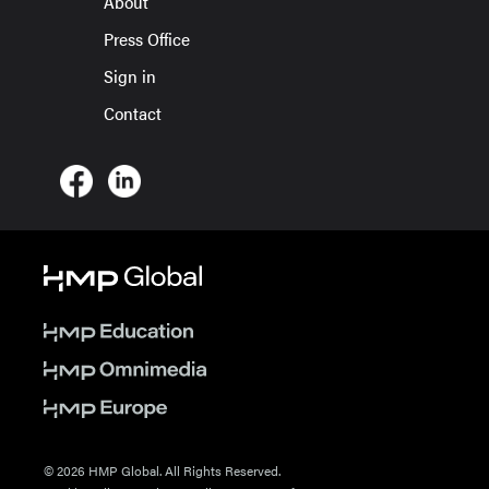
About
Press Office
Sign in
Contact
© 2026 HMP Global. All Rights Reserved.