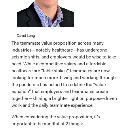
David Long
The teammate value proposition across many
industries—notably healthcare—has undergone
seismic shifts, and employers would be wise to take
heed. While a competitive salary and affordable
healthcare are “table stakes,” teammates are now
looking for much more. Living and working through
the pandemic has helped to redefine the “value
equation” that employers and teammates create
together—shining a brighter light on purpose-driven
work and the daily teammate experience.
When considering the value proposition, it’s
important to be mindful of 2 things: