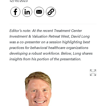
12/15/2023
Editor’s note: At the recent Treatment Center
Investment & Valuation Retreat West, David Long
was a co-presenter on a session highlighting best
practices for behavioral healthcare organizations
developing a robust workforce. Below, Long shares
insights from his portion of the presentation.