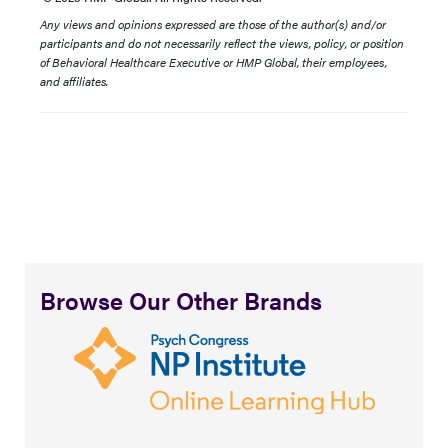
Any views and opinions expressed are those of the author(s) and/or
participants and do not necessarily reflect the views, policy, or position
of Behavioral Healthcare Executive or HMP Global, their employees,
and affiliates.
Browse Our Other Brands