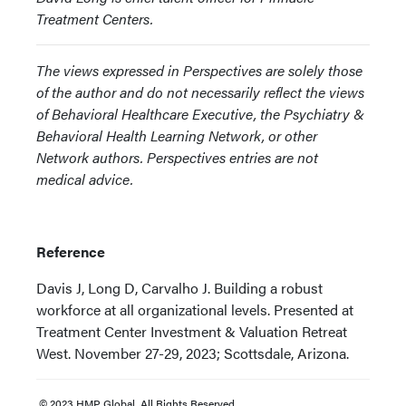
Treatment Centers.
The views expressed in Perspectives are solely those
of the author and do not necessarily reflect the views
of Behavioral Healthcare Executive, the Psychiatry &
Behavioral Health Learning Network, or other
Network authors. Perspectives entries are not
medical advice.
Reference
Davis J, Long D, Carvalho J. Building a robust
workforce at all organizational levels. Presented at
Treatment Center Investment & Valuation Retreat
West. November 27-29, 2023; Scottsdale, Arizona.
© 2023 HMP Global. All Rights Reserved.