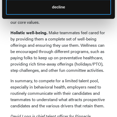
example, the Pinnacle of Excellence platform
decline
recognizes staff for important milestones, such as
tenure, promotions, and shout-outs, and for living
our core values.
Holistic well-being.
Make teammates feel cared for
by providing them a complete set of well-being
offerings and ensuring they use them. Wellness can
be encouraged through different programs, such as
paying folks to keep up on preventative healthcare,
providing rich time-away offerings (holidays/PTO),
step challenges, and other fun committee activities.
In summary, to compete for a limited talent pool,
especially in behavioral health, employers need to
routinely communicate with their candidates and
teammates to understand what attracts prospective
candidates and the various drivers that retain them.
David Long is chief talent officer for Pinnacle