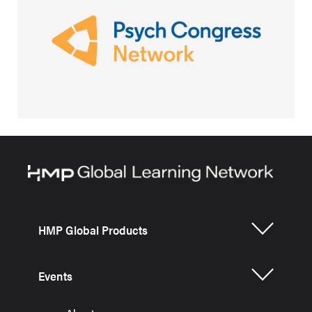
HMP Global Products
Events