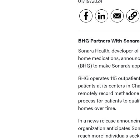
01/19/2024
BHG Partners With Sonara
Sonara Health, developer of 
home medications, announce
(BHG) to make Sonara’s app 
BHG operates 115 outpatient 
patients at its centers in Ch
remotely record methadone d
process for patients to qual
homes over time.
In a news release announcing
organization anticipates So
reach more individuals seek