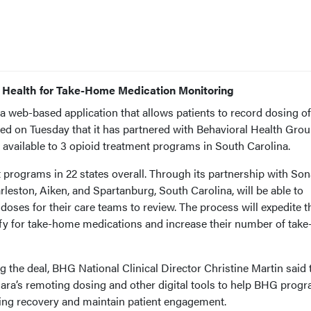
 Health for Take-Home Medication Monitoring
a web-based application that allows patients to record dosing of
d on Tuesday that it has partnered with Behavioral Health Gro
available to 3 opioid treatment programs in South Carolina.
programs in 22 states overall. Through its partnership with Son
arleston, Aiken, and Spartanburg, South Carolina, will be able to
oses for their care teams to review. The process will expedite t
ify for take-home medications and increase their number of take
 the deal, BHG National Clinical Director Christine Martin said 
nara’s remoting dosing and other digital tools to help BHG prog
ing recovery and maintain patient engagement.