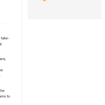
 take-
up
ara,
he
-
the
rams to