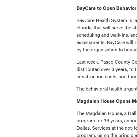
BayCare to Open Behaviora
BayCare Health System is la
Florida, that will serve the
scheduling and walk-ins, and
assessments. BayCare will re
by the organization to house
Last week, Pasco County Com
distributed over 3 years, to 
construction costs, and fund
The behavioral health urgent
Magdalen House Opens Me
The Magdalen House, a Dalla
program for 36 years, annou
Dallas. Services at the not-
program, using the principl