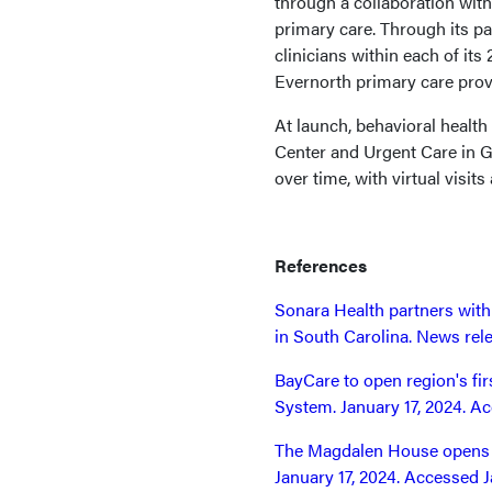
through a collaboration with
primary care. Through its p
clinicians within each of its
Evernorth primary care pro
At launch, behavioral health
Center and Urgent Care in Gl
over time, with virtual visits 
References
Sonara Health partners wit
in South Carolina. News rele
BayCare to open region's fir
System. January 17, 2024. Ac
The Magdalen House opens m
January 17, 2024. Accessed J