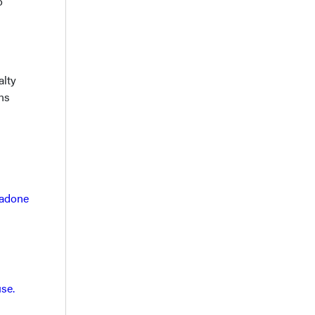
o
alty
ns
hadone
se.