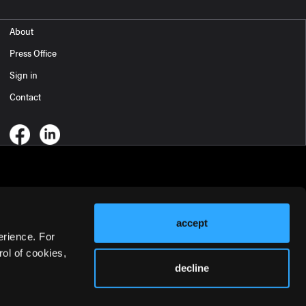
About
Press Office
Sign in
Contact
accept
erience. For
ol of cookies,
decline