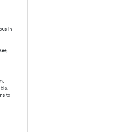
pus in
see,
m,
bia.
ans to