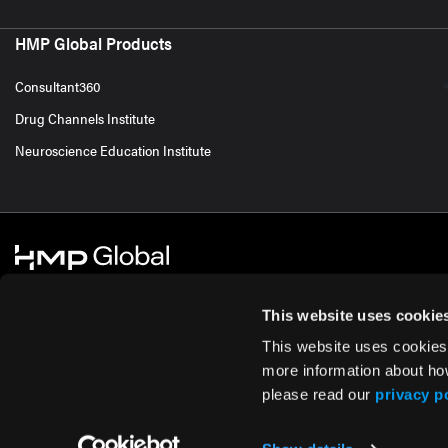
HMP Global Products
Consultant360
Drug Channels Institute
Neuroscience Education Institute
This website uses cookie
This website uses cookies
© 2026 HMP Global. All Rights Reserved.
Cookie Policy
Privacy Policy
Te
more information about ho
please read our
privacy p