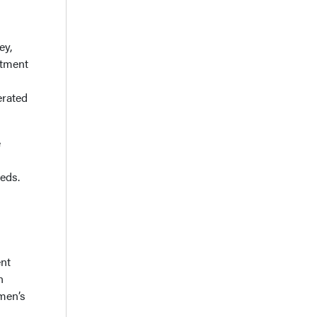
ey,
ntment
erated
e
eds.
ent
n
omen’s