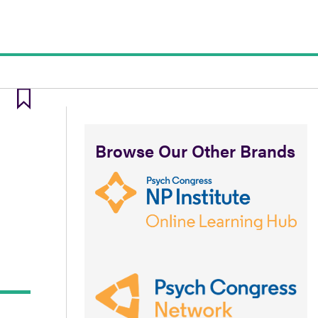
Browse Our Other Brands