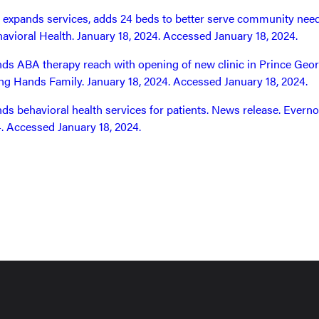
 expands services, adds 24 beds to better serve community need
avioral Health. January 18, 2024. Accessed January 18, 2024.
s ABA therapy reach with opening of new clinic in Prince Geor
ng Hands Family. January 18, 2024. Accessed January 18, 2024.
s behavioral health services for patients. News release. Everno
. Accessed January 18, 2024.