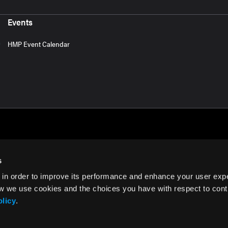
Events
HMP Event Calendar
s
 in order to improve its performance and enhance your user exp
rms of Use
w we use cookies and the choices you have with respect to contr
olicy
.