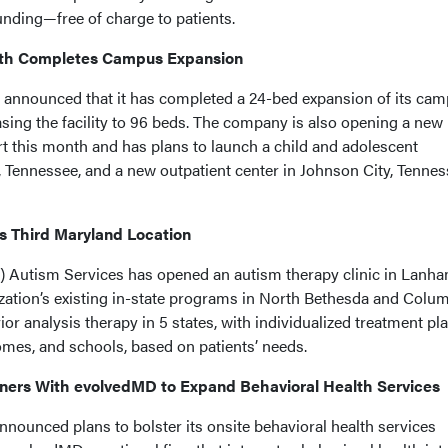
unding—free of charge to patients.
lth Completes Campus Expansion
 announced that it has completed a 24-bed expansion of its cam
sing the facility to 96 beds. The company is also opening a new
rt this month and has plans to launch a child and adolescent
le, Tennessee, and a new outpatient center in Johnson City, Tennes
s Third Maryland Location
 Autism Services has opened an autism therapy clinic in Lanha
ization’s existing in-state programs in North Bethesda and Colum
r analysis therapy in 5 states, with individualized treatment pl
homes, and schools, based on patients’ needs.
ners With evolvedMD to Expand Behavioral Health Services
nounced plans to bolster its onsite behavioral health services