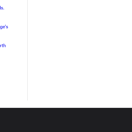
s.
ge's
rth