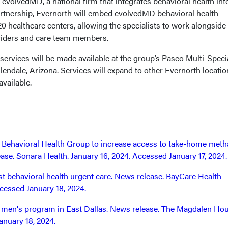
 evolvedMD, a national firm that integrates behavioral health int
artnership, Evernorth will embed evolvedMD behavioral health
 20 healthcare centers, allowing the specialists to work alongside
viders and care team members.
 services will be made available at the group’s Paseo Multi-Speci
endale, Arizona. Services will expand to other Evernorth locatio
available.
h Behavioral Health Group to increase access to take-home met
ase. Sonara Health. January 16, 2024. Accessed January 17, 2024.
st behavioral health urgent care. News release. BayCare Health
cessed January 18, 2024.
en's program in East Dallas. News release. The Magdalen Hou
anuary 18, 2024.