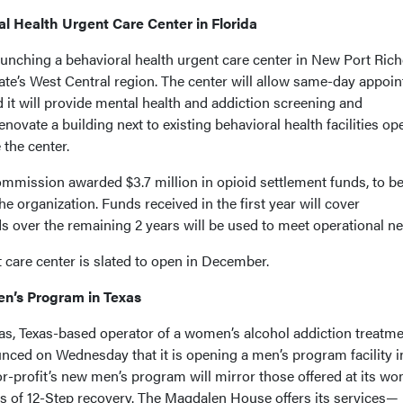
l Health Urgent Care Center in Florida
unching a behavioral health urgent care center in New Port Rich
 state’s West Central region. The center will allow same-day appoi
 it will provide mental health and addiction screening and
novate a building next to existing behavioral health facilities op
 the center.
mission awarded $3.7 million in opioid settlement funds, to b
the organization. Funds received in the first year will cover
s over the remaining 2 years will be used to meet operational ne
 care center is slated to open in December.
n’s Program in Texas
s, Texas-based operator of a women’s alcohol addiction treatm
nced on Wednesday that it is opening a men’s program facility i
for-profit’s new men’s program will mirror those offered at its w
es of 12-Step recovery. The Magdalen House offers its services—