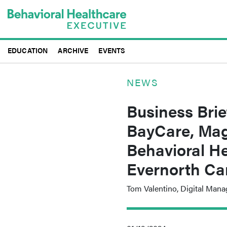
Skip
to
main
content
EDUCATION
ARCHIVE
EVENTS
NEWS
Business Brie
BayCare, Mag
Behavioral He
Evernorth Ca
Tom Valentino, Digital Mana