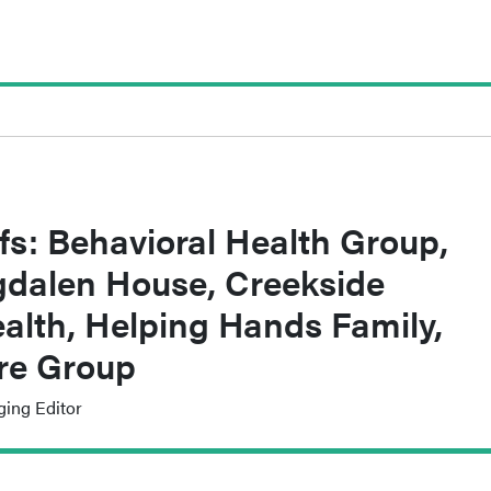
fs: Behavioral Health Group,
dalen House, Creekside
alth, Helping Hands Family,
re Group
ging Editor