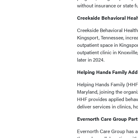
without insurance or state f
Creekside Behavioral Hea
Creekside Behavioral Health
Kingsport, Tennessee, increa
outpatient space in Kingspo
outpatient clinic in Knoxvil
later in 2024.
Helping Hands Family Add
Helping Hands Family (HHF)
Maryland, joining the organ
HHF provides applied behavio
deliver services in clinics, 
Evernorth Care Group Part
Evernorth Care Group has an