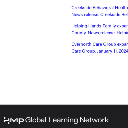
Creekside Behavioral Health
News release. Creekside Beh
Helping Hands Family expand
County. News release. Helpi
Evernorth Care Group expand
Care Group. January 11, 2024