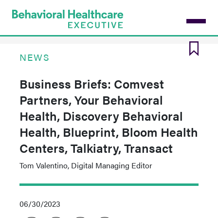
Skip
to
main
content
NEWS
Business Briefs: Comvest
Partners, Your Behavioral
Health, Discovery Behavioral
Health, Blueprint, Bloom Health
Centers, Talkiatry, Transact
Tom Valentino, Digital Managing Editor
06/30/2023