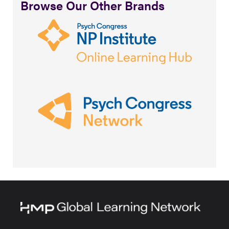
Browse Our Other Brands