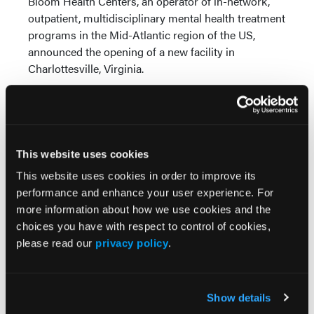
Bloom Health Centers, an operator of in-network,
outpatient, multidisciplinary mental health treatment
programs in the Mid-Atlantic region of the US,
announced the opening of a new facility in
Charlottesville, Virginia.
The new center is the organization’s 12th location. It
will be led by Neel Nene, MD, MBA, who will serve
as CEO and chief medical officer. Psychiatrist
Sherief El-Mallah, MD, will also provide clinical
This website uses cookies
direction.
This website uses cookies in order to improve its
Talkiatry Partners With Financial Tech Firm, Adds
performance and enhance your user experience. For
Executive
more information about how we use cookies and the
choices you have with respect to control of cookies,
Talkiatry, a provider of in-network psychiatric care
please read our
privacy policy
.
services, and Transact Campus, a mobile credential
and payment solutions company, announced they’ve
entered into a partnership to address mental health
Show details
on college campuses. Per terms of the agreement,