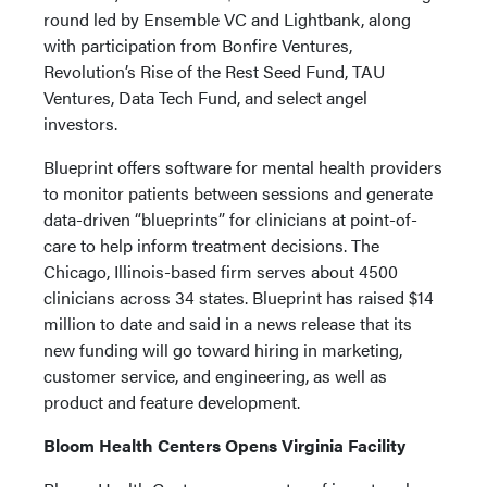
round led by Ensemble VC and Lightbank, along
with participation from Bonfire Ventures,
Revolution’s Rise of the Rest Seed Fund, TAU
Ventures, Data Tech Fund, and select angel
investors.
Blueprint offers software for mental health providers
to monitor patients between sessions and generate
data-driven “blueprints” for clinicians at point-of-
care to help inform treatment decisions. The
Chicago, Illinois-based firm serves about 4500
clinicians across 34 states. Blueprint has raised $14
million to date and said in a news release that its
new funding will go toward hiring in marketing,
customer service, and engineering, as well as
product and feature development.
Bloom Health Centers Opens Virginia Facility