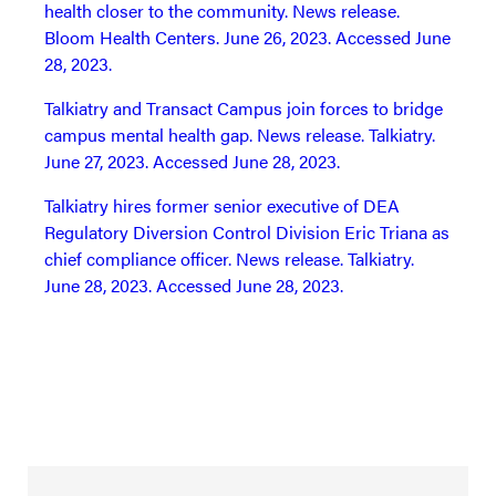
health closer to the community. News release.
Bloom Health Centers. June 26, 2023. Accessed June
28, 2023.
Talkiatry and Transact Campus join forces to bridge
campus mental health gap. News release. Talkiatry.
June 27, 2023. Accessed June 28, 2023.
Talkiatry hires former senior executive of DEA
Regulatory Diversion Control Division Eric Triana as
chief compliance officer. News release. Talkiatry.
June 28, 2023. Accessed June 28, 2023.