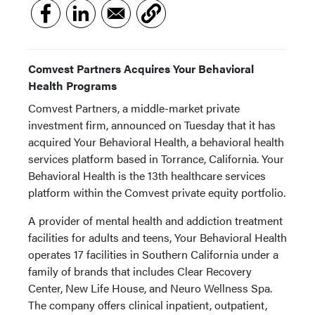
Comvest Partners Acquires Your Behavioral
Health Programs
Comvest Partners, a middle-market private
investment firm, announced on Tuesday that it has
acquired Your Behavioral Health, a behavioral health
services platform based in Torrance, California. Your
Behavioral Health is the 13th healthcare services
platform within the Comvest private equity portfolio.
A provider of mental health and addiction treatment
facilities for adults and teens, Your Behavioral Health
operates 17 facilities in Southern California under a
family of brands that includes Clear Recovery
Center, New Life House, and Neuro Wellness Spa.
The company offers clinical inpatient, outpatient,