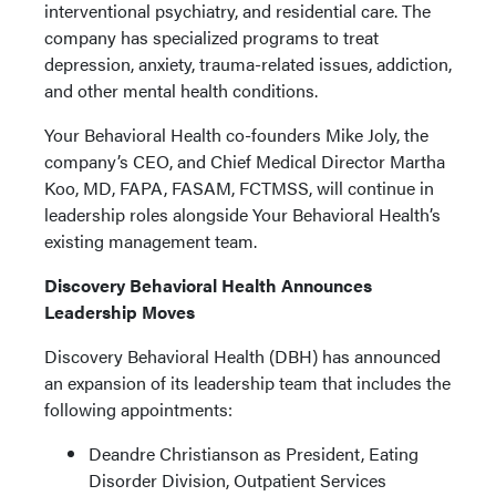
interventional psychiatry, and residential care. The
company has specialized programs to treat
depression, anxiety, trauma-related issues, addiction,
and other mental health conditions.
Your Behavioral Health co-founders Mike Joly, the
company’s CEO, and Chief Medical Director Martha
Koo, MD, FAPA, FASAM, FCTMSS, will continue in
leadership roles alongside Your Behavioral Health’s
existing management team.
Discovery Behavioral Health Announces
Leadership Moves
Discovery Behavioral Health (DBH) has announced
an expansion of its leadership team that includes the
following appointments:
Deandre Christianson as President, Eating
Disorder Division, Outpatient Services