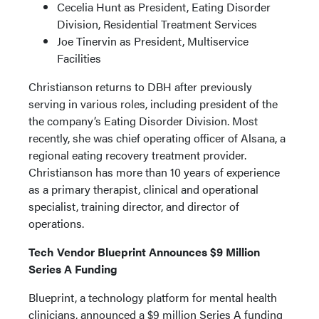
Cecelia Hunt as President, Eating Disorder
Division, Residential Treatment Services
Joe Tinervin as President, Multiservice
Facilities
Christianson returns to DBH after previously
serving in various roles, including president of the
the company’s Eating Disorder Division. Most
recently, she was chief operating officer of Alsana, a
regional eating recovery treatment provider.
Christianson has more than 10 years of experience
as a primary therapist, clinical and operational
specialist, training director, and director of
operations.
Tech Vendor Blueprint Announces $9 Million
Series A Funding
Blueprint, a technology platform for mental health
clinicians, announced a $9 million Series A funding