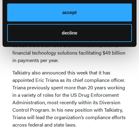
students will have access to Talkiatry virtually-
focused psychiatric services through the Transact
accept
eAcounts app and within Transact Mobile
Credentials.
decline
Transact serves more than 12 million students
across more than 1800 client institutions, with its
financial technology solutions facilitating $49 billion
in payments per year.
Talkiatry also announced this week that it has
appointed Eric Triana as its chief compliance officer.
Triana previously spent more than 20 years working
in a variety of roles for the US Drug Enforcement
Administration, most recently within its Diversion
Control Program. In his new position with Talkiatry,
Triana will lead the organization’s compliance efforts
across federal and state laws.