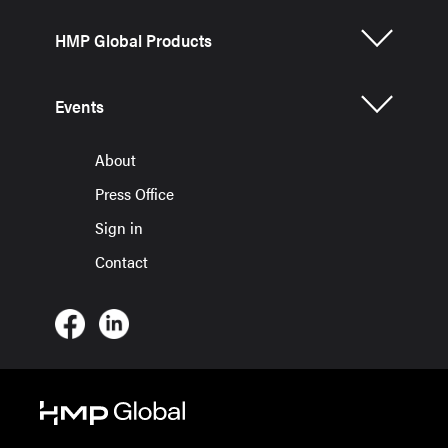
HMP Global Products
Events
About
Press Office
Sign in
Contact