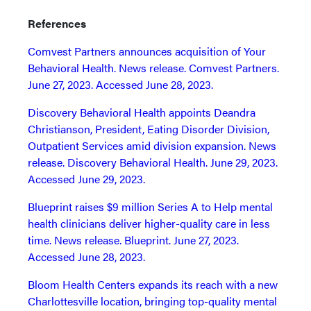
References
Comvest Partners announces acquisition of Your
Behavioral Health. News release. Comvest Partners.
June 27, 2023. Accessed June 28, 2023.
Discovery Behavioral Health appoints Deandra
Christianson, President, Eating Disorder Division,
Outpatient Services amid division expansion. News
release. Discovery Behavioral Health. June 29, 2023.
Accessed June 29, 2023.
Blueprint raises $9 million Series A to Help mental
health clinicians deliver higher-quality care in less
time. News release. Blueprint. June 27, 2023.
Accessed June 28, 2023.
Bloom Health Centers expands its reach with a new
Charlottesville location, bringing top-quality mental