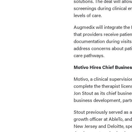
solutions. The deal will all
screenings during clinical e
levels of care.
Augmedix will integrate the 
that providers receive patie
documentation during visits.
address concerns about pati
care pathways.
Motivo Hires Chief Busines
Motivo, a clinical supervisio
complete the therapist lic
Jon Stout as its chief busine
business development, partn
Stout previously served as a
growth officer at AbleTo, an
New Jersey and Deloitte, spe