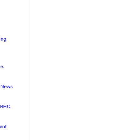
ing
e.
. News
 BHC.
ent