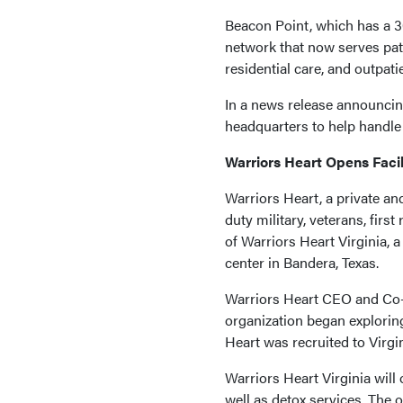
Beacon Point, which has a 30
network that now serves patie
residential care, and outpatie
In a news release announcing 
headquarters to help handle 
Warriors Heart Opens Facili
Warriors Heart, a private an
duty military, veterans, fi
of Warriors Heart Virginia, a
center in Bandera, Texas.
Warriors Heart CEO and Co-F
organization began exploring
Heart was recruited to Virgi
Warriors Heart Virginia will 
well as detox services. The 