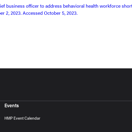
ief business officer to address behavioral health workforce shor
er 2, 2023. Accessed October 5, 2023.
Events
HMP Event Calendar