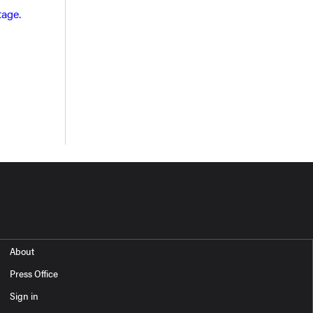
tage.
About
Press Office
Sign in