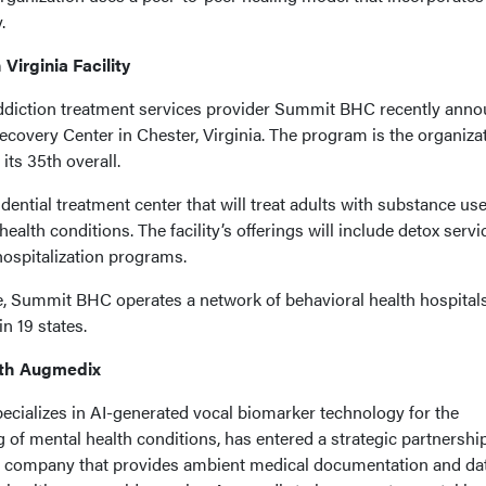
.
irginia Facility
addiction treatment services provider Summit BHC recently ann
ecovery Center in Chester, Virginia. The program is the organizat
 its 35th overall.
dential treatment center that will treat adults with substance us
ealth conditions. The facility’s offerings will include detox servi
 hospitalization programs.
e, Summit BHC operates a network of behavioral health hospital
n 19 states.
With Augmedix
specializes in AI-generated vocal biomarker technology for the
g of mental health conditions, has entered a strategic partnershi
h company that provides ambient medical documentation and da