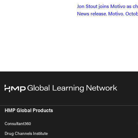
Jon Stout joins Motivo as ch
News release. Motivo. Octob
HMP Global Products
Consultant360
Drug Channels Institute