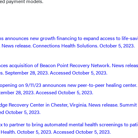
sed payment models.
s announces new growth financing to expand access to life-sav
e. News release. Connections Health Solutions. October 5, 2023.
es acquisition of Beacon Point Recovery Network. News releas
s. September 28, 2023. Accessed October 5, 2023.
t opening on 9/11/23 announces new peer-to-peer healing center
ptember 28, 2023. Accessed October 5, 2023.
ge Recovery Center in Chester, Virginia. News release. Summit
d October 5, 2023.
x to partner to bring automated mental health screenings to pati
is Health. October 5, 2023. Accessed October 5, 2023.