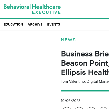
Skip
to
main
content
EDUCATION
ARCHIVE
EVENTS
NEWS
Business Brie
Beacon Point
Ellipsis Heal
Tom Valentino, Digital Mana
10/06/2023