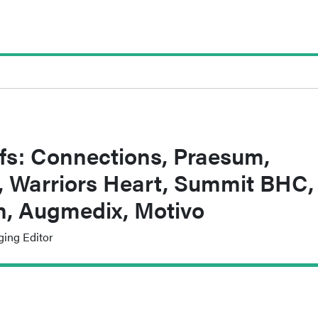
fs: Connections, Praesum,
, Warriors Heart, Summit BHC,
th, Augmedix, Motivo
ging Editor