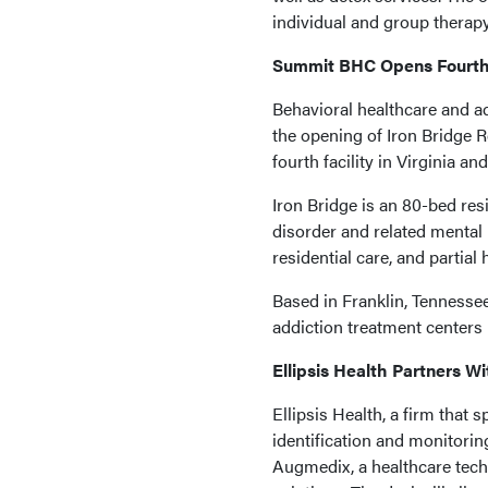
individual and group therapy
Summit BHC Opens Fourth V
Behavioral healthcare and 
the opening of Iron Bridge R
fourth facility in Virginia and
Iron Bridge is an 80-bed resi
disorder and related mental h
residential care, and partial
Based in Franklin, Tennesse
addiction treatment centers i
Ellipsis Health Partners 
Ellipsis Health, a firm that 
identification and monitorin
Augmedix, a healthcare tec