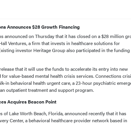
ions Announces $28 Growth Financing
s announced on Thursday that it has closed on a $28 million g
all Ventures, a firm that invests in healthcare solutions for
isting investor Heritage Group also participated in the funding
lease that it will use the funds to accelerate its entry into new
or value-based mental health crisis services. Connections cris
lk-in behavioral health urgent care, a 23-hour psychiatric emer
and an outpatient treatment and support program.
ces Acquires Beacon Point
 of Lake Worth Beach, Florida, announced recently that it has
ery Center, a behavioral healthcare provider network based in