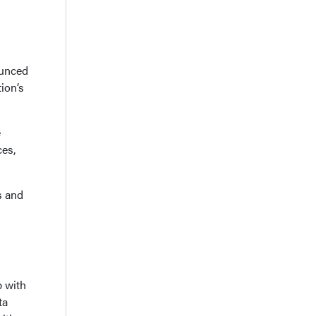
ounced
ion’s
e
ces,
s and
p with
ta