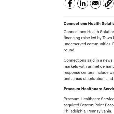
Connections Health Solut
Connections Health Solution
financing raise led by Town H
underserved communities. Ex
round.
Connections said in a news re
markets with unmet demand f
response centers include wa
unit, crisis stabilization, 
Praesum Healthcare Servi
Praesum Healthcare Services
acquired Beacon Point Recov
Philadelphia, Pennsylvania.