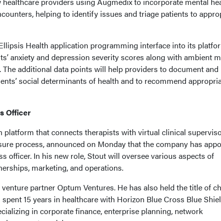
ow healthcare providers using Augmedix to incorporate mental he
ncounters, helping to identify issues and triage patients to appro
Ellipsis Health application programming interface into its platfo
nts’ anxiety and depression severity scores along with ambient m
 The additional data points will help providers to document and
ents’ social determinants of health and to recommend appropri
s Officer
n platform that connects therapists with virtual clinical supervis
ensure process, announced on Monday that the company has appo
ss officer. In his new role, Stout will oversee various aspects of
erships, marketing, and operations.
 venture partner Optum Ventures. He has also held the title of ch
d spent 15 years in healthcare with Horizon Blue Cross Blue Shiel
cializing in corporate finance, enterprise planning, network