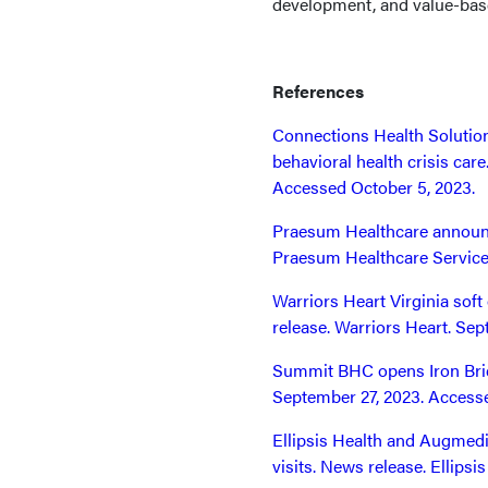
development, and value-ba
References
Connections Health Solution
behavioral health crisis car
Accessed October 5, 2023.
Praesum Healthcare announc
Praesum Healthcare Service
Warriors Heart Virginia sof
release. Warriors Heart. Se
Summit BHC opens Iron Brid
September 27, 2023. Accesse
Ellipsis Health and Augmedi
visits. News release. Ellips