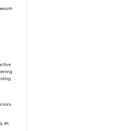
Praesum
active
pening
isting
rriors
y, as