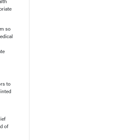
alth
priate
rm so
edical
ate
ors to
inted
ief
d of