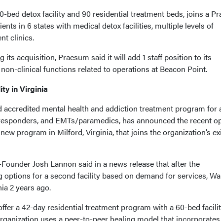
-bed detox facility and 90 residential treatment beds, joins a 
nts in 6 states with medical detox facilities, multiple levels of
nt clinics.
its acquisition, Praesum said it will add 1 staff position to its
non-clinical functions related to operations at Beacon Point.
ty in Virginia
d accredited mental health and addiction treatment program for 
rst responders, and EMTs/paramedics, has announced the recent o
 new program in Milford, Virginia, that joins the organization’s ex
ounder Josh Lannon said in a news release that after the
 options for a second facility based on demand for services, Wa
nia 2 years ago.
offer a 42-day residential treatment program with a 60-bed facilit
organization uses a peer-to-peer healing model that incorporates