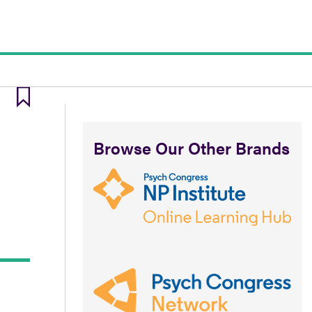
Browse Our Other Brands