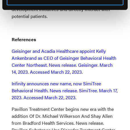
Allen, meanwhile, will lead marketing and business
development initiatives and directly interact with
potential patients.
References
Geisinger and Acadia Healthcare appoint Kelly
Ankenbrand as CEO of Geisinger Behavioral Health
Center Northeast. News release. Geisinger. March
14, 2023. Accessed March 22, 2023.
Infinity announces new name, now SimiTree
Behavioral Health. News release. SimiTree. March 17,
2023. Accessed March 22, 2023.
Pavillon Treatment Center begins new era with the
addition Of Dr. Michael Wilkerson And Shay Allen
from Bradford Health Services. News release.
Pavillon Substance Use Disorder Treatment Center.