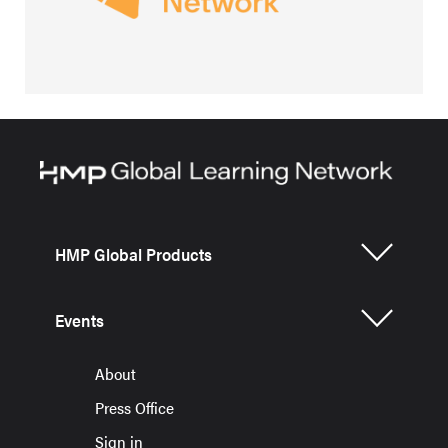
HMP Global Products
Events
About
Press Office
Sign in