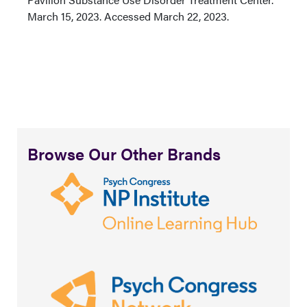
March 15, 2023. Accessed March 22, 2023.
Browse Our Other Brands