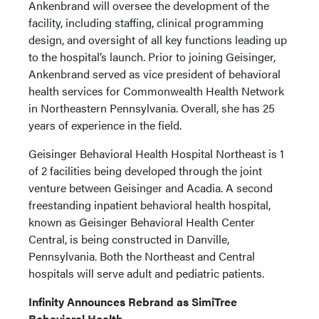
Ankenbrand will oversee the development of the
facility, including staffing, clinical programming
design, and oversight of all key functions leading up
to the hospital’s launch. Prior to joining Geisinger,
Ankenbrand served as vice president of behavioral
health services for Commonwealth Health Network
in Northeastern Pennsylvania. Overall, she has 25
years of experience in the field.
Geisinger Behavioral Health Hospital Northeast is 1
of 2 facilities being developed through the joint
venture between Geisinger and Acadia. A second
freestanding inpatient behavioral health hospital,
known as Geisinger Behavioral Health Center
Central, is being constructed in Danville,
Pennsylvania. Both the Northeast and Central
hospitals will serve adult and pediatric patients.
Infinity Announces Rebrand as SimiTree
Behavioral Health