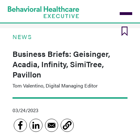
Skip
to
main
content
NEWS
Business Briefs: Geisinger,
Acadia, Infinity, SimiTree,
Pavillon
Tom Valentino, Digital Managing Editor
03/24/2023