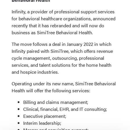
Infinity, a provider of professional support services
for behavioral healthcare organizations, announced
recently that it has rebranded and will now do
business as SimiTree Behavioral Health.
The move follows a deal in January 2022 in which
Infinity paired with SimiTree, which offers revenue
cycle management, outsourcing, professional
services, and talent solutions for the home health
and hospice industries.
Operating under its new name, SimiTree Behavioral
Health will offer the following services:
Billing and claims management;
Clinical, financial, EHR, and IT consulting;
Executive placement;
Interim leadership;
Merger and acquisition support;