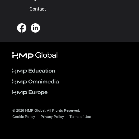
Contact
© 2026 HMP Global. All Rights Reserved.
Cookie Policy
Privacy Policy
Terms of Use