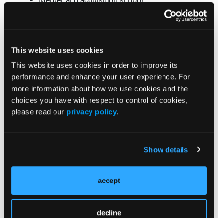
Corporate compliance programs;
HIPAA privacy assessments; and
Behavioral health data analytics.
This website uses cookies
Pavillon Announces 2 Additions to Leadership
Team
This website uses cookies in order to improve its
performance and enhance your user experience. For
Pavillon Substance Use Disorder Treatment Center
more information about how we use cookies and the
in North Carolina has announced a pair of executive
choices you have with respect to control of cookies,
appointments. Michael Wilkerson, MD, has been
please read our
privacy policy
.
named medical director, and Shay Allen has been
selected as director of business development. The
pair worked together for 16 years at Bradford Health
Show details
Services.
Dr Wilkerson joins Pavillon after serving at Bradford
accept
since 2006, most recently as corporate medical
director. He was recognized as a fellow of the
American Society of Addiction Medicine in 2017.
decline