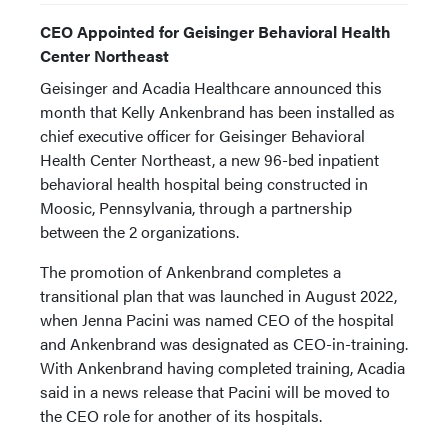
CEO Appointed for Geisinger Behavioral Health
Center Northeast
Geisinger and Acadia Healthcare announced this
month that Kelly Ankenbrand has been installed as
chief executive officer for Geisinger Behavioral
Health Center Northeast, a new 96-bed inpatient
behavioral health hospital being constructed in
Moosic, Pennsylvania, through a partnership
between the 2 organizations.
The promotion of Ankenbrand completes a
transitional plan that was launched in August 2022,
when Jenna Pacini was named CEO of the hospital
and Ankenbrand was designated as CEO-in-training.
With Ankenbrand having completed training, Acadia
said in a news release that Pacini will be moved to
the CEO role for another of its hospitals.