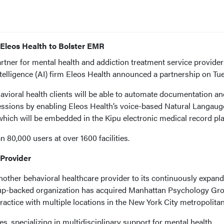
 Eleos Health to Bolster EMR
rtner for mental health and addiction treatment service provider
 intelligence (AI) firm Eleos Health announced a partnership on Tu
avioral health clients will be able to automate documentation an
 sessions by enabling Eleos Health’s voice-based Natural Langaug
hich will be embedded in the Kipu electronic medical record pla
 80,000 users at over 1600 facilities.
Provider
other behavioral healthcare provider to its continuously expan
oup-backed organization has acquired Manhattan Psychology Gr
ractice with multiple locations in the New York City metropolitan
s, specializing in multidisciplinary support for mental health,