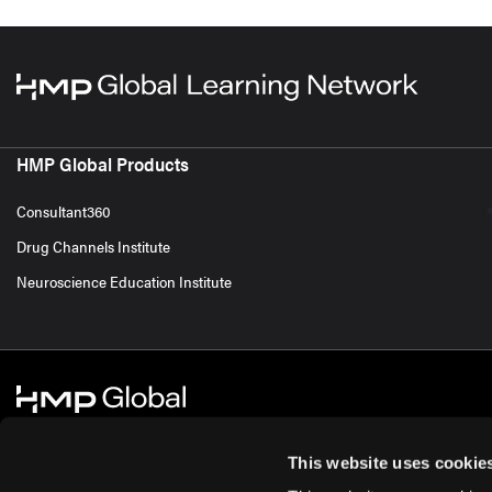
HMP Global Products
Consultant360
Drug Channels Institute
Neuroscience Education Institute
This website uses cookie