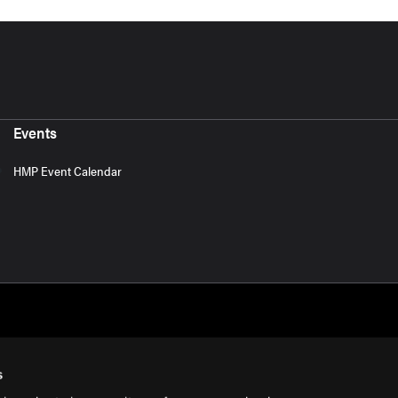
Events
HMP Event Calendar
s