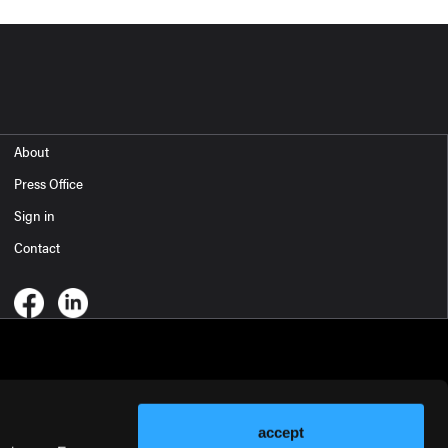
About
Press Office
Sign in
Contact
accept