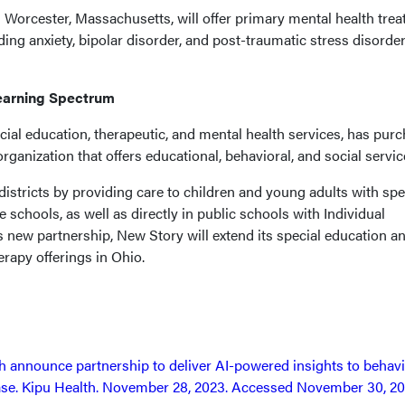
 Worcester, Massachusetts, will offer primary mental health tre
ding anxiety, bipolar disorder, and post-traumatic stress disorde
earning Spectrum
cial education, therapeutic, and mental health services, has pur
ganization that offers educational, behavioral, and social servic
stricts by providing care to children and young adults with spe
e schools, as well as directly in public schools with Individual
 new partnership, New Story will extend its special education a
erapy offerings in Ohio.
h announce partnership to deliver AI-powered insights to behavi
ase. Kipu Health. November 28, 2023. Accessed November 30, 20