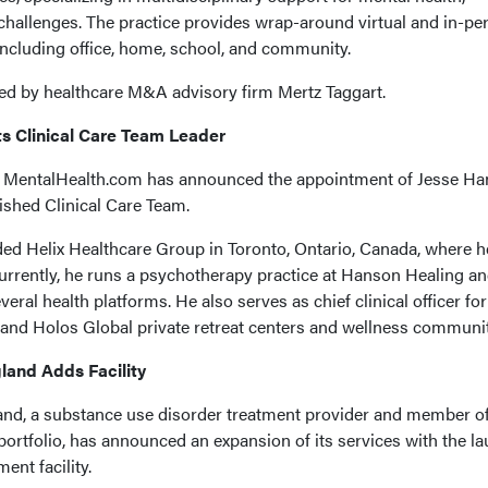
 challenges. The practice provides wrap-around virtual and in-pe
 including office, home, school, and community.
ated by healthcare M&A advisory firm Mertz Taggart.
s Clinical Care Team Leader
 MentalHealth.com has announced the appointment of Jesse Ha
lished Clinical Care Team.
ed Helix Healthcare Group in Toronto, Ontario, Canada, where h
 Currently, he runs a psychotherapy practice at Hanson Healing a
everal health platforms. He also serves as chief clinical officer fo
nd Holos Global private retreat centers and wellness communit
and Adds Facility
d, a substance use disorder treatment provider and member of
tfolio, has announced an expansion of its services with the l
ent facility.