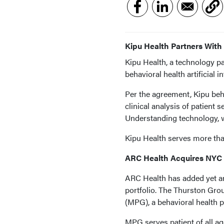
Kipu Health Partners With
Kipu Health, a technology pa
behavioral health artificial
Per the agreement, Kipu beh
clinical analysis of patient
Understanding technology, w
Kipu Health serves more than
ARC Health Acquires NYC 
ARC Health has added yet an
portfolio. The Thurston Gr
(MPG), a behavioral health p
MPG serves patient of all age