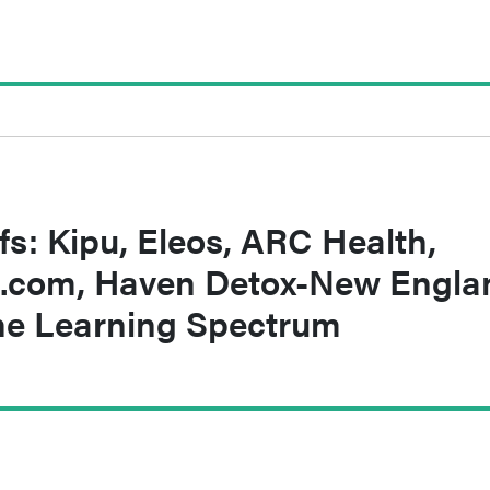
fs: Kipu, Eleos, ARC Health,
.com, Haven Detox-New Engla
he Learning Spectrum