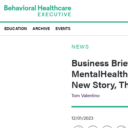
Skip
to
main
content
EDUCATION
ARCHIVE
EVENTS
NEWS
Business Brie
MentalHealth
New Story, T
Tom Valentino
12/01/2023