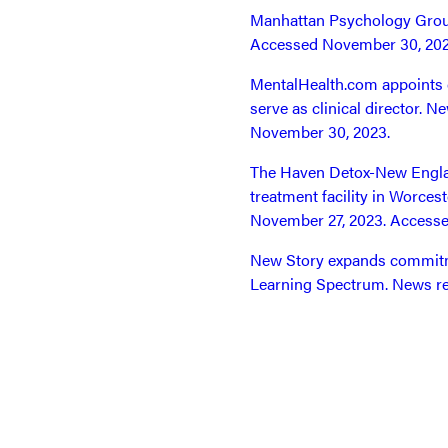
Manhattan Psychology Group
Accessed November 30, 202
MentalHealth.com appoints 
serve as clinical director.
November 30, 2023.
The Haven Detox-New Englan
treatment facility in Worce
November 27, 2023. Access
New Story expands commitme
Learning Spectrum. News re