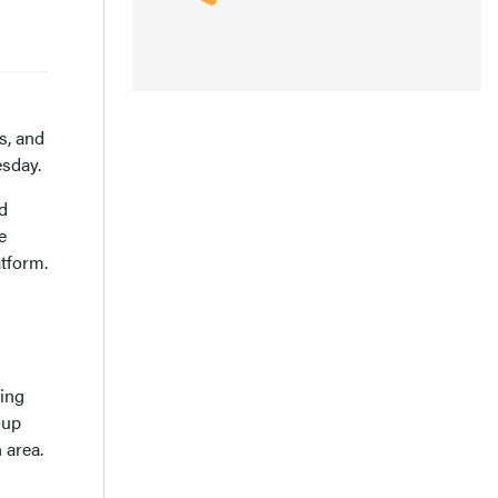
s, and
esday.
d
e
tform.
ding
oup
 area.