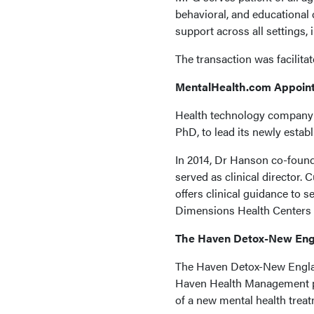
behavioral, and educational
support across all settings,
The transaction was facilit
MentalHealth.com Appoint
Health technology company
PhD, to lead its newly estab
In 2014, Dr Hanson co-found
served as clinical director.
offers clinical guidance to s
Dimensions Health Centers a
The Haven Detox-New Engl
The Haven Detox-New Englan
Haven Health Management por
of a new mental health treatm