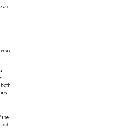
rson
nson,
e
nd
r both
ies.
 the
aunch