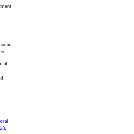
atment
r
chased
es.
cial
nd
oral
23.