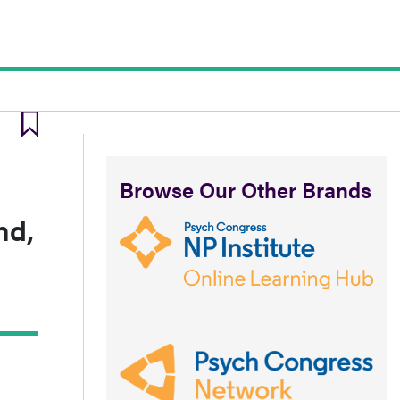
Browse Our Other Brands
nd,