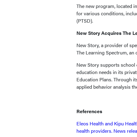
The new program, located in
for various conditions, inclu
(PTSD).
New Story Acquires The L
New Story, a provider of spe
The Learning Spectrum, an or
New Story supports school di
education needs in its privat
Education Plans. Through its
applied behavior analysis th
References
Eleos Health and Kipu Healt
health providers. News rele