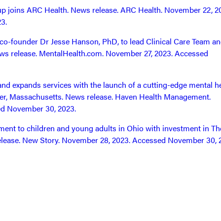
 joins ARC Health. News release. ARC Health. November 22, 2
3.
co-founder Dr Jesse Hanson, PhD, to lead Clinical Care Team a
 News release. MentalHealth.com. November 27, 2023. Accessed
d expands services with the launch of a cutting-edge mental h
ster, Massachusetts. News release. Haven Health Management.
ed November 30, 2023.
nt to children and young adults in Ohio with investment in Th
lease. New Story. November 28, 2023. Accessed November 30, 