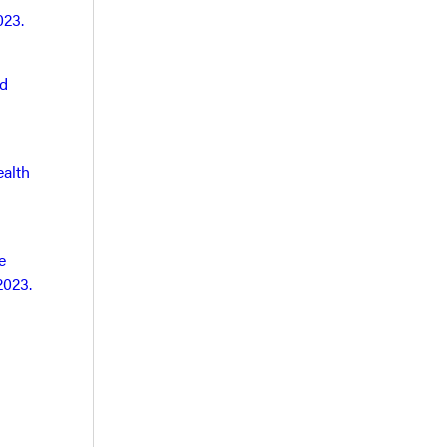
023.
nd
ealth
e
2023.